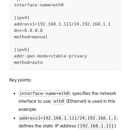
interface-name=eth0
[ipv4]
address1=192.168.1.111/24,192.168.1.1
dns=8.8.8.8
method=manual
[ipv6]
addr-gen-mode=stable-privacy
method=auto
Key points:
: specifies the network
interface-name=eth0
interface to use;
(Ethernet) is used in this
eth0
example.
:
address1=192.168.1.111/24,192.168.1.1
defines the static IP address (
)
192.168.1.111