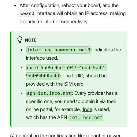
After configuration, reboot your board, and the
interface will obtain an IP address, making
wwan0
it ready for internet connectivity.
NOTE
: indicates the
interface-name=cdc-wdm0
interface used.
uuid=55e9c95e-5947-4dad-9a92-
: The UUID, should be
9d409449ba4d
provided with the SIM card.
: Every provider has a
apn=iot.1nce.net
specific one, you need to obtain it via their
online portal, for example,
1nce
is used,
which has the APN
.
iot.1nce.net
After creating the configuration file, reboot or power