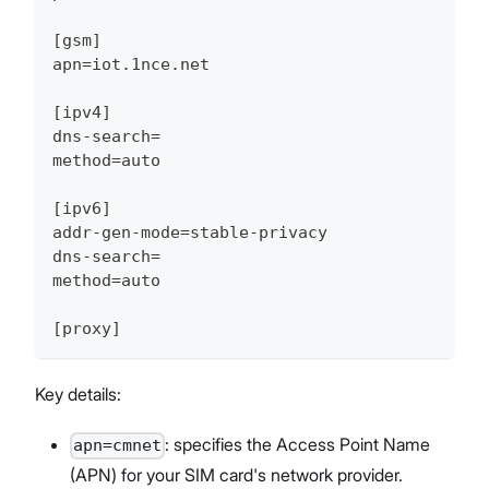
[gsm]
apn=iot.1nce.net
[ipv4]
dns-search=
method=auto
[ipv6]
addr-gen-mode=stable-privacy
dns-search=
method=auto
[proxy]
Key details:
: specifies the Access Point Name
apn=cmnet
(APN) for your SIM card's network provider.