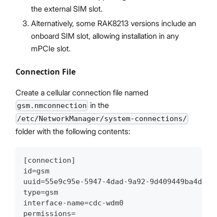
the external SIM slot.
Alternatively, some RAK8213 versions include an
onboard SIM slot, allowing installation in any
mPCIe slot.
Connection File
Create a cellular connection file named
in the
gsm.nmconnection
/etc/NetworkManager/system-connections/
folder with the following contents:
[connection]
id=gsm
uuid=55e9c95e-5947-4dad-9a92-9d409449ba4d
type=gsm
interface-name=cdc-wdm0
permissions=