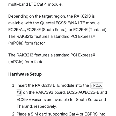
multi-band LTE Cat 4 module.
Depending on the target region, the RAK8213 is
available with the Quectel EG95-E/NA LTE module,
EC25-AU/EC25-E (South Korea), or EC25-E (Thailand).
The RAK8213 features a standard PCI Express®
(mPCIe) form factor.
The RAK8213 features a standard PCI Express®
(mPCIe) form factor.
Hardware Setup
Insert the RAK8213 LTE module into the
mPCIe
on the RAK7393 board. EC25-AU/EC25-E and
#3
EC25-E variants are available for South Korea and
Thailand, respectively.
Place a SIM card supporting Cat 4 or EGPRS into