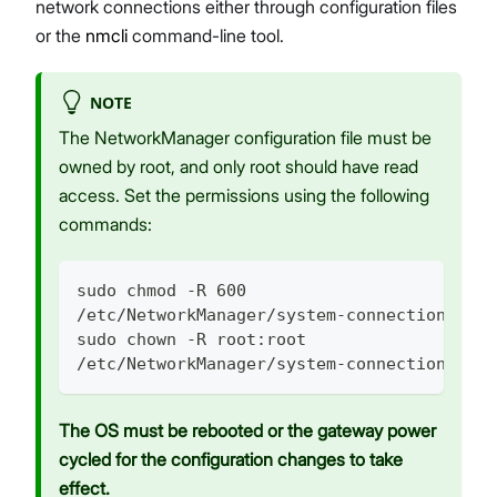
network connections either through configuration files
or the
nmcli
command-line tool.
NOTE
The NetworkManager configuration file must be
owned by root, and only root should have read
access. Set the permissions using the following
commands:
sudo chmod -R 600
/etc/NetworkManager/system-connections/MyC
sudo chown -R root:root
/etc/NetworkManager/system-connections/MyC
The OS must be rebooted or the gateway power
cycled for the configuration changes to take
effect.