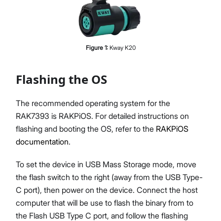
Figure
1
:
Kway K20
Flashing the OS
The recommended operating system for the
RAK7393 is RAKPiOS. For detailed instructions on
flashing and booting the OS, refer to the
RAKPiOS
documentation
.
To set the device in USB Mass Storage mode, move
the flash switch to the right (away from the USB Type-
C port), then power on the device. Connect the host
computer that will be use to flash the binary from to
the Flash USB Type C port, and follow the flashing