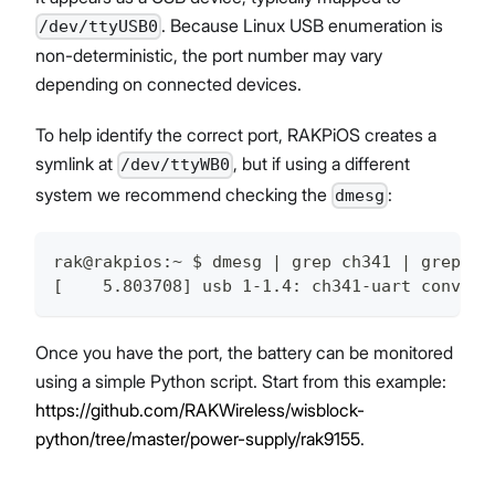
. Because Linux USB enumeration is
/dev/ttyUSB0
non-deterministic, the port number may vary
depending on connected devices.
To help identify the correct port, RAKPiOS creates a
symlink at
, but if using a different
/dev/ttyWB0
system we recommend checking the
:
dmesg
rak@rakpios:~ $ dmesg | grep ch341 | grep at
[    5.803708] usb 1-1.4: ch341-uart convert
Once you have the port, the battery can be monitored
using a simple Python script. Start from this example:
https://github.com/RAKWireless/wisblock-
python/tree/master/power-supply/rak9155
.