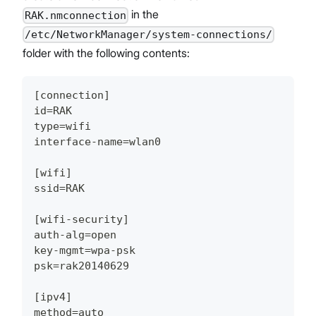
in the
RAK.nmconnection
/etc/NetworkManager/system-connections/
folder with the following contents:
[connection]
id=RAK
type=wifi
interface-name=wlan0
[wifi]
ssid=RAK
[wifi-security]
auth-alg=open
key-mgmt=wpa-psk
psk=rak20140629
[ipv4]
method=auto