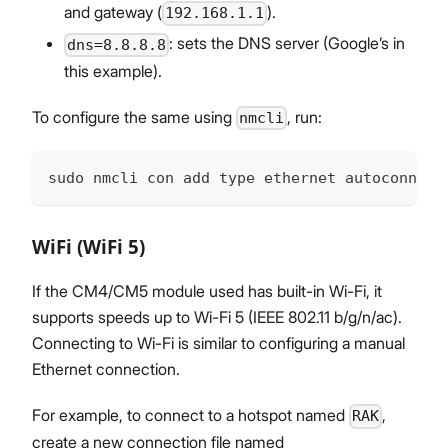
and gateway (
).
192.168.1.1
: sets the DNS server (Google’s in
dns=8.8.8.8
this example).
To configure the same using
, run:
nmcli
sudo nmcli con add type ethernet autoconnect
WiFi (WiFi 5)
If the CM4/CM5 module used has built-in Wi-Fi, it
supports speeds up to Wi-Fi 5 (IEEE 802.11 b/g/n/ac).
Connecting to Wi-Fi is similar to configuring a manual
Ethernet connection.
For example, to connect to a hotspot named
,
RAK
create a new connection file named