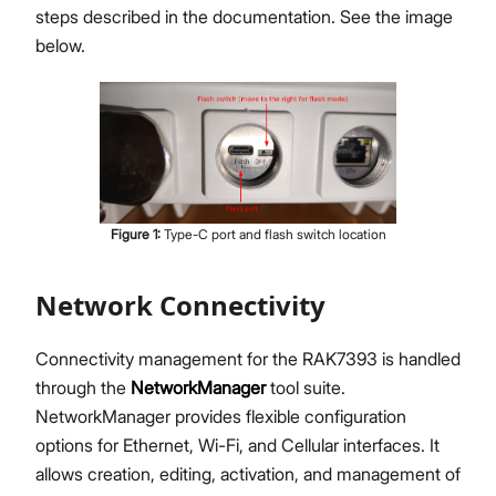
steps described in the documentation. See the image
below.
Figure
1
:
Type-C port and flash switch location
Network Connectivity
Connectivity management for the RAK7393 is handled
through the
NetworkManager
tool suite.
NetworkManager provides flexible configuration
options for Ethernet, Wi-Fi, and Cellular interfaces. It
allows creation, editing, activation, and management of