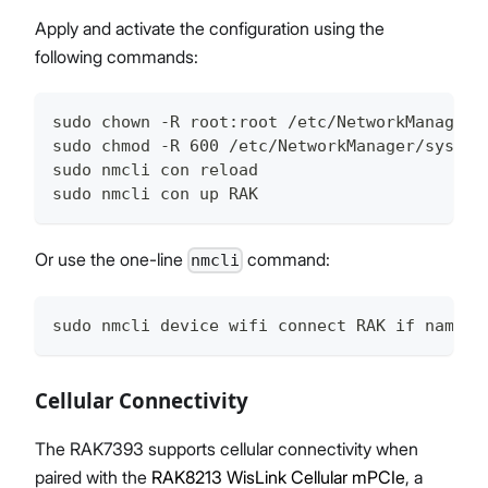
Apply and activate the configuration using the
following commands:
sudo chown -R root:root /etc/NetworkManager/
sudo chmod -R 600 /etc/NetworkManager/system
sudo nmcli con reload
sudo nmcli con up RAK
Or use the one-line
command:
nmcli
sudo nmcli device wifi connect RAK if name w
Cellular Connectivity
The RAK7393 supports cellular connectivity when
paired with the
RAK8213 WisLink Cellular mPCIe
, a