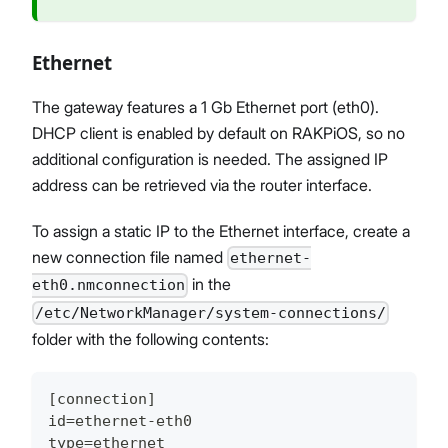
Ethernet
The gateway features a 1 Gb Ethernet port (eth0).
DHCP client is enabled by default on RAKPiOS, so no
additional configuration is needed. The assigned IP
address can be retrieved via the router interface.
To assign a static IP to the Ethernet interface, create a
new connection file named
ethernet-
in the
eth0.nmconnection
/etc/NetworkManager/system-connections/
folder with the following contents:
[connection]
id=ethernet-eth0
type=ethernet