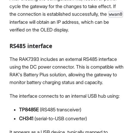
cycle the gateway for the changes to take effect. If
the connection is established successfully, the
wwan0
interface will obtain an IP address, which can be
verified on the OLED display.
RS485 interface
The RAK7393 includes an external RS485 interface
using the DC power connector. This is compatible with
RAK's Battery Plus solution, allowing the gateway to
monitor battery charging status and capacity.
The interface connects to an internal USB hub using:
TP8485E
(RS485 transceiver)
CH341
(serial-to-USB converter)
It appears as a USB device, typically mapped to