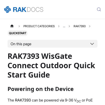
PRODUCT CATEGORIES
...
RAK7393
QUICKSTART
On this page
RAK7393 WisGate
Connect Outdoor Quick
Start Guide
Powering on the Device
The
RAK7393
can be powered via 9-36 V
or PoE
DC