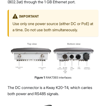
(802.3at) through the 1 GB Ethernet port.
IMPORTANT
Use only one power source (either DC or PoE) at
a time. Do not use both simultaneously.
Figure
1
:
RAK7393 interfaces
The DC connector is a Kway K20-T4, which carries
both power and RS485 signals.