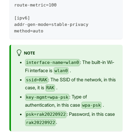
route-metric=100
[ipv6]
addr-gen-mode=stable-privacy
method=auto
NOTE
: The built-in Wi-
interface-name=wlan0
Fi interface is
.
wlan0
: The SSID of the network, in this
ssid=RAK
case, it is
.
RAK
: Type of
key-mgmt=wpa-psk
authentication, in this case
.
wpa-psk
: Password, in this case
psk=rak20220922
.
rak20220922