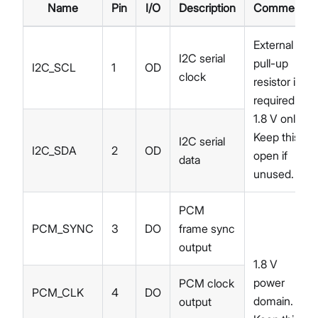
Name
Pin
I/O
Description
Comments
External
I2C serial
pull-up
I2C_SCL
1
OD
clock
resistor is
required.
1.8 V only.
Keep this
I2C serial
I2C_SDA
2
OD
open if
data
unused.
PCM
PCM_SYNC
3
DO
frame sync
output
1.8 V
power
PCM clock
PCM_CLK
4
DO
domain.
output