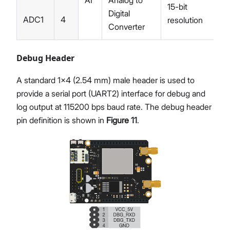
15-bit
Digital
ADC1
4
resolution
Converter
Debug Header
A standard 1x4 (2.54 mm) male header is used to
provide a serial port (UART2) interface for debug and
log output at 115200 bps baud rate. The debug header
pin definition is shown in
Figure 11
.