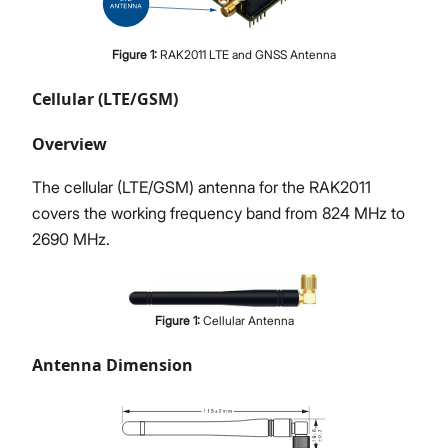
Figure
1
:
RAK2011 LTE and GNSS Antenna
Cellular (LTE/GSM)
Overview
The cellular (LTE/GSM) antenna for the RAK2011
covers the working frequency band from 824 MHz to
2690 MHz.
Figure
1
:
Cellular Antenna
Antenna Dimension