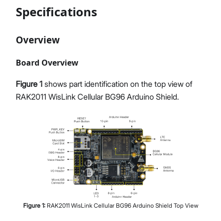
Specifications
Overview
Board Overview
Figure 1
shows part identification on the top view of
RAK2011 WisLink Cellular BG96 Arduino Shield.
Figure
1
:
RAK2011 WisLink Cellular BG96 Arduino Shield Top View