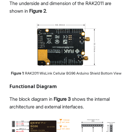
The underside and dimension of the RAK2011 are
shown in
Figure 2
.
Figure
1
:
RAK2011 WisLink Cellular BG96 Arduino Shield Bottom View
Functional Diagram
The block diagram in
Figure 3
shows the internal
architecture and external interfaces.