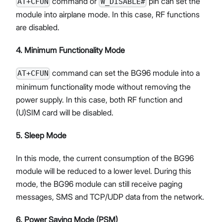
command or
pin can set the
AT+CFUN
W_DISABLE#
module into airplane mode. In this case, RF functions
are disabled.
4. Minimum Functionality Mode
command can set the BG96 module into a
AT+CFUN
minimum functionality mode without removing the
power supply. In this case, both RF function and
(U)SIM card will be disabled.
5. Sleep Mode
In this mode, the current consumption of the BG96
module will be reduced to a lower level. During this
mode, the BG96 module can still receive paging
messages, SMS and TCP/UDP data from the network.
6. Power Saving Mode (PSM)