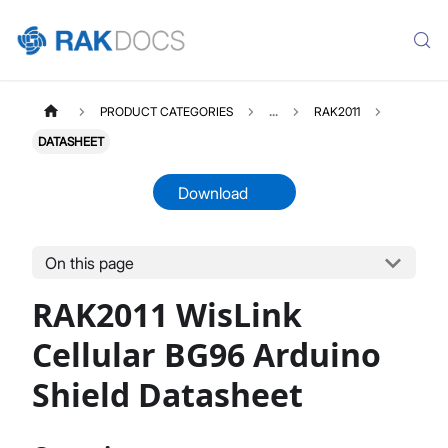
PRODUCT CATEGORIES
...
RAK2011
DATASHEET
Download
On this page
RAK2011
Select All
RAK2011 WisLink
Product Overview
Quick Start Guide
Cellular BG96 Arduino
Datasheet
Shield Datasheet