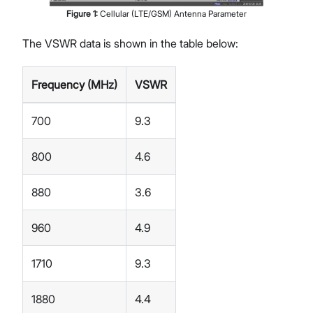
Figure
1
:
Cellular (LTE/GSM) Antenna Parameter
The VSWR data is shown in the table below:
Frequency (MHz)
VSWR
700
9.3
800
4.6
880
3.6
960
4.9
1710
9.3
1880
4.4