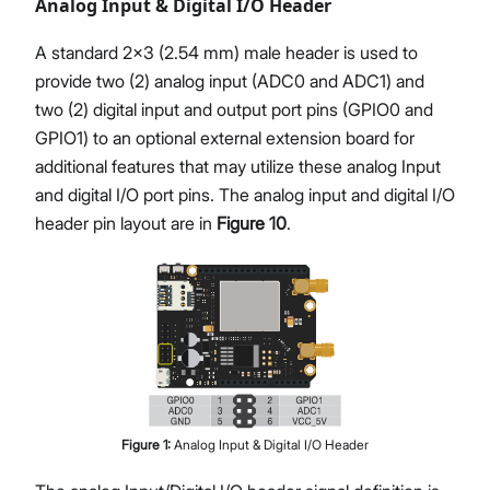
Analog Input & Digital I/O Header
A standard 2x3 (2.54 mm) male header is used to
provide two (2) analog input (ADC0 and ADC1) and
two (2) digital input and output port pins (GPIO0 and
GPIO1) to an optional external extension board for
additional features that may utilize these analog Input
and digital I/O port pins. The analog input and digital I/O
header pin layout are in
Figure 10
.
Figure
1
:
Analog Input & Digital I/O Header