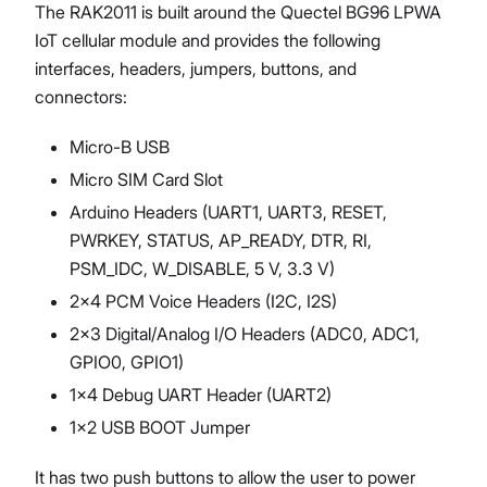
The RAK2011 is built around the Quectel BG96 LPWA
IoT cellular module and provides the following
interfaces, headers, jumpers, buttons, and
connectors:
Micro-B USB
Micro SIM Card Slot
Arduino Headers (UART1, UART3, RESET,
PWRKEY, STATUS, AP_READY, DTR, RI,
PSM_IDC, W_DISABLE, 5 V, 3.3 V)
2x4 PCM Voice Headers (I2C, I2S)
2x3 Digital/Analog I/O Headers (ADC0, ADC1,
GPIO0, GPIO1)
1x4 Debug UART Header (UART2)
1x2 USB BOOT Jumper
It has two push buttons to allow the user to power