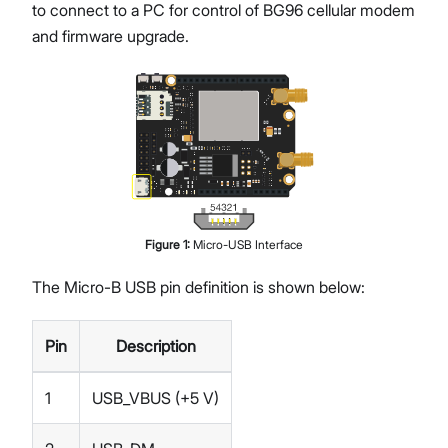
to connect to a PC for control of BG96 cellular modem
and firmware upgrade.
Figure
1
:
Micro-USB Interface
The Micro-B USB pin definition is shown below:
Pin
Description
1
USB_VBUS (+5 V)