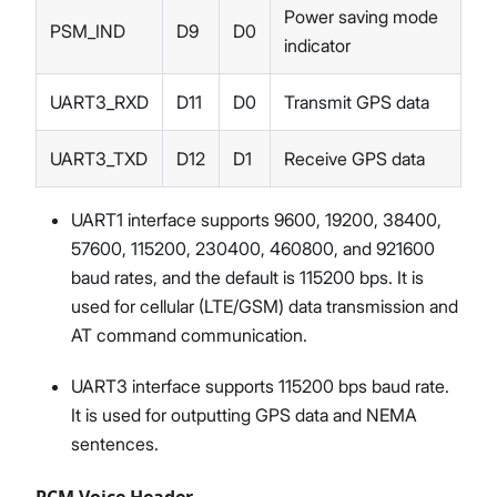
Power saving mode
PSM_IND
D9
D0
indicator
UART3_RXD
D11
D0
Transmit GPS data
UART3_TXD
D12
D1
Receive GPS data
UART1 interface supports 9600, 19200, 38400,
57600, 115200, 230400, 460800, and 921600
baud rates, and the default is 115200 bps. It is
used for cellular (LTE/GSM) data transmission and
AT command communication.
UART3 interface supports 115200 bps baud rate.
It is used for outputting GPS data and NEMA
sentences.
PCM Voice Header