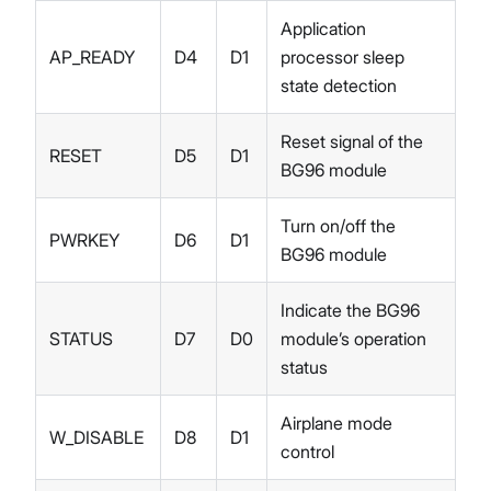
Application
AP_READY
D4
D1
processor sleep
state detection
Reset signal of the
RESET
D5
D1
BG96 module
Turn on/off the
PWRKEY
D6
D1
BG96 module
Indicate the BG96
STATUS
D7
D0
module’s operation
status
Airplane mode
W_DISABLE
D8
D1
control