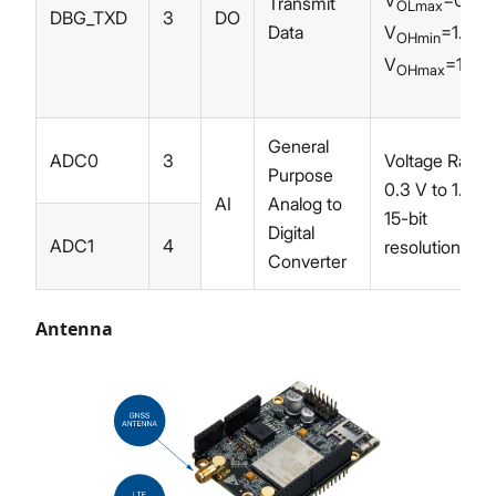
Transmit
OLmax
DBG_TXD
3
DO
V
=1.35 
Data
OHmin
V
=1.83
OHmax
General
ADC0
3
Voltage Range
Purpose
0.3 V to 1.8 V
AI
Analog to
15-bit
Digital
ADC1
4
resolution
Converter
Antenna