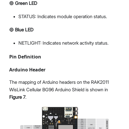
🟢
Green LED
STATUS: Indicates module operation status.
🔵
Blue LED
NETLIGHT: Indicates network activity status.
Pin Definition
Arduino Header
The mapping of Arduino headers on the RAK2011
WisLink Cellular BG96 Arduino Shield is shown in
Figure 7
.