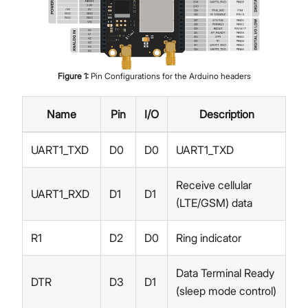
Figure
1
:
Pin Configurations for the Arduino headers
Name
Pin
I/O
Description
UART1_TXD
D0
D0
UART1_TXD
Receive cellular
UART1_RXD
D1
D1
(LTE/GSM) data
R1
D2
D0
Ring indicator
Data Terminal Ready
DTR
D3
D1
(sleep mode control)