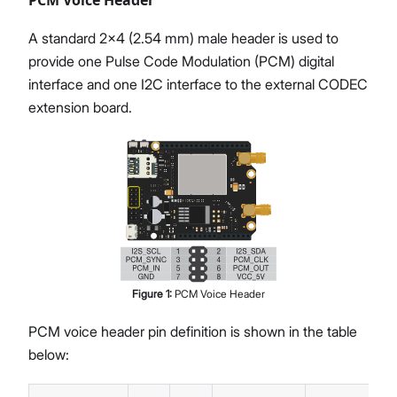
A standard 2x4 (2.54 mm) male header is used to
provide one Pulse Code Modulation (PCM) digital
interface and one I2C interface to the external CODEC
extension board.
Figure
1
:
PCM Voice Header
PCM voice header pin definition is shown in the table
below: