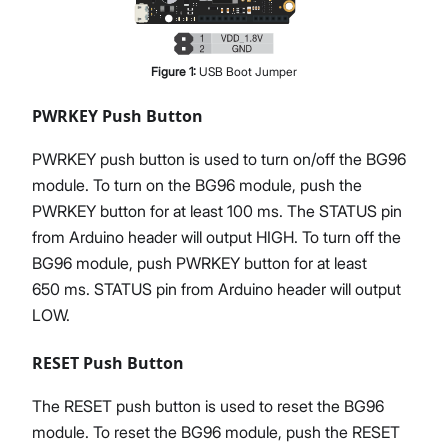
Figure
1
:
USB Boot Jumper
PWRKEY Push Button
PWRKEY push button is used to turn on/off the BG96
module. To turn on the BG96 module, push the
PWRKEY button for at least 100 ms. The STATUS pin
from Arduino header will output HIGH. To turn off the
BG96 module, push PWRKEY button for at least
650 ms. STATUS pin from Arduino header will output
LOW.
RESET Push Button
The RESET push button is used to reset the BG96
module. To reset the BG96 module, push the RESET