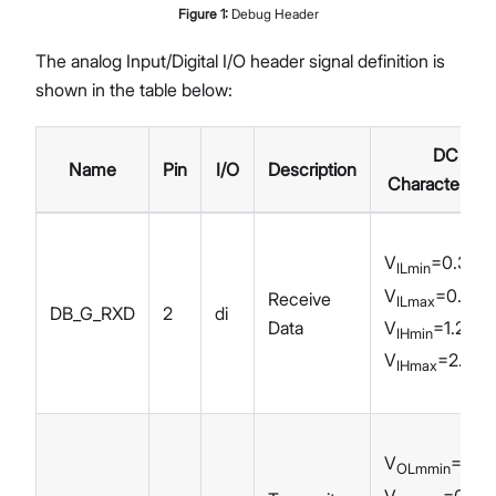
Figure
1
:
Debug Header
The analog Input/Digital I/O header signal definition is
shown in the table below:
DC
Name
Pin
I/O
Description
Characteristi
V
=0.3 V
ILmin
V
=0.6 V
Receive
ILmax
DB_G_RXD
2
di
V
=1.2 V
Data
IHmin
V
=2.0 V
IHmax
V
=0 V
OLmmin
V
=0.45