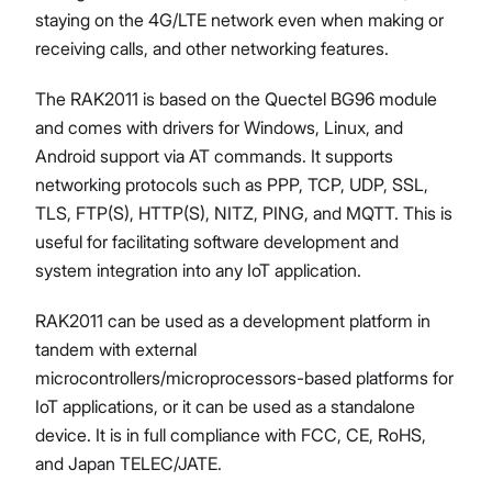
staying on the 4G/LTE network even when making or
receiving calls, and other networking features.
The RAK2011 is based on the Quectel BG96 module
and comes with drivers for Windows, Linux, and
Android support via AT commands. It supports
networking protocols such as PPP, TCP, UDP, SSL,
TLS, FTP(S), HTTP(S), NITZ, PING, and MQTT. This is
useful for facilitating software development and
system integration into any IoT application.
RAK2011 can be used as a development platform in
tandem with external
microcontrollers/microprocessors-based platforms for
IoT applications, or it can be used as a standalone
device. It is in full compliance with FCC, CE, RoHS,
and Japan TELEC/JATE.