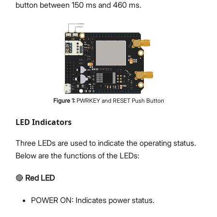
button between 150 ms and 460 ms.
Figure
1
:
PWRKEY and RESET Push Button
LED Indicators
Three LEDs are used to indicate the operating status.
Below are the functions of the LEDs:
🔴
Red LED
POWER ON: Indicates power status.