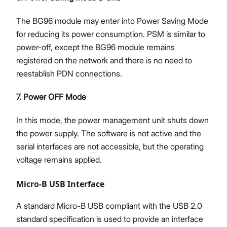
The BG96 module may enter into Power Saving Mode
for reducing its power consumption. PSM is similar to
power-off, except the BG96 module remains
registered on the network and there is no need to
reestablish PDN connections.
7. Power OFF Mode
In this mode, the power management unit shuts down
the power supply. The software is not active and the
serial interfaces are not accessible, but the operating
voltage remains applied.
Micro-B USB Interface
A standard Micro-B USB compliant with the USB 2.0
standard specification is used to provide an interface