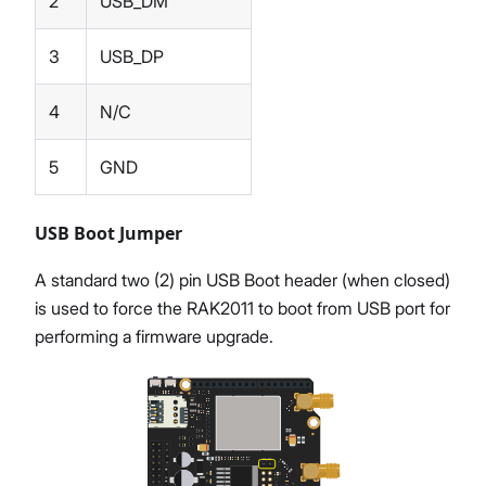
2
USB_DM
3
USB_DP
4
N/C
5
GND
USB Boot Jumper
A standard two (2) pin USB Boot header (when closed)
is used to force the RAK2011 to boot from USB port for
performing a firmware upgrade.