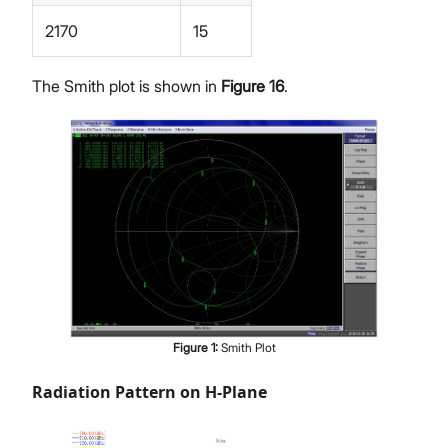
2170
15
The Smith plot is shown in
Figure 16
.
Figure
1
:
Smith Plot
Radiation Pattern on H-Plane