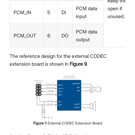
Keep this
PCM data
open if
PCM_IN
5
DI
input
unused.
PCM data
PCM_OUT
6
DO
output
The reference design for the external CODEC
extension board is shown in
Figure 9
.
Figure
1
:
External CODEC Extension Board