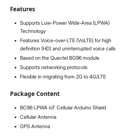
Features
Supports Low-Power Wide-Area (LPWA)
Technology
Features Voice-over-LTE (VoLTE) for high
definition (HD) and uninterrupted voice calls
Based on the Quectel BG96 module
Supports networking protocols
Flexible in migrating from 2G to 4G/LTE
Package Content
BC96 LPWA IoT Cellular Arduino Shield
Cellular Antenna
GPS Antenna