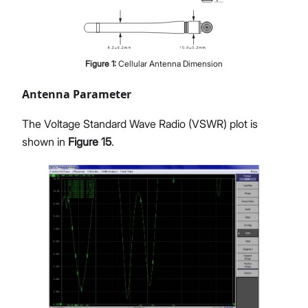
Figure
1
:
Cellular Antenna Dimension
Antenna Parameter
The Voltage Standard Wave Radio (VSWR) plot is
shown in
Figure 15
.