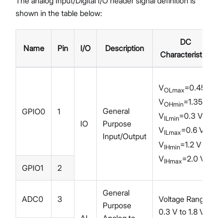
The analog Input/Digital I/O header signal definition is
shown in the table below:
DC
Name
Pin
I/O
Description
Characteristics
V
=0.45 V
OLmax
V
=1.35 V
OHmin
General
GPIO0
1
V
=0.3 V
ILmin
IO
Purpose
V
=0.6 V
ILmax
Input/Output
V
=1.2 V
IHmin
V
=2.0 V
IHmax
GPIO1
2
General
ADC0
3
Voltage Range:
Purpose
0.3 V to 1.8 V
AI
Analog to