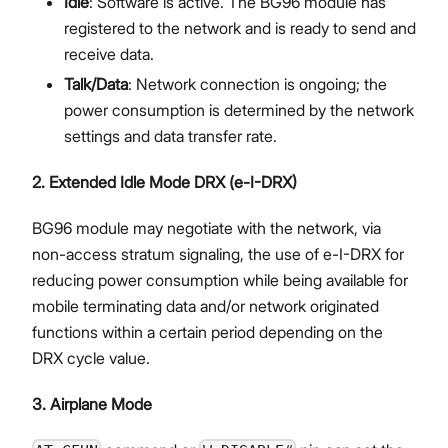
Idle
: Software is active. The BG96 module has
registered to the network and is ready to send and
receive data.
Talk/Data
: Network connection is ongoing; the
power consumption is determined by the network
settings and data transfer rate.
2. Extended Idle Mode DRX (e-I-DRX)
BG96 module may negotiate with the network, via
non-access stratum signaling, the use of e-I-DRX for
reducing power consumption while being available for
mobile terminating data and/or network originated
functions within a certain period depending on the
DRX cycle value.
3. Airplane Mode