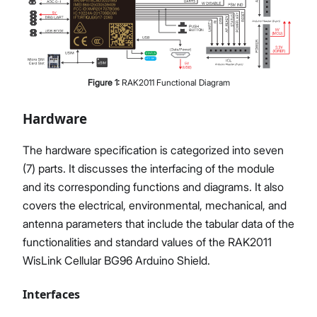
Figure
1
:
RAK2011 Functional Diagram
Hardware
The hardware specification is categorized into seven
(7) parts. It discusses the interfacing of the module
and its corresponding functions and diagrams. It also
covers the electrical, environmental, mechanical, and
antenna parameters that include the tabular data of the
functionalities and standard values of the RAK2011
WisLink Cellular BG96 Arduino Shield.
Interfaces