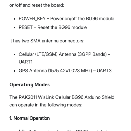
on/off and reset the board:
POWER_KEY – Power on/off the BG96 module
RESET – Reset the BG96 module
It has two SMA antenna connectors:
Cellular (LTE/GSM) Antenna (3GPP Bands) –
UART1
GPS Antenna (1575.42±1.023 MHz) – UART3
Operating Modes
The RAK2011 WisLink Cellular BG96 Arduino Shield
can operate in the following modes:
1. Normal Operation