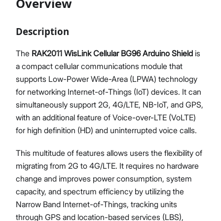
Overview
Description
Proceed
Close
The
RAK2011 WisLink Cellular BG96 Arduino Shield
is
a compact cellular communications module that
supports Low-Power Wide-Area (LPWA) technology
for networking Internet-of-Things (IoT) devices. It can
simultaneously support 2G, 4G/LTE, NB-IoT, and GPS,
with an additional feature of Voice-over-LTE (VoLTE)
for high definition (HD) and uninterrupted voice calls.
This multitude of features allows users the flexibility of
migrating from 2G to 4G/LTE. It requires no hardware
change and improves power consumption, system
capacity, and spectrum efficiency by utilizing the
Narrow Band Internet-of-Things, tracking units
through GPS and location-based services (LBS),