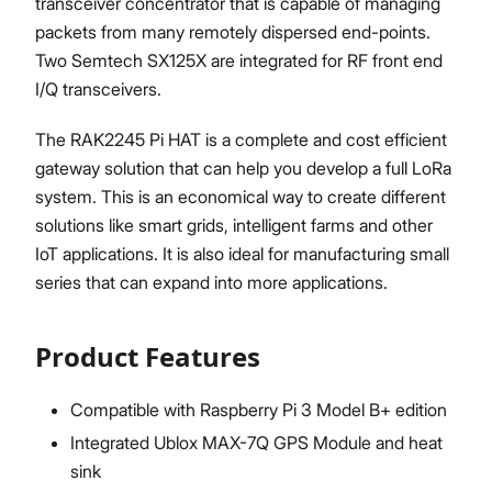
transceiver concentrator that is capable of managing
packets from many remotely dispersed end-points.
Two Semtech SX125X are integrated for RF front end
I/Q transceivers.
The RAK2245 Pi HAT is a complete and cost efficient
gateway solution that can help you develop a full LoRa
system. This is an economical way to create different
solutions like smart grids, intelligent farms and other
IoT applications. It is also ideal for manufacturing small
series that can expand into more applications.
Product Features
Compatible with Raspberry Pi 3 Model B+ edition
Integrated Ublox MAX-7Q GPS Module and heat
sink