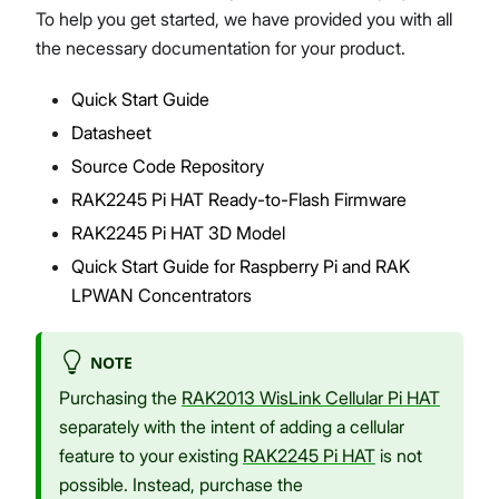
To help you get started, we have provided you with all
the necessary documentation for your product.
Quick Start Guide
Proceed
Close
Datasheet
Source Code Repository
RAK2245 Pi HAT Ready-to-Flash Firmware
RAK2245 Pi HAT 3D Model
Quick Start Guide for Raspberry Pi and RAK
LPWAN Concentrators
NOTE
Purchasing the
RAK2013 WisLink Cellular Pi HAT
separately with the intent of adding a cellular
feature to your existing
RAK2245 Pi HAT
is not
possible. Instead, purchase the