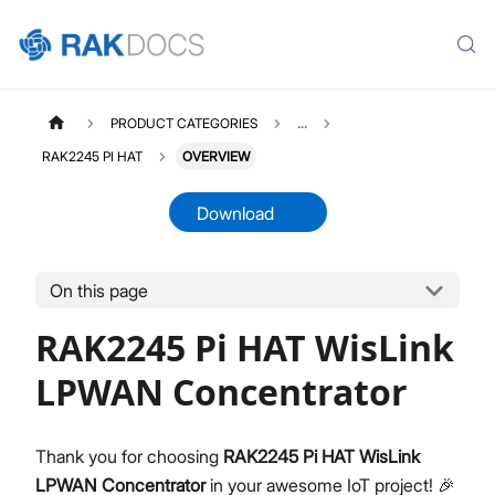
PRODUCT CATEGORIES
...
RAK2245 PI HAT
OVERVIEW
Download
On this page
RAK2245PIHAT
Select All
RAK2245 Pi HAT WisLink
Product Overview
Quick Start Guide
LPWAN Concentrator
Datasheet
Thank you for choosing
RAK2245 Pi HAT WisLink
LPWAN Concentrator
in your awesome IoT project! 🎉