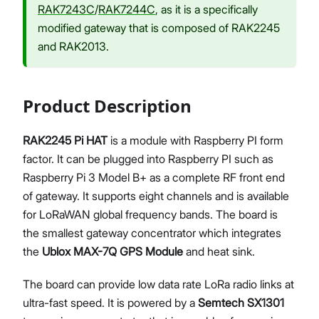
RAK7243C
/
RAK7244C
, as it is a specifically
modified gateway that is composed of RAK2245
and RAK2013.
Product Description
RAK2245 Pi HAT
is a module with Raspberry PI form
factor. It can be plugged into Raspberry PI such as
Raspberry Pi 3 Model B+ as a complete RF front end
of gateway. It supports eight channels and is available
for LoRaWAN global frequency bands. The board is
the smallest gateway concentrator which integrates
the
Ublox MAX-7Q GPS Module
and heat sink.
The board can provide low data rate LoRa radio links at
ultra-fast speed. It is powered by a
Semtech SX1301