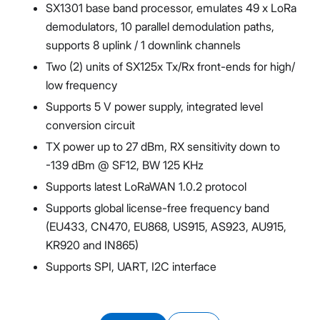
SX1301 base band processor, emulates 49 x LoRa
demodulators, 10 parallel demodulation paths,
supports 8 uplink / 1 downlink channels
Two (2) units of SX125x Tx/Rx front-ends for high/
low frequency
Supports 5 V power supply, integrated level
conversion circuit
TX power up to 27 dBm, RX sensitivity down to
-139 dBm @ SF12, BW 125 KHz
Supports latest LoRaWAN 1.0.2 protocol
Supports global license-free frequency band
(EU433, CN470, EU868, US915, AS923, AU915,
KR920 and IN865)
Supports SPI, UART, I2C interface