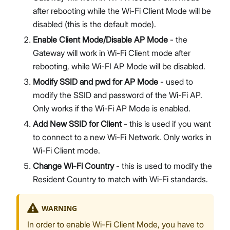
after rebooting while the Wi-Fi Client Mode will be
disabled (this is the default mode).
Enable Client Mode/Disable AP Mode
- the
Gateway will work in Wi-Fi Client mode after
rebooting, while Wi-FI AP Mode will be disabled.
Modify SSID and pwd for AP Mode
- used to
modify the SSID and password of the Wi-Fi AP.
Only works if the Wi-Fi AP Mode is enabled.
Add New SSID for Client
- this is used if you want
to connect to a new Wi-Fi Network. Only works in
Wi-Fi Client mode.
Change Wi-Fi Country
- this is used to modify the
Resident Country to match with Wi-Fi standards.
WARNING
In order to enable Wi-Fi Client Mode, you have to