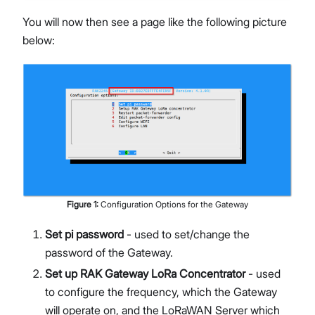
You will now then see a page like the following picture
below:
Figure
1
:
Configuration Options for the Gateway
Set pi password
- used to set/change the
password of the Gateway.
Set up RAK Gateway LoRa Concentrator
- used
to configure the frequency, which the Gateway
will operate on, and the LoRaWAN Server which