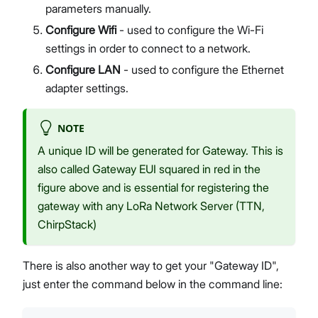
parameters manually.
Configure Wifi
- used to configure the Wi-Fi
settings in order to connect to a network.
Configure LAN
- used to configure the Ethernet
adapter settings.
NOTE
A unique ID will be generated for Gateway. This is
also called Gateway EUI squared in red in the
figure above and is essential for registering the
gateway with any LoRa Network Server (TTN,
ChirpStack)
There is also another way to get your "Gateway ID",
just enter the command below in the command line: