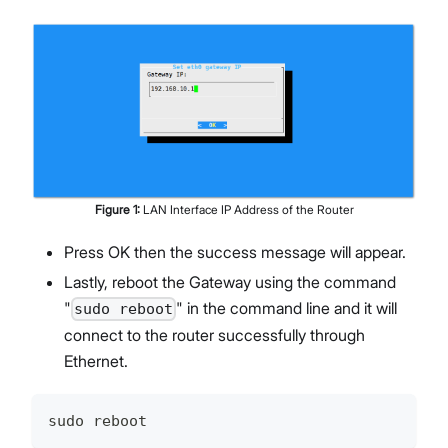
Figure
1
:
LAN Interface IP Address of the Router
Press OK then the success message will appear.
Lastly, reboot the Gateway using the command
"
" in the command line and it will
sudo reboot
connect to the router successfully through
Ethernet.
sudo reboot