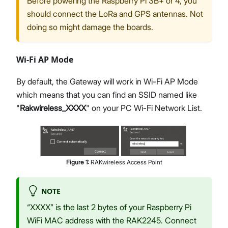
Before powering the Raspberry Pi 3B+ or 4, you
should connect the LoRa and GPS antennas. Not
doing so might damage the boards.
Wi-Fi AP Mode
By default, the Gateway will work in Wi-Fi AP Mode
which means that you can find an SSID named like
"
Rakwireless_XXXX
" on your PC Wi-Fi Network List.
Figure
1
:
RAKwireless Access Point
NOTE
“XXXX” is the last 2 bytes of your Raspberry Pi
WiFi MAC address with the RAK2245. Connect