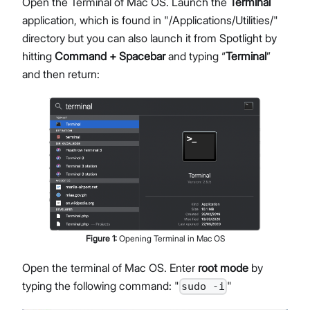
Open the Terminal of Mac OS. Launch the
Terminal
application, which is found in "/Applications/Utilities/"
directory but you can also launch it from Spotlight by
hitting
Command + Spacebar
and typing “
Terminal
”
and then return:
Figure
1
:
Opening Terminal in Mac OS
Open the terminal of Mac OS. Enter
root mode
by
typing the following command: "
"
sudo -i