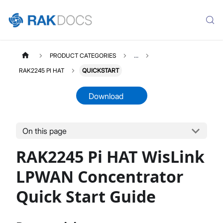
PRODUCT CATEGORIES
...
RAK2245 PI HAT
QUICKSTART
Download
On this page
RAK2245PIHAT
Select All
RAK2245 Pi HAT WisLink
Product Overview
Quick Start Guide
LPWAN Concentrator
Datasheet
Quick Start Guide