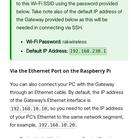
to this Wi-Fi SSID using the password provided
below. Take note also of the default IP address of
the Gateway provided below as this will be
needed in connecting via SSH.
Wi-Fi Password:
rakwireless
Default IP Address:
192.168.230.1
Via the Ethernet Port on the Raspberry Pi
You can also connect your PC with the Gateway
through an Ethernet cable. By default, the IP address
of the Gateway’s Ethernet interface is
, so you need to set the IP address
192.168.10.10
of your PC’s Ethernet to the same network segment,
for example,
.
192.168.10.20