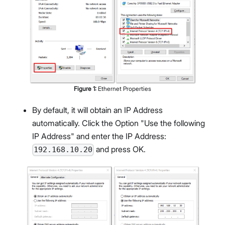
Figure
1
:
Ethernet Properties
By default, it will obtain an IP Address
automatically. Click the Option "Use the following
IP Address" and enter the IP Address:
and press OK.
192.168.10.20