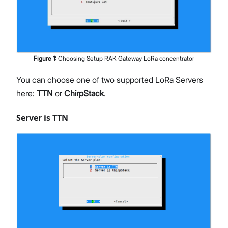
Figure
1
:
Choosing Setup RAK Gateway LoRa concentrator
You can choose one of two supported LoRa Servers
here:
TTN
or
ChirpStack
.
Server is TTN