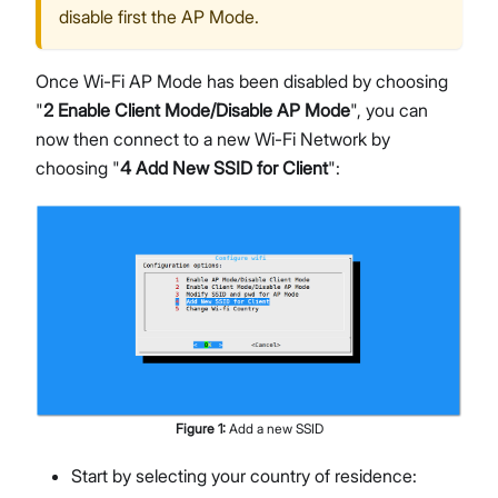
disable first the AP Mode.
Once Wi-Fi AP Mode has been disabled by choosing
"
2 Enable Client Mode/Disable AP Mode
", you can
now then connect to a new Wi-Fi Network by
choosing "
4 Add New SSID for Client
":
Figure
1
:
Add a new SSID
Start by selecting your country of residence: