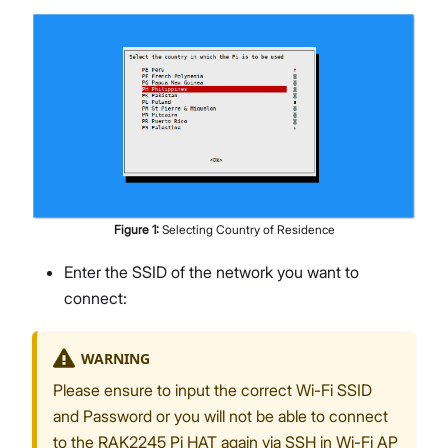
Figure
1
:
Selecting Country of Residence
Enter the SSID of the network you want to
connect:
WARNING
Please ensure to input the correct Wi-Fi SSID
and Password or you will not be able to connect
to the RAK2245 Pi HAT again via SSH in Wi-Fi AP