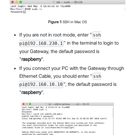
Figure
1
:
SSH in Mac OS
If you are not in root mode, enter "
ssh
" in the terminal to login to
pi@192.168.230.1
your Gateway, the default password is
"
raspberry
".
If you connect your PC with the Gateway through
Ethernet Cable, you should enter "
ssh
", the default password is
pi@192.168.10.10
"
raspberry
".