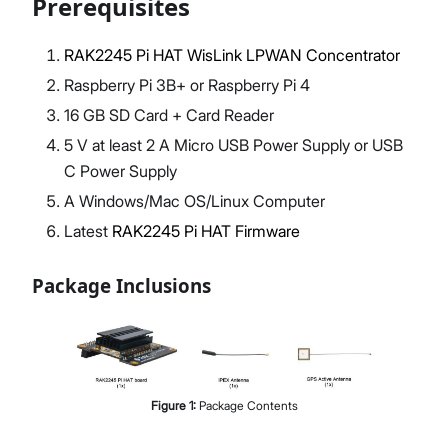
Prerequisites
RAK2245 Pi HAT WisLink LPWAN Concentrator
Raspberry Pi 3B+ or Raspberry Pi 4
Proceed
Close
16 GB SD Card + Card Reader
5 V at least 2 A Micro USB Power Supply or USB
C Power Supply
A Windows/Mac OS/Linux Computer
Latest
RAK2245 Pi HAT Firmware
Package Inclusions
Figure
1
:
Package Contents