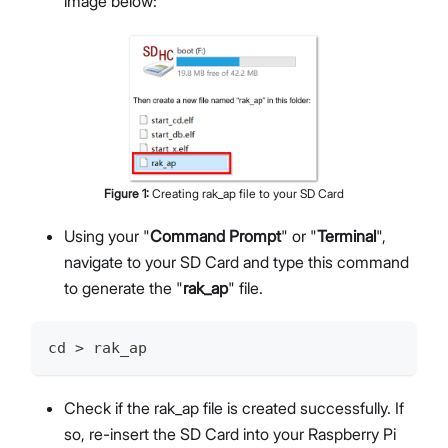
image below:
Figure
1
:
Creating rak_ap file to your SD Card
Using your "
Command Prompt
" or "
Terminal
",
navigate to your SD Card and type this command
to generate the "
rak_ap
" file.
cd > rak_ap
Check if the rak_ap file is created successfully. If
so, re-insert the SD Card into your Raspberry Pi