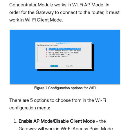
Concentrator Module works in Wi-Fi AP Mode. In
order for the Gateway to connect to the router, it must
work in Wi-Fi Client Mode.
Figure
1
:
Configuration options for WIFI
There are 5 options to choose from in the Wi-Fi
configuration menu:
Enable AP Mode/Disable Client Mode
- the
Gateway will work in Wi-Fi Access Point Mode