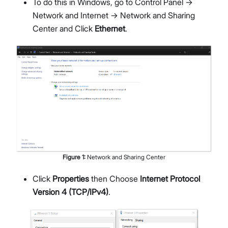
To do this in Windows, go to Control Panel ->
Network and Internet -> Network and Sharing
Center and Click
Ethernet
.
Figure
1
:
Network and Sharing Center
Click
Properties
then Choose
Internet Protocol
Version 4 (TCP/IPv4)
.