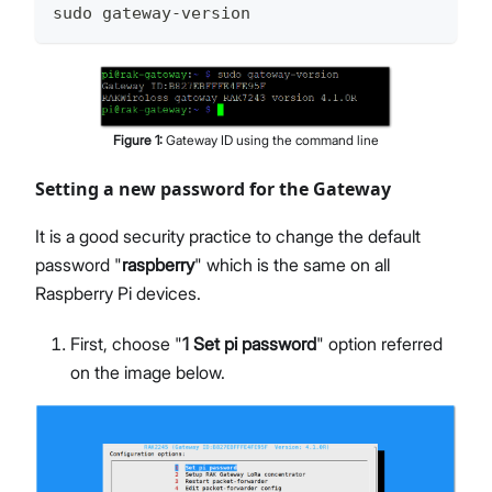
sudo gateway-version
Figure
1
:
Gateway ID using the command line
Setting a new password for the Gateway
It is a good security practice to change the default
password "
raspberry
" which is the same on all
Raspberry Pi devices.
First, choose "
1 Set pi password
" option referred
on the image below.