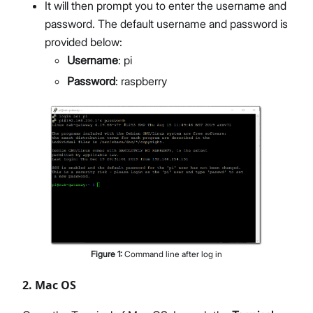
It will then prompt you to enter the username and
password. The default username and password is
provided below:
Username
: pi
Password
: raspberry
Figure
1
:
Command line after log in
2. Mac OS