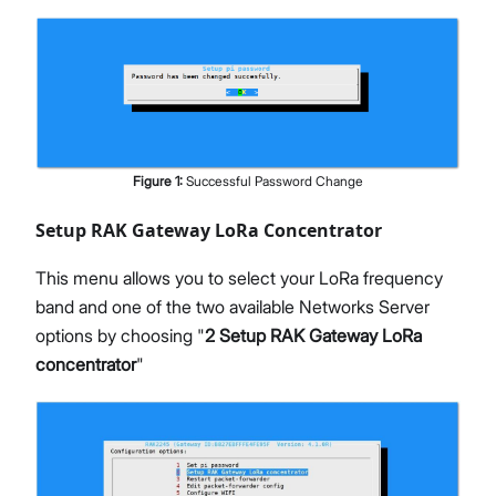
Figure
1
:
Successful Password Change
Setup RAK Gateway LoRa Concentrator
This menu allows you to select your LoRa frequency
band and one of the two available Networks Server
options by choosing "
2 Setup RAK Gateway LoRa
concentrator
"