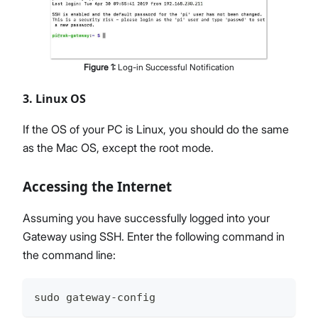
Figure
1
:
Log-in Successful Notification
3. Linux OS
If the OS of your PC is Linux, you should do the same
as the Mac OS, except the root mode.
Accessing the Internet
Assuming you have successfully logged into your
Gateway using SSH. Enter the following command in
the command line:
sudo gateway-config