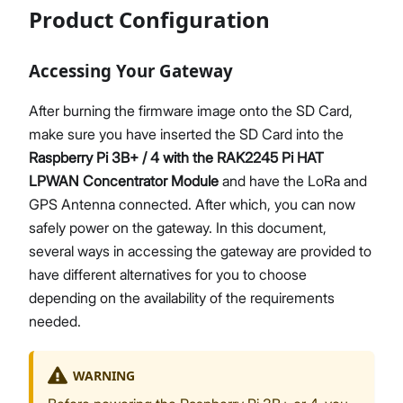
Product Configuration
Accessing Your Gateway
After burning the firmware image onto the SD Card,
make sure you have inserted the SD Card into the
Raspberry Pi 3B+ / 4 with the RAK2245 Pi HAT
LPWAN Concentrator Module
and have the LoRa and
GPS Antenna connected. After which, you can now
safely power on the gateway. In this document,
several ways in accessing the gateway are provided to
have different alternatives for you to choose
depending on the availability of the requirements
needed.
WARNING