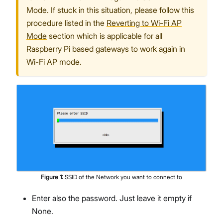
Mode. If stuck in this situation, please follow this
procedure listed in the
Reverting to Wi-Fi AP
Mode
section which is applicable for all
Raspberry Pi based gateways to work again in
Wi-Fi AP mode.
Figure
1
:
SSID of the Network you want to connect to
Enter also the password. Just leave it empty if
None.