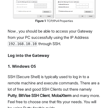
Figure
1
:
TCP/IPv4 Properties
Now , you should be able to access your Gateway
from your PC successfully using the IP Address
through SSH.
192.168.10.10
Log into the Gateway
1. Windows OS
SSH (Secure Shell) is typically used to log in to a
remote machine and execute commands. There are a
lot of free and good SSH Clients out there namely
Putty
,
BitVise SSH Client
,
MobaXterm
and many more.
Feel free to choose one that fits your needs. You will
be using Putty for this guide.