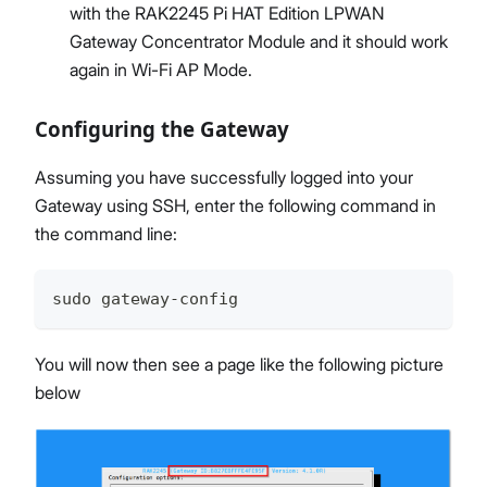
with the RAK2245 Pi HAT Edition LPWAN
Gateway Concentrator Module and it should work
again in Wi-Fi AP Mode.
Configuring the Gateway
Assuming you have successfully logged into your
Gateway using SSH, enter the following command in
the command line:
sudo gateway-config
You will now then see a page like the following picture
below