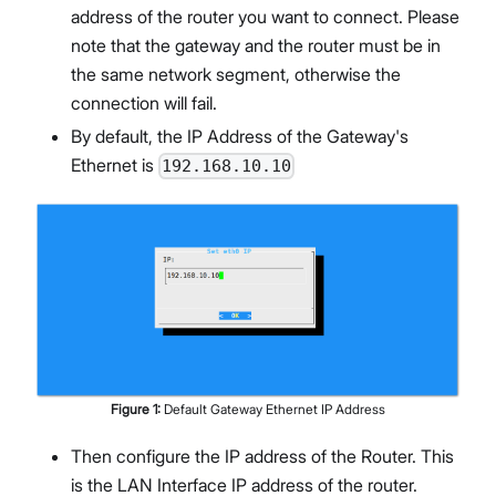
address of the router you want to connect. Please
note that the gateway and the router must be in
the same network segment, otherwise the
connection will fail.
By default, the IP Address of the Gateway's
Ethernet is
192.168.10.10
Figure
1
:
Default Gateway Ethernet IP Address
Then configure the IP address of the Router. This
is the LAN Interface IP address of the router.