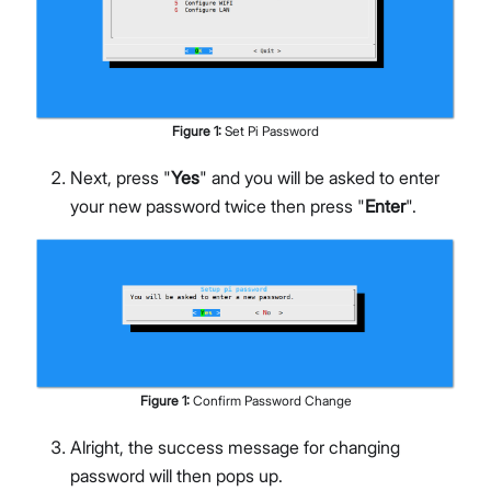
Figure
1
:
Set Pi Password
Next, press "
Yes
" and you will be asked to enter
your new password twice then press "
Enter
".
Figure
1
:
Confirm Password Change
Alright, the success message for changing
password will then pops up.