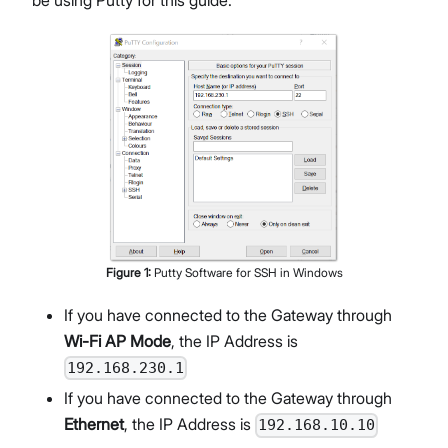
Figure
1
:
Putty Software for SSH in Windows
If you have connected to the Gateway through
Wi-Fi AP Mode
, the IP Address is
192.168.230.1
If you have connected to the Gateway through
Ethernet
, the IP Address is
192.168.10.10