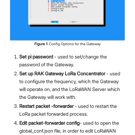
Figure
1
:
Config Options for the Gateway
Set pi password
- used to set/change the
password of the Gateway.
Set up RAK Gateway LoRa Concentrator
- used
to configure the frequency, which the Gateway
will operate on, and the LoRaWAN Server which
the Gateway will work with.
Restart packet -forwarder
- used to restart the
LoRa packet forwarded process.
Edit packet-forwarder config
- used to open the
global_conf.json file, in order to edit LoRaWAN