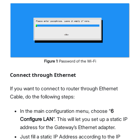
Figure
1
:
Password of the Wi-Fi
Connect through Ethernet
If you want to connect to router through Ethernet
Cable, do the following steps:
In the main configuration menu, choose “
6
Configure LAN
”. This will let you set up a static IP
address for the Gateway’s Ethernet adapter.
Just fill a static IP Address according to the IP