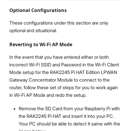
Optional Configurations
These configurations under this section are only
optional and situational.
Reverting to Wi-Fi AP Mode
In the event that you have entered either or both
incorrect Wi-Fi SSID and Password in the Wi-Fi Client
Mode setup for the RAK2245 Pi HAT Edition LPWAN
Gateway Concentrator Module to connect to the
router, follow these set of steps for you to work again
in Wi-Fi AP Mode and redo the setup.
Remove the SD Card from your Raspberry Pi with
the RAK2245 Pi HAT and insert it into your PC.
Your PC should be able to detect it same with the