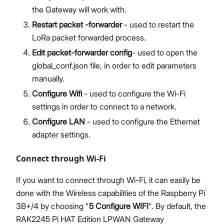
the Gateway will work with.
Restart packet -forwarder
- used to restart the
LoRa packet forwarded process.
Edit packet-forwarder config
- used to open the
global_conf.json file, in order to edit parameters
manually.
Configure Wifi
- used to configure the Wi-Fi
settings in order to connect to a network.
Configure LAN
- used to configure the Ethernet
adapter settings.
Connect through Wi-Fi
If you want to connect through Wi-Fi, it can easily be
done with the Wireless capabilities of the Raspberry Pi
3B+/4 by choosing "
5 Configure WIFI
". By default, the
RAK2245 Pi HAT Edition LPWAN Gateway