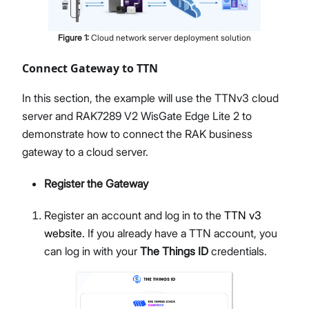
Figure
1
:
Cloud network server deployment solution
Connect Gateway to TTN
In this section, the example will use the TTNv3 cloud
server and RAK7289 V2 WisGate Edge Lite 2 to
demonstrate how to connect the RAK business
gateway to a cloud server.
Register the Gateway
Register an account and log in to the
TTN v3
website.
If you already have a TTN account, you
can log in with your
The Things ID
credentials.