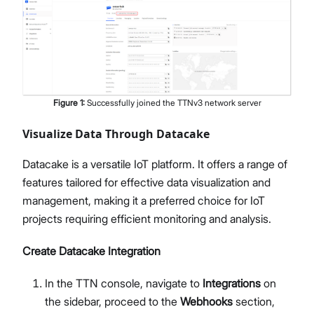
Figure
1
:
Successfully joined the TTNv3 network server
Visualize Data Through Datacake
Datacake is a versatile IoT platform. It offers a range of
features tailored for effective data visualization and
management, making it a preferred choice for IoT
projects requiring efficient monitoring and analysis.
Create Datacake Integration
In the TTN console, navigate to
Integrations
on
the sidebar, proceed to the
Webhooks
section,