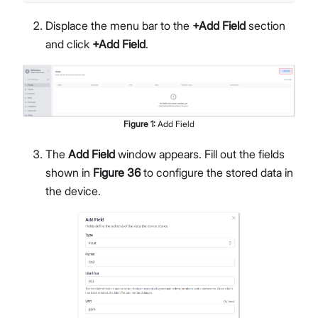
Displace the menu bar to the
+Add Field
section
and click
+Add Field
.
Figure
1
:
Add Field
The
Add Field
window appears. Fill out the fields
shown in
Figure 36
to configure the stored data in
the device.