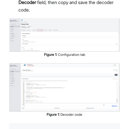
Decoder
field, then copy and save the decoder
code.
Figure
1
:
Configuration tab
Figure
1
:
Decoder code