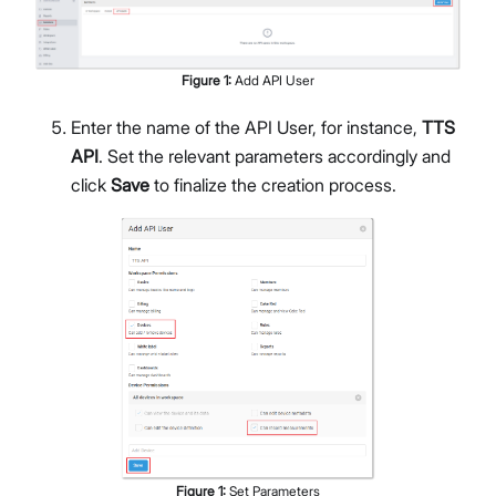
Figure
1
:
Add API User
Enter the name of the API User, for instance,
TTS
API
. Set the relevant parameters accordingly and
click
Save
to finalize the creation process.
Figure
1
:
Set Parameters