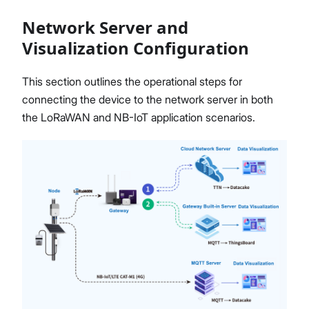
Network Server and
Visualization Configuration
Proceed
Close
This section outlines the operational steps for
connecting the device to the network server in both
the LoRaWAN and NB-IoT application scenarios.