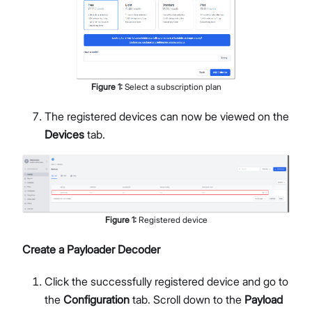
Figure
1
:
Select a subscription plan
The registered devices can now be viewed on the
Devices
tab.
Figure
1
:
Registered device
Create a Payloader Decoder
Click the successfully registered device and go to
the
Configuration
tab. Scroll down to the
Payload