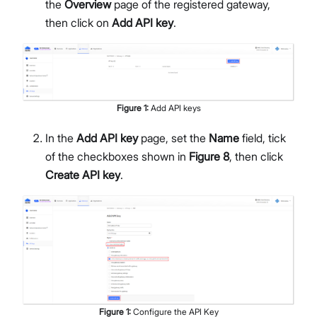
the
Overview
page of the registered gateway,
then click on
Add API key
.
Figure
1
:
Add API keys
In the
Add API key
page, set the
Name
field, tick
of the checkboxes shown in
Figure 8
, then click
Create API key
.
Figure
1
:
Configure the API Key