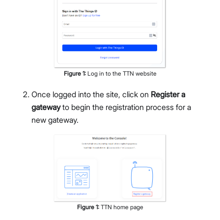
Figure
1
:
Log in to the TTN website
Once logged into the site, click on
Register a
gateway
to begin the registration process for a
new gateway.
Figure
1
:
TTN home page