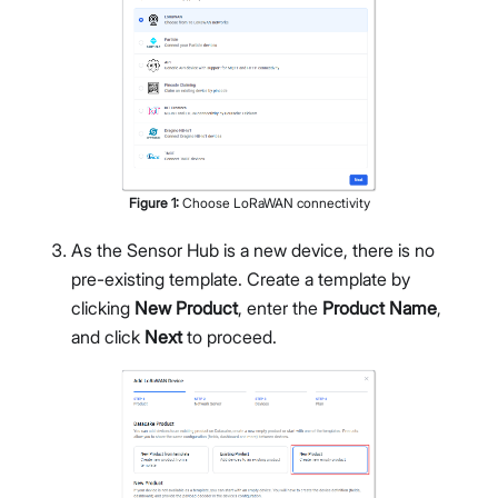
Figure
1
:
Choose LoRaWAN connectivity
As the Sensor Hub is a new device, there is no
pre-existing template. Create a template by
clicking
New Product
, enter the
Product Name
,
and click
Next
to proceed.