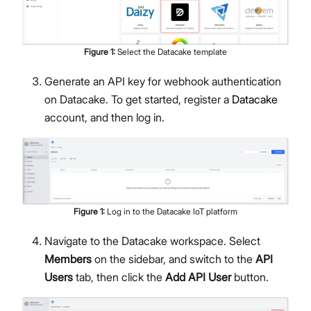
Figure
1
:
Select the Datacake template
Generate an API key for webhook authentication
on Datacake. To get started, register a
Datacake
account, and then log in.
Figure
1
:
Log in to the Datacake IoT platform
Navigate to the Datacake workspace. Select
Members
on the sidebar, and switch to the
API
Users
tab, then click the
Add API User
button.