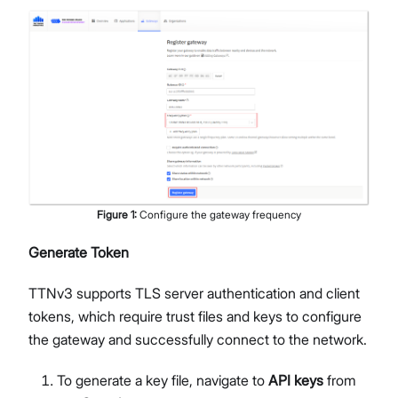
Figure
1
:
Configure the gateway frequency
Generate Token
TTNv3 supports TLS server authentication and client
tokens, which require trust files and keys to configure
the gateway and successfully connect to the network.
To generate a key file, navigate to
API keys
from