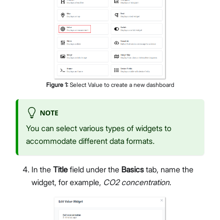
Figure
1
:
Select Value to create a new dashboard
NOTE
You can select various types of widgets to
accommodate different data formats.
In the
Title
field under the
Basics
tab, name the
widget, for example,
CO2 concentration
.