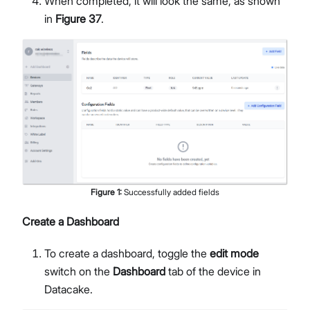
When completed, it will look the same, as shown
in
Figure 37
.
Figure
1
:
Successfully added fields
Create a Dashboard
To create a dashboard, toggle the
edit mode
switch on the
Dashboard
tab of the device in
Datacake.