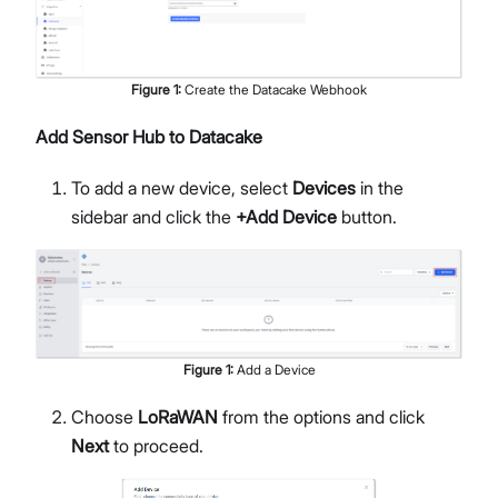
Figure
1
:
Create the Datacake Webhook
Add Sensor Hub to Datacake
To add a new device, select
Devices
in the
sidebar and click the
+Add Device
button.
Figure
1
:
Add a Device
Choose
LoRaWAN
from the options and click
Next
to proceed.