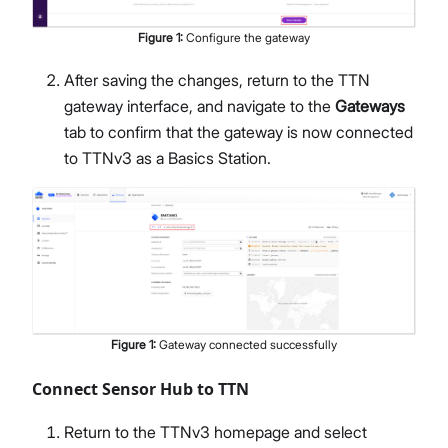
Figure
1
:
Configure the gateway
After saving the changes, return to the TTN
gateway interface, and navigate to the
Gateways
tab to confirm that the gateway is now connected
to TTNv3 as a Basics Station.
Figure
1
:
Gateway connected successfully
Connect Sensor Hub to TTN
Return to the TTNv3 homepage and select