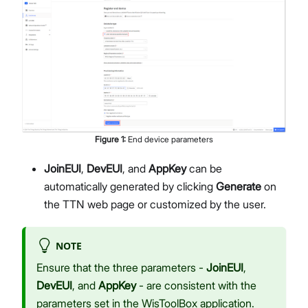
Figure
1
:
End device parameters
JoinEUI
,
DevEUI
, and
AppKey
can be
automatically generated by clicking
Generate
on
the TTN web page or customized by the user.
NOTE
Ensure that the three parameters -
JoinEUI
,
DevEUI
, and
AppKey
- are consistent with the
parameters set in the WisToolBox application.