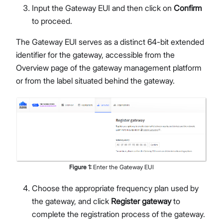
Input the Gateway EUI and then click on
Confirm
to proceed.
The Gateway EUI serves as a distinct 64-bit extended
identifier for the gateway, accessible from the
Overview page of the gateway management platform
or from the label situated behind the gateway.
Figure
1
:
Enter the Gateway EUI
Choose the appropriate frequency plan used by
the gateway, and click
Register gateway
to
complete the registration process of the gateway.