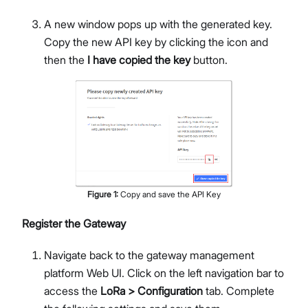
A new window pops up with the generated key.
Copy the new API key by clicking the icon and
then the
I have copied the key
button.
Figure
1
:
Copy and save the API Key
Register the Gateway
Navigate back to the gateway management
platform Web UI. Click on the left navigation bar to
access the
LoRa > Configuration
tab. Complete