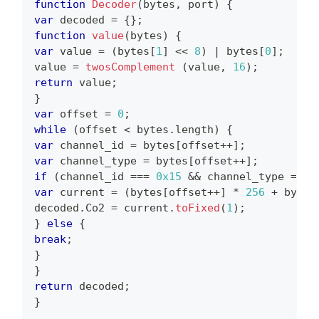
function
Decoder
(
bytes
,
 port
)
{
var
 decoded 
=
{
}
;
function
value
(
bytes
)
{
var
 value 
=
(
bytes
[
1
]
<<
8
)
|
 bytes
[
0
]
;
value 
=
twosComplement
(
value
,
16
)
;
return
 value
;
}
var
 offset 
=
0
;
while
(
offset 
<
 bytes
.
length
)
{
var
 channel_id 
=
 bytes
[
offset
++
]
;
var
 channel_type 
=
 bytes
[
offset
++
]
;
if
(
channel_id 
===
0x15
&&
 channel_type 
===
var
 current 
=
(
bytes
[
offset
++
]
*
256
+
 bytes
decoded
.
Co2
=
 current
.
toFixed
(
1
)
;
}
else
{
break
;
}
}
return
 decoded
;
}