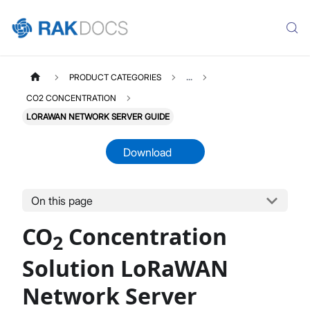
PRODUCT CATEGORIES
...
CO2 CONCENTRATION
LORAWAN NETWORK SERVER GUIDE
Download
CO2CONCENTRATION
Select All
On this page
Product Overview
CO
Concentration
Quick Start Guide
2
LoRaWAN Network Server
Solution LoRaWAN
Datasheet
Network Server