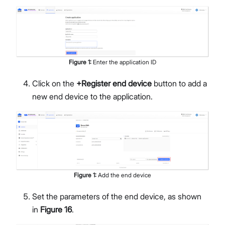
Figure
1
:
Enter the application ID
Click on the
+Register end device
button to add a
new end device to the application.
Figure
1
:
Add the end device
Set the parameters of the end device, as shown
in
Figure 16
.