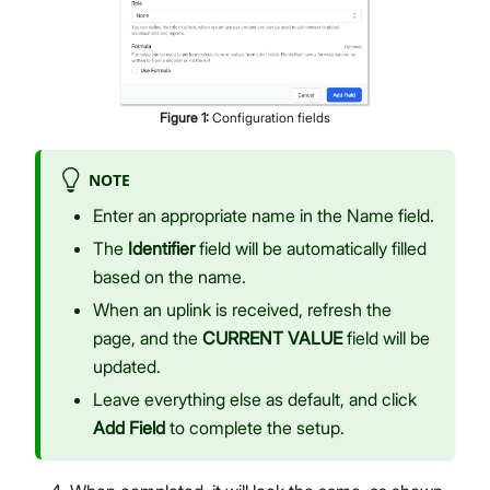
Figure
1
:
Configuration fields
NOTE
Enter an appropriate name in the Name field.
The
Identifier
field will be automatically filled
based on the name.
When an uplink is received, refresh the
page, and the
CURRENT VALUE
field will be
updated.
Leave everything else as default, and click
Add Field
to complete the setup.