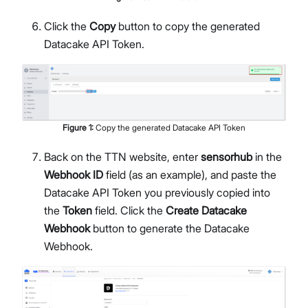
Click the
Copy
button to copy the generated
Datacake API Token.
Figure
1
:
Copy the generated Datacake API Token
Back on the TTN website, enter
sensorhub
in the
Webhook ID
field (as an example), and paste the
Datacake API Token you previously copied into
the
Token
field. Click the
Create Datacake
Webhook
button to generate the Datacake
Webhook.