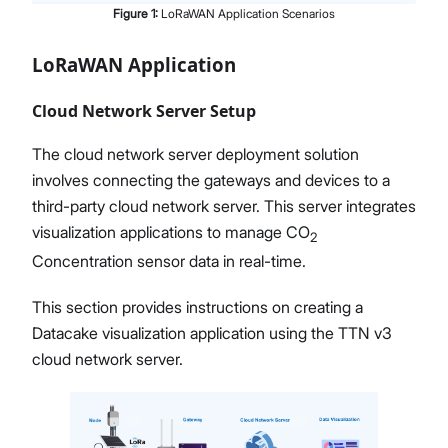
Figure
1
:
LoRaWAN Application Scenarios
LoRaWAN Application
Cloud Network Server Setup
The cloud network server deployment solution
involves connecting the gateways and devices to a
third-party cloud network server. This server integrates
visualization applications to manage CO
2
Concentration sensor data in real-time.
This section provides instructions on creating a
Datacake visualization application using the TTN v3
cloud network server.