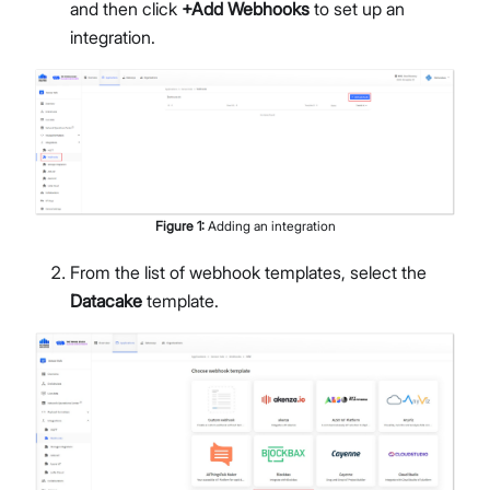
and then click
+Add Webhooks
to set up an
integration.
Figure
1
:
Adding an integration
From the list of webhook templates, select the
Datacake
template.