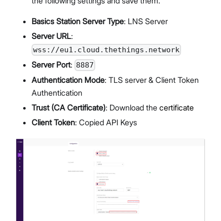
the following settings and save them.
Basics Station Server Type
: LNS Server
Server URL
:
wss://eu1.cloud.thethings.network
Server Port
:
8887
Authentication Mode
: TLS server & Client Token
Authentication
Trust (CA Certificate)
: Download the
certificate
Client Token
: Copied API Keys