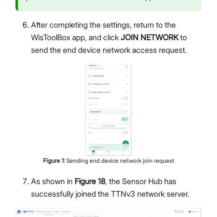
After completing the settings, return to the
WisToolBox app, and click
JOIN NETWORK
to
send the end device network access request.
Figure
1
:
Sending end device network join request
As shown in
Figure 18
, the Sensor Hub has
successfully joined the TTNv3 network server.