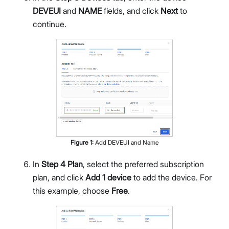
DEVEUI
and
NAME
fields, and click
Next
to
continue.
Figure
1
:
Add DEVEUI and Name
In
Step 4 Plan
, select the preferred subscription
plan, and click
Add 1 device
to add the device. For
this example, choose
Free
.