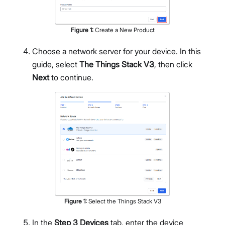
Figure
1
:
Create a New Product
Choose a network server for your device. In this
guide, select
The Things Stack V3
, then click
Next
to continue.
Figure
1
:
Select the Things Stack V3
In the
Step 3 Devices
tab, enter the device