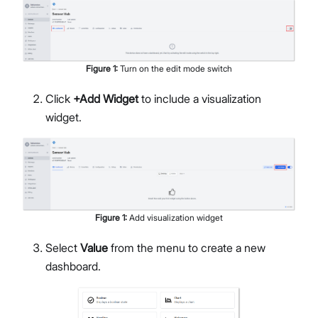
Figure
1
:
Turn on the edit mode switch
Click
+Add Widget
to include a visualization
widget.
Figure
1
:
Add visualization widget
Select
Value
from the menu to create a new
dashboard.