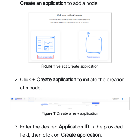
Create an application
to add a node.
Figure
1
:
Select Create application
Click
+ Create application
to initiate the creation
of a node.
Figure
1
:
Create a new application
Enter the desired
Application ID
in the provided
field, then click on
Create application
.