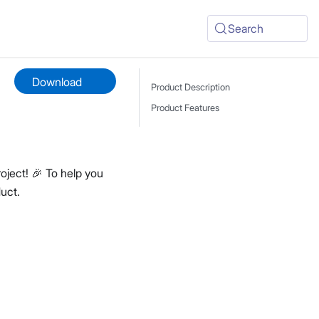
Search
Download
Product Description
Product Features
oject! 🎉 To help you
uct.