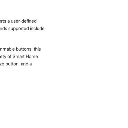
orts a user-defined
nds supported include
ammable buttons, this
ariety of Smart Home
oze button, and a