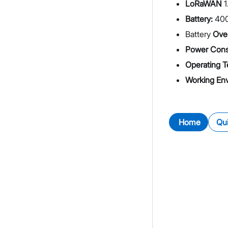
LoRaWAN
1
Battery:
40
Battery
Over
Power Cons
Operating T
Working En
Home
Qui