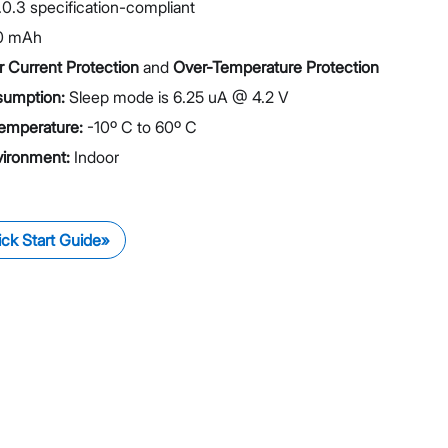
.0.3 specification-compliant
0 mAh
 Current Protection
and
Over-Temperature Protection
umption:
Sleep mode is 6.25 uA @ 4.2 V
emperature:
-10º C to 60º C
vironment:
Indoor
ck Start Guide