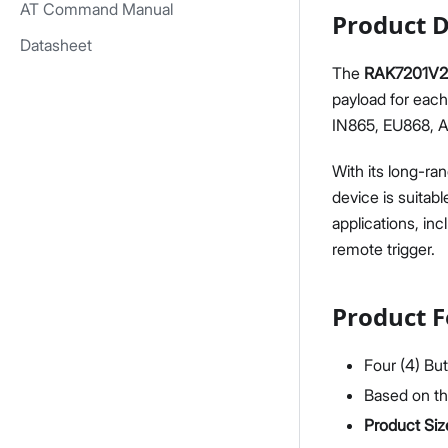
AT Command Manual
Product D
Datasheet
The
RAK7201V2
payload for eac
IN865, EU868, 
With its long-ra
device is suitabl
applications, in
remote trigger.
Product F
Four (4) But
Based on t
Product Siz