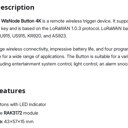
escription
 WisNode Button 4K
is a remote wireless trigger device. It supp
h key and is based on the LoRaWAN 1.0.3 protocol. LoRaWAN ba
AU915, US915, KR920, and AS923.
Proceed
Close
nge wireless connectivity, impressive battery life, and four progr
e for a wide range of applications. The Button is suitable for a v
cluding entertainment system control, light control, an alarm sno
eatures
tons with LED indicator
he
RAK3172
module
e:
43x57x15 mm