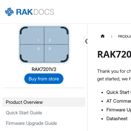
Home
PRODU
RAK720
RAK7201V2
Thank you for c
get started, we 
Buy from store
Quick Start
AT Comman
Product Overview
Firmware U
Quick Start Guide
Datasheet
Firmware Upgrade Guide