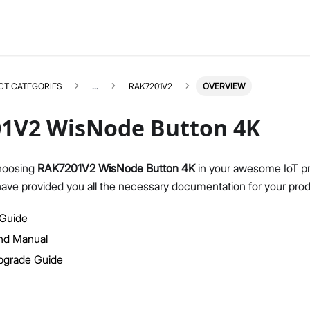
CT CATEGORIES
...
RAK7201V2
OVERVIEW
1V2 WisNode Button 4K
hoosing
RAK7201V2 WisNode Button 4K
in your awesome IoT pr
have provided you all the necessary documentation for your prod
RAK7201V2
Select All
Product Overview
 Guide
Quick Start Guide
d Manual
Firmware Upgrade Guide
pgrade Guide
AT Command Manual
Datasheet