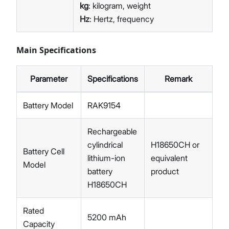
kg
: kilogram, weight
Hz
: Hertz, frequency
Main Specifications
Parameter
Specifications
Remark
Battery Model
RAK9154
Rechargeable
cylindrical
H18650CH or
Battery Cell
lithium-ion
equivalent
Model
battery
product
H18650CH
Rated
5200 mAh
Capacity