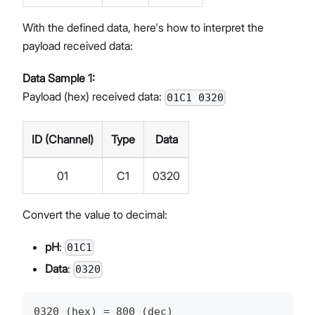
With the defined data, here's how to interpret the
payload received data:
Data Sample 1:
Payload (hex) received data:
01C1 0320
ID (Channel)
Type
Data
01
C1
0320
Convert the value to decimal:
pH
:
01C1
Data
:
0320
0320 (hex) = 800 (dec)