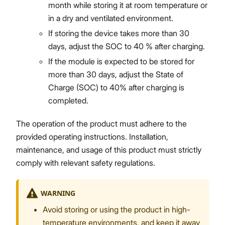
month while storing it at room temperature or
in a dry and ventilated environment.
If storing the device takes more than 30
days, adjust the SOC to 40 % after charging.
If the module is expected to be stored for
more than 30 days, adjust the State of
Charge (SOC) to 40% after charging is
completed.
The operation of the product must adhere to the
provided operating instructions. Installation,
maintenance, and usage of this product must strictly
comply with relevant safety regulations.
WARNING
Avoid storing or using the product in high-
temperature environments, and keep it away