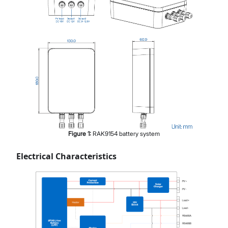
Figure
1
:
RAK9154 battery system
Electrical Characteristics