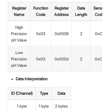
Register
Function
Register
Data
Sensor
Name
Code
Address
Length
Code
High
Precision
0x03
0x0006
2
0xC1
pH Value
Low
Precision
0x03
0x000d
2
0xC2
pH Value
Data Interpretation
ID (Channel)
Type
Data
1 byte
1 byte
2 bytes