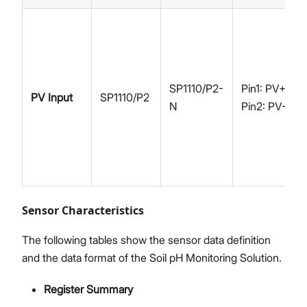
SP1110/P2-
Pin1: PV+
PV Input
SP1110/P2
N
Pin2: PV-
Sensor Characteristics
The following tables show the sensor data definition
and the data format of the Soil pH Monitoring Solution.
Register Summary