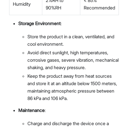
2%RH to
< 85%
Humidity
90%RH
Recommended
Storage Environment
:
Store the product in a clean, ventilated, and
cool environment.
Avoid direct sunlight, high temperatures,
corrosive gases, severe vibration, mechanical
shaking, and heavy pressure.
Keep the product away from heat sources
and store it at an altitude below 1500 meters,
maintaining atmospheric pressure between
86 kPa and 106 kPa.
Maintenance
:
Charge and discharge the device once a