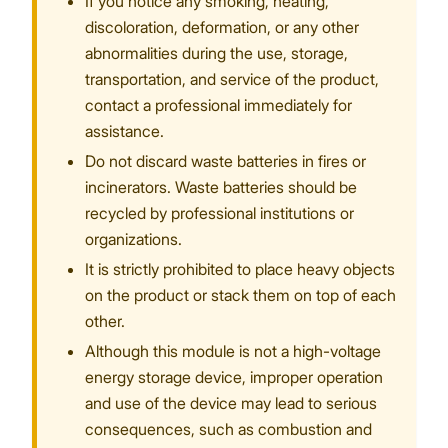
If you notice any smoking, heating,
discoloration, deformation, or any other
abnormalities during the use, storage,
transportation, and service of the product,
contact a professional immediately for
assistance.
Do not discard waste batteries in fires or
incinerators. Waste batteries should be
recycled by professional institutions or
organizations.
It is strictly prohibited to place heavy objects
on the product or stack them on top of each
other.
Although this module is not a high-voltage
energy storage device, improper operation
and use of the device may lead to serious
consequences, such as combustion and