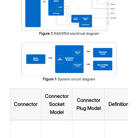
Figure
1
:
RAK9154 electrical diagram
Figure
1
:
System circuit diagram
Connector
Connector
Connector
Socket
Definition
Plug Model
Model