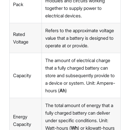
modules and circuits working
Pack
together to supply power to
electrical devices.
Refers to the approximate voltage
Rated
value that a battery is designed to
Voltage
operate at or provide.
The amount of electrical charge
that a fully charged battery can
Capacity
store and subsequently provide to
a device or system. Unit: Ampere-
hours (
Ah
)
The total amount of energy that a
fully charged battery can deliver
Energy
under specific conditions. Unit:
Capacity
Watt-hours (
Wh
) or kilowatt-hours