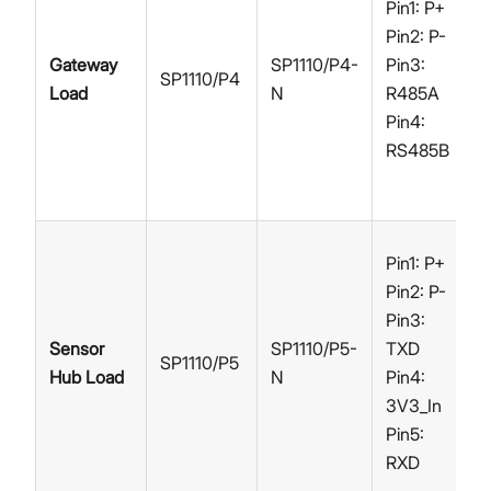
Pin1: P+
Pin2: P-
Gateway
SP1110/P4-
Pin3:
SP1110/P4
Load
N
R485A
Pin4:
RS485B
Pin1: P+
Pin2: P-
Pin3:
Sensor
SP1110/P5-
TXD
SP1110/P5
Hub Load
N
Pin4:
3V3_In
Pin5:
RXD