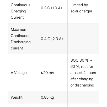
Continuous
Limited by
0.2 C (1.0 A)
Charging
solar charger
Current
Maximum
Continuous
0.4 C (2.0 A)
Discharging
current
SOC 30 % ~
60 %; rest for
∆ Voltage
≤20 mV
at least 2 hours
after charging
or discharging
Weight
0.85 Kg