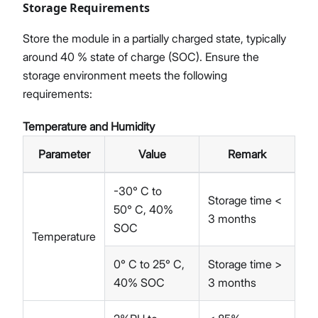
Storage Requirements
Store the module in a partially charged state, typically
around 40 % state of charge (SOC). Ensure the
storage environment meets the following
requirements:
Temperature and Humidity
Parameter
Value
Remark
-30° C to
Storage time <
50° C, 40%
3 months
SOC
Temperature
0° C to 25° C,
Storage time >
40% SOC
3 months