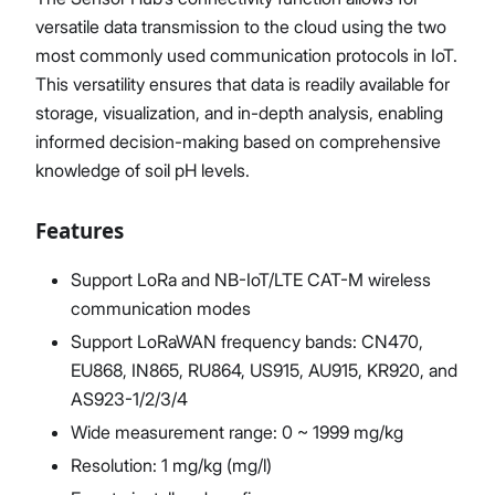
versatile data transmission to the cloud using the two
most commonly used communication protocols in IoT.
This versatility ensures that data is readily available for
storage, visualization, and in-depth analysis, enabling
informed decision-making based on comprehensive
knowledge of soil pH levels.
Features
Support LoRa and NB-IoT/LTE CAT-M wireless
communication modes
Support LoRaWAN frequency bands: CN470,
EU868, IN865, RU864, US915, AU915, KR920, and
AS923-1/2/3/4
Wide measurement range: 0 ~ 1999 mg/kg
Resolution: 1 mg/kg (mg/l)