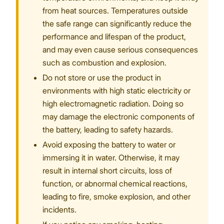
from heat sources. Temperatures outside
the safe range can significantly reduce the
performance and lifespan of the product,
and may even cause serious consequences
such as combustion and explosion.
Do not store or use the product in
environments with high static electricity or
high electromagnetic radiation. Doing so
may damage the electronic components of
the battery, leading to safety hazards.
Avoid exposing the battery to water or
immersing it in water. Otherwise, it may
result in internal short circuits, loss of
function, or abnormal chemical reactions,
leading to fire, smoke explosion, and other
incidents.