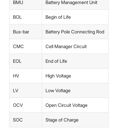
BMU
Battery Management Unit
BOL
Begin of Life
Bus-bar
Battery Pole Connecting Rod
CMC
Cell Manager Circuit
EOL
End of Life
HV
High Voltage
LV
Low Voltage
OCV
Open Circuit Voltage
SOC
Stage of Charge