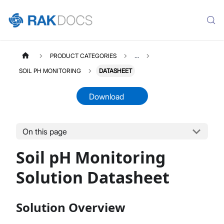
PRODUCT CATEGORIES
...
SOIL PH MONITORING
DATASHEET
Download
On this page
SOILPH
Select All
Soil pH Monitoring
Product Overview
Quick Start Guide
Solution Datasheet
LoRaWAN Network Server
Datasheet
Solution Overview