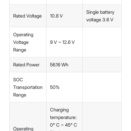
Single battery
Rated Voltage
10.8 V
voltage 3.6 V
Operating
Voltage
9 V ~ 12.6 V
Range
Rated Power
56.16 Wh
SOC
Transportation
50%
Range
Charging
temperature:
0° C ~ 45° C
Operating