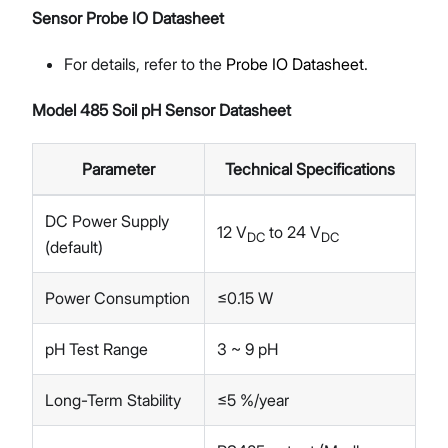
Sensor Probe IO Datasheet
For details, refer to the
Probe IO Datasheet
.
Model 485 Soil pH Sensor Datasheet
Parameter
Technical Specifications
DC Power Supply
12 V
to 24 V
DC
DC
(default)
Power Consumption
≤0.15 W
pH Test Range
3 ~ 9 pH
Long-Term Stability
≤5 %/year