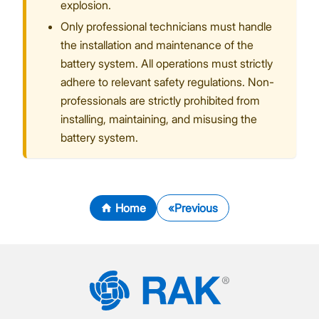
explosion.
Only professional technicians must handle
the installation and maintenance of the
battery system. All operations must strictly
adhere to relevant safety regulations. Non-
professionals are strictly prohibited from
installing, maintaining, and misusing the
battery system.
Home
Previous