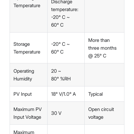
Discharge
Temperature
temperature:
-20° C ~
60° C
More than
Storage
-20° C ~
three months
Temperature
60° C
@ 25° C
Operating
20 ~
Humidity
80° %RH
PV Input
18° V/1.0° A
Typical
Maximum PV
Open circuit
30 V
Input Voltage
voltage
Maximum