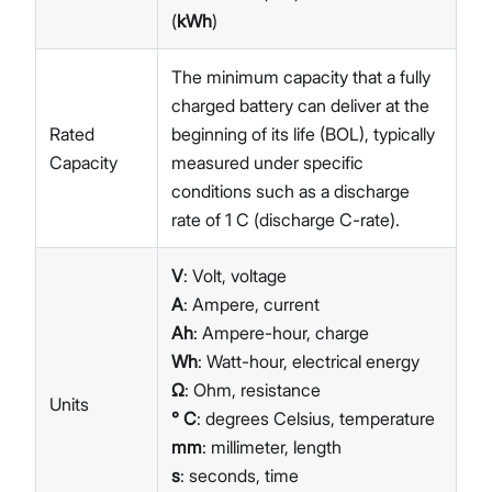
(
kWh
)
The minimum capacity that a fully
charged battery can deliver at the
Rated
beginning of its life (BOL), typically
Capacity
measured under specific
conditions such as a discharge
rate of 1 C (discharge C-rate).
V
: Volt, voltage
A
: Ampere, current
Ah
: Ampere-hour, charge
Wh
: Watt-hour, electrical energy
Ω
: Ohm, resistance
Units
° C
: degrees Celsius, temperature
mm
: millimeter, length
s
: seconds, time