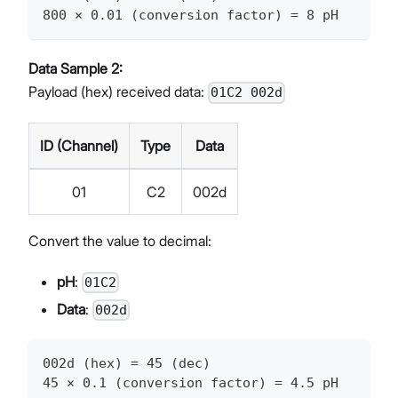
800 × 0.01 (conversion factor) = 8 pH
Data Sample 2:
Payload (hex) received data:
01C2 002d
ID (Channel)
Type
Data
01
C2
002d
Convert the value to decimal:
pH
:
01C2
Data
:
002d
002d (hex) = 45 (dec)
45 × 0.1 (conversion factor) = 4.5 pH