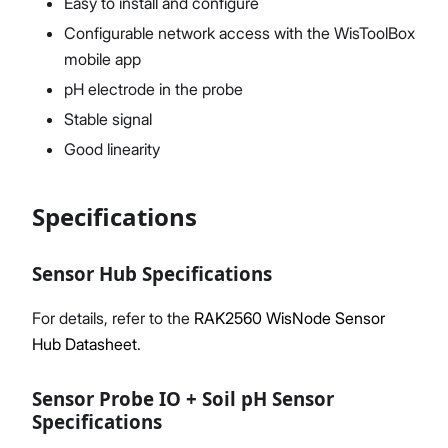
Easy to install and configure
Configurable network access with the WisToolBox
mobile app
pH electrode in the probe
Stable signal
Good linearity
Specifications
Sensor Hub Specifications
For details, refer to the
RAK2560 WisNode Sensor
Hub Datasheet
.
Sensor Probe IO + Soil pH Sensor
Specifications