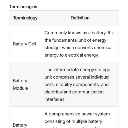
Terminologies
Terminology
Definition
Commonly known as a battery. It is
the fundamental unit of energy
Battery Cell
storage, which converts chemical
energy to electrical energy.
The intermediate energy storage
unit comprises several individual
Battery
cells, circuitry components, and
Module
electrical and communication
interfaces.
A comprehensive power system
consisting of multiple battery
Battery