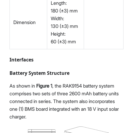
Length:
180 (±3) mm
Width:
Dimension
130 (±3) mm
Height:
60 (±3) mm
Interfaces
Battery System Structure
As shown in
Figure 1
, the RAK9154 battery system
comprises two sets of three 2600 mAh battery units
connected in series. The system also incorporates
one (1) BMS board integrated with an 18 V input solar
charger.