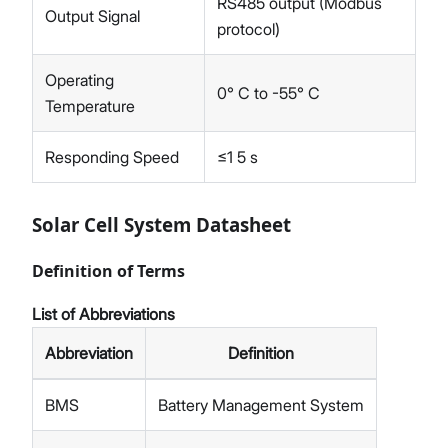
RS485 output (Modbus
Output Signal
protocol)
Operating
0° C to -55° C
Temperature
Responding Speed
≤1 5 s
Solar Cell System Datasheet
Definition of Terms
List of Abbreviations
Abbreviation
Definition
BMS
Battery Management System