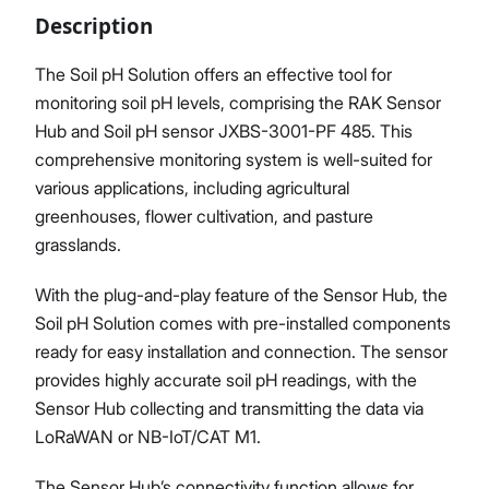
Description
The Soil pH Solution offers an effective tool for
monitoring soil pH levels, comprising the RAK Sensor
Proceed
Close
Hub and Soil pH sensor JXBS-3001-PF 485. This
comprehensive monitoring system is well-suited for
various applications, including agricultural
greenhouses, flower cultivation, and pasture
grasslands.
With the plug-and-play feature of the Sensor Hub, the
Soil pH Solution comes with pre-installed components
ready for easy installation and connection. The sensor
provides highly accurate soil pH readings, with the
Sensor Hub collecting and transmitting the data via
LoRaWAN or NB-IoT/CAT M1.
The Sensor Hub’s connectivity function allows for