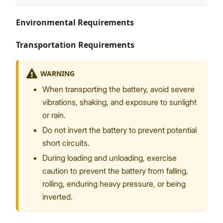
Environmental Requirements
Transportation Requirements
WARNING
When transporting the battery, avoid severe
vibrations, shaking, and exposure to sunlight
or rain.
Do not invert the battery to prevent potential
short circuits.
During loading and unloading, exercise
caution to prevent the battery from falling,
rolling, enduring heavy pressure, or being
inverted.