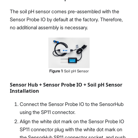
The soil pH sensor comes pre-assembled with the
Sensor Probe IO by default at the factory. Therefore,
no additional assembly is necessary.
Figure
1
:
Soil pH Sensor
Sensor Hub + Sensor Probe IO + Soil pH Sensor
Installation
Connect the Sensor Probe IO to the SensorHub
using the SP11 connector.
Align the white dot mark on the Sensor Probe IO
SP11 connector plug with the white dot mark on
the SensorHub SP11 connector socket, and push