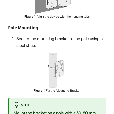
Figure
1
:
Align the device with the hanging tabs
Pole Mounting
Secure the mounting bracket to the pole using a
steel strap.
Figure
1
:
Fix the Mounting Bracket
NOTE
Mount the bracket on a pole with a 50-80 mm