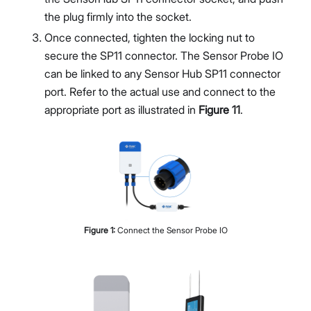
the plug firmly into the socket.
Once connected, tighten the locking nut to
secure the SP11 connector. The Sensor Probe IO
can be linked to any Sensor Hub SP11 connector
port. Refer to the actual use and connect to the
appropriate port as illustrated in
Figure 11
.
Figure
1
:
Connect the Sensor Probe IO