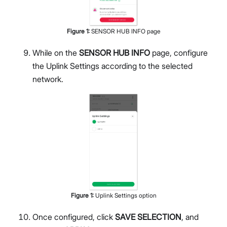
Figure
1
:
SENSOR HUB INFO page
While on the
SENSOR HUB INFO
page, configure
the Uplink Settings according to the selected
network.
Figure
1
:
Uplink Settings option
Once configured, click
SAVE SELECTION
, and