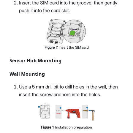
Insert the SIM card into the groove, then gently
push it into the card slot.
Figure
1
:
Insert the SIM card
Sensor Hub Mounting
Wall Mounting
Use a 5 mm drill bit to drill holes in the wall, then
insert the screw anchors into the holes.
Figure
1
:
Installation preparation