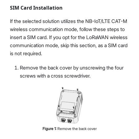
SIM Card Installation
If the selected solution utilizes the NB-IoT/LTE CAT-M
wireless communication mode, follow these steps to
insert a SIM card. If you opt for the LoRaWAN wireless
communication mode, skip this section, as a SIM card
is not required.
Remove the back cover by unscrewing the four
screws with a cross screwdriver.
Figure
1
:
Remove the back cover