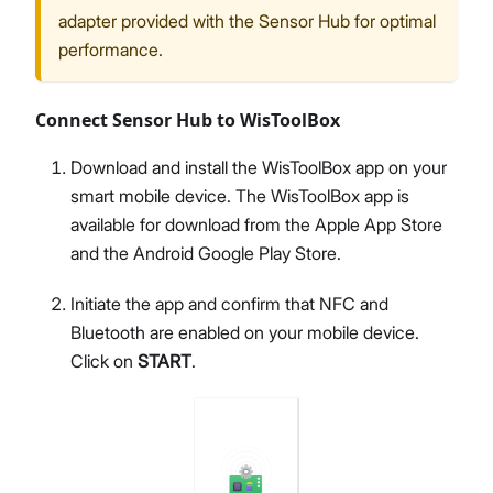
adapter provided with the Sensor Hub for optimal
performance.
Connect Sensor Hub to WisToolBox
Download and install the WisToolBox app on your
smart mobile device. The WisToolBox app is
available for download from the Apple App Store
and the Android Google Play Store.
Initiate the app and confirm that NFC and
Bluetooth are enabled on your mobile device.
Click on
START
.