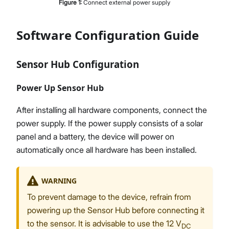
Figure
1
:
Connect external power supply
Software Configuration Guide
Sensor Hub Configuration
Power Up Sensor Hub
After installing all hardware components, connect the
power supply. If the power supply consists of a solar
panel and a battery, the device will power on
automatically once all hardware has been installed.
WARNING
To prevent damage to the device, refrain from
powering up the Sensor Hub before connecting it
to the sensor. It is advisable to use the 12 V
DC