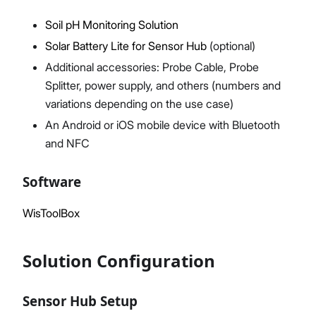
Soil pH Monitoring Solution
Solar Battery Lite for Sensor Hub
(optional)
Additional accessories: Probe Cable, Probe
Splitter, power supply, and others (numbers and
variations depending on the use case)
An Android or iOS mobile device with Bluetooth
and NFC
Software
WisToolBox
Solution Configuration
Sensor Hub Setup