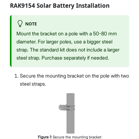
RAK9154 Solar Battery Installation
NOTE
Mount the bracket on a pole with a 50-80 mm
diameter. For larger poles, use a bigger steel
strap. The standard kit does not include a larger
steel strap. Purchase separately if needed.
Secure the mounting bracket on the pole with two
steel straps.
Figure
1
:
Secure the mounting bracket