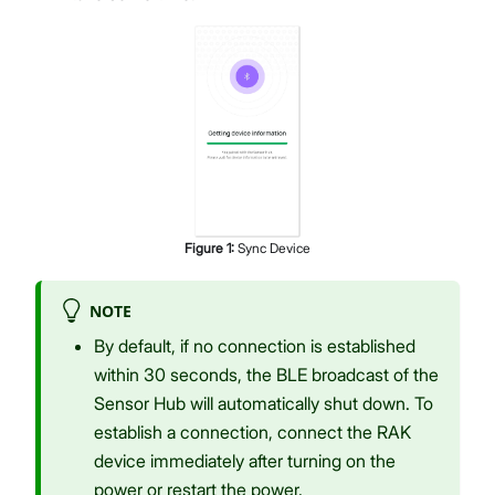
Figure
1
:
Sync Device
NOTE
By default, if no connection is established
within 30 seconds, the BLE broadcast of the
Sensor Hub will automatically shut down. To
establish a connection, connect the RAK
device immediately after turning on the
power or restart the power.