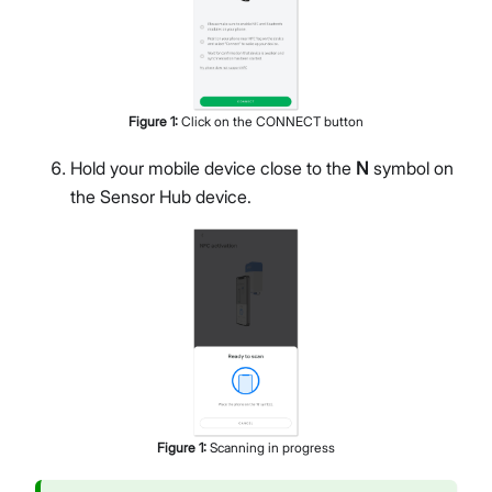
Figure
1
:
Click on the CONNECT button
Hold your mobile device close to the
N
symbol on
the Sensor Hub device.
Figure
1
:
Scanning in progress