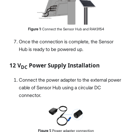
Figure
1
:
Connect the Sensor Hub and RAK9154
Once the connection is complete, the Sensor
Hub is ready to be powered up.
12 V
Power Supply Installation
DC
Connect the power adapter to the external power
cable of Sensor Hub using a circular DC
connector.
Figure
1
:
Power adapter connection