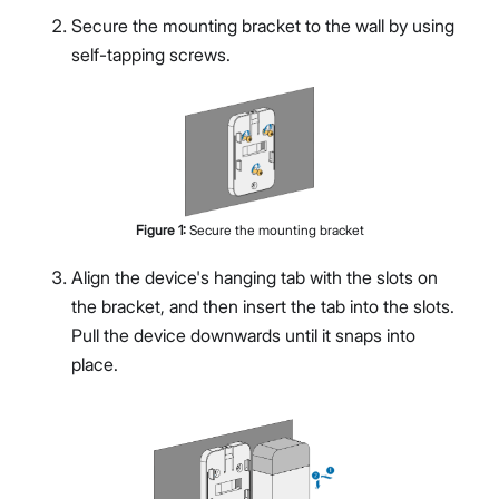
Secure the mounting bracket to the wall by using
self-tapping screws.
Figure
1
:
Secure the mounting bracket
Align the device's hanging tab with the slots on
the bracket, and then insert the tab into the slots.
Pull the device downwards until it snaps into
place.