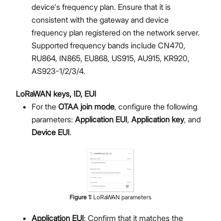
device's frequency plan. Ensure that it is
consistent with the gateway and device
frequency plan registered on the network server.
Supported frequency bands include CN470,
RU864, IN865, EU868, US915, AU915, KR920,
AS923-1/2/3/4.
LoRaWAN keys, ID, EUI
For the
OTAA join mode
, configure the following
parameters:
Application EUI
,
Application key
, and
Device EUI
.
Figure
1
:
LoRaWAN parameters
Application EUI
: Confirm that it matches the