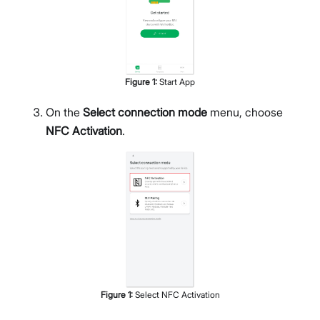
Figure
1
:
Start App
On the
Select connection mode
menu, choose
NFC Activation
.
Figure
1
:
Select NFC Activation