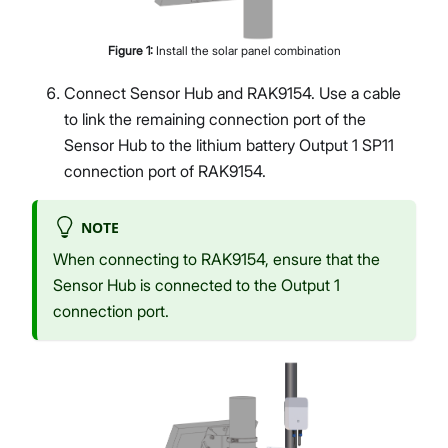
Figure
1
:
Install the solar panel combination
Connect Sensor Hub and RAK9154. Use a cable
to link the remaining connection port of the
Sensor Hub to the lithium battery Output 1 SP11
connection port of RAK9154.
NOTE
When connecting to RAK9154, ensure that the
Sensor Hub is connected to the Output 1
connection port.