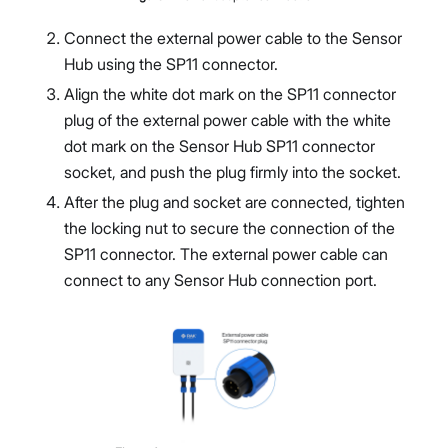
Connect the external power cable to the Sensor
Hub using the SP11 connector.
Align the white dot mark on the SP11 connector
plug of the external power cable with the white
dot mark on the Sensor Hub SP11 connector
socket, and push the plug firmly into the socket.
After the plug and socket are connected, tighten
the locking nut to secure the connection of the
SP11 connector. The external power cable can
connect to any Sensor Hub connection port.