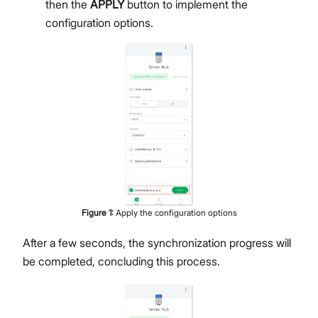
then the
APPLY
button to implement the
configuration options.
Figure
1
:
Apply the configuration options
After a few seconds, the synchronization progress will
be completed, concluding this process.