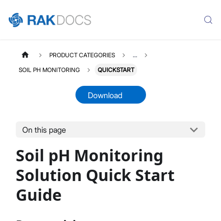
PRODUCT CATEGORIES
...
SOIL PH MONITORING
QUICKSTART
Download
On this page
SOILPH
Select All
Soil pH Monitoring
Product Overview
Quick Start Guide
Solution Quick Start
LoRaWAN Network Server
Guide
Datasheet