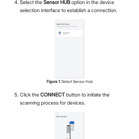
Select the
Sensor HUB
option in the device
selection interface to establish a connection.
Figure
1
:
Select Sensor Hub
Click the
CONNECT
button to initiate the
scanning process for devices.