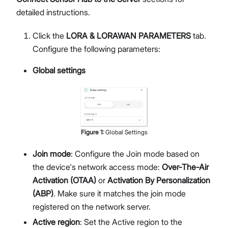
detailed instructions.
Click the
LORA & LORAWAN PARAMETERS
tab.
Configure the following parameters:
Global settings
Figure
1
:
Global Settings
Join mode
: Configure the Join mode based on
the device's network access mode:
Over-The-Air
Activation (OTAA)
or
Activation By Personalization
(ABP)
. Make sure it matches the join mode
registered on the network server.
Active region
: Set the Active region to the