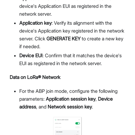
device's Application EUI as registered in the
network server.
Application key
: Verify its alignment with the
device's Application key registered in the network
server. Click
GENERATE KEY
to create a new key
if needed.
Device EUI
: Confirm that it matches the device's
EUI as registered in the network server.
Data on LoRa® Network
For the ABP join mode, configure the following
parameters:
Application session key
,
Device
address
, and
Network session key
.