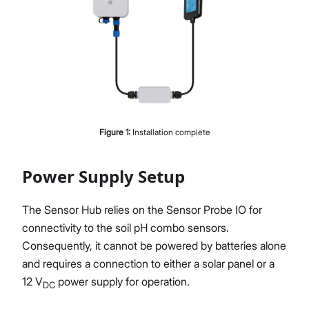
Figure
1
:
Installation complete
Power Supply Setup
The Sensor Hub relies on the Sensor Probe IO for
connectivity to the soil pH combo sensors.
Consequently, it cannot be powered by batteries alone
and requires a connection to either a solar panel or a
12 V
power supply for operation.
DC