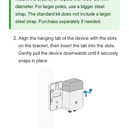
diameter. For larger poles, use a bigger steel
strap. The standard kit does not include a larger
steel strap. Purchase separately if needed.
Align the hanging tab of the device with the slots
on the bracket, then insert the tab into the slots.
Gently pull the device downwards until it securely
snaps in place.