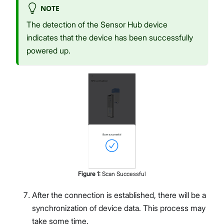
NOTE
The detection of the Sensor Hub device
indicates that the device has been successfully
powered up.
Figure
1
:
Scan Successful
After the connection is established, there will be a
synchronization of device data. This process may
take some time.