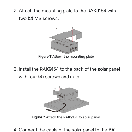
Attach the mounting plate to the RAK9154 with
two (2) M3 screws.
Figure
1
:
Attach the mounting plate
Install the RAK9154 to the back of the solar panel
with four (4) screws and nuts.
Figure
1
:
Attach the RAK9154 to solar panel
Connect the cable of the solar panel to the
PV