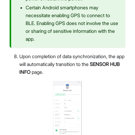
Certain Android smartphones may
necessitate enabling GPS to connect to
BLE. Enabling GPS does not involve the use
or sharing of sensitive information with the
app.
Upon completion of data synchronization, the app
will automatically transition to the
SENSOR HUB
INFO
page.