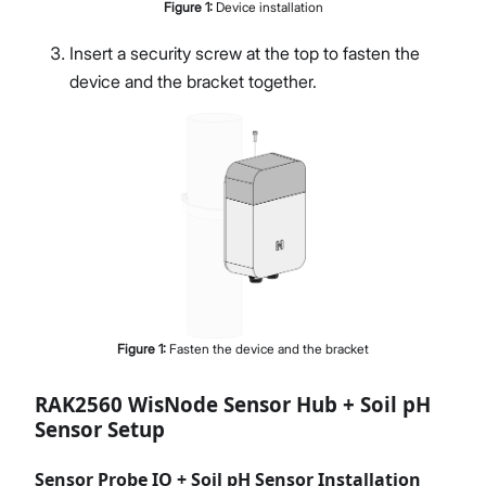
Figure
1
:
Device installation
Insert a security screw at the top to fasten the
device and the bracket together.
Figure
1
:
Fasten the device and the bracket
RAK2560 WisNode Sensor Hub + Soil pH
Sensor Setup
Sensor Probe IO + Soil pH Sensor Installation