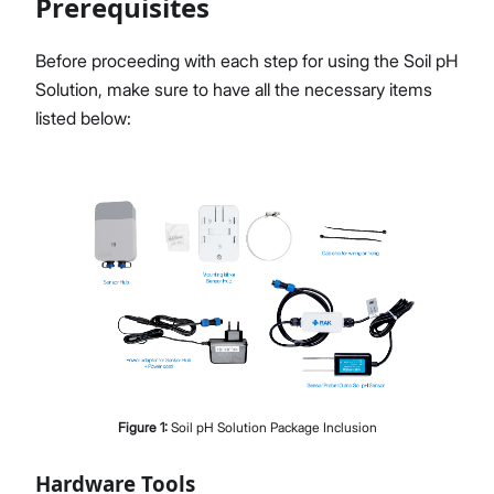
Prerequisites
Before proceeding with each step for using the Soil pH
Solution, make sure to have all the necessary items
Proceed
Close
listed below:
Figure
1
:
Soil pH Solution Package Inclusion
Hardware Tools