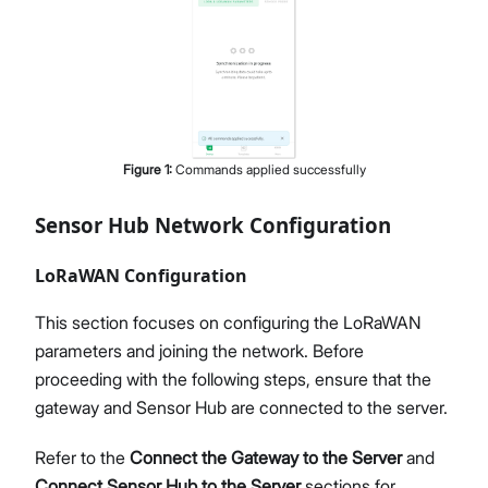
Figure
1
:
Commands applied successfully
Sensor Hub Network Configuration
LoRaWAN Configuration
This section focuses on configuring the LoRaWAN
parameters and joining the network. Before
proceeding with the following steps, ensure that the
gateway and Sensor Hub are connected to the server.
Refer to the
Connect the Gateway to the Server
and
Connect Sensor Hub to the Server
sections for