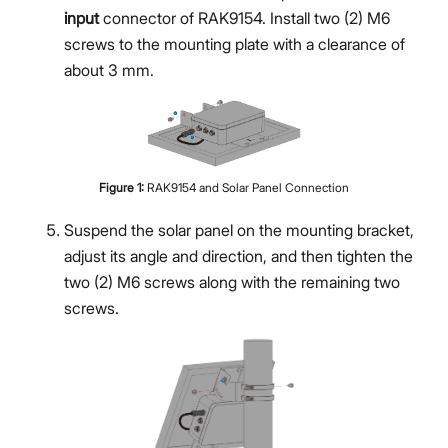
input
connector of RAK9154. Install two (2) M6
screws to the mounting plate with a clearance of
about 3 mm.
Figure
1
:
RAK9154 and Solar Panel Connection
Suspend the solar panel on the mounting bracket,
adjust its angle and direction, and then tighten the
two (2) M6 screws along with the remaining two
screws.