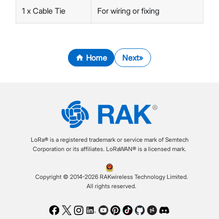
1 x Cable Tie
For wiring or fixing
Home
Next
LoRa® is a registered trademark or service mark of Semtech
Corporation or its affiliates. LoRaWAN® is a licensed mark.
Copyright © 2014-2026 RAKwireless Technology Limited.
All rights reserved.
Facebook
Twitter
Instagram
LinkedIn
Youtube
Pinterest
TikTok
Github
Hackster
Discord