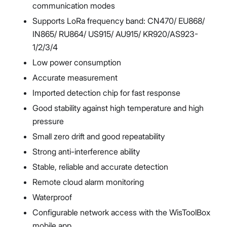
communication modes
Supports LoRa frequency band: CN470/ EU868/
IN865/ RU864/ US915/ AU915/ KR920/AS923-
1/2/3/4
Low power consumption
Accurate measurement
Imported detection chip for fast response
Good stability against high temperature and high
pressure
Small zero drift and good repeatability
Strong anti-interference ability
Stable, reliable and accurate detection
Remote cloud alarm monitoring
Waterproof
Configurable network access with the WisToolBox
mobile app