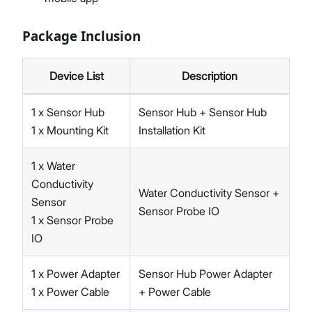
Package Inclusion
Device List
Description
1 x Sensor Hub
Sensor Hub + Sensor Hub
1 x Mounting Kit
Installation Kit
1 x Water
Conductivity
Water Conductivity Sensor +
Sensor
Sensor Probe IO
1 x Sensor Probe
IO
1 x Power Adapter
Sensor Hub Power Adapter
1 x Power Cable
+ Power Cable