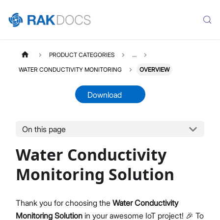
PRODUCT CATEGORIES
...
WATER CONDUCTIVITY MONITORING
OVERVIEW
Download
On this page
WATERCONDUCTIVITY
Select All
Water Conductivity
Product Overview
Quick Start Guide
Monitoring Solution
LoRaWAN Network Server
Datasheet
Thank you for choosing the
Water Conductivity
Monitoring Solution
in your awesome IoT project! 🎉 To