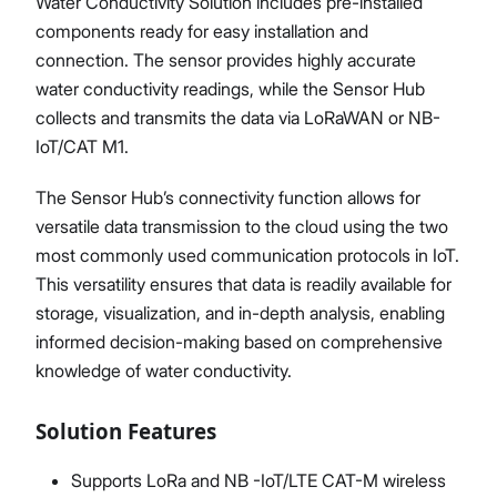
Water Conductivity Solution includes pre-installed
components ready for easy installation and
connection. The sensor provides highly accurate
water conductivity readings, while the Sensor Hub
collects and transmits the data via LoRaWAN or NB-
IoT/CAT M1.
The Sensor Hub’s connectivity function allows for
versatile data transmission to the cloud using the two
most commonly used communication protocols in IoT.
This versatility ensures that data is readily available for
storage, visualization, and in-depth analysis, enabling
informed decision-making based on comprehensive
knowledge of water conductivity.
Solution Features
Supports LoRa and NB -IoT/LTE CAT-M wireless