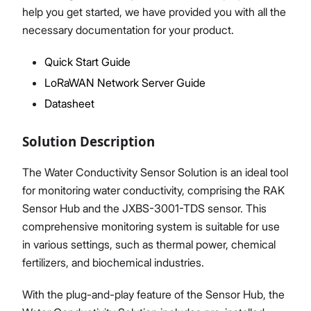
help you get started, we have provided you with all the
necessary documentation for your product.
Quick Start Guide
Proceed
Close
LoRaWAN Network Server Guide
Datasheet
Solution Description
The Water Conductivity Sensor Solution is an ideal tool
for monitoring water conductivity, comprising the RAK
Sensor Hub and the JXBS-3001-TDS sensor. This
comprehensive monitoring system is suitable for use
in various settings, such as thermal power, chemical
fertilizers, and biochemical industries.
With the plug-and-play feature of the Sensor Hub, the