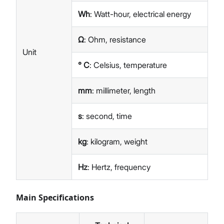
Wh
: Watt-hour, electrical energy
Ω
: Ohm, resistance
Unit
° C
: Celsius, temperature
mm
: millimeter, length
s
: second, time
kg
: kilogram, weight
Hz
: Hertz, frequency
Main Specifications