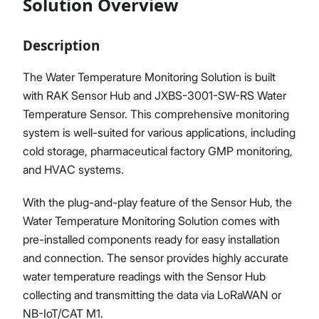
Solution Overview
Description
Proceed
Close
The Water Temperature Monitoring Solution is built
with RAK Sensor Hub and JXBS-3001-SW-RS Water
Temperature Sensor. This comprehensive monitoring
system is well-suited for various applications, including
cold storage, pharmaceutical factory GMP monitoring,
and HVAC systems.
With the plug-and-play feature of the Sensor Hub, the
Water Temperature Monitoring Solution comes with
pre-installed components ready for easy installation
and connection. The sensor provides highly accurate
water temperature readings with the Sensor Hub
collecting and transmitting the data via LoRaWAN or
NB-IoT/CAT M1.