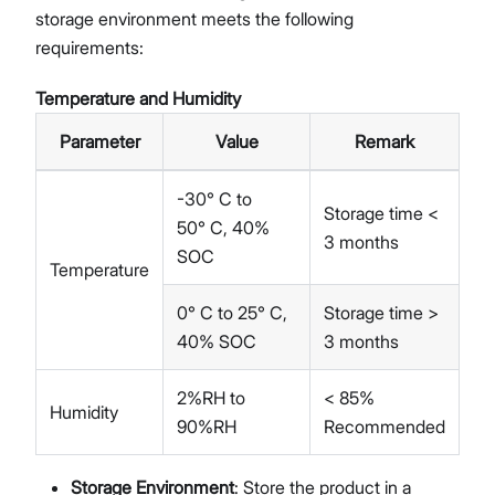
storage environment meets the following
requirements:
Temperature and Humidity
Parameter
Value
Remark
-30° C to
Storage time <
50° C, 40%
3 months
SOC
Temperature
0° C to 25° C,
Storage time >
40% SOC
3 months
2%RH to
< 85%
Humidity
90%RH
Recommended
Storage Environment
: Store the product in a