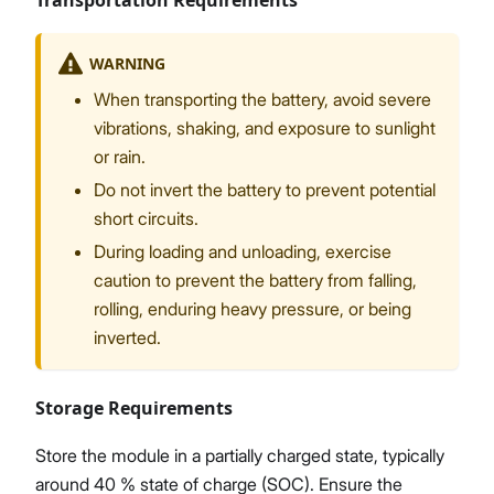
Transportation Requirements
WARNING
When transporting the battery, avoid severe
vibrations, shaking, and exposure to sunlight
or rain.
Do not invert the battery to prevent potential
short circuits.
During loading and unloading, exercise
caution to prevent the battery from falling,
rolling, enduring heavy pressure, or being
inverted.
Storage Requirements
Store the module in a partially charged state, typically
around 40 % state of charge (SOC). Ensure the