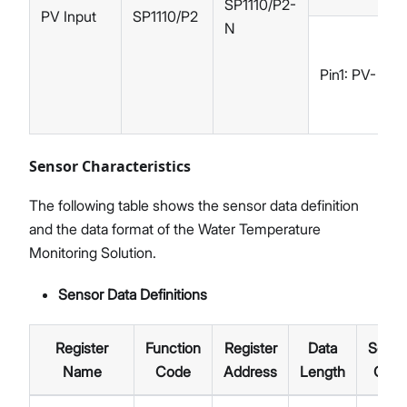
SP1110/P2-
PV Input
SP1110/P2
N
Pin1: PV-
Sensor Characteristics
The following table shows the sensor data definition
and the data format of the Water Temperature
Monitoring Solution.
Sensor Data Definitions
Register
Function
Register
Data
Senso
Name
Code
Address
Length
Cod