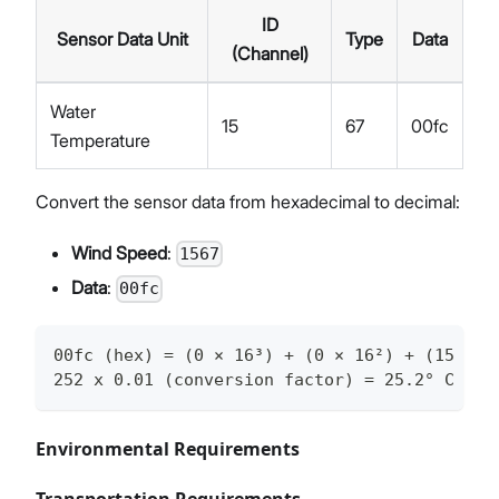
ID
Sensor Data Unit
Type
Data
(Channel)
Water
15
67
00fc
Temperature
Convert the sensor data from hexadecimal to decimal:
Wind Speed
:
1567
Data
:
00fc
00fc (hex) = (0 × 16³) + (0 × 16²) + (15 × 1
252 x 0.01 (conversion factor) = 25.2° C
Environmental Requirements