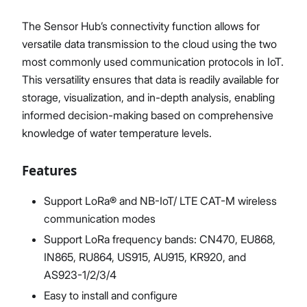
The Sensor Hub’s connectivity function allows for
versatile data transmission to the cloud using the two
most commonly used communication protocols in IoT.
This versatility ensures that data is readily available for
storage, visualization, and in-depth analysis, enabling
informed decision-making based on comprehensive
knowledge of water temperature levels.
Features
Support LoRa® and NB-IoT/ LTE CAT-M wireless
communication modes
Support LoRa frequency bands: CN470, EU868,
IN865, RU864, US915, AU915, KR920, and
AS923-1/2/3/4
Easy to install and configure