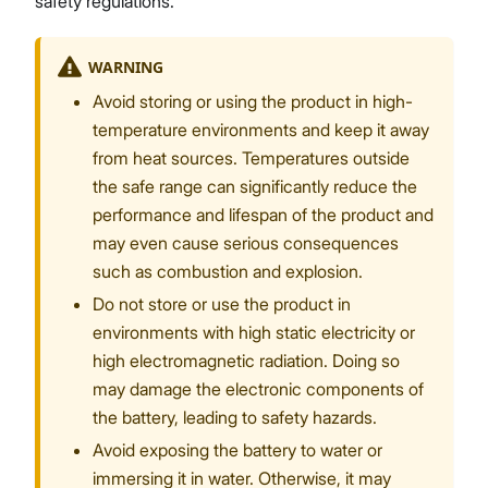
safety regulations.
WARNING
Avoid storing or using the product in high-
temperature environments and keep it away
from heat sources. Temperatures outside
the safe range can significantly reduce the
performance and lifespan of the product and
may even cause serious consequences
such as combustion and explosion.
Do not store or use the product in
environments with high static electricity or
high electromagnetic radiation. Doing so
may damage the electronic components of
the battery, leading to safety hazards.
Avoid exposing the battery to water or
immersing it in water. Otherwise, it may