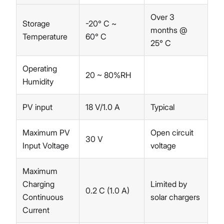
Over 3
Storage
-20° C ~
months @
Temperature
60° C
25° C
Operating
20 ~ 80%RH
Humidity
PV input
18 V/1.0 A
Typical
Maximum PV
Open circuit
30 V
Input Voltage
voltage
Maximum
Charging
Limited by
0.2 C (1.0 A)
Continuous
solar chargers
Current