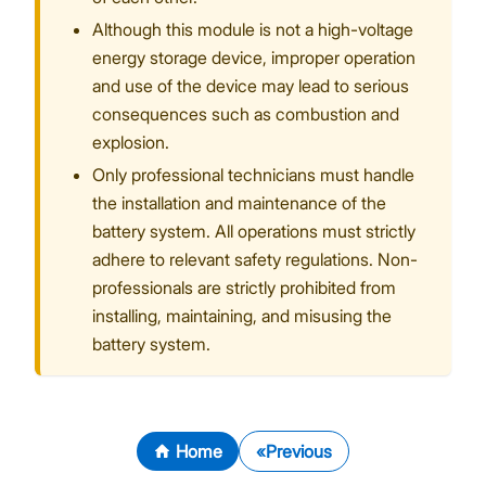
Although this module is not a high-voltage
energy storage device, improper operation
and use of the device may lead to serious
consequences such as combustion and
explosion.
Only professional technicians must handle
the installation and maintenance of the
battery system. All operations must strictly
adhere to relevant safety regulations. Non-
professionals are strictly prohibited from
installing, maintaining, and misusing the
battery system.
Home
Previous