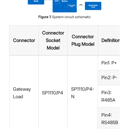
Figure
1
:
System circuit schematic
Connector
Connector
Connector
Socket
Definition
Plug Model
Model
Pin1: P+
Pin2: P-
Gateway
SP1110/P4-
Pin3:
SP1110/P4
Load
N
R485A
Pin4:
RS485B