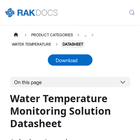
PRODUCT CATEGORIES
...
WATER TEMPERATURE
DATASHEET
Download
On this page
WATERTEMPERATURE
Select All
Water Temperature
Product Overview
Quick Start Guide
Monitoring Solution
LoRaWAN Network Server
Datasheet
Datasheet