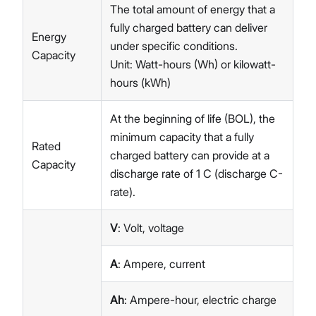
The total amount of energy that a
fully charged battery can deliver
Energy
under specific conditions.
Capacity
Unit: Watt-hours (Wh) or kilowatt-
hours (kWh)
At the beginning of life (BOL), the
minimum capacity that a fully
Rated
charged battery can provide at a
Capacity
discharge rate of 1 C (discharge C-
rate).
V
: Volt, voltage
A
: Ampere, current
Ah
: Ampere-hour, electric charge