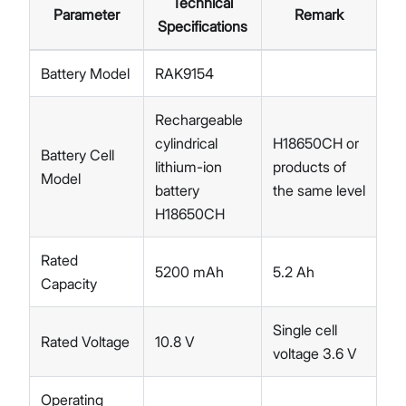
Technical
Parameter
Remark
Specifications
Battery Model
RAK9154
Rechargeable
cylindrical
H18650CH or
Battery Cell
lithium-ion
products of
Model
battery
the same level
H18650CH
Rated
5200 mAh
5.2 Ah
Capacity
Single cell
Rated Voltage
10.8 V
voltage 3.6 V
Operating