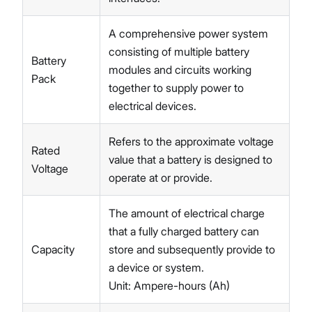
A comprehensive power system
consisting of multiple battery
Battery
modules and circuits working
Pack
together to supply power to
electrical devices.
Refers to the approximate voltage
Rated
value that a battery is designed to
Voltage
operate at or provide.
The amount of electrical charge
that a fully charged battery can
Capacity
store and subsequently provide to
a device or system.
Unit: Ampere-hours (Ah)