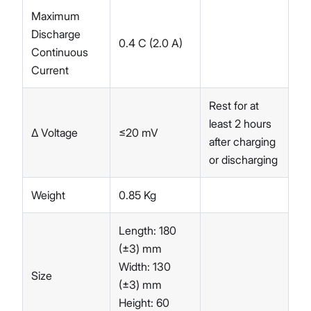
Maximum
Discharge
0.4 C (2.0 A)
Continuous
Current
Rest for at
least 2 hours
∆ Voltage
≤20 mV
after charging
or discharging
Weight
0.85 Kg
Length: 180
(±3) mm
Width: 130
Size
(±3) mm
Height: 60