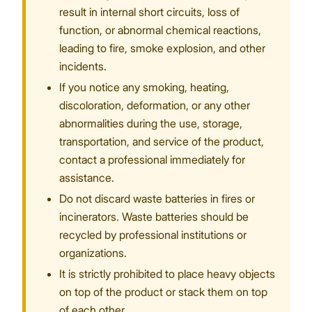
result in internal short circuits, loss of
function, or abnormal chemical reactions,
leading to fire, smoke explosion, and other
incidents.
If you notice any smoking, heating,
discoloration, deformation, or any other
abnormalities during the use, storage,
transportation, and service of the product,
contact a professional immediately for
assistance.
Do not discard waste batteries in fires or
incinerators. Waste batteries should be
recycled by professional institutions or
organizations.
It is strictly prohibited to place heavy objects
on top of the product or stack them on top
of each other.