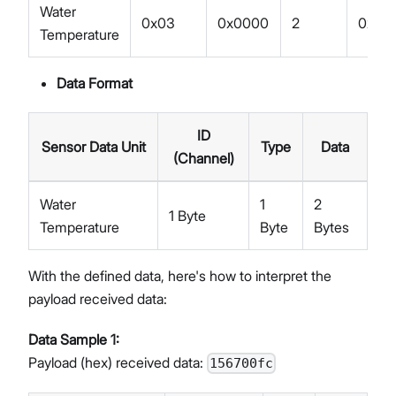
Water
0x03
0x0000
2
0x67
Temperature
Data Format
ID
Sensor Data Unit
Type
Data
(Channel)
Water
1
2
1 Byte
Temperature
Byte
Bytes
With the defined data, here's how to interpret the
payload received data:
Data Sample 1:
Payload (hex) received data:
156700fc