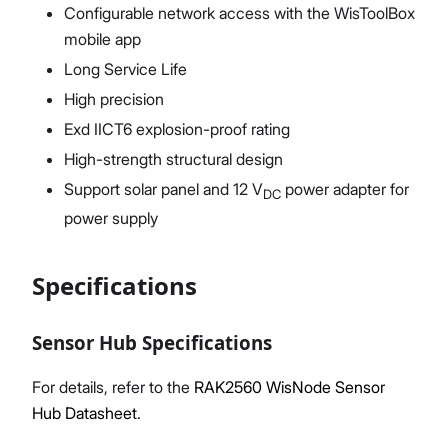
Configurable network access with the WisToolBox
mobile app
Long Service Life
High precision
Exd IICT6 explosion-proof rating
High-strength structural design
Support solar panel and 12 V
power adapter for
DC
power supply
Specifications
Sensor Hub Specifications
For details, refer to the
RAK2560 WisNode Sensor
Hub Datasheet
.