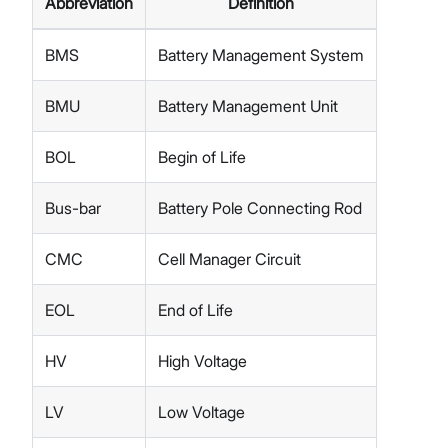
Abbreviation
Definition
BMS
Battery Management System
BMU
Battery Management Unit
BOL
Begin of Life
Bus-bar
Battery Pole Connecting Rod
CMC
Cell Manager Circuit
EOL
End of Life
HV
High Voltage
LV
Low Voltage