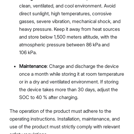
clean, ventilated, and cool environment. Avoid
direct sunlight, high temperatures, corrosive
gasses, severe vibration, mechanical shock, and
heavy pressure. Keep it away from heat sources
and store below 1,500 meters altitude, with the
atmospheric pressure between 86 kPa and
106 kPa.
Maintenance
: Charge and discharge the device
once a month while storing it at room temperature
or in a dry and ventilated environment. If storing
the device takes more than 30 days, adjust the
SOC to 40 % after charging.
The operation of the product must adhere to the
operating instructions. Installation, maintenance, and
use of the product must strictly comply with relevant