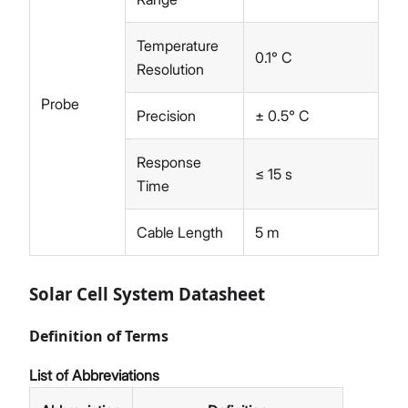
Temperature
0.1° C
Resolution
Probe
Precision
± 0.5° C
Response
≤ 15 s
Time
Cable Length
5 m
Solar Cell System Datasheet
Definition of Terms
List of Abbreviations