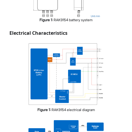
Figure
1
:
RAK9154 battery system
Electrical Characteristics
Figure
1
:
RAK9154 electrical diagram