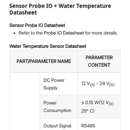
Sensor Probe IO + Water Temperature
Datasheet
Sensor Probe IO Datasheet
Refer to the
Probe IO Datasheet
for more details.
Water Temperature Sensor Datasheet
PARAMETER
PART/PARAMETER NAME
CONTENT
DC Power
12 V
- 24 V
DC
DC
Supply
≤ 0.15 W(12 V
Power
DC
Consumption
25° C)
Output Signal
RS485