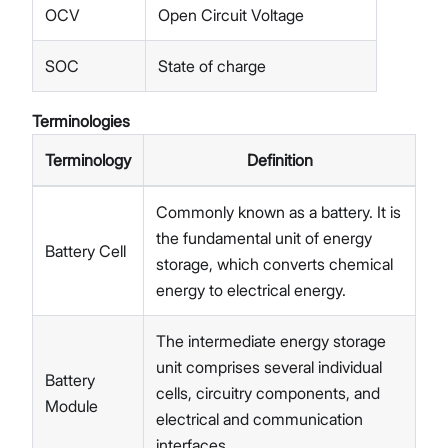
OCV
Open Circuit Voltage
SOC
State of charge
Terminologies
Terminology
Definition
Commonly known as a battery. It is
the fundamental unit of energy
Battery Cell
storage, which converts chemical
energy to electrical energy.
The intermediate energy storage
unit comprises several individual
Battery
cells, circuitry components, and
Module
electrical and communication
interfaces.