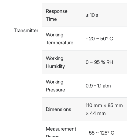
Response
≤ 10 s
Time
Transmitter
Working
- 20 ~ 50° C
Temperature
Working
0 ~ 95 % RH
Humidity
Working
0.9 - 1.1 atm
Pressure
110 mm × 85 mm
Dimensions
× 44 mm
Measurement
- 55 ~ 125° C
Range