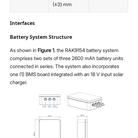
(±3) mm
Interfaces
Battery System Structure
As shown in
Figure 1
, the RAK9154 battery system
comprises two sets of three 2600 mAh battery units
connected in series. The system also incorporates
one (1) BMS board integrated with an 18 V input solar
charger.