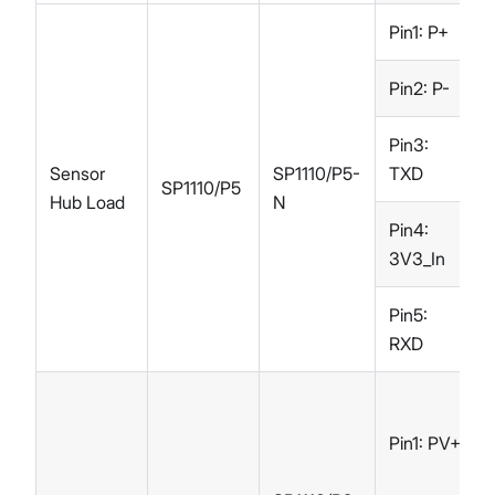
Pin1: P+
Pin2: P-
Pin3:
Sensor
SP1110/P5-
TXD
SP1110/P5
Hub Load
N
Pin4:
3V3_In
Pin5:
RXD
Pin1: PV+