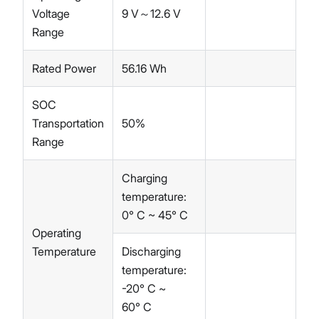
Voltage
9 V～12.6 V
Range
Rated Power
56.16 Wh
SOC
Transportation
50%
Range
Charging
temperature:
0° C ~ 45° C
Operating
Temperature
Discharging
temperature:
-20° C ~
60° C