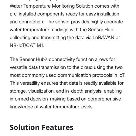
Water Temperature Monitoring Solution comes with
pre-installed components ready for easy installation
and connection. The sensor provides highly accurate
water temperature readings with the Sensor Hub
collecting and transmitting the data via LoRaWAN or
NB-IoT/CAT M1.
The Sensor Hub’s connectivity function allows for
versatile data transmission to the cloud using the two
most commonly used communication protocols in IoT.
This versatility ensures that data is readily available for
storage, visualization, and in-depth analysis, enabling
informed decision-making based on comprehensive
knowledge of water temperature levels.
Solution Features