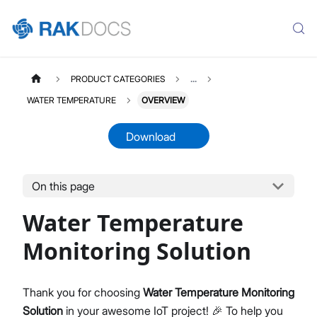
PRODUCT CATEGORIES
...
WATER TEMPERATURE
OVERVIEW
Download
On this page
WATERTEMPERATURE
Select All
Water Temperature
Product Overview
Quick Start Guide
Monitoring Solution
LoRaWAN Network Server
Datasheet
Thank you for choosing
Water Temperature Monitoring
Solution
in your awesome IoT project! 🎉 To help you