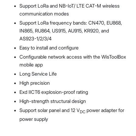
Support LoRa and NB-IoT/ LTE CAT-M wireless
communication modes
Support LoRa frequency bands: CN470, EU868,
IN865, RU864, US915, AU915, KR920, and
AS923-1/2/3/4
Easy to install and configure
Configurable network access with the WisToolBox
mobile app
Long Service Life
High precision
Exd IICT6 explosion-proof rating
High-strength structural design
Support solar panel and 12 V
power adapter for
DC
power supply