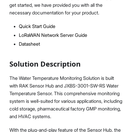
get started, we have provided you with all the
necessary documentation for your product.
Quick Start Guide
Proceed
Close
LoRaWAN Network Server Guide
Datasheet
Solution Description
The Water Temperature Monitoring Solution is built
with RAK Sensor Hub and JXBS-3001-SW-RS Water
Temperature Sensor. This comprehensive monitoring
system is well-suited for various applications, including
cold storage, pharmaceutical factory GMP monitoring,
and HVAC systems.
With the plug-and-play feature of the Sensor Hub, the