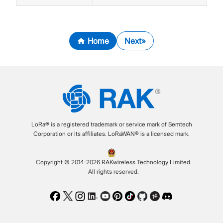
Home
Next
LoRa® is a registered trademark or service mark of Semtech
Corporation or its affiliates. LoRaWAN® is a licensed mark.
Copyright © 2014-2026 RAKwireless Technology Limited.
All rights reserved.
Facebook
Twitter
Instagram
LinkedIn
Youtube
Pinterest
TikTok
Github
Hackster
Discord