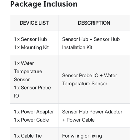
Package Inclusion
DEVICE LIST
DESCRIPTION
1 x Sensor Hub
Sensor Hub + Sensor Hub
1 x Mounting Kit
Installation Kit
1 x Water
Temperature
Sensor Probe IO + Water
Sensor
Temperature Sensor
1 x Sensor Probe
IO
1 x Power Adapter
Sensor Hub Power Adapter
1 x Power Cable
+ Power Cable
1 x Cable Tie
For wiring or fixing