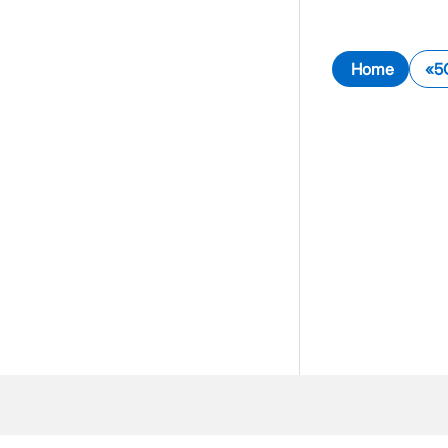
Home
5