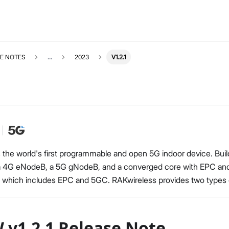
E NOTES
...
2023
V1.2.1
s the world's first programmable and open 5G indoor device. Buil
a 4G eNodeB, a 5G gNodeB, and a converged core with EPC and
, which includes EPC and 5GC. RAKwireless provides two typ
 v1.2.1 Release Note