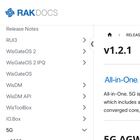
Home
Release Notes
RELEAS
RUI3
v1.2.1
WisGateOS 2
WisGateOS 2 IPQ
WisGateOS
WisDM
All-in-One. 5G i
WisDM API
which includes 
WisToolBox
converged core
IO.Box
5G
5G AGW