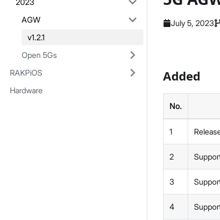
2023
AGW
July 5, 2023
v1.2.1
Open 5Gs
RAKPiOS
Added
Hardware
No.
1
Releas
2
Suppor
3
Support
4
Supports