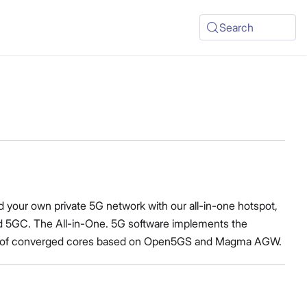
Search
d your own private 5G network with our all-in-one hotspot,
 5GC. The All-in-One. 5G software implements the
es of converged cores based on Open5GS and Magma AGW.