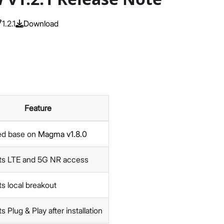
1.2.1
Download
Feature
ed base on
Magma v1.8.0
ts LTE and 5G NR access
s local breakout
 Plug & Play after installation