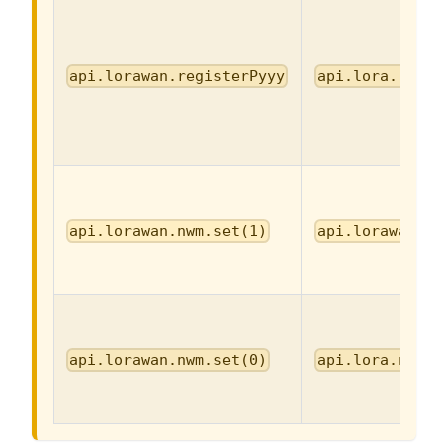
api.lorawan.registerPyyy
api.lora.regis
api.lorawan.nwm.set(1)
api.lorawan.nw
api.lorawan.nwm.set(0)
api.lora.nwm.s