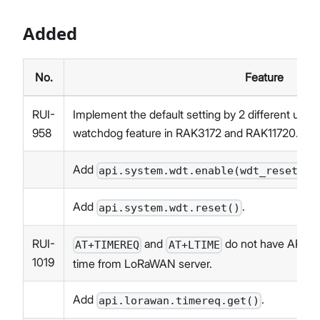
Added
No.
Feature
RUI-
Implement the default setting by 2 different user
958
watchdog feature in RAK3172 and RAK11720.
Add
api.system.wdt.enable(wdt_reset_ti
Add
.
api.system.wdt.reset()
RUI-
and
do not have API cal
AT+TIMEREQ
AT+LTIME
1019
time from LoRaWAN server.
Add
.
api.lorawan.timereq.get()