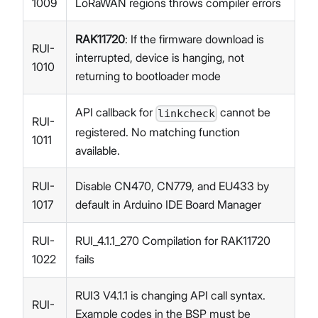
1009
LoRaWAN regions throws compiler errors
RAK11720
: If the firmware download is
RUI-
interrupted, device is hanging, not
1010
returning to bootloader mode
API callback for
cannot be
linkcheck
RUI-
registered. No matching function
1011
available.
RUI-
Disable CN470, CN779, and EU433 by
1017
default in Arduino IDE Board Manager
RUI-
RUI_4.1.1_270 Compilation for RAK11720
1022
fails
RUI3 V4.1.1 is changing API call syntax.
RUI-
Example codes in the BSP must be