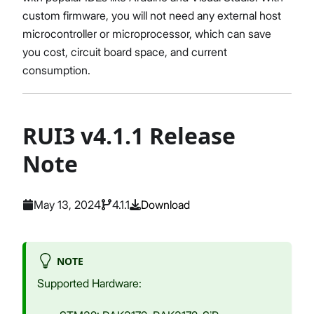
custom firmware, you will not need any external host
microcontroller or microprocessor, which can save
you cost, circuit board space, and current
consumption.
RUI3 v4.1.1 Release
Note
May 13, 2024
4.1.1
Download
NOTE
Supported Hardware: