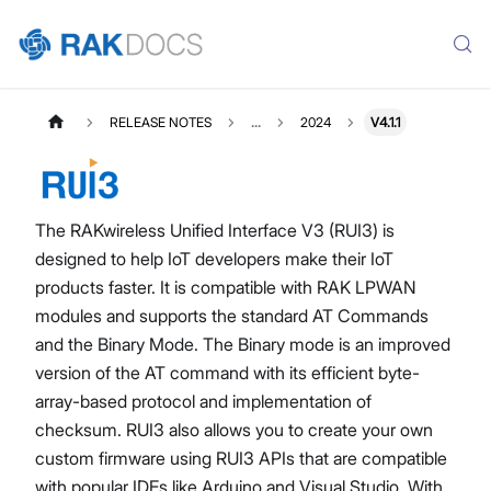
RELEASE NOTES
...
2024
V4.1.1
The RAKwireless Unified Interface V3 (RUI3) is
designed to help IoT developers make their IoT
products faster. It is compatible with RAK LPWAN
modules and supports the standard AT Commands
and the Binary Mode. The Binary mode is an improved
version of the AT command with its efficient byte-
array-based protocol and implementation of
checksum. RUI3 also allows you to create your own
custom firmware using RUI3 APIs that are compatible
with popular IDEs like Arduino and Visual Studio. With