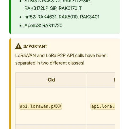
STM32: RAK3172, RAK3172-SiP,
RAK3172LP-SiP, RAK3172-T
nrf52: RAK4631, RAK5010, RAK3401
Apollo3: RAK11720
IMPORTANT
LoRaWAN and LoRa P2P API calls have been
separated in two different classes!
Old
New
api.lorawan.pXXX
api.lora.XXX