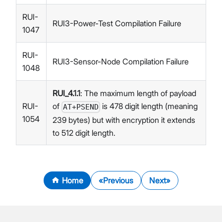
RUI-
RUI3-Power-Test Compilation Failure
1047
RUI-
RUI3-Sensor-Node Compilation Failure
1048
RUI_4.1.1
: The maximum length of payload
RUI-
of
is 478 digit length (meaning
AT+PSEND
1054
239 bytes) but with encryption it extends
to 512 digit length.
Home
Previous
Next