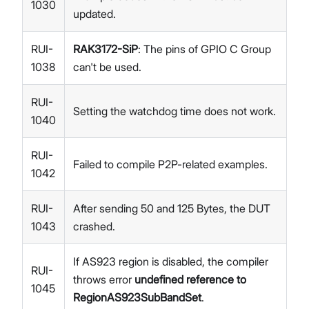
1030
updated.
RUI-
RAK3172-SiP
: The pins of GPIO C Group
1038
can't be used.
RUI-
Setting the watchdog time does not work.
1040
RUI-
Failed to compile P2P-related examples.
1042
RUI-
After sending 50 and 125 Bytes, the DUT
1043
crashed.
If AS923 region is disabled, the compiler
RUI-
throws error
undefined reference to
1045
RegionAS923SubBandSet
.