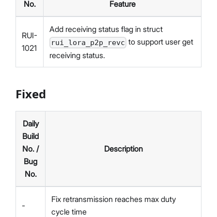
No.
Feature
Add receiving status flag in struct
RUI-
to support user get
rui_lora_p2p_revc
1021
receiving status.
Fixed
Daily
Build
No. /
Description
Bug
No.
Fix retransmission reaches max duty
-
cycle time