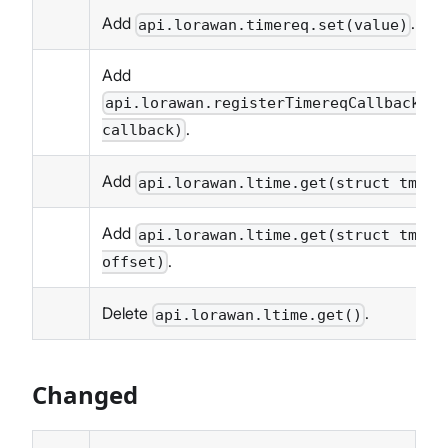
Add
.
api.lorawan.timereq.set(value)
Add
api.lorawan.registerTimereqCallback(se
.
callback)
Add
api.lorawan.ltime.get(struct tm * 
Add
api.lorawan.ltime.get(struct tm * 
.
offset)
Delete
.
api.lorawan.ltime.get()
Changed