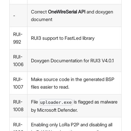
Correct
OneWireSerial API
and doxygen
-
document
RUI-
RUI3 support to FastLed library
992
RUI-
Doxygen Documentation for RUI3 V4.0.1
1006
RUI-
Make source code in the generated BSP
1007
files easier to read.
RUI-
File
is flagged as malware
uploader.exe
1008
by Microsoft Defender.
RUI-
Enabling only LoRa P2P and disabling all