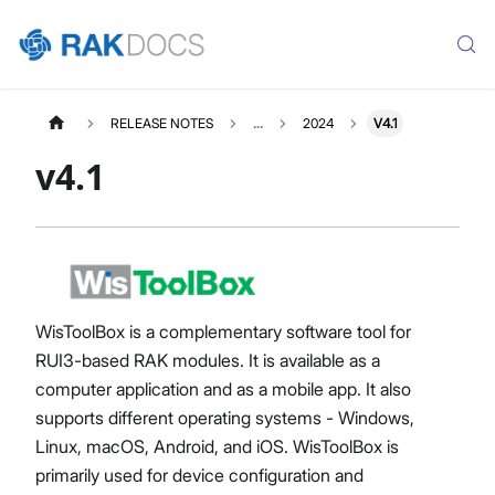
RELEASE NOTES
...
2024
V4.1
v4.1
WisToolBox is a complementary software tool for
RUI3-based RAK modules. It is available as a
computer application and as a mobile app. It also
supports different operating systems - Windows,
Linux, macOS, Android, and iOS. WisToolBox is
primarily used for device configuration and