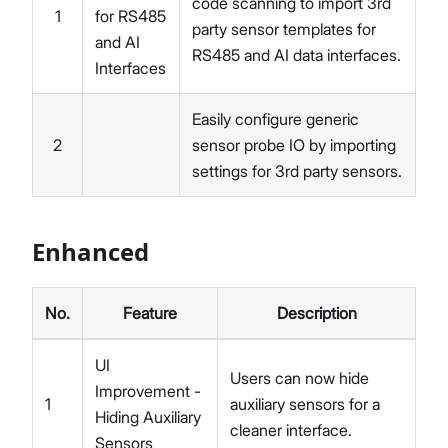
code scanning to import 3rd
1
for RS485
party sensor templates for
and AI
RS485 and AI data interfaces.
Interfaces
Easily configure generic
2
sensor probe IO by importing
settings for 3rd party sensors.
Enhanced
No.
Feature
Description
UI
Users can now hide
Improvement -
1
auxiliary sensors for a
Hiding Auxiliary
cleaner interface.
Sensors