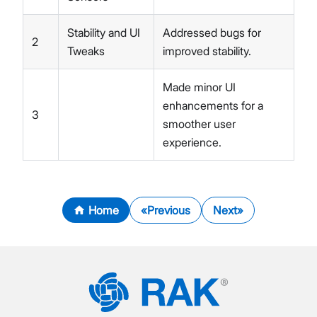
Stability and UI
Addressed bugs for
2
Tweaks
improved stability.
Made minor UI
enhancements for a
3
smoother user
experience.
Home
Previous
Next