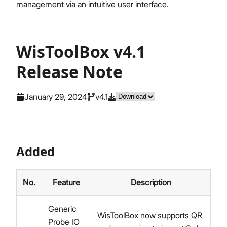
management via an intuitive user interface.
WisToolBox v4.1
Release Note
January 29, 2024
v4.1
Added
No.
Feature
Description
Generic
WisToolBox now supports QR
Probe IO