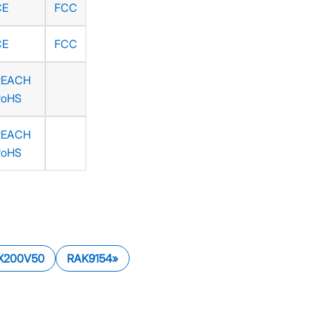
CE
FCC
CE
FCC
REACH
RoHS
REACH
RoHS
X200V50
RAK9154