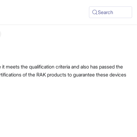
Search
t meets the qualification criteria and also has passed the
ertifications of the RAK products to guarantee these devices