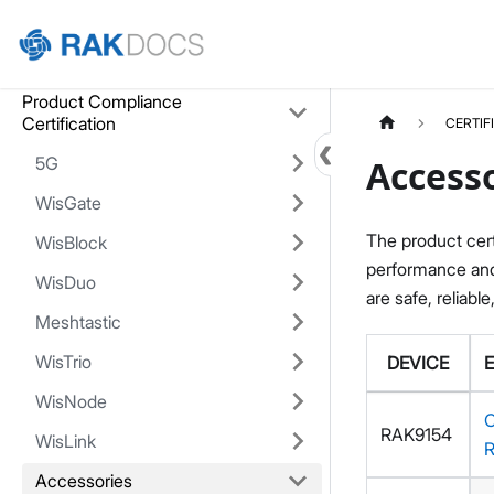
Home
Product Compliance
Certification
CERTIF
5G
Accesso
WisGate
The product cert
WisBlock
performance and 
WisDuo
are safe, reliable
Meshtastic
WisTrio
DEVICE
WisNode
RAK9154
WisLink
Accessories