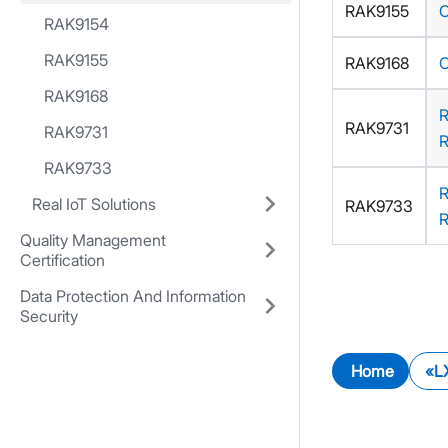
RAK9155
RAK9154
RAK9155
RAK9168
RAK9168
RAK9731
RAK9731
RAK9733
Real IoT Solutions
RAK9733
Quality Management
Certification
Data Protection And Information
Security
Home
L