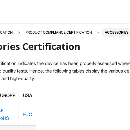
ICATION
PRODUCT COMPLIANCE CERTIFICATION
ACCESSORIES
ries Certification
ification indicates the device has been properly assessed where i
quality tests. Hence, the following tables display the various c
, and high-quality.
EUROPE
USA
CE
FCC
RoHS