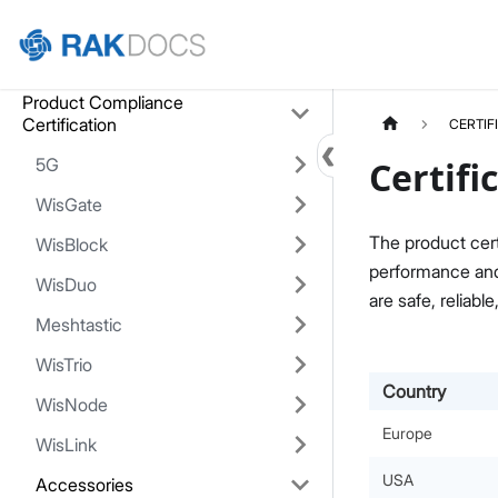
Home
Product Compliance
Certification
CERTIF
5G
Certifi
WisGate
The product cert
WisBlock
performance and 
WisDuo
are safe, reliable
Meshtastic
WisTrio
Country
WisNode
Europe
WisLink
USA
Accessories