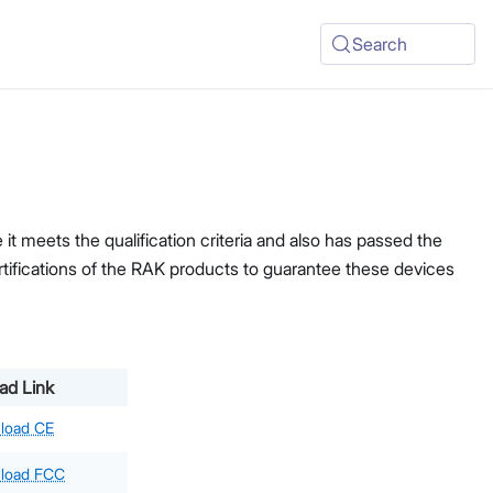
Search
t meets the qualification criteria and also has passed the
ertifications of the RAK products to guarantee these devices
ad Link
load CE
load FCC