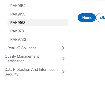
RAK9154
RAK9155
Home
R
RAK9168
RAK9731
RAK9733
Real IoT Solutions
Quality Management
Certification
Data Protection And Information
Security