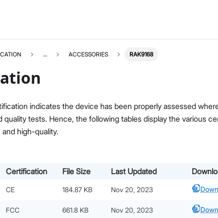
ICATION
...
ACCESSORIES
RAK9168
cation
ification indicates the device has been properly assessed where i
quality tests. Hence, the following tables display the various c
, and high-quality.
Certification
File Size
Last Updated
Downlo
Down
CE
184.87 KB
Nov 20, 2023
Down
FCC
661.8 KB
Nov 20, 2023