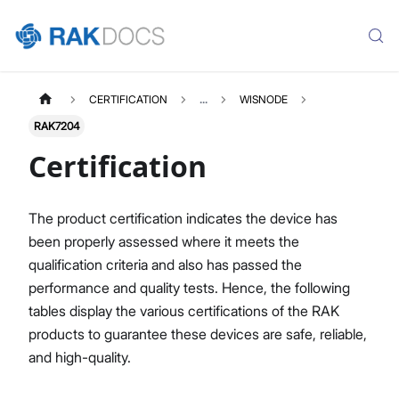
CERTIFICATION
...
WISNODE
RAK7204
Certification
The product certification indicates the device has
been properly assessed where it meets the
qualification criteria and also has passed the
performance and quality tests. Hence, the following
tables display the various certifications of the RAK
products to guarantee these devices are safe, reliable,
and high-quality.