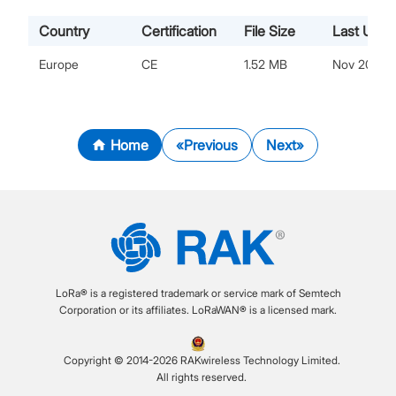
Country
Certification
File Size
Last Upda
Europe
CE
1.52 MB
Nov 20, 20
Home
Previous
Next
LoRa® is a registered trademark or service mark of Semtech
Corporation or its affiliates. LoRaWAN® is a licensed mark.
Copyright © 2014-2026 RAKwireless Technology Limited.
All rights reserved.