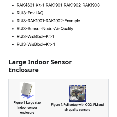
RAK4631-Kit-1-RAK1901-RAK1902-RAK1903
RUI3-Env-IAQ
RUI3-RAK1901-RAK1902-Example
RUI3-Sensor-Node-Air-Quality
RUI3-WisBlock-Kit-1
RUI3-WisBlock-Kit-4
Large Indoor Sensor
Enclosure
Figure
1
:
Large size
Figure
1
:
Full setup with CO2, PM and
indoor sensor
air quality sensors
enclosure