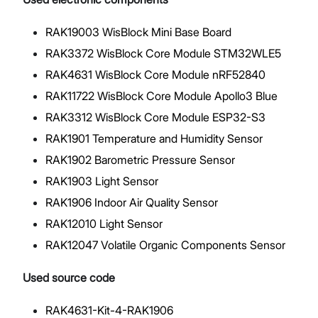
RAK19003 WisBlock Mini Base Board
RAK3372 WisBlock Core Module STM32WLE5
RAK4631 WisBlock Core Module nRF52840
RAK11722 WisBlock Core Module Apollo3 Blue
RAK3312 WisBlock Core Module ESP32-S3
RAK1901 Temperature and Humidity Sensor
RAK1902 Barometric Pressure Sensor
RAK1903 Light Sensor
RAK1906 Indoor Air Quality Sensor
RAK12010 Light Sensor
RAK12047 Volatile Organic Components Sensor
Used source code
RAK4631-Kit-4-RAK1906