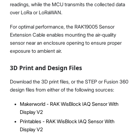
readings, while the MCU transmits the collected data
over LoRa or LoRaWAN.
For optimal performance, the RAK19005 Sensor
Extension Cable enables mounting the air-quality
sensor near an enclosure opening to ensure proper
exposure to ambient air.
3D Print and Design Files
Download the 3D print files, or the STEP or Fusion 360
design files from either of the following sources:
Makerworld - RAK WisBlock IAQ Sensor With
Display V2
Printables - RAK WisBlock IAQ Sensor With
Display V2