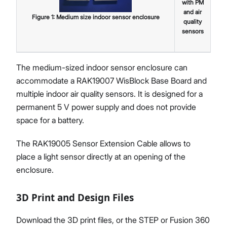
with PM
and air
Figure
1
:
Medium size indoor sensor enclosure
quality
sensors
The medium-sized indoor sensor enclosure can
accommodate a RAK19007 WisBlock Base Board and
multiple indoor air quality sensors. It is designed for a
permanent 5 V power supply and does not provide
space for a battery.
The RAK19005 Sensor Extension Cable allows to
place a light sensor directly at an opening of the
enclosure.
3D Print and Design Files
Download the 3D print files, or the STEP or Fusion 360