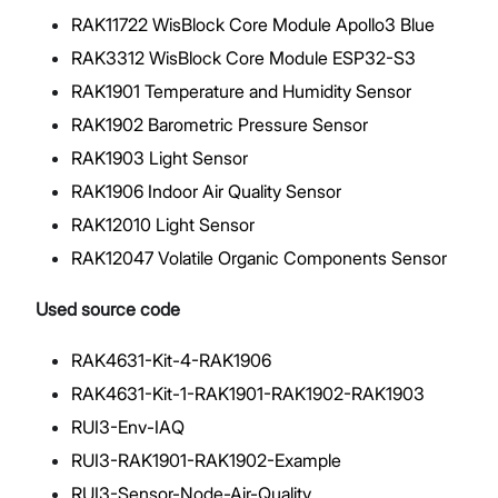
RAK11722 WisBlock Core Module Apollo3 Blue
RAK3312 WisBlock Core Module ESP32-S3
RAK1901 Temperature and Humidity Sensor
RAK1902 Barometric Pressure Sensor
RAK1903 Light Sensor
RAK1906 Indoor Air Quality Sensor
RAK12010 Light Sensor
RAK12047 Volatile Organic Components Sensor
Used source code
RAK4631-Kit-4-RAK1906
RAK4631-Kit-1-RAK1901-RAK1902-RAK1903
RUI3-Env-IAQ
RUI3-RAK1901-RAK1902-Example
RUI3-Sensor-Node-Air-Quality