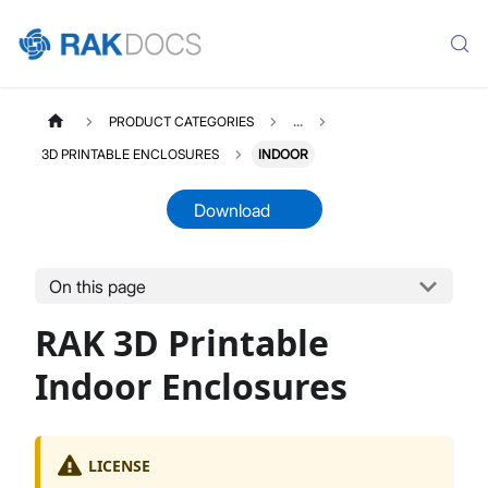
PRODUCT CATEGORIES
...
3D PRINTABLE ENCLOSURES
INDOOR
Download
On this page
THREEDPRINTABLES
Select All
RAK 3D Printable
Product Overview
Indoor Enclosures
Indoor Enclosures
Outdoor Enclosures
Portable Enclosures
Enclosures Accessories
LICENSE