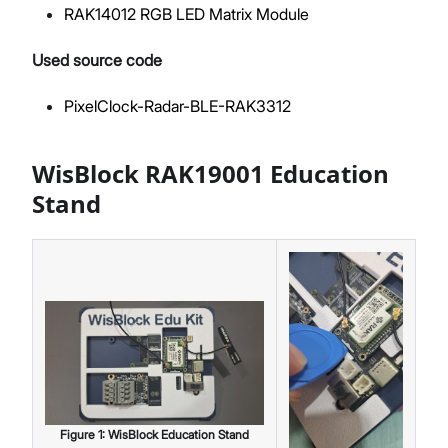
RAK14012 RGB LED Matrix Module
Used source code
PixelClock-Radar-BLE-RAK3312
WisBlock RAK19001 Education
Stand
Figure
1
:
WisBlock Education Stand