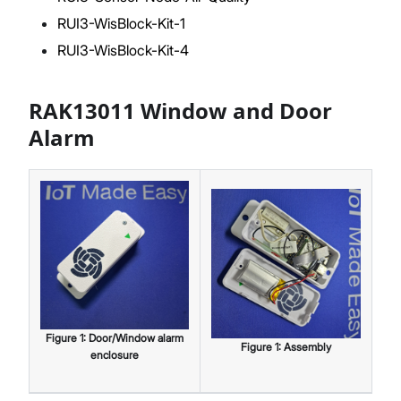
RUI3-WisBlock-Kit-1
RUI3-WisBlock-Kit-4
RAK13011 Window and Door
Alarm
Figure
1
:
Door/Window alarm
Figure
1
:
Assembly
enclosure