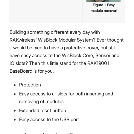
Figure
1
:
Easy
module removal
Building something different every day with
RAKwireless' WisBlock Modular System? Ever thought
it would be nice to have a protective cover, but still
have easy access to the WisBlock Core, Sensor and
IO slots? Then this little stand for the RAK19001
BaseBoard is for you.
Protection
Easy access to all slots for both inserting and
removing of modules
Extended reset button
Easy access to the USB port