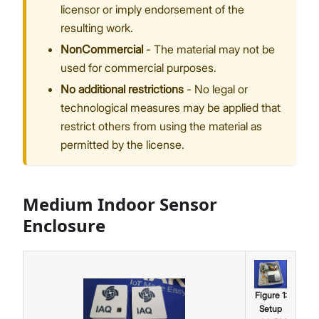
licensor or imply endorsement of the
resulting work.
NonCommercial
- The material may not be
used for commercial purposes.
No additional restrictions
- No legal or
technological measures may be applied that
restrict others from using the material as
permitted by the license.
Medium Indoor Sensor
Enclosure
Figure
1
:
Setup