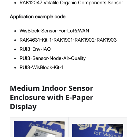
RAK12047 Volatile Organic Components Sensor
Application example code
WisBlock-Sensor-For-LoRaWAN
RAK4631-Kit-1-RAK1901-RAK1902-RAK1903
RUI3-Env-IAQ
RUI3-Sensor-Node-Air-Quality
RUI3-WisBlock-Kit-1
Medium Indoor Sensor
Enclosure with E-Paper
Display