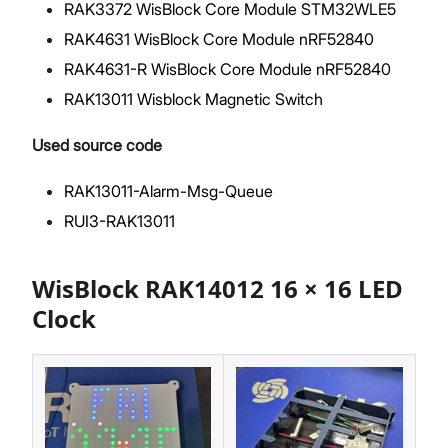
RAK3372 WisBlock Core Module STM32WLE5
RAK4631 WisBlock Core Module nRF52840
RAK4631-R WisBlock Core Module nRF52840
RAK13011 Wisblock Magnetic Switch
Used source code
RAK13011-Alarm-Msg-Queue
RUI3-RAK13011
WisBlock RAK14012 16 × 16 LED
Clock