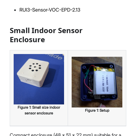
RUI3-Sensor-VOC-EPD-2.13
Small Indoor Sensor
Enclosure
Figure
1
:
Small size indoor
Figure
1
:
Setup
sensor enclosure
Compact enclosure (48 × 51 × 22 mm) suitable for a