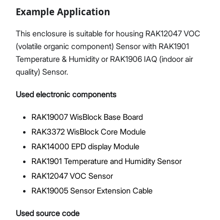
Example Application
This enclosure is suitable for housing RAK12047 VOC
(volatile organic component) Sensor with RAK1901
Temperature & Humidity or RAK1906 IAQ (indoor air
quality) Sensor.
Used electronic components
RAK19007 WisBlock Base Board
RAK3372 WisBlock Core Module
RAK14000 EPD display Module
RAK1901 Temperature and Humidity Sensor
RAK12047 VOC Sensor
RAK19005 Sensor Extension Cable
Used source code