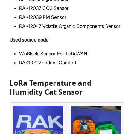
RAK12037 CO2 Sensor
RAK12039 PM Sensor
RAK12047 Volatile Organic Components Sensor
Used source code
WisBlock-Sensor-For-LoRaWAN
RAK10702-Indoor-Comfort
LoRa Temperature and
Humidity Cat Sensor