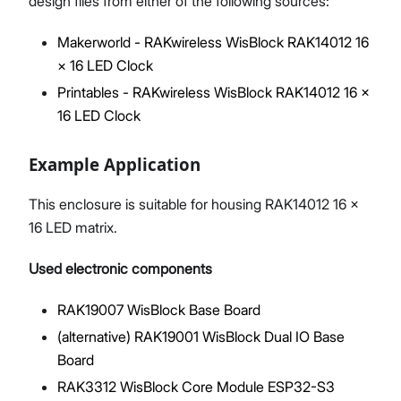
design files from either of the following sources:
Makerworld - RAKwireless WisBlock RAK14012 16
× 16 LED Clock
Printables - RAKwireless WisBlock RAK14012 16 ×
16 LED Clock
Example Application
This enclosure is suitable for housing RAK14012 16 ×
16 LED matrix.
Used electronic components
RAK19007 WisBlock Base Board
(alternative) RAK19001 WisBlock Dual IO Base
Board
RAK3312 WisBlock Core Module ESP32-S3