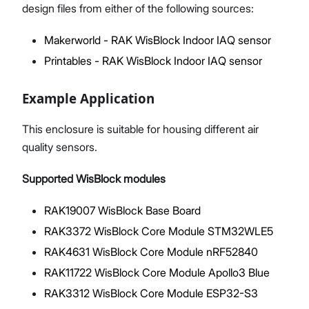
design files from either of the following sources:
Makerworld - RAK WisBlock Indoor IAQ sensor
Printables - RAK WisBlock Indoor IAQ sensor
Example Application
This enclosure is suitable for housing different air
quality sensors.
Supported WisBlock modules
RAK19007 WisBlock Base Board
RAK3372 WisBlock Core Module STM32WLE5
RAK4631 WisBlock Core Module nRF52840
RAK11722 WisBlock Core Module Apollo3 Blue
RAK3312 WisBlock Core Module ESP32-S3