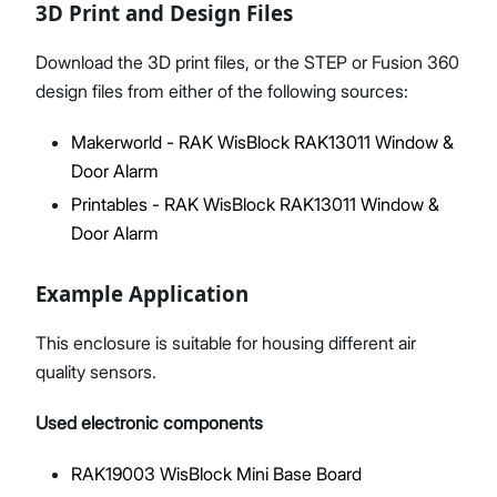
3D Print and Design Files
Download the 3D print files, or the STEP or Fusion 360
design files from either of the following sources:
Makerworld - RAK WisBlock RAK13011 Window &
Door Alarm
Printables - RAK WisBlock RAK13011 Window &
Door Alarm
Example Application
This enclosure is suitable for housing different air
quality sensors.
Used electronic components
RAK19003 WisBlock Mini Base Board