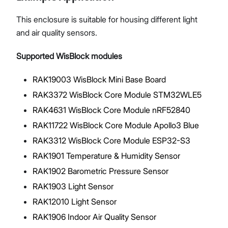
This enclosure is suitable for housing different light
and air quality sensors.
Supported WisBlock modules
RAK19003 WisBlock Mini Base Board
RAK3372 WisBlock Core Module STM32WLE5
RAK4631 WisBlock Core Module nRF52840
RAK11722 WisBlock Core Module Apollo3 Blue
RAK3312 WisBlock Core Module ESP32-S3
RAK1901 Temperature & Humidity Sensor
RAK1902 Barometric Pressure Sensor
RAK1903 Light Sensor
RAK12010 Light Sensor
RAK1906 Indoor Air Quality Sensor