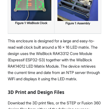
Figure
1
:
WisBlock Clock
Figure
1
:
Assembly
This enclosure is designed for a large and easy-to-
read wall clock built around a 16 × 16 LED matrix. The
design uses the WisBlock RAK3312 Core Module
(Espressif ESP32-S3) together with the WisBlock
RAK14012 LED Matrix Module. The device retrieves
the current time and date from an NTP server through
WiFi and displays it using the LED matrix.
3D Print and Design Files
Download the 3D print files, or the STEP or Fusion 360