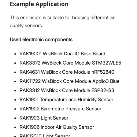
Example Application
This enclosure is suitable for housing different air
quality sensors.
Used electronic components
RAK19001 WisBlock Dual IO Base Board
RAK3372 WisBlock Core Module STM32WLE5
RAK4631 WisBlock Core Module nRF52840
RAK11722 WisBlock Core Module Apollo3 Blue
RAK3312 WisBlock Core Module ESP32-S3
RAK1901 Temperature and Humidity Sensor
RAK1902 Barometric Pressure Sensor
RAK1903 Light Sensor
RAK1906 Indoor Air Quality Sensor
RAK12010 Light Sensor