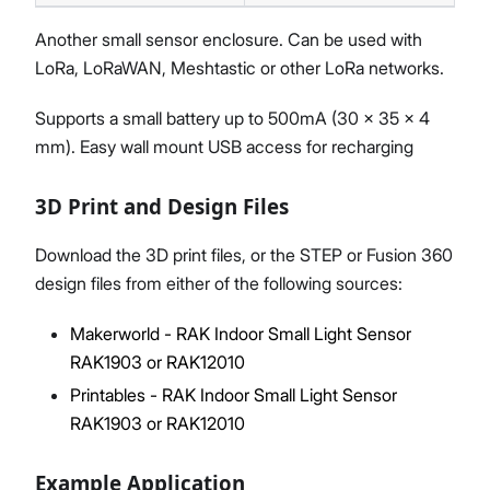
Another small sensor enclosure. Can be used with
LoRa, LoRaWAN, Meshtastic or other LoRa networks.
Supports a small battery up to 500mA (30 x 35 x 4
mm). Easy wall mount USB access for recharging
3D Print and Design Files
Download the 3D print files, or the STEP or Fusion 360
design files from either of the following sources:
Makerworld - RAK Indoor Small Light Sensor
RAK1903 or RAK12010
Printables - RAK Indoor Small Light Sensor
RAK1903 or RAK12010
Example Application