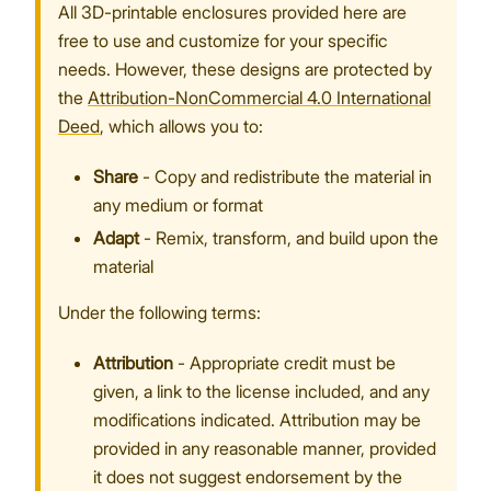
All 3D-printable enclosures provided here are
free to use and customize for your specific
needs. However, these designs are protected by
the
Attribution-NonCommercial 4.0 International
Proceed
Close
Deed
, which allows you to:
Share
- Copy and redistribute the material in
any medium or format
Adapt
- Remix, transform, and build upon the
material
Under the following terms:
Attribution
- Appropriate credit must be
given, a link to the license included, and any
modifications indicated. Attribution may be
provided in any reasonable manner, provided
it does not suggest endorsement by the