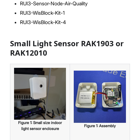
RUI3-Sensor-Node-Air-Quality
RUI3-WisBlock-Kit-1
RUI3-WisBlock-Kit-4
Small Light Sensor RAK1903 or
RAK12010
Figure
1
:
Small size indoor
Figure
1
:
Assembly
light sensor enclosure