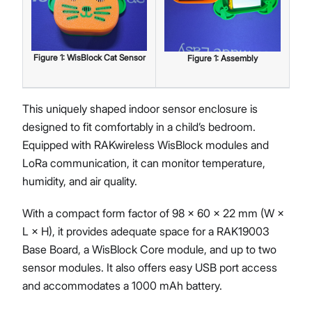
Figure
1
:
WisBlock Cat Sensor
Figure
1
:
Assembly
This uniquely shaped indoor sensor enclosure is
designed to fit comfortably in a child’s bedroom.
Equipped with RAKwireless WisBlock modules and
LoRa communication, it can monitor temperature,
humidity, and air quality.
With a compact form factor of 98 × 60 × 22 mm (W ×
L × H), it provides adequate space for a RAK19003
Base Board, a WisBlock Core module, and up to two
sensor modules. It also offers easy USB port access
and accommodates a 1000 mAh battery.