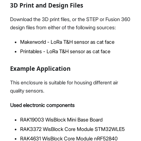
3D Print and Design Files
Download the 3D print files, or the STEP or Fusion 360
design files from either of the following sources:
Makerworld - LoRa T&H sensor as cat face
Printables - LoRa T&H sensor as cat face
Example Application
This enclosure is suitable for housing different air
quality sensors.
Used electronic components
RAK19003 WisBlock Mini Base Board
RAK3372 WisBlock Core Module STM32WLE5
RAK4631 WisBlock Core Module nRF52840