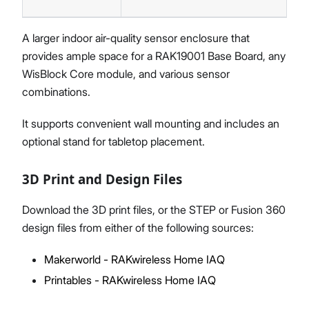
A larger indoor air-quality sensor enclosure that
provides ample space for a RAK19001 Base Board, any
WisBlock Core module, and various sensor
combinations.
It supports convenient wall mounting and includes an
optional stand for tabletop placement.
3D Print and Design Files
Download the 3D print files, or the STEP or Fusion 360
design files from either of the following sources:
Makerworld - RAKwireless Home IAQ
Printables - RAKwireless Home IAQ