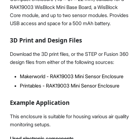
RAK19003 WisBlock Mini Base Board, a WisBlock
Core module, and up to two sensor modules. Provides
USB access and space for a 500 mAh battery.
3D Print and Design Files
Download the 3D print files, or the STEP or Fusion 360
design files from either of the following sources:
Makerworld - RAK19003 Mini Sensor Enclosure
Printables - RAK19003 Mini Sensor Enclosure
Example Application
This enclosure is suitable for housing various air quality
monitoring setups.
Used electronic components