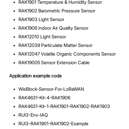
RAK1901 Temperature & Humidity Sensor
RAK1902 Barometric Pressure Sensor
RAK1903 Light Sensor
RAK1906 Indoor Air Quality Sensor
RAK12010 Light Sensor
RAK12039 Particulate Matter Sensor
RAK12047 Volatile Organic Components Sensor
RAK19005 Sensor Extension Cable
Application example code
WisBlock-Sensor-For-LoRaWAN
RAK4631-Kit-4-RAK1906
RAK4631-Kit-1-RAK1901-RAK1902-RAK1903
RUI3-Env-IAQ
RUI3-RAK1901-RAK1902-Example