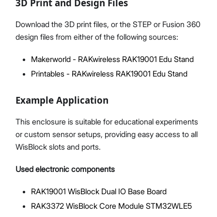
3D Print and Design Files
Download the 3D print files, or the STEP or Fusion 360
design files from either of the following sources:
Makerworld - RAKwireless RAK19001 Edu Stand
Printables - RAKwireless RAK19001 Edu Stand
Example Application
This enclosure is suitable for educational experiments
or custom sensor setups, providing easy access to all
WisBlock slots and ports.
Used electronic components
RAK19001 WisBlock Dual IO Base Board
RAK3372 WisBlock Core Module STM32WLE5