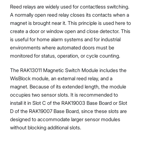
Reed relays are widely used for contactless switching.
A normally open reed relay closes its contacts when a
magnet is brought near it. This principle is used here to
create a door or window open and close detector. This
is useful for home alarm systems and for industrial
environments where automated doors must be
monitored for status, operation, or cycle counting.
The RAK13011 Magnetic Switch Module includes the
WisBlock module, an external reed relay, and a
magnet. Because of its extended length, the module
occupies two sensor slots. It is recommended to
install it in Slot C of the RAK19003 Base Board or Slot
D of the RAK19007 Base Board, since these slots are
designed to accommodate larger sensor modules
without blocking additional slots.