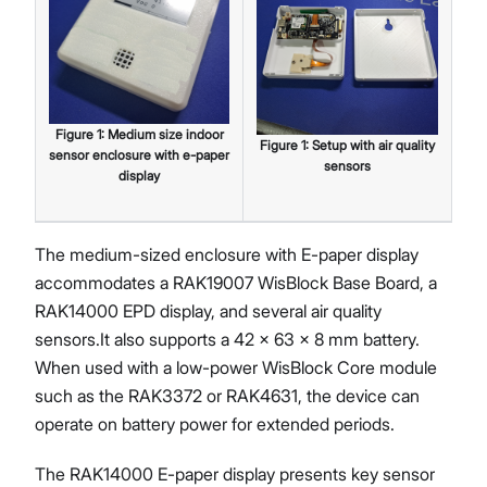
Figure
1
:
Medium size indoor
Figure
1
:
Setup with air quality
sensor enclosure with e-paper
sensors
display
The medium-sized enclosure with E-paper display
accommodates a RAK19007 WisBlock Base Board, a
RAK14000 EPD display, and several air quality
sensors.It also supports a 42 × 63 × 8 mm battery.
When used with a low-power WisBlock Core module
such as the RAK3372 or RAK4631, the device can
operate on battery power for extended periods.
The RAK14000 E-paper display presents key sensor