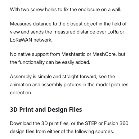
With two screw holes to fix the enclosure on a wall.
Measures distance to the closest object in the field of
view and sends the measured distance over LoRa or
LoRaWAN network.
No native support from Meshtastic or MeshCore, but
the functionality can be easily added.
Assembly is simple and straight forward, see the
animation and assembly pictures in the model pictures
collection.
3D Print and Design Files
Download the 3D print files, or the STEP or Fusion 360
design files from either of the following sources: