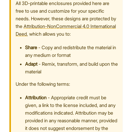
All 3D-printable enclosures provided here are
free to use and customize for your specific
needs. However, these designs are protected by
the
Attribution-NonCommercial 4.0 International
Proceed
Close
Deed
, which allows you to:
Share
- Copy and redistribute the material in
any medium or format
Adapt
- Remix, transform, and build upon the
material
Under the following terms:
Attribution
- Appropriate credit must be
given, a link to the license included, and any
modifications indicated. Attribution may be
provided in any reasonable manner, provided
it does not suggest endorsement by the