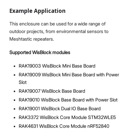
Example Application
This enclosure can be used for a wide range of
outdoor projects, from environmental sensors to
Meshtastic repeaters.
Supported WisBlock modules
RAK19003 WisBlock Mini Base Board
RAK19009 WisBlock Mini Base Board with Power
Slot
RAK19007 WisBlock Base Board
RAK19010 WisBlock Base Board with Power Slot
RAK19001 WisBlock Dual IO Base Board
RAK3372 WisBlock Core Module STM32WLE5
RAK4631 WisBlock Core Module nRF52840