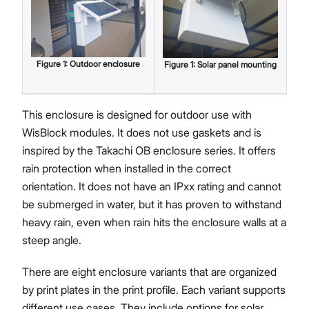
Figure
1
:
Outdoor enclosure
Figure
1
:
Solar panel mounting
This enclosure is designed for outdoor use with
WisBlock modules. It does not use gaskets and is
inspired by the Takachi OB enclosure series. It offers
rain protection when installed in the correct
orientation. It does not have an IPxx rating and cannot
be submerged in water, but it has proven to withstand
heavy rain, even when rain hits the enclosure walls at a
steep angle.
There are eight enclosure variants that are organized
by print plates in the print profile. Each variant supports
different use cases. They include options for solar