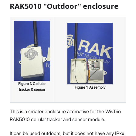
RAK5010 "Outdoor" enclosure
Figure
1
:
Cellular
Figure
1
:
Assembly
tracker & sensor
This is a smaller enclosure alternative for the WisTrio
RAK5010 cellular tracker and sensor module.
It can be used outdoors, but it does not have any IPxx