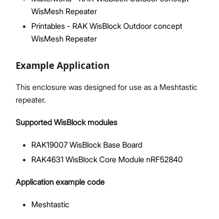
WisMesh Repeater
Printables - RAK WisBlock Outdoor concept
WisMesh Repeater
Example Application
This enclosure was designed for use as a Meshtastic
repeater.
Supported WisBlock modules
RAK19007 WisBlock Base Board
RAK4631 WisBlock Core Module nRF52840
Application example code
Meshtastic