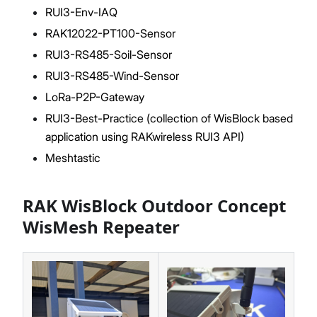
RUI3-Env-IAQ
RAK12022-PT100-Sensor
RUI3-RS485-Soil-Sensor
RUI3-RS485-Wind-Sensor
LoRa-P2P-Gateway
RUI3-Best-Practice (collection of WisBlock based
application using RAKwireless RUI3 API)
Meshtastic
RAK WisBlock Outdoor Concept
WisMesh Repeater