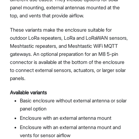
panel mounting, external antennas mounted at the
top, and vents that provide airflow.
These variants make the enclosure suitable for
outdoor LoRa repeaters, LoRa and LoRaWAN sensors,
Meshtastic repeaters, and Meshtastic WiFi MQTT
gateways. An optional preparation for an M8 5-pin
connector is available at the bottom of the enclosure
to connect external sensors, actuators, or larger solar
panels.
Available variants
Basic enclosure without external antenna or solar
panel option
Enclosure with an external antenna mount
Enclosure with an external antenna mount and
vents for sensor airflow