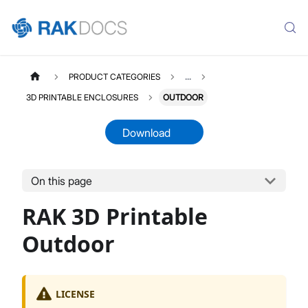
PRODUCT CATEGORIES
...
3D PRINTABLE ENCLOSURES
OUTDOOR
Download
On this page
THREEDPRINTABLES
Select All
RAK 3D Printable
Product Overview
Indoor Enclosures
Outdoor
Outdoor Enclosures
Portable Enclosures
Enclosures Accessories
LICENSE