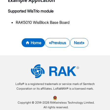
Example Application
Supported WisTrio module
RAK5010 WisBlock Base Board
Home
Previous
Next
LoRa® is a registered trademark or service mark of Semtech
Corporation or its affiliates. LoRaWAN® is a licensed mark.
Copyright © 2014-2026 RAKwireless Technology Limited.
All rights reserved.