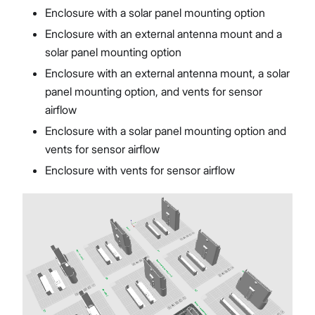
Enclosure with a solar panel mounting option
Enclosure with an external antenna mount and a
solar panel mounting option
Enclosure with an external antenna mount, a solar
panel mounting option, and vents for sensor
airflow
Enclosure with a solar panel mounting option and
vents for sensor airflow
Enclosure with vents for sensor airflow