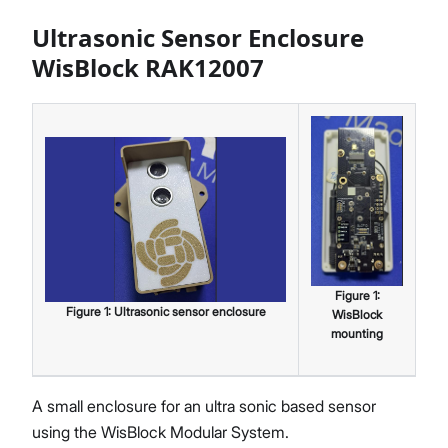
Ultrasonic Sensor Enclosure
WisBlock RAK12007
Figure
1
:
Figure
1
:
Ultrasonic sensor enclosure
WisBlock
mounting
A small enclosure for an ultra sonic based sensor
using the WisBlock Modular System.