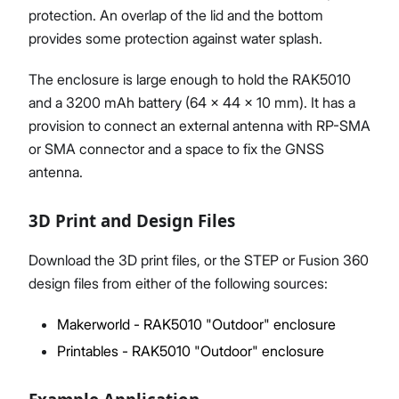
protection. An overlap of the lid and the bottom
provides some protection against water splash.
The enclosure is large enough to hold the RAK5010
and a 3200 mAh battery (64 x 44 x 10 mm). It has a
provision to connect an external antenna with RP-SMA
or SMA connector and a space to fix the GNSS
antenna.
3D Print and Design Files
Download the 3D print files, or the STEP or Fusion 360
design files from either of the following sources:
Makerworld - RAK5010 "Outdoor" enclosure
Printables - RAK5010 "Outdoor" enclosure