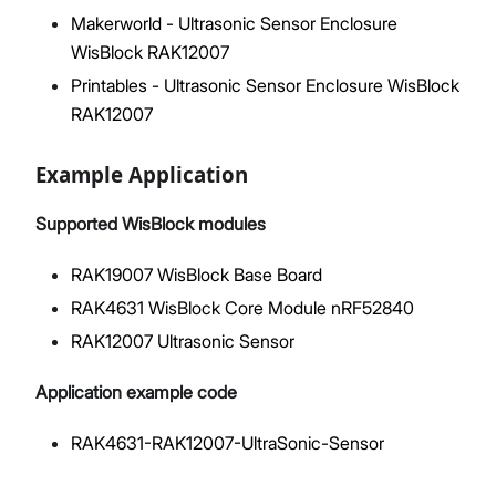
Makerworld - Ultrasonic Sensor Enclosure
WisBlock RAK12007
Printables - Ultrasonic Sensor Enclosure WisBlock
RAK12007
Example Application
Supported WisBlock modules
RAK19007 WisBlock Base Board
RAK4631 WisBlock Core Module nRF52840
RAK12007 Ultrasonic Sensor
Application example code
RAK4631-RAK12007-UltraSonic-Sensor