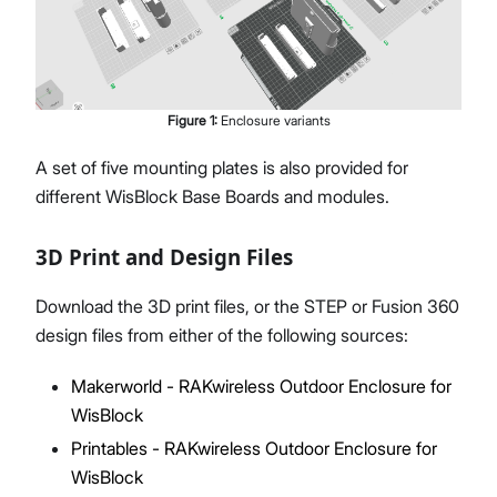
Figure
1
:
Enclosure variants
A set of five mounting plates is also provided for
different WisBlock Base Boards and modules.
3D Print and Design Files
Download the 3D print files, or the STEP or Fusion 360
design files from either of the following sources:
Makerworld - RAKwireless Outdoor Enclosure for
WisBlock
Printables - RAKwireless Outdoor Enclosure for
WisBlock