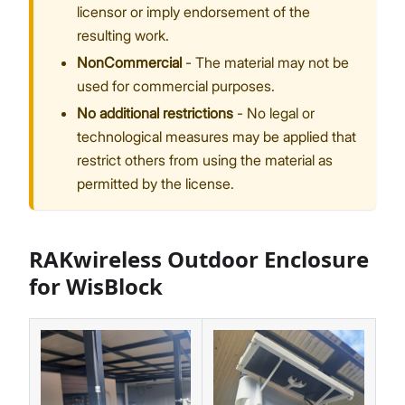
licensor or imply endorsement of the
resulting work.
NonCommercial
- The material may not be
used for commercial purposes.
No additional restrictions
- No legal or
technological measures may be applied that
restrict others from using the material as
permitted by the license.
RAKwireless Outdoor Enclosure
for WisBlock