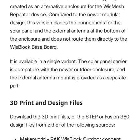
created as an alternative enclosure for the WisMesh
Repeater device. Compared to the newer modular
design, this version places the connections for the
solar panel and the external antenna at the bottom of
the enclosure and does not route them directly to the
WisBlock Base Board.
It is available in a single variant. The solar panel carrier
is compatible with the newer outdoor enclosure, and
the external antenna mount is provided as a separate
part.
3D Print and Design Files
Download the 3D print files, or the STEP or Fusion 360
design files from either of the following sources:
Makerworld - RAK WisBlock Outdoor concept