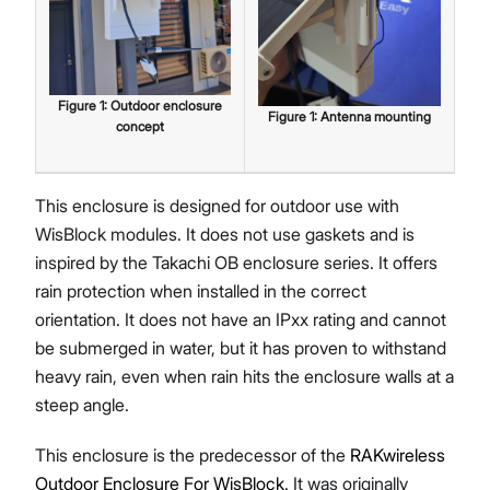
Figure
1
:
Outdoor enclosure
Figure
1
:
Antenna mounting
concept
This enclosure is designed for outdoor use with
WisBlock modules. It does not use gaskets and is
inspired by the Takachi OB enclosure series. It offers
rain protection when installed in the correct
orientation. It does not have an IPxx rating and cannot
be submerged in water, but it has proven to withstand
heavy rain, even when rain hits the enclosure walls at a
steep angle.
This enclosure is the predecessor of the
RAKwireless
Outdoor Enclosure For WisBlock
. It was originally