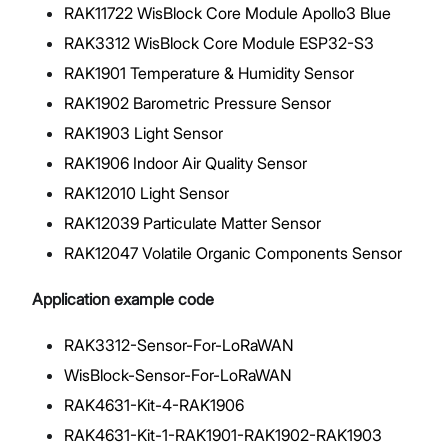
RAK11722 WisBlock Core Module Apollo3 Blue
RAK3312 WisBlock Core Module ESP32-S3
RAK1901 Temperature & Humidity Sensor
RAK1902 Barometric Pressure Sensor
RAK1903 Light Sensor
RAK1906 Indoor Air Quality Sensor
RAK12010 Light Sensor
RAK12039 Particulate Matter Sensor
RAK12047 Volatile Organic Components Sensor
Application example code
RAK3312-Sensor-For-LoRaWAN
WisBlock-Sensor-For-LoRaWAN
RAK4631-Kit-4-RAK1906
RAK4631-Kit-1-RAK1901-RAK1902-RAK1903