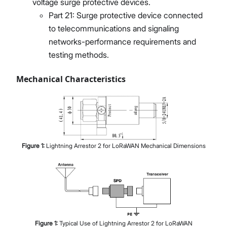
voltage surge protective devices.
Part 21: Surge protective device connected
to telecommunications and signaling
networks-performance requirements and
testing methods.
Mechanical Characteristics
Figure
1
:
Lightning Arrestor 2 for LoRaWAN Mechanical Dimensions
Figure
1
:
Typical Use of Lightning Arrestor 2 for LoRaWAN