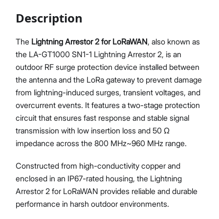
Description
The
Lightning Arrestor 2 for LoRaWAN
, also known as
Proceed
Close
the LA-GT1000 SN1-1 Lightning Arrestor 2, is an
outdoor RF surge protection device installed between
the antenna and the LoRa gateway to prevent damage
from lightning-induced surges, transient voltages, and
overcurrent events. It features a two-stage protection
circuit that ensures fast response and stable signal
transmission with low insertion loss and 50 Ω
impedance across the 800 MHz~960 MHz range.
Constructed from high-conductivity copper and
enclosed in an IP67-rated housing, the Lightning
Arrestor 2 for LoRaWAN provides reliable and durable
performance in harsh outdoor environments.