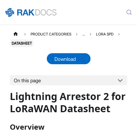
PRODUCT CATEGORIES
...
LORA SPD
DATASHEET
Download
On this page
LORASPD2
Select All
Lightning Arrestor 2 for
Product Overview
Datasheet
LoRaWAN Datasheet
Overview