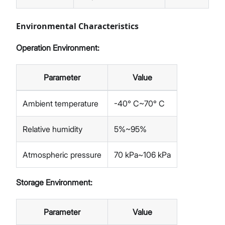
Environmental Characteristics
Operation Environment:
Parameter
Value
Ambient temperature
-40° C~70° C
Relative humidity
5%~95%
Atmospheric pressure
70 kPa~106 kPa
Storage Environment:
Parameter
Value