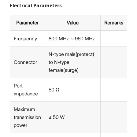
Electrical Parameters
Parameter
Value
Remarks
Frequency
800 MHz ～960 MHz
N-type male(protect)
Connector
to N-type
female(surge)
Port
50 Ω
impedance
Maximum
transmission
≤ 50 W
power