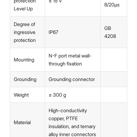
protection
≤ 15 V
8/20µs
Level Up
Degree of
GB
ingressive
IP67
4208
protection
N-F port metal wall-
Mounting
through fixation
Grounding
Grounding connector
Weight
≤ 300 g
High-conductivity
copper, PTFE
Material
insulation, and ternary
alloy inner connectors