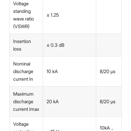
Voltage
standing
≤ 1.25
wave ratio
(VSWR)
Insertion
≤ 0.3 dB
loss
Nominal
discharge
10 kA
8/20 µs
current In
Maximum
discharge
20 kA
8/20 µs
current Imax
Voltage
10kA，