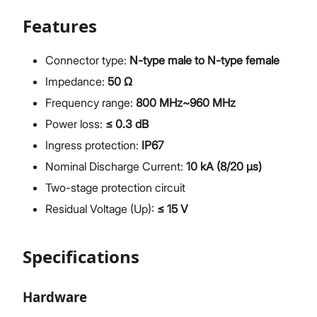
Features
Connector type:
N-type male to N-type female
Impedance:
50 Ω
Frequency range:
800 MHz~960 MHz
Power loss:
≤ 0.3 dB
Ingress protection:
IP67
Nominal Discharge Current:
10 kA (8/20 µs)
Two-stage protection circuit
Residual Voltage (Up):
≤ 15 V
Specifications
Hardware