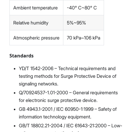
Ambient temperature
-40° C~80° C
Relative humidity
5%~95%
Atmospheric pressure
70 kPa~106 kPa
Standards
YD/T 1542-2006 – Technical requirements and
testing methods for Surge Protective Device of
signaling networks.
Q/70924537-1.01-2000 – General requirements
for electronic surge protective device.
GB 4943.1-2001 / IEC 60950-1:1999 – Safety of
information technology equipment.
GB/T 18802.21-2004 / IEC 61643-21:2000 – Low-