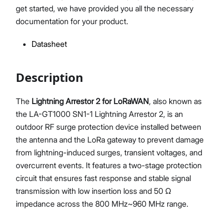
get started, we have provided you all the necessary
documentation for your product.
Datasheet
Proceed
Close
Description
The
Lightning Arrestor 2 for LoRaWAN
, also known as
the LA-GT1000 SN1-1 Lightning Arrestor 2, is an
outdoor RF surge protection device installed between
the antenna and the LoRa gateway to prevent damage
from lightning-induced surges, transient voltages, and
overcurrent events. It features a two-stage protection
circuit that ensures fast response and stable signal
transmission with low insertion loss and 50 Ω
impedance across the 800 MHz~960 MHz range.