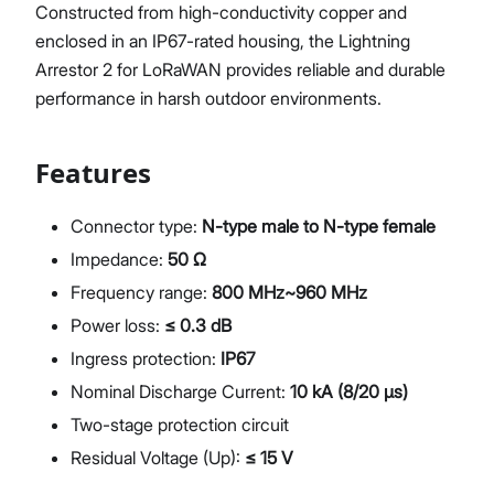
Constructed from high-conductivity copper and
enclosed in an IP67-rated housing, the Lightning
Arrestor 2 for LoRaWAN provides reliable and durable
performance in harsh outdoor environments.
Features
Connector type:
N-type male to N-type female
Impedance:
50 Ω
Frequency range:
800 MHz~960 MHz
Power loss:
≤ 0.3 dB
Ingress protection:
IP67
Nominal Discharge Current:
10 kA (8/20 µs)
Two-stage protection circuit
Residual Voltage (Up):
≤ 15 V