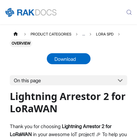
PRODUCT CATEGORIES
...
LORA SPD
OVERVIEW
Download
On this page
LORASPD2
Select All
Lightning Arrestor 2 for
Product Overview
Datasheet
LoRaWAN
Thank you for choosing
Lightning Arrestor 2 for
LoRaWAN
in your awesome IoT project! 🎉 To help you