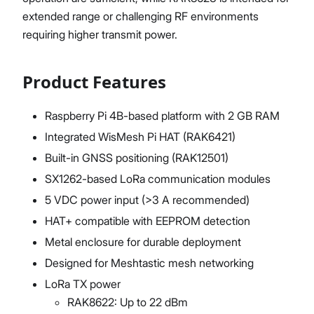
extended range or challenging RF environments
requiring higher transmit power.
Product Features
Raspberry Pi 4B-based platform with 2 GB RAM
Integrated WisMesh Pi HAT (RAK6421)
Built-in GNSS positioning (RAK12501)
SX1262-based LoRa communication modules
5 VDC power input (>3 A recommended)
HAT+ compatible with EEPROM detection
Metal enclosure for durable deployment
Designed for Meshtastic mesh networking
LoRa TX power
RAK8622: Up to 22 dBm