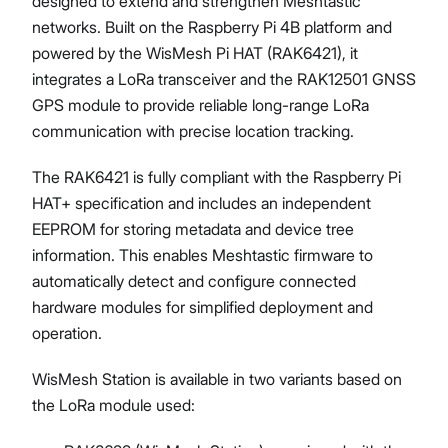
designed to extend and strengthen Meshtastic
networks. Built on the Raspberry Pi 4B platform and
powered by the WisMesh Pi HAT (RAK6421), it
integrates a LoRa transceiver and the RAK12501 GNSS
Proceed
Close
GPS module to provide reliable long-range LoRa
communication with precise location tracking.
The RAK6421 is fully compliant with the Raspberry Pi
HAT+ specification and includes an independent
EEPROM for storing metadata and device tree
information. This enables Meshtastic firmware to
automatically detect and configure connected
hardware modules for simplified deployment and
operation.
WisMesh Station is available in two variants based on
the LoRa module used: