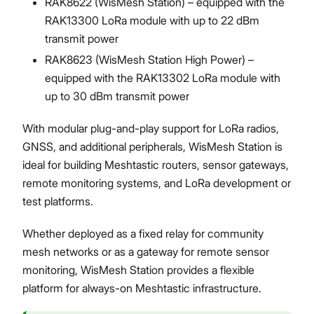
RAK8622 (WisMesh Station) – equipped with the
RAK13300 LoRa module with up to 22 dBm
transmit power
RAK8623 (WisMesh Station High Power) –
equipped with the RAK13302 LoRa module with
up to 30 dBm transmit power
With modular plug-and-play support for LoRa radios,
GNSS, and additional peripherals, WisMesh Station is
ideal for building Meshtastic routers, sensor gateways,
remote monitoring systems, and LoRa development or
test platforms.
Whether deployed as a fixed relay for community
mesh networks or as a gateway for remote sensor
monitoring, WisMesh Station provides a flexible
platform for always-on Meshtastic infrastructure.