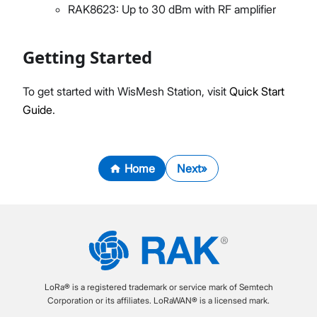
RAK8623: Up to 30 dBm with RF amplifier
Getting Started
To get started with WisMesh Station, visit
Quick Start
Guide
.
Home
Next
LoRa® is a registered trademark or service mark of Semtech
Corporation or its affiliates. LoRaWAN® is a licensed mark.