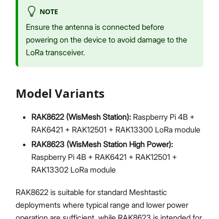
NOTE
Ensure the antenna is connected before
powering on the device to avoid damage to the
LoRa transceiver.
Model Variants
RAK8622 (WisMesh Station):
Raspberry Pi 4B +
RAK6421 + RAK12501 + RAK13300 LoRa module
RAK8623 (WisMesh Station High Power):
Raspberry Pi 4B + RAK6421 + RAK12501 +
RAK13302 LoRa module
RAK8622 is suitable for standard Meshtastic
deployments where typical range and lower power
operation are sufficient, while RAK8623 is intended for