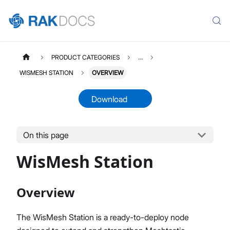
PRODUCT CATEGORIES
...
WISMESH STATION
OVERVIEW
Download
On this page
WISMESHSTATION
Select All
WisMesh Station
Product Overview
Quick Start Guide
EEPROM Flashing Guide
Overview
Datasheet
The WisMesh Station is a ready-to-deploy node