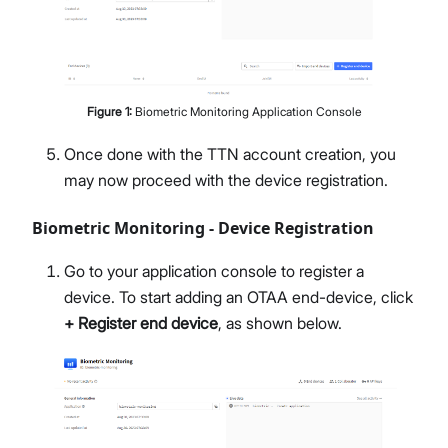
Figure
1
:
Biometric Monitoring Application Console
Once done with the TTN account creation, you
may now proceed with the device registration.
Biometric Monitoring - Device Registration
Go to your application console to register a
device. To start adding an OTAA end-device, click
+ Register end device
, as shown below.