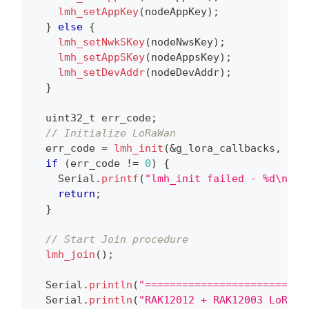
lmh_setAppKey
(
nodeAppKey
)
;
}
else
{
lmh_setNwkSKey
(
nodeNwsKey
)
;
lmh_setAppSKey
(
nodeAppsKey
)
;
lmh_setDevAddr
(
nodeDevAddr
)
;
}
uint32_t
 err_code
;
// Initialize LoRaWan
  err_code 
=
lmh_init
(
&
g_lora_callbacks
,
 g_l
if
(
err_code 
!=
0
)
{
    Serial
.
printf
(
"lmh_init failed - %d\n"
,
 
return
;
}
// Start Join procedure
lmh_join
(
)
;
  Serial
.
println
(
"==========================
  Serial
.
println
(
"RAK12012 + RAK12003 LoRaWA