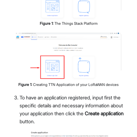
Figure
1
:
The Things Stack Platform
Figure
1
:
Creating TTN Application of your LoRaWAN devices
To have an application registered, input first the
specific details and necessary information about
your application then click the
Create application
button.