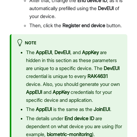
After that, change the
End device ID
, as it is
automatically prefilled using the
DevEUI
of
your device.
Then, click the
Register end device
button.
NOTE
The
AppEUI
,
DevEUI
, and
AppKey
are
hidden in this section as these parameters
are unique to a specific device. The
DevEUI
credential is unique to every
RAK4631
device. Also, you should generate your own
AppEUI
and
AppKey
credentials for your
specific device and application.
The
AppEUI
is the same as the
JoinEUI
.
The details under
End device ID
are
dependent on what device you are using (for
example,
biometric-monitoring
).