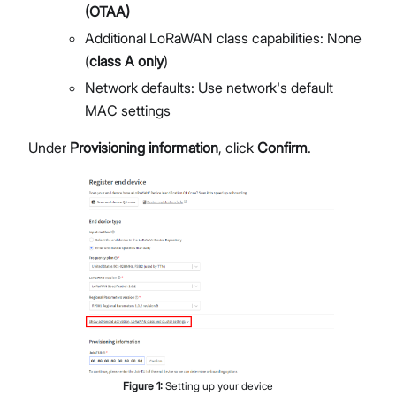
(OTAA)
Additional LoRaWAN class capabilities: None
(
class A only
)
Network defaults: Use network's default
MAC settings
Under
Provisioning information
, click
Confirm
.
Figure
1
:
Setting up your device