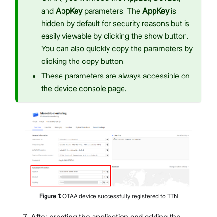
and
AppKey
parameters. The
AppKey
is
hidden by default for security reasons but is
easily viewable by clicking the show button.
You can also quickly copy the parameters by
clicking the copy button.
These parameters are always accessible on
the device console page.
Figure
1
:
OTAA device successfully registered to TTN
After creating the application and adding the