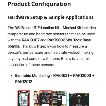
Product Configuration
Hardware Setup & Sample Applications
The
WisBlock IoT Education Kit - Medical Kit
includes
temperature and heart rate sensors that can be used
with the
RAK19007
and
RAK19003
WisBlock Base
boards
. This kit will teach you how to measure a
person's temperature and heart rate without making
any physical contact with them. Below is a sample
application of these sensors.
Biometric Monitoring - RAK4631 + RAK12003 +
RAK12012