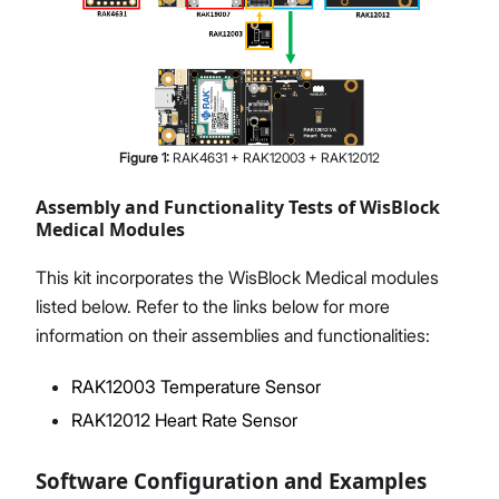
Figure
1
:
RAK4631 + RAK12003 + RAK12012
Assembly and Functionality Tests of WisBlock
Medical Modules
This kit incorporates the WisBlock Medical modules
listed below. Refer to the links below for more
information on their assemblies and functionalities:
RAK12003 Temperature Sensor
RAK12012 Heart Rate Sensor
Software Configuration and Examples