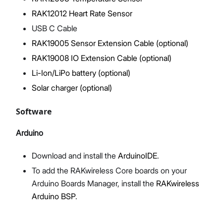
RAK12012 Heart Rate Sensor
USB C Cable
RAK19005 Sensor Extension Cable (optional)
RAK19008 IO Extension Cable (optional)
Li-Ion/LiPo battery (optional)
Solar charger (optional)
Software
Arduino
Download and install the
ArduinoIDE
.
To add the RAKwireless Core boards on your
Arduino Boards Manager, install the
RAKwireless
Arduino BSP
.