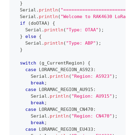
}
  Serial
.
println
(
"==========================
  Serial
.
println
(
"Welcome to RAK4630 LoRaWan
if
(
doOTAA
)
{
    Serial
.
println
(
"Type: OTAA"
)
;
}
else
{
    Serial
.
println
(
"Type: ABP"
)
;
}
switch
(
g_CurrentRegion
)
{
case
 LORAMAC_REGION_AS923
:
      Serial
.
println
(
"Region: AS923"
)
;
break
;
case
 LORAMAC_REGION_AU915
:
      Serial
.
println
(
"Region: AU915"
)
;
break
;
case
 LORAMAC_REGION_CN470
:
      Serial
.
println
(
"Region: CN470"
)
;
break
;
case
 LORAMAC_REGION_EU433
: