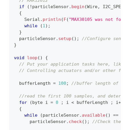
// RAK12012
if
(
!
particleSensor
.
begin
(
Wire
,
 I2C_SPEED_
{
    Serial
.
println
(
F
(
"MAX30105 was not found
while
(
1
)
;
}
  particleSensor
.
setup
(
)
;
//Configure sensor
}
void
loop
(
)
{
// Put your application tasks here, like r
// Controlling actuators and/or other func
  bufferLength 
=
100
;
//buffer length of 100
//read the first 100 samples, and determin
for
(
byte i 
=
0
;
 i 
<
 bufferLength 
;
 i
++
)
{
while
(
particleSensor
.
available
(
)
==
 fal
      particleSensor
.
check
(
)
;
//Check the se