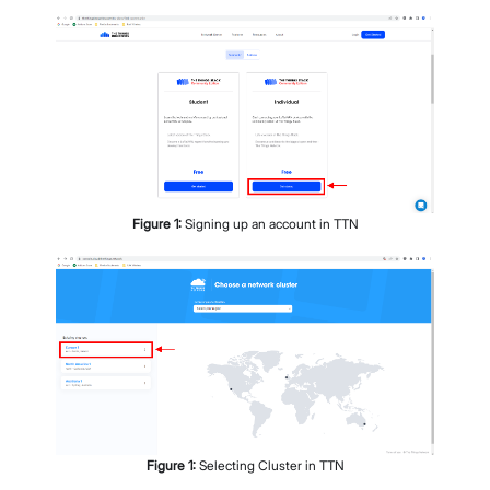
Figure
1
:
Signing up an account in TTN
Figure
1
:
Selecting Cluster in TTN