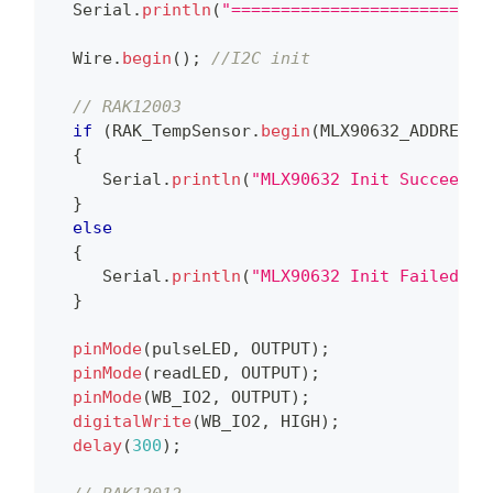
  Serial
.
println
(
"==========================
  Wire
.
begin
(
)
;
//I2C init
// RAK12003
if
(
RAK_TempSensor
.
begin
(
MLX90632_ADDRESS
,
{
     Serial
.
println
(
"MLX90632 Init Succeed"
)
}
else
{
     Serial
.
println
(
"MLX90632 Init Failed"
)
;
}
pinMode
(
pulseLED
,
 OUTPUT
)
;
pinMode
(
readLED
,
 OUTPUT
)
;
pinMode
(
WB_IO2
,
 OUTPUT
)
;
digitalWrite
(
WB_IO2
,
 HIGH
)
;
delay
(
300
)
;