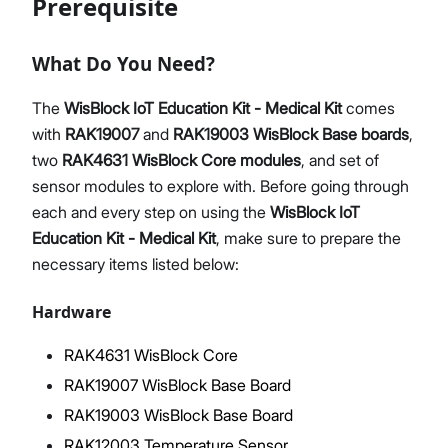
Prerequisite
What Do You Need?
Proceed
Close
The
WisBlock IoT Education Kit - Medical Kit
comes
with
RAK19007
and
RAK19003
WisBlock Base boards
,
two
RAK4631
WisBlock Core modules
, and set of
sensor modules to explore with. Before going through
each and every step on using the
WisBlock IoT
Education Kit - Medical Kit
, make sure to prepare the
necessary items listed below:
Hardware
RAK4631 WisBlock Core
RAK19007 WisBlock Base Board
RAK19003 WisBlock Base Board
RAK12003 Temperature Sensor