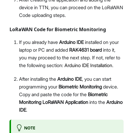
device in TTN, you can proceed on the LoRaWAN
Code uploading steps.
LoRaWAN Code for Biometric Monitoring
If you already have
Arduino IDE
installed on your
laptop or PC and added
RAK4631 board
into it,
you may proceed to the next step. If not, refer to
the following section:
Arduino IDE Installation
.
After installing the
Arduino IDE
, you can start
programming your
Biometric Monitoring
device.
Copy and paste the code for the
Biometric
Monitoring LoRaWAN Application
into the
Arduino
IDE
.
NOTE