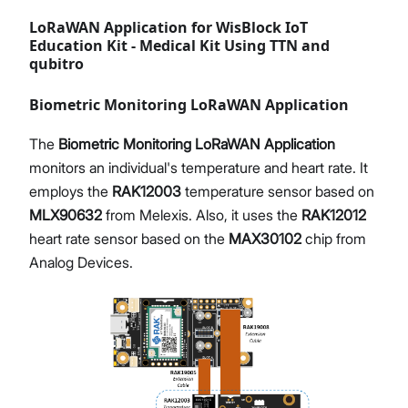
LoRaWAN Application for WisBlock IoT
Education Kit - Medical Kit Using TTN and
qubitro
Biometric Monitoring LoRaWAN Application
The
Biometric Monitoring LoRaWAN Application
monitors an individual's temperature and heart rate. It
employs the
RAK12003
temperature sensor based on
MLX90632
from Melexis. Also, it uses the
RAK12012
heart rate sensor based on the
MAX30102
chip from
Analog Devices.