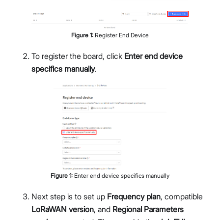
Figure
1
:
Register End Device
To register the board, click
Enter end device
specifics manually
.
Figure
1
:
Enter end device specifics manually
Next step is to set up
Frequency plan
, compatible
LoRaWAN version
, and
Regional Parameters