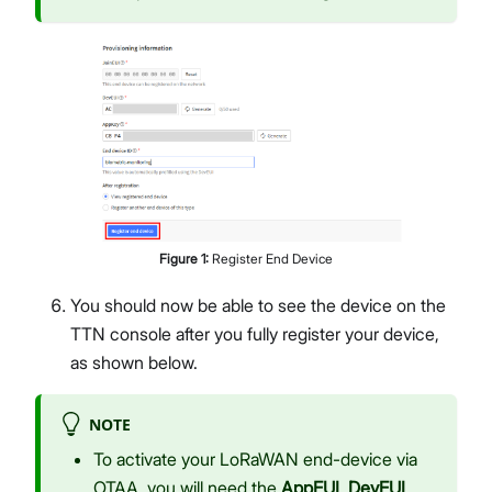
Figure
1
:
Register End Device
You should now be able to see the device on the
TTN console after you fully register your device,
as shown below.
NOTE
To activate your LoRaWAN end-device via
OTAA, you will need the
AppEUI
,
DevEUI
,