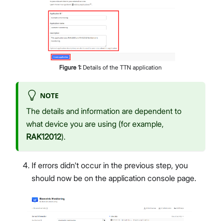
Figure
1
:
Details of the TTN application
NOTE
The details and information are dependent to
what device you are using (for example,
RAK12012
).
If errors didn't occur in the previous step, you
should now be on the application console page.