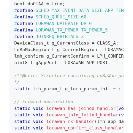
bool doOTAA 
=
 true
;
#
define
SCHED_MAX_EVENT_DATA_SIZE
APP_TIMER_
#
define
SCHED_QUEUE_SIZE
60
#
define
LORAWAN_DATERATE
DR_0               
#
define
LORAWAN_TX_POWER
TX_POWER_5         
#
define
JOINREQ_NBTRIALS
3
DeviceClass_t g_CurrentClass 
=
 CLASS_A
;
LoRaMacRegion_t g_CurrentRegion 
=
 LORAMAC_RE
lmh_confirm g_CurrentConfirm 
=
 LMH_CONFIRMED
uint8_t
 gAppPort 
=
 LORAWAN_APP_PORT
;
/**@brief Structure containing LoRaWan param
*/
static
lmh_param_t
 g_lora_param_init 
=
{
 LOR
// Forward declaration
static
void
lorawan_has_joined_handler
(
void
)
static
void
lorawan_join_failed_handler
(
void
static
void
lorawan_rx_handler
(
lmh_app_data_
static
void
lorawan_confirm_class_handler
(
De