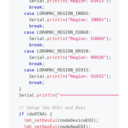
      Serial
.
println
(
"Region: EU433"
)
;
break
;
case
 LORAMAC_REGION_IN865
:
      Serial
.
println
(
"Region: IN865"
)
;
break
;
case
 LORAMAC_REGION_EU868
:
      Serial
.
println
(
"Region: EU868"
)
;
break
;
case
 LORAMAC_REGION_KR920
:
      Serial
.
println
(
"Region: KR920"
)
;
break
;
case
 LORAMAC_REGION_US915
:
      Serial
.
println
(
"Region: US915"
)
;
break
;
}
  Serial
.
println
(
"==========================
// Setup the EUIs and Keys
if
(
doOTAA
)
{
lmh_setDevEui
(
nodeDeviceEUI
)
;
lmh_setAppEui
(
nodeAppEUI
)
;