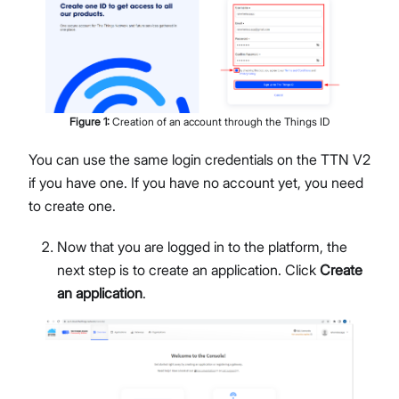
Figure
1
:
Creation of an account through the Things ID
You can use the same login credentials on the TTN V2
if you have one. If you have no account yet, you need
to create one.
Now that you are logged in to the platform, the
next step is to create an application. Click
Create
an application
.