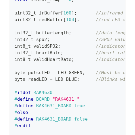
uint32_t
 irBuffer
[
100
]
;
//infrared LED
uint32_t
 redBuffer
[
100
]
;
//red LED sens
int32_t
 bufferLength
;
//data length
int32_t
 spo2
;
//SPO2 value
int8_t
 validSPO2
;
//indicator to
int32_t
 heartRate
;
//heart rate v
int8_t
 validHeartRate
;
//indicator to
byte pulseLED 
=
 LED_GREEN
;
//Must be on P
byte readLED 
=
 LED_BLUE
;
//Blinks with 
#
ifdef
RAK4630
#
define
BOARD
"RAK4631 "
#
define
RAK4631_BOARD
true
#
else
#
define
RAK4631_BOARD
false
#
endif