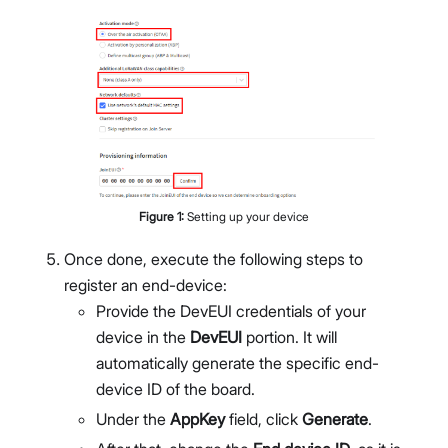
Figure
1
:
Setting up your device
Once done, execute the following steps to
register an end-device:
Provide the DevEUI credentials of your
device in the
DevEUI
portion. It will
automatically generate the specific end-
device ID of the board.
Under the
AppKey
field, click
Generate
.