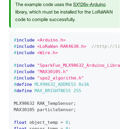
The example code uses the
SX126x-Arduino
library, which must be installed for the LoRaWAN
code to compile successfully.
#
include
<Arduino.h>
#
include
<LoRaWan-RAK4630.h>
//http://libra
#
include
<Wire.h>
#
include
"SparkFun_MLX90632_Arduino_Library.
#
include
"MAX30105.h"
#
include
"spo2_algorithm.h"
#
define
MLX90632_ADDRESS
0x3A
#
define
MAX_BRIGHTNESS
255
MLX90632 RAK_TempSensor
;
MAX30105 particleSensor
;
float
 object_temp 
=
0
;
float
 sensor_temp 
=
0
;