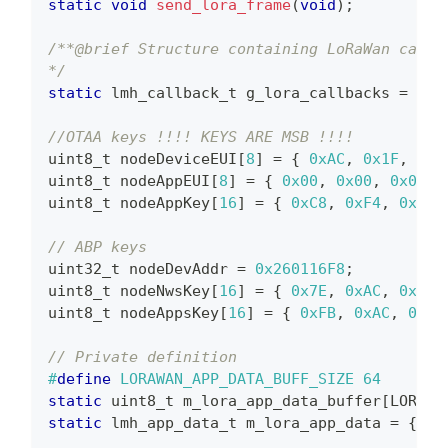
static
void
send_lora_frame
(
void
)
;
/**@brief Structure containing LoRaWan callb
*/
static
lmh_callback_t
 g_lora_callbacks 
=
{
 B
                                           l
//OTAA keys !!!! KEYS ARE MSB !!!!
uint8_t
 nodeDeviceEUI
[
8
]
=
{
0xAC
,
0x1F
,
0x0
uint8_t
 nodeAppEUI
[
8
]
=
{
0x00
,
0x00
,
0x00
,
uint8_t
 nodeAppKey
[
16
]
=
{
0xC8
,
0xF4
,
0x15
,
// ABP keys
uint32_t
 nodeDevAddr 
=
0x260116F8
;
uint8_t
 nodeNwsKey
[
16
]
=
{
0x7E
,
0xAC
,
0xE2
,
uint8_t
 nodeAppsKey
[
16
]
=
{
0xFB
,
0xAC
,
0xB6
// Private definition
#
define
LORAWAN_APP_DATA_BUFF_SIZE
64
static
uint8_t
 m_lora_app_data_buffer
[
LORAWA
static
lmh_app_data_t
 m_lora_app_data 
=
{
 m_