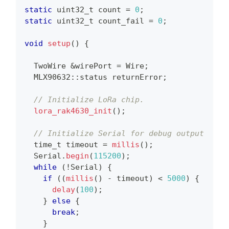
static
uint32_t
 count 
=
0
;
static
uint32_t
 count_fail 
=
0
;
void
setup
(
)
{
  TwoWire 
&
wirePort 
=
 Wire
;
  MLX90632
::
status returnError
;
// Initialize LoRa chip.
lora_rak4630_init
(
)
;
// Initialize Serial for debug output
time_t
 timeout 
=
millis
(
)
;
  Serial
.
begin
(
115200
)
;
while
(
!
Serial
)
{
if
(
(
millis
(
)
-
 timeout
)
<
5000
)
{
delay
(
100
)
;
}
else
{
break
;
}