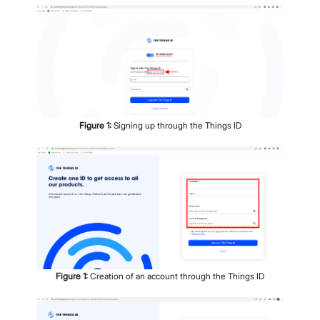
Figure
1
:
Signing up through the Things ID
Figure
1
:
Creation of an account through the Things ID