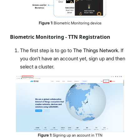
Figure
1
:
Biometric Monitoring device
Biometric Monitoring - TTN Registration
The first step is to go to
The Things Network
. If
you don't have an account yet, sign up and then
select a cluster.
Figure
1
:
Signing up an account in TTN