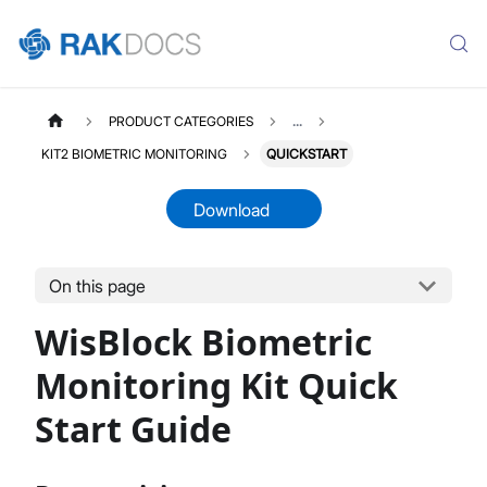
PRODUCT CATEGORIES
...
KIT2 BIOMETRIC MONITORING
QUICKSTART
Download
On this page
KIT2BIOMETRICMONITORING
Select All
WisBlock Biometric
Product Overview
Quick Start Guide
Monitoring Kit Quick
Datasheet
Start Guide