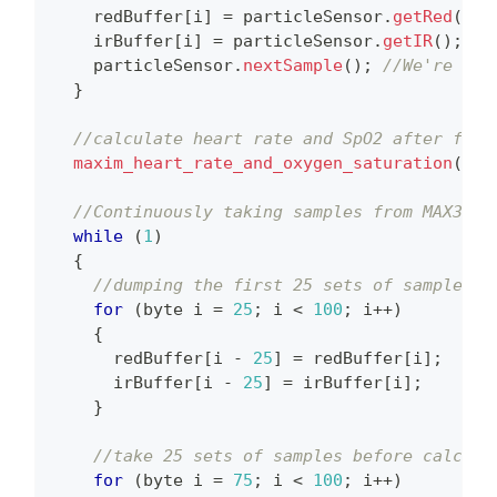
    redBuffer
[
i
]
=
 particleSensor
.
getRed
(
)
;
    irBuffer
[
i
]
=
 particleSensor
.
getIR
(
)
;
    particleSensor
.
nextSample
(
)
;
//We're fin
}
//calculate heart rate and SpO2 after firs
maxim_heart_rate_and_oxygen_saturation
(
irB
//Continuously taking samples from MAX3010
while
(
1
)
{
//dumping the first 25 sets of samples i
for
(
byte i 
=
25
;
 i 
<
100
;
 i
++
)
{
      redBuffer
[
i 
-
25
]
=
 redBuffer
[
i
]
;
      irBuffer
[
i 
-
25
]
=
 irBuffer
[
i
]
;
}
//take 25 sets of samples before calcula
for
(
byte i 
=
75
;
 i 
<
100
;
 i
++
)