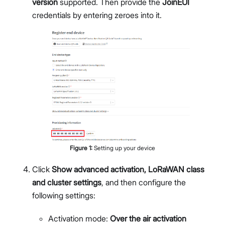
version
supported. Then provide the
JoinEUI
credentials by entering zeroes into it.
Figure
1
:
Setting up your device
Click
Show advanced activation, LoRaWAN class
and cluster settings
, and then configure the
following settings:
Activation mode:
Over the air activation