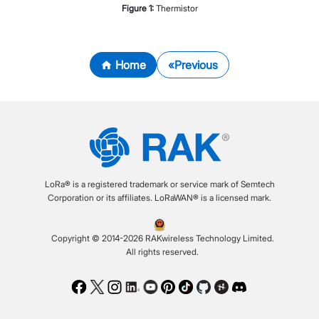
Figure
1
:
Thermistor
Home
Previous
LoRa® is a registered trademark or service mark of Semtech
Corporation or its affiliates. LoRaWAN® is a licensed mark.
Copyright © 2014-2026 RAKwireless Technology Limited.
All rights reserved.
Facebook
Twitter
Instagram
LinkedIn
Youtube
Pinterest
TikTok
Github
Hackster
Discord