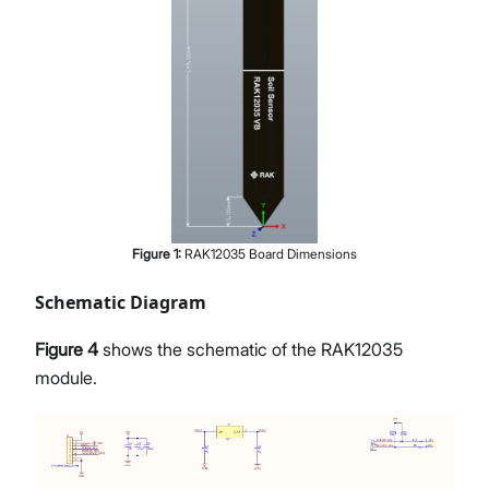
Figure
1
:
RAK12035 Board Dimensions
Schematic Diagram
Figure 4
shows the schematic of the RAK12035
module.