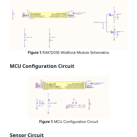
Figure
1
:
RAK12035 WisBlock Module Schematics
MCU Configuration Circuit
Figure
1
:
MCU Configuration Circuit
Sensor Circuit