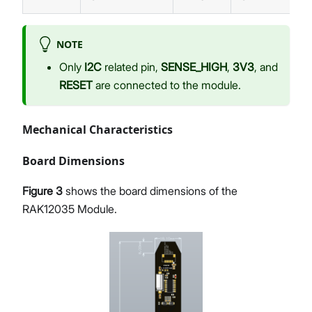
NOTE
Only
I2C
related pin,
SENSE_HIGH
,
3V3
, and
RESET
are connected to the module.
Mechanical Characteristics
Board Dimensions
Figure 3
shows the board dimensions of the
RAK12035 Module.