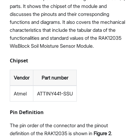
parts. It shows the chipset of the module and
discusses the pinouts and their corresponding
functions and diagrams. It also covers the mechanical
characteristics that include the tabular data of the
functionalities and standard values of the RAK12035
WisBlock Soil Moisture Sensor Module.
Chipset
Vendor
Part number
Atmel
ATTINY441-SSU
Pin Definition
The pin order of the connector and the pinout
definition of the RAK12035 is shown in
Figure 2
.