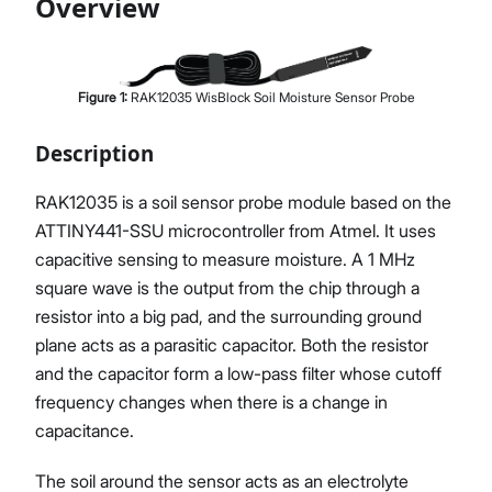
Overview
Figure
1
:
RAK12035 WisBlock Soil Moisture Sensor Probe
Proceed
Close
Description
RAK12035 is a soil sensor probe module based on the
ATTINY441-SSU microcontroller from Atmel. It uses
capacitive sensing to measure moisture. A 1 MHz
square wave is the output from the chip through a
resistor into a big pad, and the surrounding ground
plane acts as a parasitic capacitor. Both the resistor
and the capacitor form a low-pass filter whose cutoff
frequency changes when there is a change in
capacitance.
The soil around the sensor acts as an electrolyte