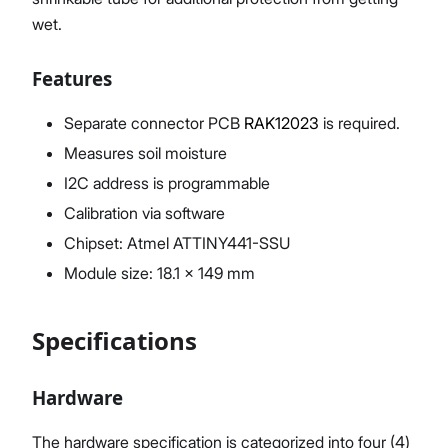
wet.
Features
Separate connector PCB
RAK12023
is required.
Measures soil moisture
I2C address is programmable
Calibration via software
Chipset: Atmel ATTINY441-SSU
Module size: 18.1 x 149 mm
Specifications
Hardware
The hardware specification is categorized into four (4)