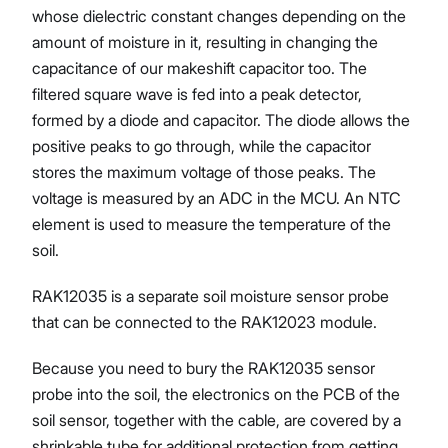
whose dielectric constant changes depending on the
amount of moisture in it, resulting in changing the
capacitance of our makeshift capacitor too. The
filtered square wave is fed into a peak detector,
formed by a diode and capacitor. The diode allows the
positive peaks to go through, while the capacitor
stores the maximum voltage of those peaks. The
voltage is measured by an ADC in the MCU. An NTC
element is used to measure the temperature of the
soil.
RAK12035 is a separate soil moisture sensor probe
that can be connected to the RAK12023 module.
Because you need to bury the RAK12035 sensor
probe into the soil, the electronics on the PCB of the
soil sensor, together with the cable, are covered by a
shrinkable tube for additional protection from getting