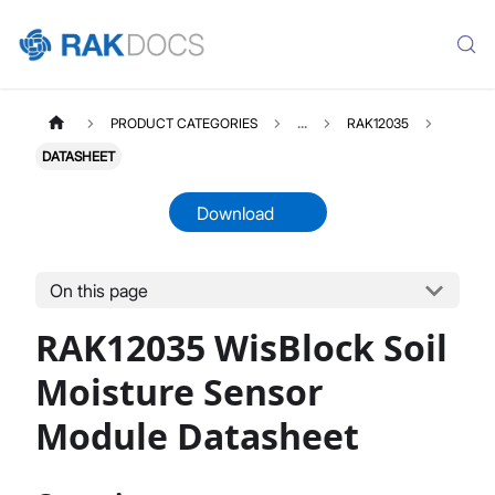
PRODUCT CATEGORIES
...
RAK12035
DATASHEET
Download
On this page
RAK12035
Select All
RAK12035 WisBlock Soil
Product Overview
Quick Start Guide
Moisture Sensor
Datasheet
Module Datasheet