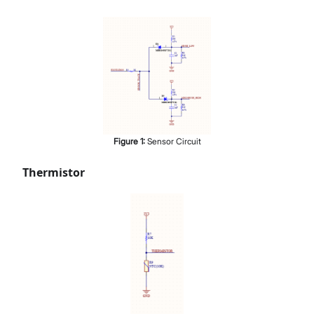
Figure
1
:
Sensor Circuit
Thermistor