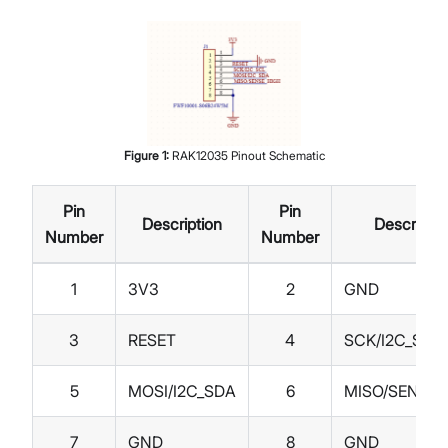
Figure
1
:
RAK12035 Pinout Schematic
Pin
Pin
Description
Descriptio
Number
Number
1
3V3
2
GND
3
RESET
4
SCK/I2C_SCL
5
MOSI/I2C_SDA
6
MISO/SENSE_
7
GND
8
GND