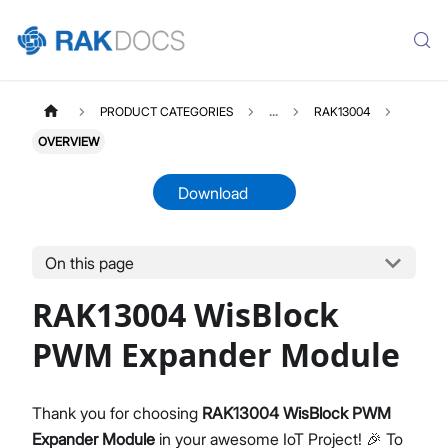
PRODUCT CATEGORIES
...
RAK13004
OVERVIEW
Download
On this page
RAK13004
Select All
RAK13004 WisBlock
Product Overview
Quick Start Guide
PWM Expander Module
Datasheet
Thank you for choosing
RAK13004 WisBlock PWM
Expander Module
in your awesome IoT Project! 🎉 To