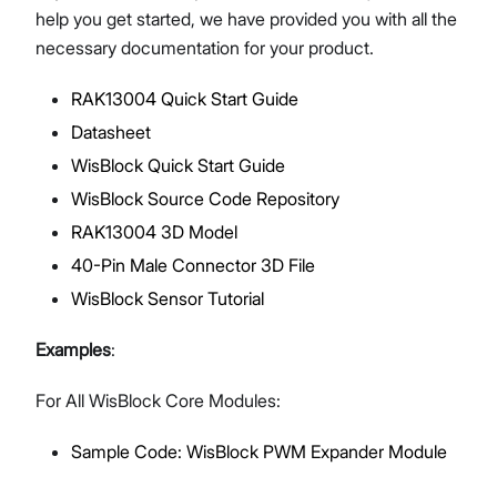
help you get started, we have provided you with all the
necessary documentation for your product.
RAK13004 Quick Start Guide
Proceed
Close
Datasheet
WisBlock Quick Start Guide
WisBlock Source Code Repository
RAK13004 3D Model
40-Pin Male Connector 3D File
WisBlock Sensor Tutorial
Examples
:
For All WisBlock Core Modules:
Sample Code: WisBlock PWM Expander Module