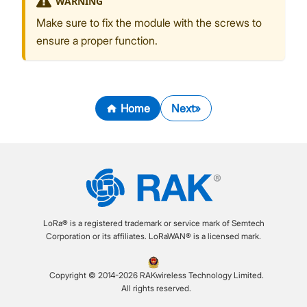
WARNING
Make sure to fix the module with the screws to
ensure a proper function.
Home
Next
LoRa® is a registered trademark or service mark of Semtech
Corporation or its affiliates. LoRaWAN® is a licensed mark.
Copyright © 2014-2026 RAKwireless Technology Limited.
All rights reserved.