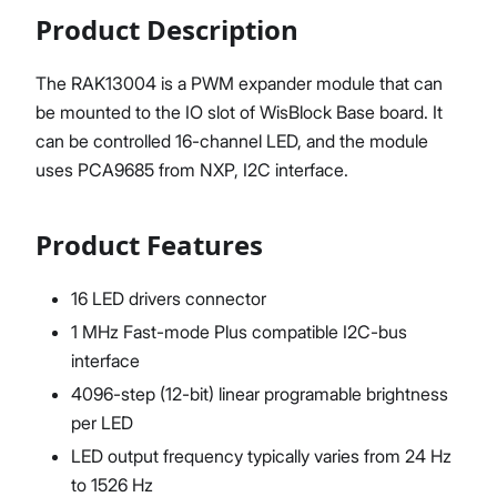
Product Description
The RAK13004 is a PWM expander module that can
be mounted to the IO slot of WisBlock Base board. It
can be controlled 16-channel LED, and the module
uses PCA9685 from NXP, I2C interface.
Product Features
16 LED drivers connector
1 MHz Fast-mode Plus compatible I2C-bus
interface
4096-step (12-bit) linear programable brightness
per LED
LED output frequency typically varies from 24 Hz
to 1526 Hz