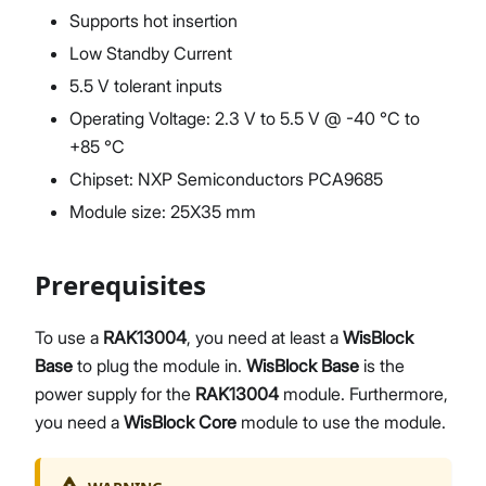
Supports hot insertion
Low Standby Current
5.5 V tolerant inputs
Operating Voltage: 2.3 V to 5.5 V @ -40 °C to
+85 °C
Chipset: NXP Semiconductors PCA9685
Module size: 25X35 mm
Prerequisites
To use a
RAK13004
, you need at least a
WisBlock
Base
to plug the module in.
WisBlock Base
is the
power supply for the
RAK13004
module. Furthermore,
you need a
WisBlock Core
module to use the module.