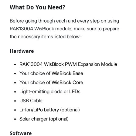
What Do You Need?
Before going through each and every step on using
RAK13004 WisBlock module, make sure to prepare
Proceed
Close
the necessary items listed below:
Hardware
RAK13004 WisBlock PWM Expansion Module
Your choice of
WisBlock Base
Your choice of
WisBlock Core
Light-emitting diode or LEDs
USB Cable
Li-Ion/LiPo battery (optional)
Solar charger (optional)
Software