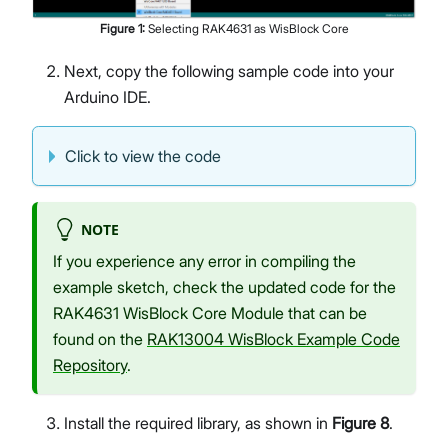
Figure
1
:
Selecting RAK4631 as WisBlock Core
Next, copy the following sample code into your
Arduino IDE.
Click to view the code
NOTE
If you experience any error in compiling the
example sketch, check the updated code for the
RAK4631 WisBlock Core Module that can be
found on the
RAK13004 WisBlock Example Code
Repository
.
Install the required library, as shown in
Figure 8
.