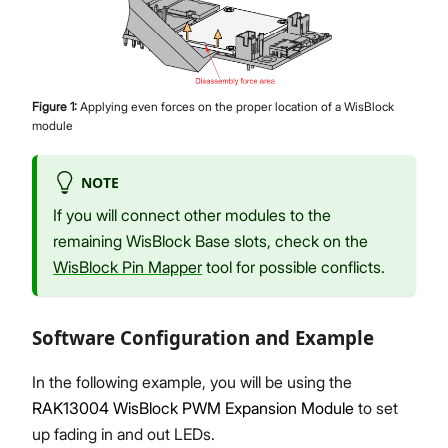
Figure
1
:
Applying even forces on the proper location of a WisBlock
module
NOTE
If you will connect other modules to the
remaining WisBlock Base slots, check on the
WisBlock Pin Mapper
tool for possible conflicts.
Software Configuration and Example
In the following example, you will be using the
RAK13004 WisBlock PWM Expansion Module
to set
up fading in and out LEDs.