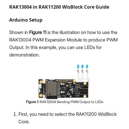
RAK13004 in RAK11200 WisBlock Core Guide
Arduino Setup
Shown in
Figure 11
is the illustration on how to use the
RAK13004 PWM Expansion Module to produce PWM
Output. In this example, you can use LEDs for
demonstration.
Figure
1
:
RAK13004 Sending PWM Output to LEDs
First, you need to select the RAK11200 WisBlock
Core.