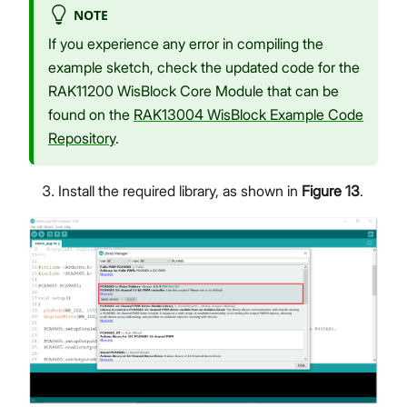
NOTE
If you experience any error in compiling the
example sketch, check the updated code for the
RAK11200 WisBlock Core Module that can be
found on the
RAK13004 WisBlock Example Code
Repository
.
Install the required library, as shown in
Figure 13
.