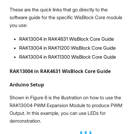
These are the quick links that go directly to the
software guide for the specific WisBlock Core module
you use:
RAK13004 in RAK4631 WisBlock Core Guide
RAK13004 in RAK11200 WisBlock Core Guide
RAK13004 in RAK11300 WisBlock Core Guide
RAK13004 in RAK4631 WisBlock Core Guide
Arduino Setup
Shown in Figure 6 is the illustration on how to use the
RAK13004 PWM Expansion Module to produce PWM
Output. In this example, you can use LEDs for
demonstration.