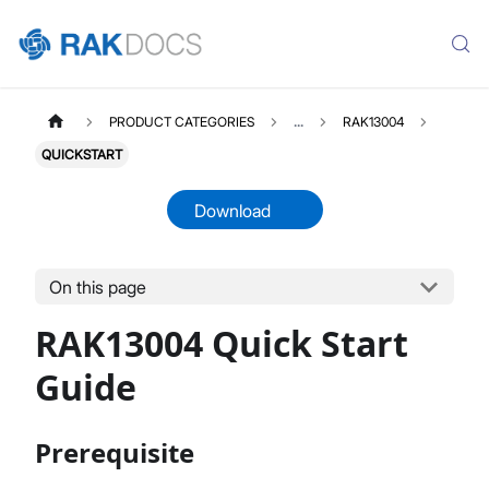
PRODUCT CATEGORIES
...
RAK13004
QUICKSTART
Download
On this page
RAK13004
Select All
RAK13004 Quick Start
Product Overview
Quick Start Guide
Guide
Datasheet
Prerequisite