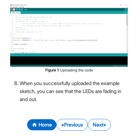
Figure
1
:
Uploading the code
When you successfully uploaded the example
sketch, you can see that the LEDs are fading in
and out.
Home
Previous
Next