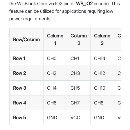
the WisBlock Core via IO2 pin or
WB_IO2
in code. This
feature can be utilized for applications requiring low
power requirements.
Column
Column
Column
Colu
Row/Column
1
2
3
4
Row 1
CH0
CH1
CH14
CH15
Row 2
CH2
CH3
CH12
CH13
Row 3
CH4
CH5
CH10
CH11
Row 4
CH6
CH7
CH8
CH9
Row 5
GND
VCC
GND
VCC