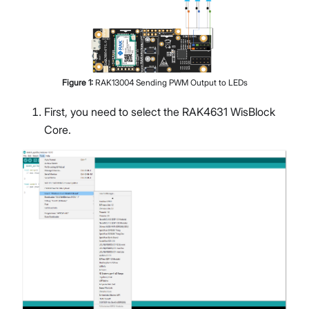
Figure
1
:
RAK13004 Sending PWM Output to LEDs
First, you need to select the RAK4631 WisBlock
Core.