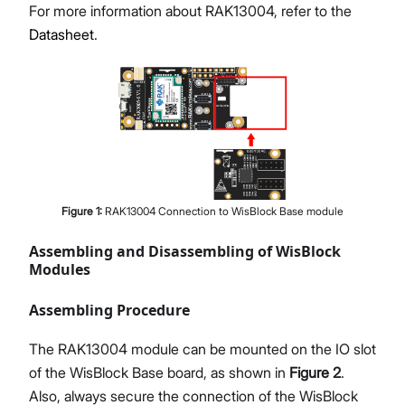
For more information about RAK13004, refer to the
Datasheet
.
Figure
1
:
RAK13004 Connection to WisBlock Base module
Assembling and Disassembling of WisBlock
Modules
Assembling Procedure
The RAK13004 module can be mounted on the IO slot
of the WisBlock Base board, as shown in
Figure 2
.
Also, always secure the connection of the WisBlock