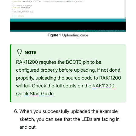
Figure
1
:
Uploading code
NOTE
RAK11200 requires the BOOT0 pin to be
configured properly before uploading. If not done
properly, uploading the source code to RAK11200
will fail. Check the full details on the
RAK11200
Quick Start Guide
.
When you successfully uploaded the example
sketch, you can see that the LEDs are fading in
and out.