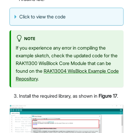
Click to view the code
NOTE
If you experience any error in compiling the
example sketch, check the updated code for the
RAK11300 WisBlock Core Module that can be
found on the
RAK13004 WisBlock Example Code
Repository
.
Install the required library, as shown in
Figure 17
.