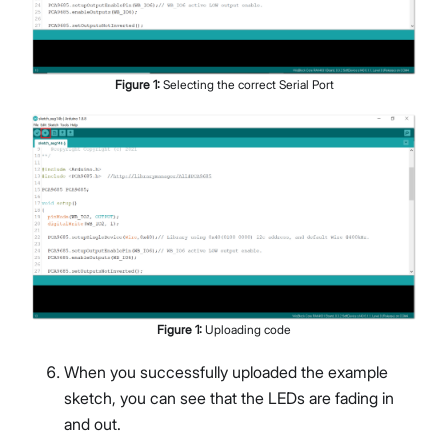
Figure
1
:
Selecting the correct Serial Port
Figure
1
:
Uploading code
When you successfully uploaded the example
sketch, you can see that the LEDs are fading in
and out.