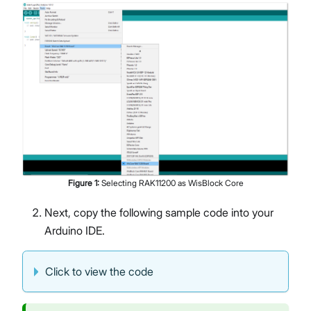
Figure
1
:
Selecting RAK11200 as WisBlock Core
Next, copy the following sample code into your
Arduino IDE.
Click to view the code