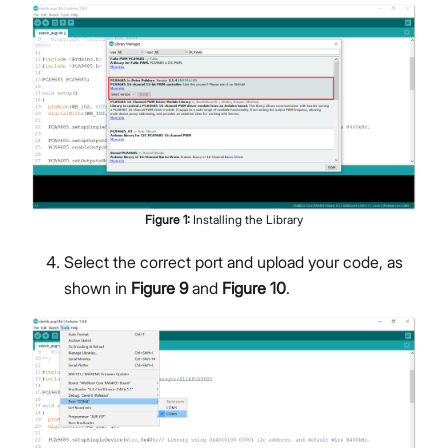
Figure
1
:
Installing the Library
Select the correct port and upload your code, as
shown in
Figure 9
and
Figure 10
.