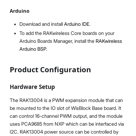
Arduino
Download and install
Arduino IDE
.
To add the RAKwireless Core boards on your
Arduino Boards Manager, install the
RAKwireless
Arduino BSP
.
Product Configuration
Hardware Setup
The RAK13004 is a PWM expansion module that can
be mounted to the IO slot of WisBlock Base board. It
can control 16-channel PWM output, and the module
uses PCA9685 from NXP which can be interfaced via
I2C. RAK13004 power source can be controlled by