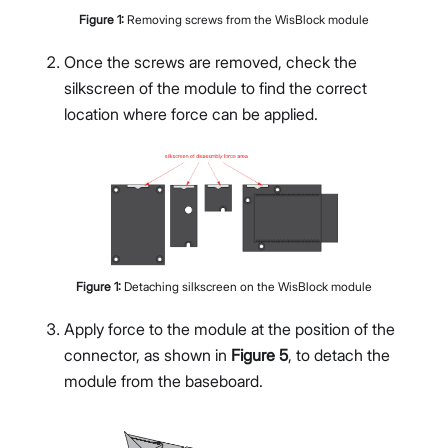
Figure
1
:
Removing screws from the WisBlock module
Once the screws are removed, check the
silkscreen of the module to find the correct
location where force can be applied.
Figure
1
:
Detaching silkscreen on the WisBlock module
Apply force to the module at the position of the
connector, as shown in
Figure 5
, to detach the
module from the baseboard.