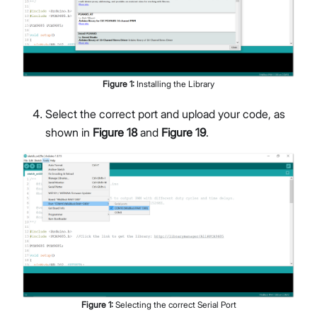
Figure
1
:
Installing the Library
Select the correct port and upload your code, as
shown in
Figure 18
and
Figure 19
.
Figure
1
:
Selecting the correct Serial Port