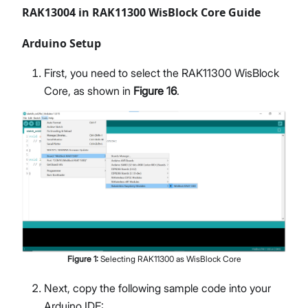
RAK13004 in RAK11300 WisBlock Core Guide
Arduino Setup
First, you need to select the RAK11300 WisBlock
Core, as shown in
Figure 16
.
Figure
1
:
Selecting RAK11300 as WisBlock Core
Next, copy the following sample code into your
Arduino IDE: