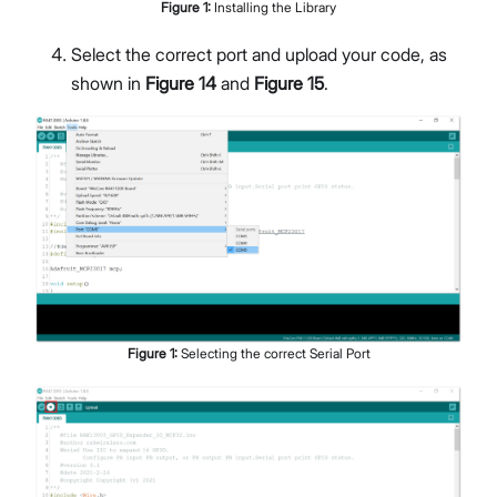
Figure
1
:
Installing the Library
Select the correct port and upload your code, as
shown in
Figure 14
and
Figure 15
.
Figure
1
:
Selecting the correct Serial Port