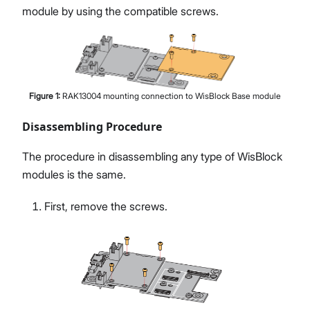
module by using the compatible screws.
Figure
1
:
RAK13004 mounting connection to WisBlock Base module
Disassembling Procedure
The procedure in disassembling any type of WisBlock
modules is the same.
First, remove the screws.