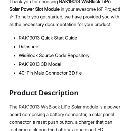
Thank you for choosing
RAK19013 WisBlock LiPo
Solar Power Slot Module
in your awesome IoT Project!
🎉 To help you get started, we have provided you with
all the necessary documentation for your product.
Proceed
Close
RAK19013 Quick Start Guide
Datasheet
WisBlock Source Code Repository
RAK19013 3D Model
40-Pin Male Connector 3D file
Product Description
The RAK19013 WisBlock LiPo Solar module is a power
board comprising a battery connector, a solar panel
connector, a reset push button, a charger that can
recharge a plugged-in battery, a charging LED