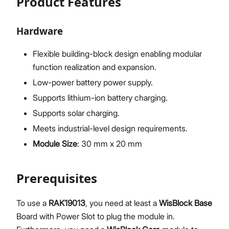
Product Features
Hardware
Flexible building-block design enabling modular
function realization and expansion.
Low-power battery power supply.
Supports lithium-ion battery charging.
Supports solar charging.
Meets industrial-level design requirements.
Module Size
: 30 mm x 20 mm
Prerequisites
To use a
RAK19013
, you need at least a
WisBlock Base
Board with Power Slot to plug the module in.