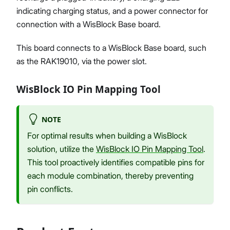
indicating charging status, and a power connector for
connection with a WisBlock Base board.
This board connects to a WisBlock Base board, such
as the RAK19010, via the power slot.
WisBlock IO Pin Mapping Tool
NOTE
For optimal results when building a WisBlock
solution, utilize the
WisBlock IO Pin Mapping Tool
.
This tool proactively identifies compatible pins for
each module combination, thereby preventing
pin conflicts.