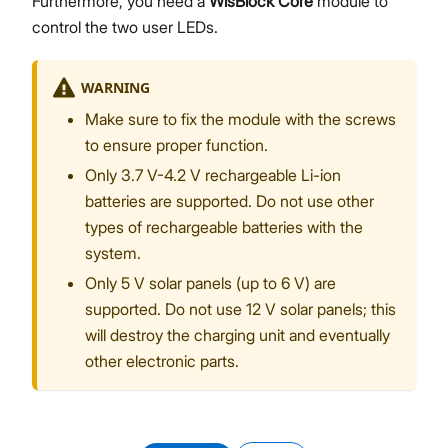
Furthermore, you need a
WisBlock Core
module to
control the two user LEDs.
WARNING
Make sure to fix the module with the screws
to ensure proper function.
Only 3.7 V-4.2 V rechargeable Li-ion
batteries are supported. Do not use other
types of rechargeable batteries with the
system.
Only 5 V solar panels (up to 6 V) are
supported. Do not use 12 V solar panels; this
will destroy the charging unit and eventually
other electronic parts.