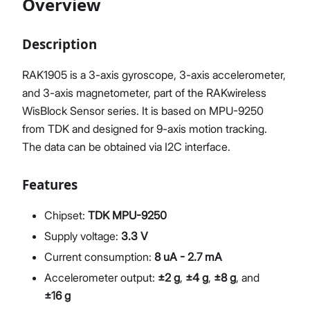
Overview
Description
Proceed
Close
RAK1905 is a 3-axis gyroscope, 3-axis accelerometer,
and 3-axis magnetometer, part of the RAKwireless
WisBlock Sensor series. It is based on MPU-9250
from TDK and designed for 9-axis motion tracking.
The data can be obtained via I2C interface.
Features
Chipset:
TDK MPU-9250
Supply voltage:
3.3 V
Current consumption:
8 uA - 2.7 mA
Accelerometer output:
±2 g
,
±4 g
,
±8 g
, and
±16 g