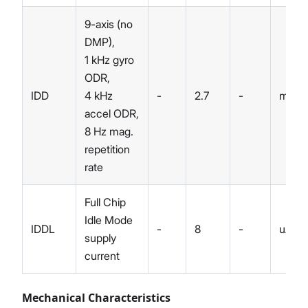
9-axis (no
DMP),
1 kHz gyro
ODR,
IDD
4 kHz
-
2.7
-
mA
accel ODR,
8 Hz mag.
repetition
rate
Full Chip
Idle Mode
IDDL
-
8
-
uA
supply
current
Mechanical Characteristics