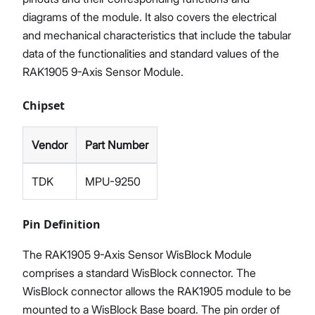
diagrams of the module. It also covers the electrical
and mechanical characteristics that include the tabular
data of the functionalities and standard values of the
RAK1905 9-Axis Sensor Module.
Chipset
Vendor
Part Number
TDK
MPU-9250
Pin Definition
The RAK1905 9-Axis Sensor WisBlock Module
comprises a standard WisBlock connector. The
WisBlock connector allows the RAK1905 module to be
mounted to a WisBlock Base board. The pin order of