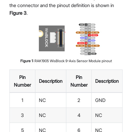
the connector and the pinout definition is shown in
Figure 3
.
Figure
1
:
RAK1905 WisBlock 9-Axis Sensor Module pinout
Pin
Pin
Description
Description
Number
Number
1
NC
2
GND
3
NC
4
NC
5
NC
6
NC