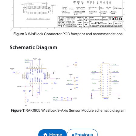
Figure
1
:
WisBlock Connector PCB footprint and recommendations
Schematic Diagram
Figure
1
:
RAK1905 WisBlock 9-Axis Sensor Module schematic diagram
Home
Previous