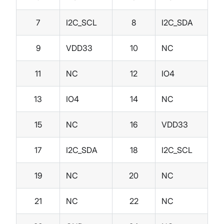
7
I2C_SCL
8
I2C_SDA
9
VDD33
10
NC
11
NC
12
IO4
13
IO4
14
NC
15
NC
16
VDD33
17
I2C_SDA
18
I2C_SCL
19
NC
20
NC
21
NC
22
NC