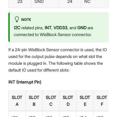
23
GND
24
NC
NOTE
I2C
related pins,
INT
,
VDD33
, and
GND
are
connected to WisBlock Sensor connector.
If a 24-pin WisBlock Sensor connector is used, the IO
used for the output pulse depends on what slot the
module is plugged in. The following table shows the
default IO used for different slots:
INT (Interrupt Pin)
SLOT
SLOT
SLOT
SLOT
SLOT
SLOT
A
B
C
D
E
F