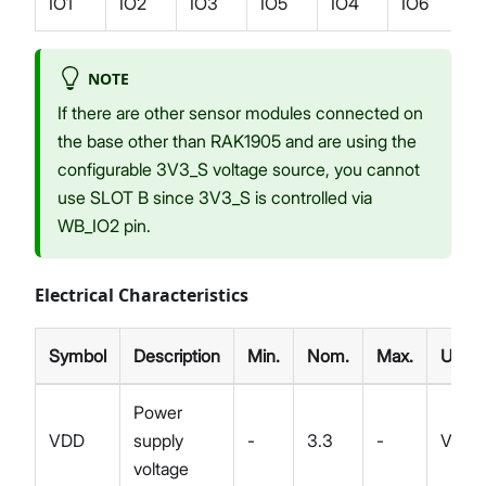
IO1
IO2
IO3
IO5
IO4
IO6
NOTE
If there are other sensor modules connected on
the base other than RAK1905 and are using the
configurable 3V3_S voltage source, you cannot
use SLOT B since 3V3_S is controlled via
WB_IO2 pin.
Electrical Characteristics
Symbol
Description
Min.
Nom.
Max.
Unit
Power
VDD
supply
-
3.3
-
V
voltage