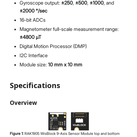
Gyroscope output:
±250
,
±500
,
±1000
, and
±2000 °/sec
16-bit ADCs
Magnetometer full-scale measurement range:
±4800 µT
Digital Motion Processor (DMP)
I2C Interface
Module size:
10 mm x 10 mm
Specifications
Overview
Figure
1
:
RAK1905 WisBlock 9-Axis Sensor Module top and bottom