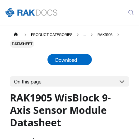
PRODUCT CATEGORIES
...
RAK1905
DATASHEET
Download
On this page
RAK1905
Select All
RAK1905 WisBlock 9-
Product Overview
Quick Start Guide
Axis Sensor Module
Datasheet
Datasheet