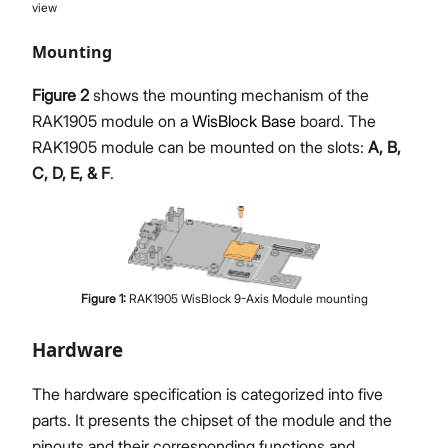
view
Mounting
Figure 2
shows the mounting mechanism of the
RAK1905 module on a
WisBlock Base
board. The
RAK1905 module can be mounted on the slots:
A, B,
C, D, E, & F
.
Figure
1
:
RAK1905 WisBlock 9-Axis Module mounting
Hardware
The hardware specification is categorized into five
parts. It presents the chipset of the module and the
pinouts and their corresponding functions and