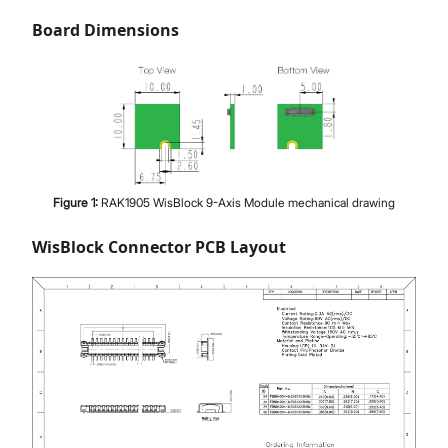
Board Dimensions
Figure
1
:
RAK1905 WisBlock 9-Axis Module mechanical drawing
WisBlock Connector PCB Layout