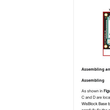
Assembling an
Assembling
As shown in
Fig
C and D are loca
WisBlock Base b