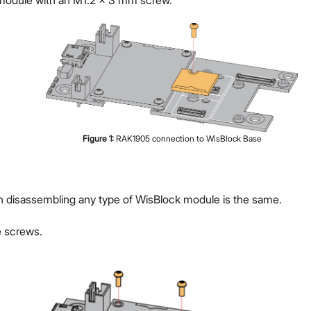
e module with an M1.2 x 3 mm screw.
Figure
1
:
RAK1905 connection to WisBlock Base
g
n disassembling any type of WisBlock module is the same.
 screws.