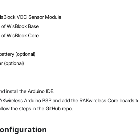
sBlock VOC Sensor Module
 of
WisBlock Base
 of
WisBlock Core
Proceed
Close
battery (optional)
r (optional)
d install the
Arduino IDE
.
 RAKwireless Arduino BSP and add the RAKwireless Core boards 
ollow the steps in the
GitHub repo
.
onfiguration