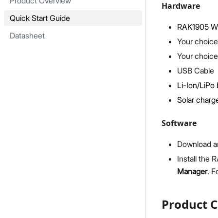
Product Overview
Hardware
Quick Start Guide
RAK1905 Wi
Datasheet
Your choice
Your choice
USB Cable
Li-Ion/LiPo 
Solar charge
Software
Download an
Install the
Manager
. F
Product C