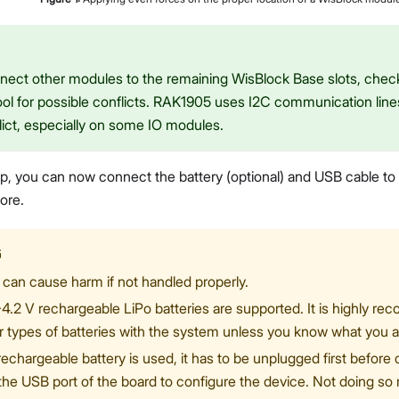
onnect other modules to the remaining WisBlock Base slots, che
ol for possible conflicts. RAK1905 uses I2C communication line
lict, especially on some IO modules.
etup, you can now connect the battery (optional) and USB cable t
ore.
G
 can cause harm if not handled properly.
-4.2 V rechargeable LiPo batteries are supported. It is highly r
r types of batteries with the system unless you know what you a
rechargeable battery is used, it has to be unplugged first befor
 the USB port of the board to configure the device. Not doing s