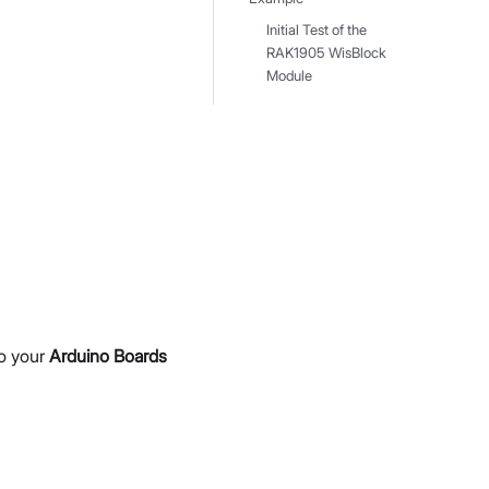
Initial Test of the
RAK1905 WisBlock
Module
to your
Arduino Boards