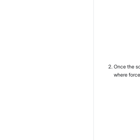
Once the sc
where force