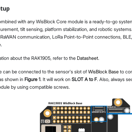
etup
bined with any WisBlock Core module is a ready-to-go system 
urement, tilt sensing, platform stabilization, and robotic system
oRaWAN communication, LoRa Point-to-Point connections, BLE,
.
tion about the RAK1905, refer to the
Datasheet
.
can be connected to the sensor's slot of
WisBlock Base
to co
as shown in
Figure 1
. It will work on
SLOT A to F
. Also, always s
dule by using compatible screws.