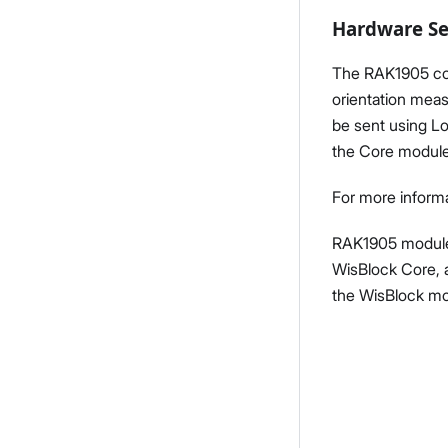
Hardware S
The RAK1905 com
orientation meas
be sent using L
the Core module
For more informa
RAK1905 module 
WisBlock Core, 
the WisBlock mo