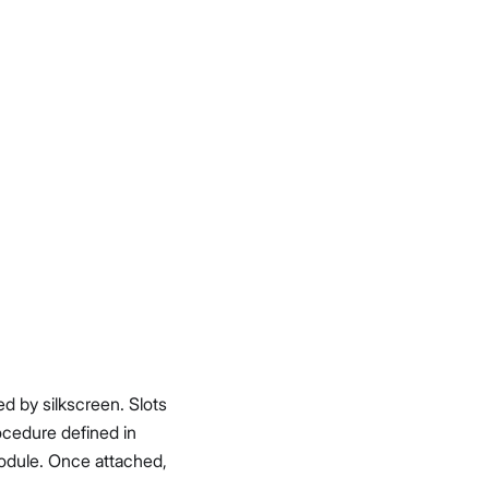
ked by silkscreen. Slots
ocedure defined in
odule. Once attached,