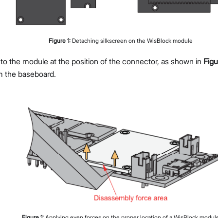
Figure
1
:
Detaching silkscreen on the WisBlock module
 to the module at the position of the connector, as shown in
Figu
m the baseboard.
Figure
1
:
Applying even forces on the proper location of a WisBlock modul