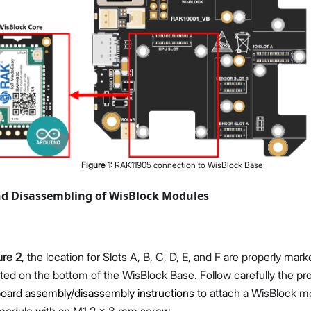
Figure
1
:
RAK11905 connection to WisBlock Base
d Disassembling of WisBlock Modules
ure 2
, the location for Slots A, B, C, D, E, and F are properly mar
ted on the bottom of the WisBlock Base. Follow carefully the pr
oard assembly/disassembly instructions
to attach a WisBlock m