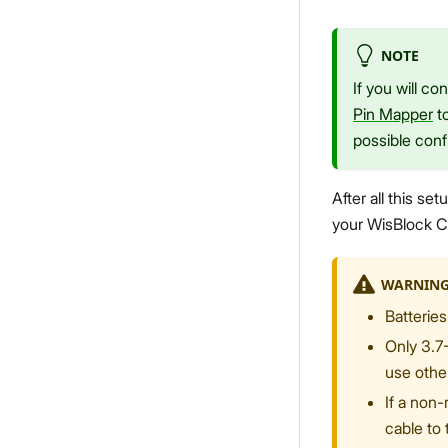
NOTE
If you will c
Pin Mapper
to
possible conf
After all this s
your WisBlock C
WARNIN
Batteries
Only 3.7
use othe
If a non-
cable to