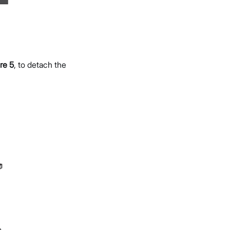
re 5
, to detach the
e