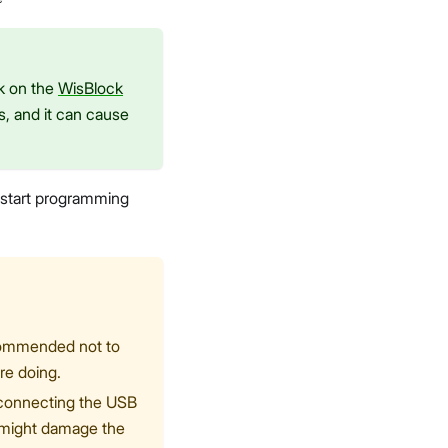
ck on the
WisBlock
s, and it can cause
o start programming
ecommended not to
re doing.
e connecting the USB
o might damage the