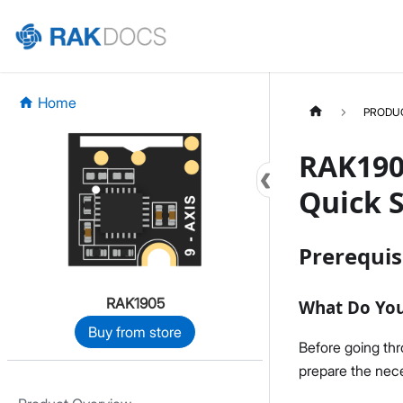
Home
PRODU
RAK190
Quick S
Prerequis
RAK1905
What Do Yo
Buy from store
Before going th
prepare the nece