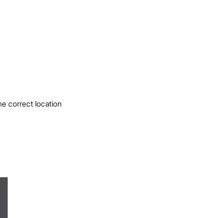
e correct location