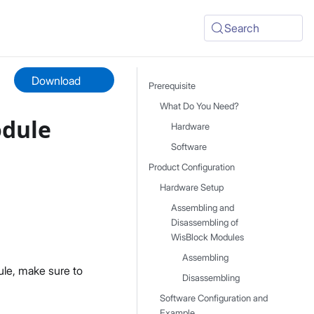
Search
Download
Prerequisite
What Do You Need?
odule
Hardware
Software
Product Configuration
Hardware Setup
Assembling and
Disassembling of
WisBlock Modules
Assembling
le, make sure to
Disassembling
Software Configuration and
Example