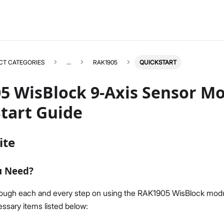
CT CATEGORIES
...
RAK1905
QUICKSTART
5 WisBlock 9-Axis Sensor M
tart Guide
RAK1905
Select All
ite
Product Overview
Quick Start Guide
u Need?
Datasheet
rough each and every step on using the RAK1905 WisBlock modu
ssary items listed below: