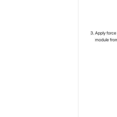
Apply force
module fro