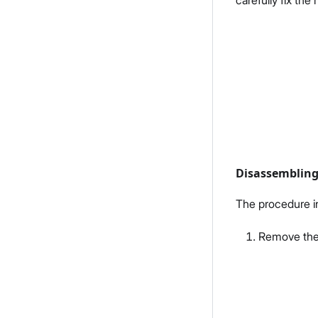
carefully fix th
Disassemblin
The procedure i
Remove the