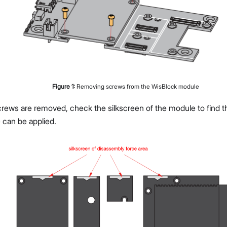
Figure
1
:
Removing screws from the WisBlock module
rews are removed, check the silkscreen of the module to find th
 can be applied.