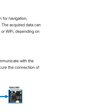
for navigation,
s. The acquired data can
 or WiFi, depending on
mmunicate with the
ecure the connection of