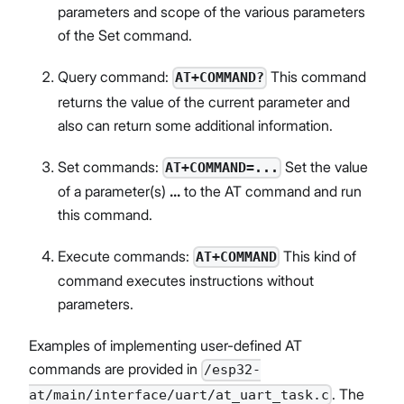
parameters and scope of the various parameters
of the Set command.
Query command:
This command
AT+COMMAND?
returns the value of the current parameter and
also can return some additional information.
Set commands:
Set the value
AT+COMMAND=...
of a parameter(s)
...
to the AT command and run
this command.
Execute commands:
This kind of
AT+COMMAND
command executes instructions without
parameters.
Examples of implementing user-defined AT
commands are provided in
/esp32-
. The
at/main/interface/uart/at_uart_task.c