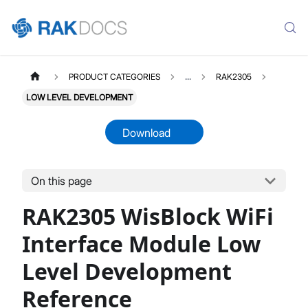
PRODUCT CATEGORIES
...
RAK2305
LOW LEVEL DEVELOPMENT
Download
On this page
RAK2305
Select All
RAK2305 WisBlock WiFi
Product Overview
Quick Start Guide
Interface Module Low
Low Level Development
Level Development
Datasheet
Reference