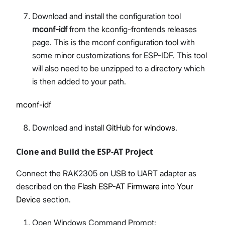
Download and install the configuration tool
mconf-idf
from the kconfig-frontends releases
page. This is the mconf configuration tool with
some minor customizations for ESP-IDF. This tool
will also need to be unzipped to a directory which
is then added to your path.
mconf-idf
Download and install
GitHub for windows
.
Clone and Build the ESP-AT Project
Connect the RAK2305 on USB to UART adapter as
described on the
Flash ESP-AT Firmware into Your
Device
section.
Open Windows Command Prompt: