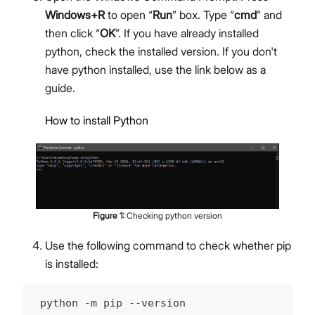
Windows+R
to open “
Run
” box. Type “
cmd
” and
then click “
OK
”. If you have already installed
python, check the installed version. If you don't
have python installed, use the link below as a
guide.
How to install Python
Figure
1
:
Checking python version
Use the following command to check whether pip
is installed:
 python -m pip --version