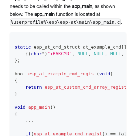
needs to be called within the
app_main
, as shown
below. The
app_main
function is located at
.
%userprofile%\esp\esp-at\main\app_main.c
static
 esp_at_cmd_struct at_example_cmd
[
]
=
{
(
char
*
)
"+RAKCMD"
,
NULL
,
NULL
,
NULL
,
 rak
}
;
bool 
esp_at_example_cmd_regist
(
void
)
{
return
esp_at_custom_cmd_array_regist
(
at
}
void
app_main
(
)
{
.
.
.
if
(
esp_at_example_cmd_regist
(
)
==
 false
)