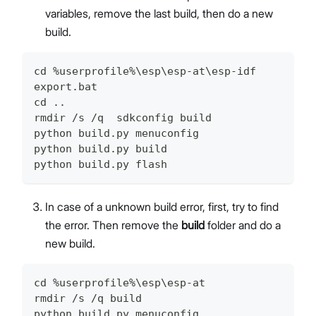
variables, remove the last build, then do a new
build.
cd %userprofile%\esp\esp-at\esp-idf
export.bat
cd ..
rmdir /s /q  sdkconfig build
python build.py menuconfig
python build.py build
python build.py flash
In case of a unknown build error, first, try to find
the error. Then remove the
build
folder and do a
new build.
cd %userprofile%\esp\esp-at
rmdir /s /q build
python build.py menuconfig