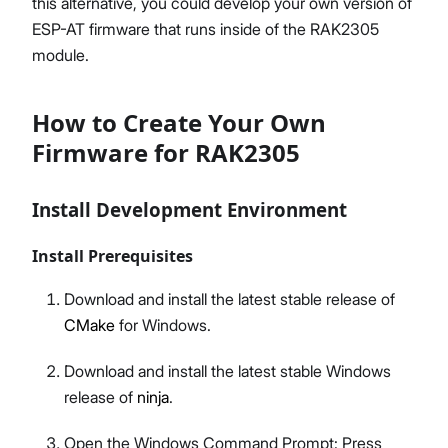
this alternative, you could develop your own version of
ESP-AT firmware that runs inside of the RAK2305
module.
How to Create Your Own
Firmware for RAK2305
Install Development Environment
Install Prerequisites
Download and install the latest stable release of
CMake
for Windows.
Download and install the latest stable Windows
release of
ninja
.
Open the Windows Command Prompt: Press