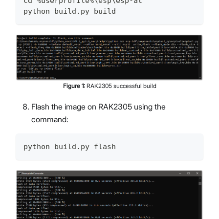
cd %userprofile%\esp\esp-at
python build.py build
Figure
1
:
RAK2305 successful build
Flash the image on RAK2305 using the
command:
python build.py flash