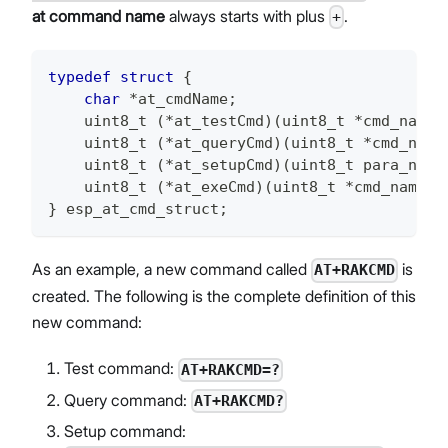
at command name
always starts with plus
.
+
typedef
struct
{
char
*
at_cmdName
;
uint8_t
(
*
at_testCmd
)
(
uint8_t
*
cmd_name
)
uint8_t
(
*
at_queryCmd
)
(
uint8_t
*
cmd_name
uint8_t
(
*
at_setupCmd
)
(
uint8_t
 para_num
)
uint8_t
(
*
at_exeCmd
)
(
uint8_t
*
cmd_name
)
;
}
 esp_at_cmd_struct
;
As an example, a new command called
is
AT+RAKCMD
created. The following is the complete definition of this
new command:
Test command:
AT+RAKCMD=?
Query command:
AT+RAKCMD?
Setup command: