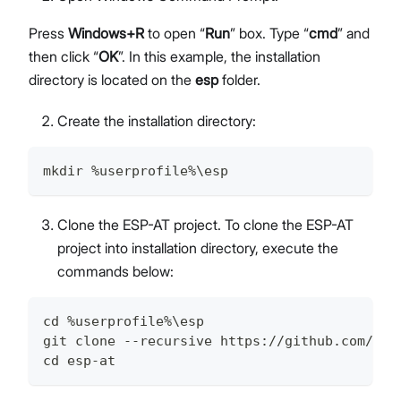
Press
Windows+R
to open “
Run
” box. Type “
cmd
” and
then click “
OK
”. In this example, the installation
directory is located on the
esp
folder.
Create the installation directory:
mkdir %userprofile%\esp
Clone the ESP-AT project. To clone the ESP-AT
project into installation directory, execute the
commands below:
cd %userprofile%\esp
git clone --recursive https://github.com/esp
cd esp-at