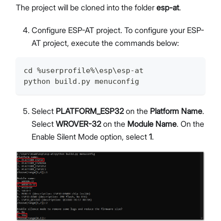
The project will be cloned into the folder
esp-at
.
Configure ESP-AT project. To configure your ESP-
AT project, execute the commands below:
cd %userprofile%\esp\esp-at
python build.py menuconfig
Select
PLATFORM_ESP32
on the
Platform Name
.
Select
WROVER-32
on the
Module Name
. On the
Enable Silent Mode option, select
1
.