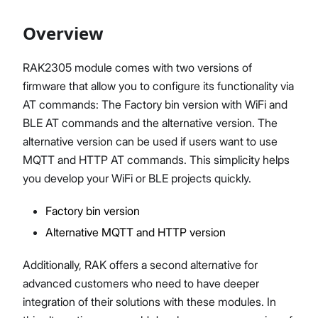
Overview
Proceed
Close
RAK2305 module comes with two versions of
firmware that allow you to configure its functionality via
AT commands: The Factory bin version with WiFi and
BLE AT commands and the alternative version. The
alternative version can be used if users want to use
MQTT and HTTP AT commands. This simplicity helps
you develop your WiFi or BLE projects quickly.
Factory bin version
Alternative MQTT and HTTP version
Additionally, RAK offers a second alternative for
advanced customers who need to have deeper
integration of their solutions with these modules. In