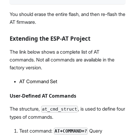
You should erase the entire flash, and then re-flash the
AT firmware.
Extending the ESP-AT Project
The link below shows a complete list of AT
commands. Not all commands are available in the
factory version.
AT Command Set
User-Defined AT Commands
The structure,
, is used to define four
at_cmd_struct
types of commands.
Test command:
Query
AT+COMMAND=?