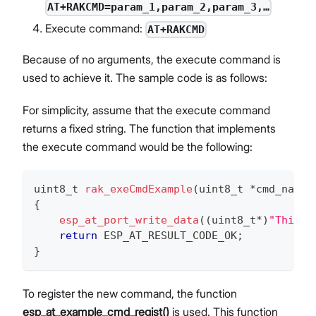
AT+RAKCMD=param_1,param_2,param_3,…
Execute command:
AT+RAKCMD
Because of no arguments, the execute command is
used to achieve it. The sample code is as follows:
For simplicity, assume that the execute command
returns a fixed string. The function that implements
the execute command would be the following:
uint8_t
rak_exeCmdExample
(
uint8_t
*
cmd_name
)
{
esp_at_port_write_data
(
(
uint8_t
*
)
"This i
return
 ESP_AT_RESULT_CODE_OK
;
}
To register the new command, the function
esp_at_example_cmd_regist()
is used. This function