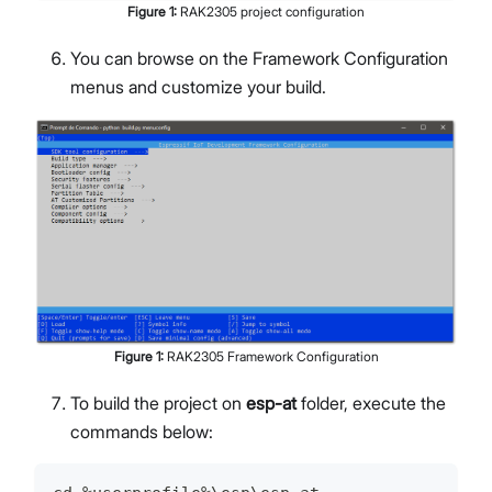
Figure
1
:
RAK2305 project configuration
You can browse on the Framework Configuration
menus and customize your build.
Figure
1
:
RAK2305 Framework Configuration
To build the project on
esp-at
folder, execute the
commands below: