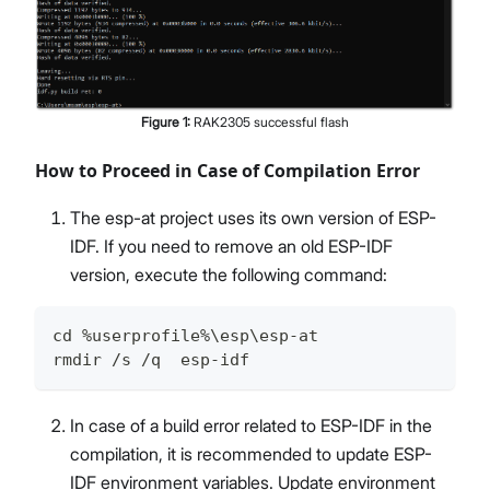
Figure
1
:
RAK2305 successful flash
How to Proceed in Case of Compilation Error
The esp-at project uses its own version of ESP-
IDF. If you need to remove an old ESP-IDF
version, execute the following command:
cd %userprofile%\esp\esp-at
rmdir /s /q  esp-idf
In case of a build error related to ESP-IDF in the
compilation, it is recommended to update ESP-
IDF environment variables. Update environment