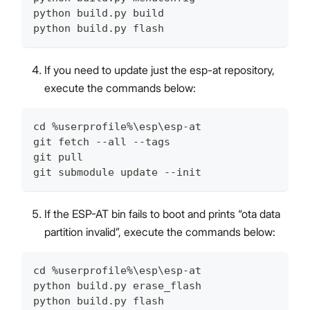
python build.py build
python build.py flash
If you need to update just the esp-at repository,
execute the commands below:
cd %userprofile%\esp\esp-at
git fetch --all --tags
git pull
git submodule update --init
If the ESP-AT bin fails to boot and prints “ota data
partition invalid”, execute the commands below:
cd %userprofile%\esp\esp-at
python build.py erase_flash
python build.py flash