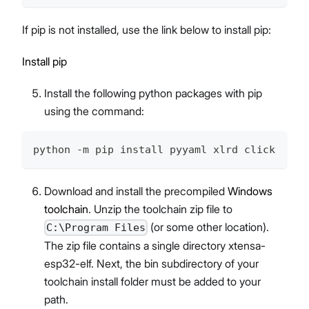
If pip is not installed, use the link below to install pip:
Install pip
Install the following python packages with pip
using the command:
python -m pip install pyyaml xlrd click
Download and install the precompiled
Windows
toolchain
. Unzip the toolchain zip file to
(or some other location).
C:\Program Files
The zip file contains a single directory xtensa-
esp32-elf. Next, the bin subdirectory of your
toolchain install folder must be added to your
path.