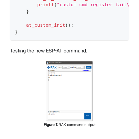
printf
(
"custom cmd register fail\r\n
}
at_custom_init
(
)
;
}
Testing the new ESP-AT command.
Figure
1
:
RAK command output