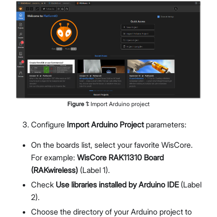
Figure
1
:
Import Arduino project
Configure
Import Arduino Project
parameters:
On the boards list, select your favorite WisCore.
For example:
WisCore RAK11310 Board
(RAKwireless)
(Label 1).
Check
Use libraries installed by Arduino IDE
(Label
2).
Choose the directory of your Arduino project to