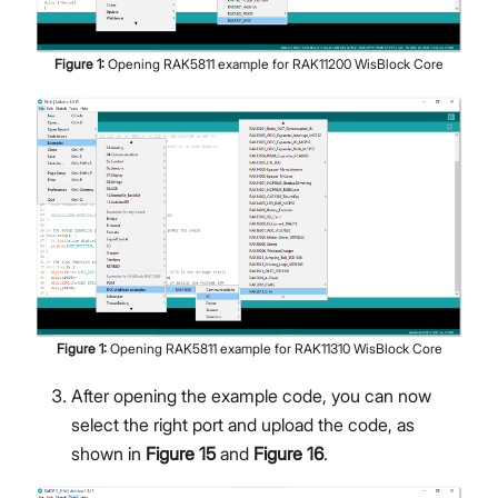
Figure
1
:
Opening RAK5811 example for RAK11200 WisBlock Core
Figure
1
:
Opening RAK5811 example for RAK11310 WisBlock Core
After opening the example code, you can now
select the right port and upload the code, as
shown in
Figure 15
and
Figure 16
.