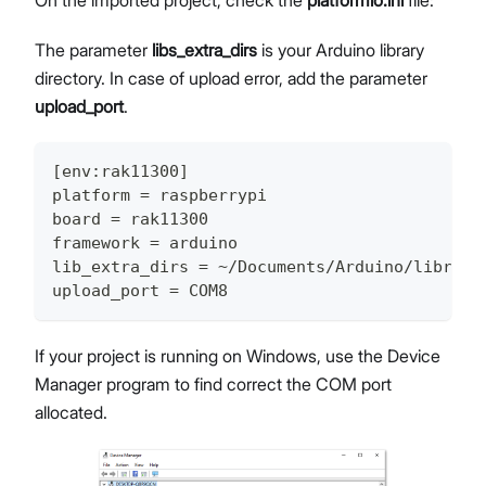
On the imported project, check the
platformio.ini
file:
The parameter
libs_extra_dirs
is your Arduino library
directory. In case of upload error, add the parameter
upload_port
.
[
env
:
rak11300
]
platform 
=
 raspberrypi
board 
=
 rak11300
framework 
=
 arduino
lib_extra_dirs 
=
~
/
Documents
/
Arduino
/
librari
upload_port 
=
 COM8
If your project is running on Windows, use the Device
Manager program to find correct the COM port
allocated.