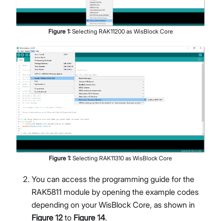
Figure
1
:
Selecting RAK11200 as WisBlock Core
Figure
1
:
Selecting RAK11310 as WisBlock Core
You can access the programming guide for the
RAK5811 module by opening the example codes
depending on your WisBlock Core, as shown in
Figure 12
to
Figure 14
.