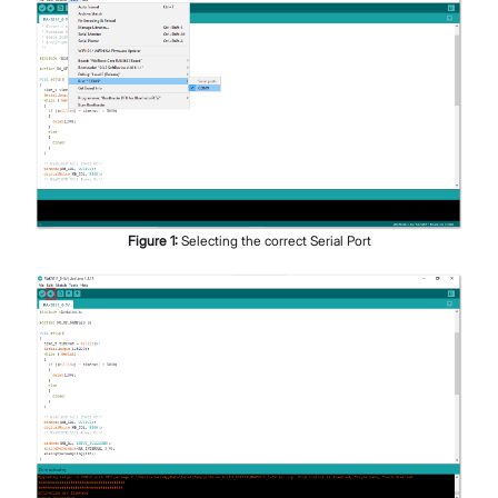
Figure
1
:
Selecting the correct Serial Port