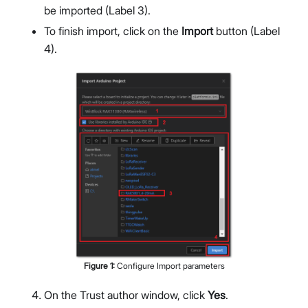
be imported (Label 3).
To finish import, click on the
Import
button (Label
4).
Figure
1
:
Configure Import parameters
On the Trust author window, click
Yes
.