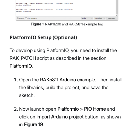
Figure
1
:
RAK11200 and RAK5811 example log
PlatformIO Setup (Optional)
To develop using PlatformIO, you need to install the
RAK_PATCH script as described in the section
PlatformIO
.
Open the
RAK5811 Arduino example
. Then install
the libraries, build the project, and save the
sketch.
Now launch open
Platformio
>
PIO Home
and
click on
import Arduino project
button, as shown
in
Figure 19
.