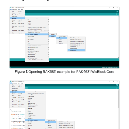
Figure
1
:
Opening RAK5811 example for RAK4631 WisBlock Core