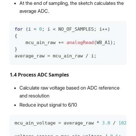
At the end of sampling, the sketch calculates the
average ADC.
for
(
i 
=
0
;
 i 
<
 NO_OF_SAMPLES
;
 i
++
)
{
    mcu_ain_raw 
+=
analogRead
(
WB_A1
)
;
}
average_raw 
=
 mcu_ain_raw 
/
 i
;
1.4 Process ADC Samples
Calculate raw voltage based on ADC reference
and resolution
Reduce input signal to 6/10
mcu_ain_voltage 
=
 average_raw 
*
3.0
/
1024
;