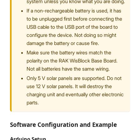
system unless you know what you are doing.
If a non-rechargeable battery is used, it has
to be unplugged first before connecting the
USB cable to the USB port of the board to
configure the device. Not doing so might
damage the battery or cause fire.
Make sure the battery wires match the
polarity on the RAK WisBlock Base Board.
Not all batteries have the same wiring.
Only 5 V solar panels are supported. Do not
use 12 V solar panels. It will destroy the
charging unit and eventually other electronic
parts.
Software Configuration and Example
Arduino Setup