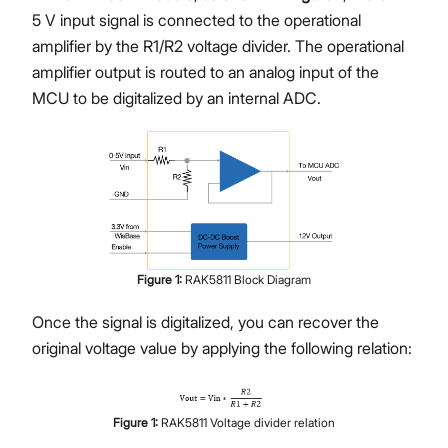
5 V input signal is connected to the operational
amplifier by the R1/R2 voltage divider. The operational
amplifier output is routed to an analog input of the
MCU to be digitalized by an internal ADC.
Figure
1
:
RAK5811 Block Diagram
Once the signal is digitalized, you can recover the
original voltage value by applying the following relation:
Figure
1
:
RAK5811 Voltage divider relation