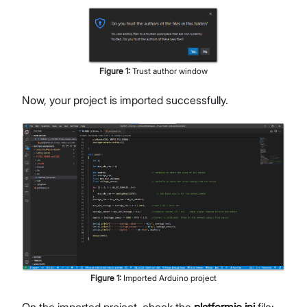
Figure
1
:
Trust author window
Now, your project is imported successfully.
Figure
1
:
Imported Arduino project