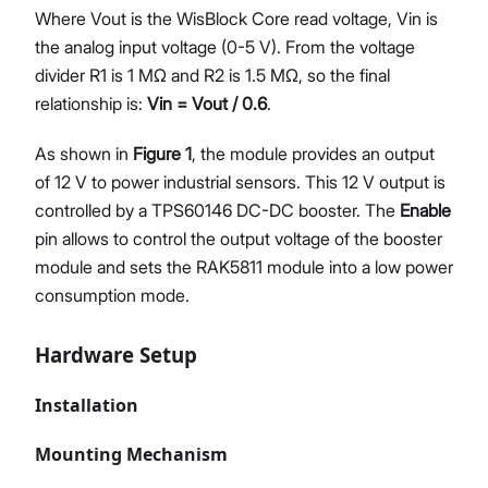
Where Vout is the WisBlock Core read voltage, Vin is
the analog input voltage (0-5 V). From the voltage
divider R1 is 1 MΩ and R2 is 1.5 MΩ, so the final
relationship is:
Vin = Vout / 0.6
.
As shown in
Figure 1
, the module provides an output
of 12 V to power industrial sensors. This 12 V output is
controlled by a TPS60146 DC-DC booster. The
Enable
pin allows to control the output voltage of the booster
module and sets the RAK5811 module into a low power
consumption mode.
Hardware Setup
Installation
Mounting Mechanism