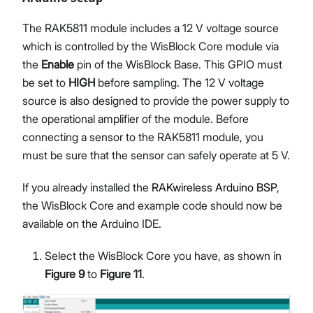
The RAK5811 module includes a 12 V voltage source
which is controlled by the WisBlock Core module via
the
Enable
pin of the WisBlock Base. This GPIO must
be set to
HIGH
before sampling. The 12 V voltage
source is also designed to provide the power supply to
the operational amplifier of the module. Before
connecting a sensor to the RAK5811 module, you
must be sure that the sensor can safely operate at 5 V.
If you already installed the
RAKwireless Arduino BSP
,
the WisBlock Core and example code should now be
available on the Arduino IDE.
Select the WisBlock Core you have, as shown in
Figure 9
to
Figure 11
.