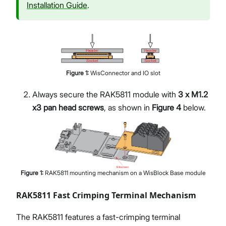
Installation Guide
.
Figure
1
:
WisConnector and IO slot
Always secure the RAK5811 module with
3 x M1.2
x3 pan head screws
, as shown in
Figure 4
below.
Figure
1
:
RAK5811 mounting mechanism on a WisBlock Base module
RAK5811 Fast Crimping Terminal Mechanism
The RAK5811 features a fast-crimping terminal