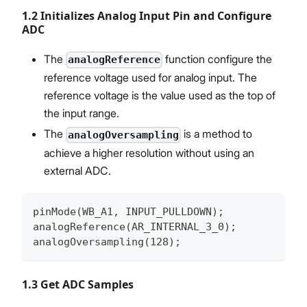
1.2 Initializes Analog Input Pin and Configure
ADC
The
function configure the
analogReference
reference voltage used for analog input. The
reference voltage is the value used as the top of
the input range.
The
is a method to
analogOversampling
achieve a higher resolution without using an
external ADC.
pinMode(WB_A1, INPUT_PULLDOWN);
analogReference(AR_INTERNAL_3_0);
analogOversampling(128);
1.3 Get ADC Samples