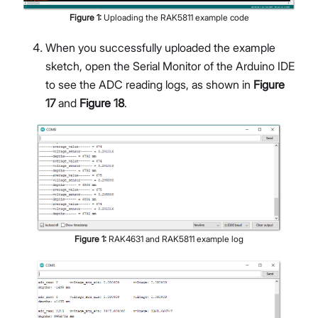
Figure
1
:
Uploading the RAK5811 example code
When you successfully uploaded the example
sketch, open the Serial Monitor of the Arduino IDE
to see the ADC reading logs, as shown in
Figure
17
and
Figure 18
.
Figure
1
:
RAK4631 and RAK5811 example log