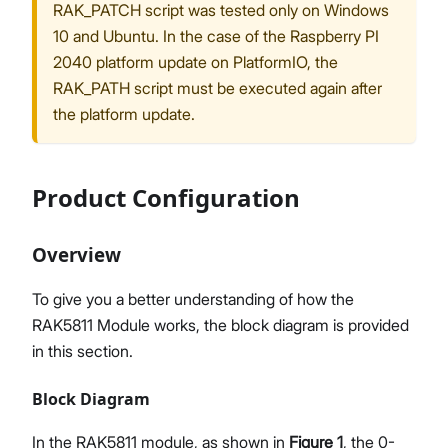
RAK_PATCH script was tested only on Windows
10 and Ubuntu. In the case of the Raspberry PI
2040 platform update on PlatformIO, the
RAK_PATH script must be executed again after
the platform update.
Product Configuration
Overview
To give you a better understanding of how the
RAK5811 Module works, the block diagram is provided
in this section.
Block Diagram
In the RAK5811 module, as shown in
Figure 1
, the 0-