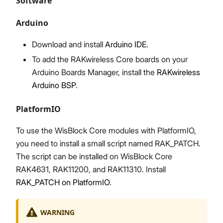
Software
Arduino
Download and install
Arduino IDE
.
To add the RAKwireless Core boards on your
Arduino Boards Manager, install the
RAKwireless
Arduino BSP
.
PlatformIO
To use the WisBlock Core modules with PlatformIO,
you need to install a small script named RAK_PATCH.
The script can be installed on WisBlock Core
RAK4631, RAK11200, and RAK11310. Install
RAK_PATCH on PlatformIO
.
WARNING