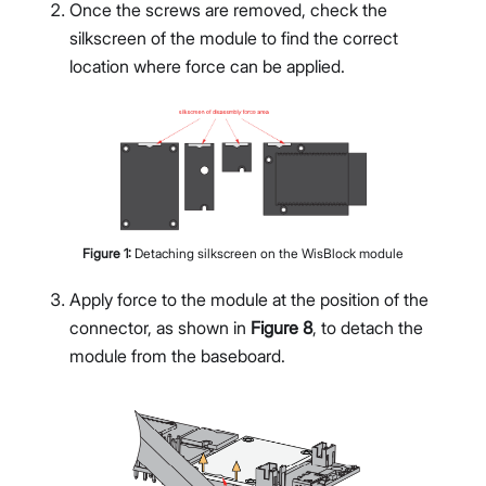
Once the screws are removed, check the
silkscreen of the module to find the correct
location where force can be applied.
Figure
1
:
Detaching silkscreen on the WisBlock module
Apply force to the module at the position of the
connector, as shown in
Figure 8
, to detach the
module from the baseboard.