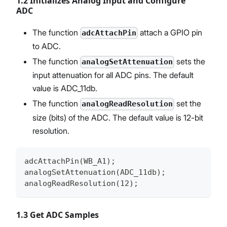
1.2 Initializes Analog Input and Configure
ADC
The function
attach a GPIO pin
adcAttachPin
to ADC.
The function
sets the
analogSetAttenuation
input attenuation for all ADC pins. The default
value is ADC_11db.
The function
set the
analogReadResolution
size (bits) of the ADC. The default value is 12-bit
resolution.
adcAttachPin(WB_A1);
analogSetAttenuation(ADC_11db);
analogReadResolution(12);
1.3 Get ADC Samples