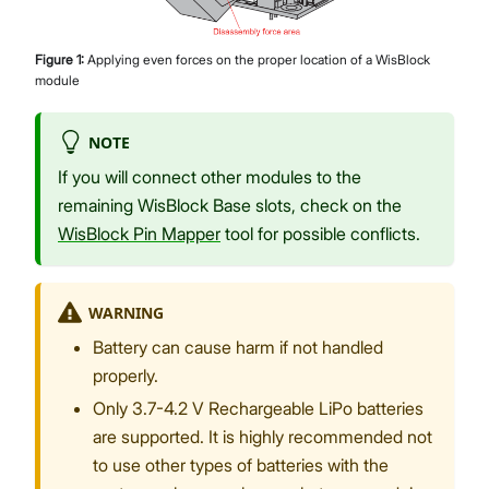
Figure
1
:
Applying even forces on the proper location of a WisBlock
module
NOTE
If you will connect other modules to the
remaining WisBlock Base slots, check on the
WisBlock Pin Mapper
tool for possible conflicts.
WARNING
Battery can cause harm if not handled
properly.
Only 3.7-4.2 V Rechargeable LiPo batteries
are supported. It is highly recommended not
to use other types of batteries with the