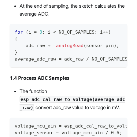
At the end of sampling, the sketch calculates the
average ADC.
for
(
i 
=
0
;
 i 
<
 NO_OF_SAMPLES
;
 i
++
)
{
    adc_raw 
+=
analogRead
(
sensor_pin
)
;
}
average_adc_raw 
=
 adc_raw 
/
 NO_OF_SAMPLES
;
1.4 Process ADC Samples
The function
esp_adc_cal_raw_to_voltage(average_adc
convert adc_raw value to voltage in mV.
_raw)
voltage_mcu_ain = esp_adc_cal_raw_to_voltage
voltage_sensor = voltage_mcu_ain / 0.6;   //