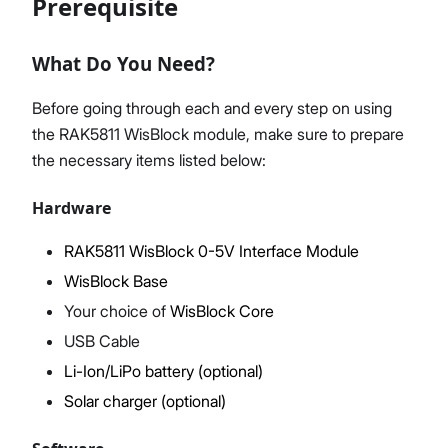
Prerequisite
What Do You Need?
Proceed
Close
Before going through each and every step on using
the RAK5811 WisBlock module, make sure to prepare
the necessary items listed below:
Hardware
RAK5811 WisBlock 0-5V Interface Module
WisBlock Base
Your choice of
WisBlock Core
USB Cable
Li-Ion/LiPo battery (optional)
Solar charger (optional)