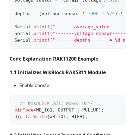
voltage_sensor 
=
 mcu_ain_voltage 
/
0.6
;
depths 
=
(
voltage_sensor 
*
1000
-
574
)
*
2.5
Serial
.
printf
(
"-------average_value------ = 
Serial
.
printf
(
"-------voltage_sensor------ =
Serial
.
printf
(
"-------depths------ = %d mm\n
Code Explanation RAK11200 Example
1.1 Initializes WisBlock RAK5811 Module
Enable booster
/* WisBLOCK 5811 Power On*/
pinMode
(
WB_IO1
,
 OUTPUT 
|
 PULLUP
)
;
digitalWrite
(
WB_IO1
,
 HIGH
)
;