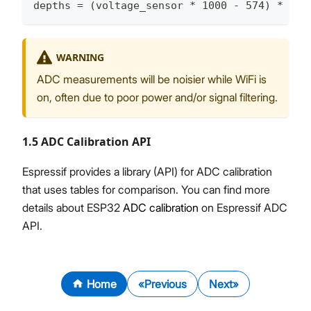
depths = (voltage_sensor * 1000 - 574) * 2.5
WARNING
ADC measurements will be noisier while WiFi is
on, often due to poor power and/or signal filtering.
1.5 ADC Calibration API
Espressif provides a library (API) for ADC calibration
that uses tables for comparison. You can find more
details about ESP32
ADC calibration
on Espressif ADC
API.
Home
Previous
Next