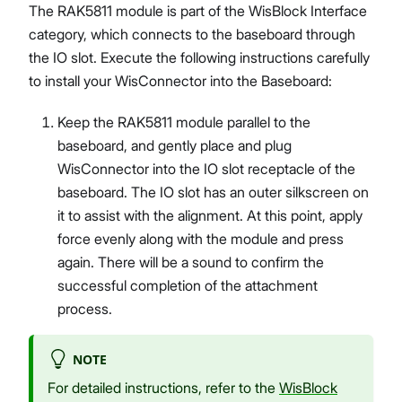
The RAK5811 module is part of the WisBlock Interface
category, which connects to the baseboard through
the IO slot. Execute the following instructions carefully
to install your WisConnector into the Baseboard:
Keep the RAK5811 module parallel to the
baseboard, and gently place and plug
WisConnector into the IO slot receptacle of the
baseboard. The IO slot has an outer silkscreen on
it to assist with the alignment. At this point, apply
force evenly along with the module and press
again. There will be a sound to confirm the
successful completion of the attachment
process.
NOTE
For detailed instructions, refer to the
WisBlock