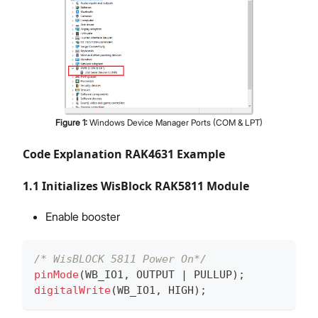
Figure
1
:
Windows Device Manager Ports (COM & LPT)
Code Explanation RAK4631 Example
1.1 Initializes WisBlock RAK5811 Module
Enable booster
/* WisBLOCK 5811 Power On*/
pinMode
(
WB_IO1
,
 OUTPUT 
|
 PULLUP
)
;
digitalWrite
(
WB_IO1
,
 HIGH
)
;