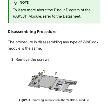
NOTE
To learn more about the Pinout Diagram of the
RAK5811 Module, refer to the
Datasheet
.
Disassembling Procedure
The procedure in disassembling any type of WisBlock
module is the same.
Remove the screws.
Figure
1
:
Removing screws from the WisBlock module