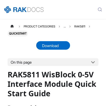
PRODUCT CATEGORIES
...
RAK5811
QUICKSTART
Download
On this page
RAK5811
Select All
RAK5811 WisBlock 0-5V
Product Overview
Quick Start Guide
Interface Module Quick
Datasheet
Start Guide