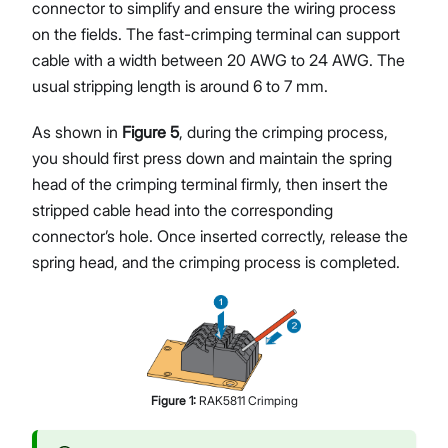
connector to simplify and ensure the wiring process
on the fields. The fast-crimping terminal can support
cable with a width between 20 AWG to 24 AWG. The
usual stripping length is around 6 to 7 mm.
As shown in
Figure 5
, during the crimping process,
you should first press down and maintain the spring
head of the crimping terminal firmly, then insert the
stripped cable head into the corresponding
connector’s hole. Once inserted correctly, release the
spring head, and the crimping process is completed.
Figure
1
:
RAK5811 Crimping