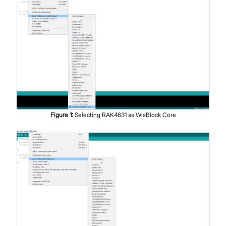
Figure
1
:
Selecting RAK4631 as WisBlock Core