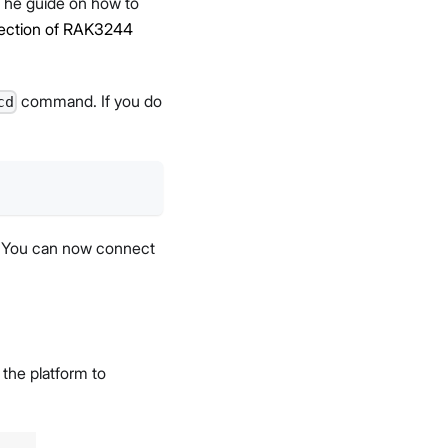
 The guide on how to
ection of RAK3244
command. If you do
cd
. You can now connect
 the platform to