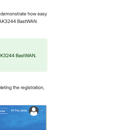
o demonstrate how easy
he RAK3244 BastWAN
e RAK3244 BastWAN.
eting the registration,