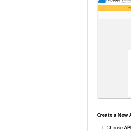
Create a New 
Choose
AP