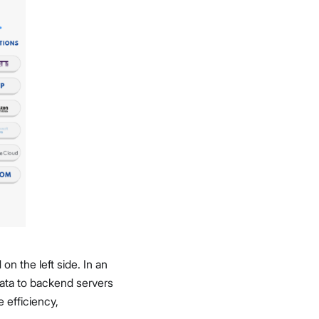
n the left side. In an
 data to backend servers
e efficiency,