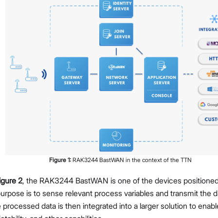
Figure
1
:
RAK3244 BastWAN in the context of the TTN
igure 2
, the RAK3244 BastWAN is one of the devices positioned o
s purpose is to sense relevant process variables and transmit the
 processed data is then integrated into a larger solution to enabl