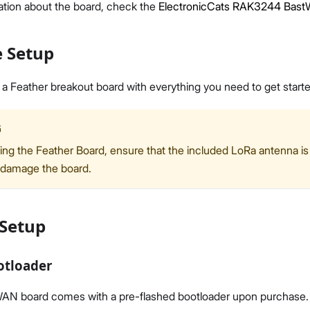
ation about the board, check the
ElectronicCats RAK3244 Bast
 Setup
 Feather breakout board with everything you need to get starte
Proceed
Close
G
ng the Feather Board, ensure that the included LoRa antenna is
 damage the board.
 Setup
otloader
 board comes with a pre-flashed bootloader upon purchase. Ho