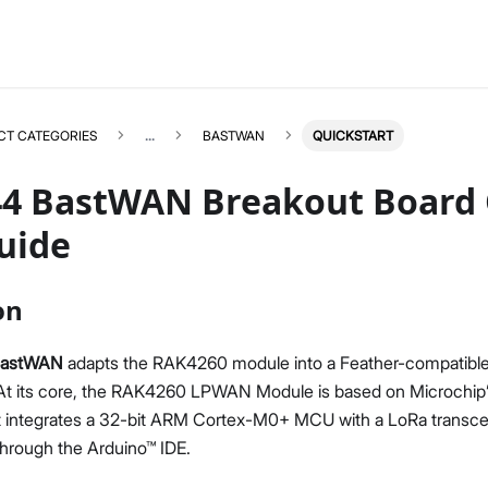
CT CATEGORIES
...
BASTWAN
QUICKSTART
4 BastWAN Breakout Board 
uide
BASTWAN
Select All
on
Product Overview
Quick Start Guide
BastWAN
adapts the RAK4260 module into a Feather-compatible
Datasheet
 At its core, the RAK4260 LPWAN Module is based on Microchi
t integrates a 32-bit ARM Cortex-M0+ MCU with a LoRa transceive
through the Arduino™ IDE.