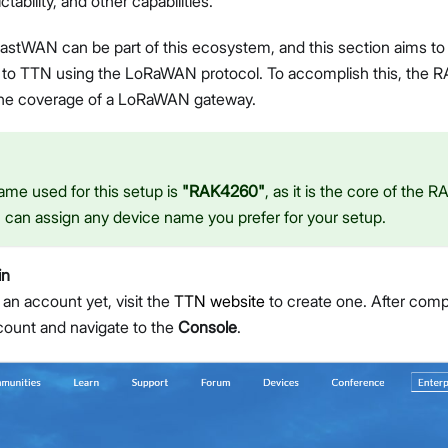
ictability, and other capabilities.
tWAN can be part of this ecosystem, and this section aims t
ata to TTN using the LoRaWAN protocol. To accomplish this, t
the coverage of a LoRaWAN gateway.
me used for this setup is
"RAK4260"
, as it is the core of th
can assign any device name you prefer for your setup.
in
 an account yet, visit the
TTN website
to create one. After compl
ccount and navigate to the
Console
.