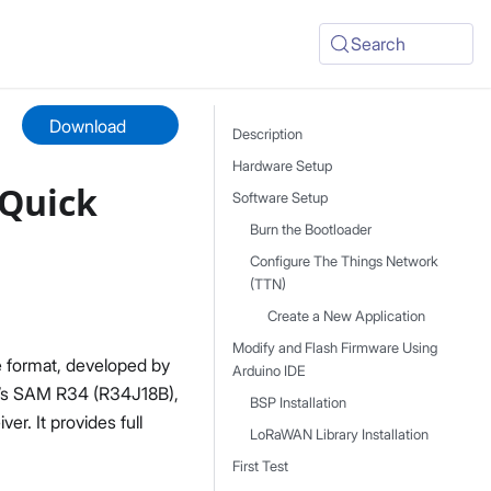
Search
Download
Description
Hardware Setup
Quick
Software Setup
Burn the Bootloader
Configure The Things Network
(TTN)
Create a New Application
Modify and Flash Firmware Using
 format, developed by
Arduino IDE
p’s SAM R34 (R34J18B),
BSP Installation
r. It provides full
LoRaWAN Library Installation
First Test