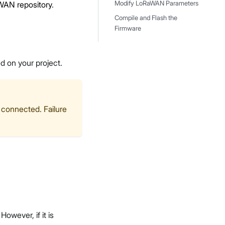
WAN repository
.
Modify LoRaWAN Parameters
Compile and Flash the
Firmware
d on your project.
 connected. Failure
wever, if it is