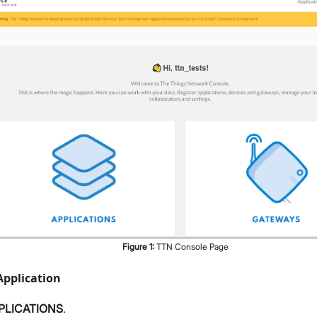
Figure
1
:
TTN Console Page
Application
PLICATIONS
.