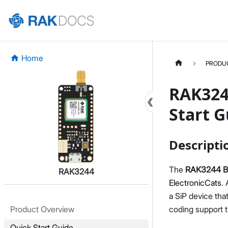
Home
PRODU
RAK324
Start G
Descripti
The
RAK3244 
RAK3244
ElectronicCats
.
a SiP device tha
coding support 
Product Overview
Quick Start Guide