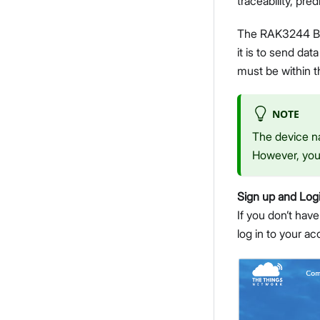
traceability, pred
The RAK3244 Bas
it is to send d
must be within 
NOTE
The device na
However, you 
Sign up and Log
If you don’t have
log in to your a