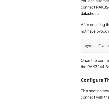
You can also fla
connect RAK324
datasheet
.
After ensuring t
not have pyocd 
pyocd flash
Once the comman
the RAK3244 Ba
Configure T
This section co
connect with t