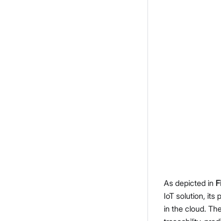
As depicted in
F
IoT solution, it
in the cloud. The