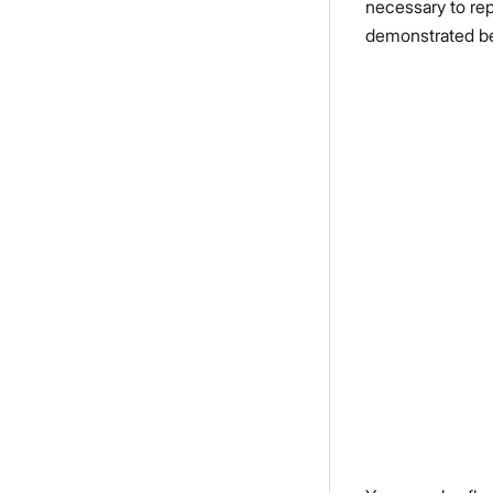
necessary to rep
demonstrated b