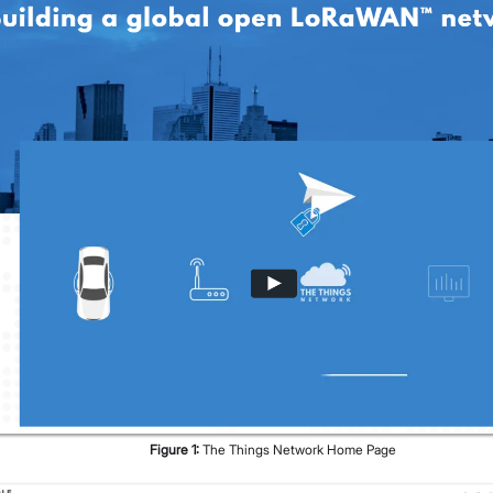
Figure
1
:
The Things Network Home Page