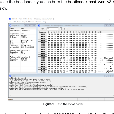
lace the bootloader, you can burn the
bootloader-bast-wan-v3.4
elow:
Figure
1
:
Flash the bootloader