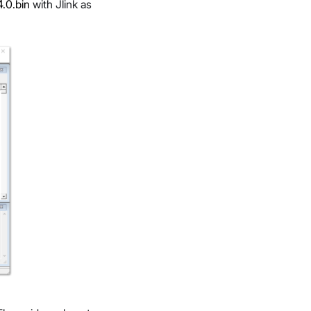
.0.bin
with Jlink as