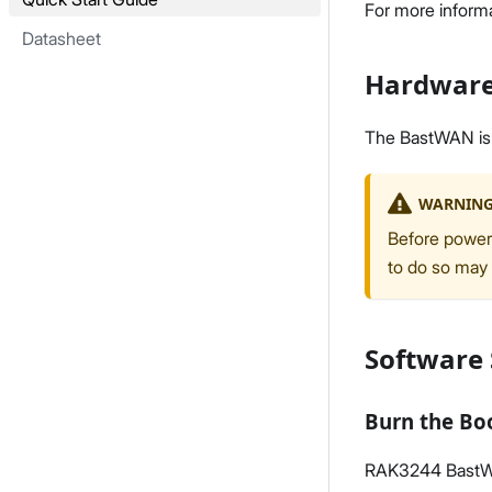
For more inform
Datasheet
Hardware
The BastWAN is a
WARNIN
Before poweri
to do so may
Software
Burn the Bo
RAK3244 BastWAN