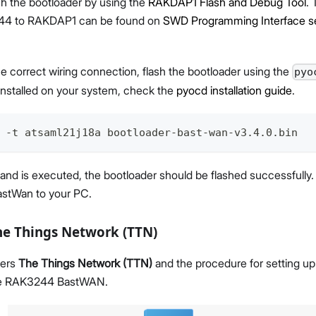
sh the bootloader by using the
RAKDAP1 Flash and Debug Tool
.
4 to RAKDAP1 can be found on
SWD Programming Interface s
he correct wiring connection, flash the bootloader using the
pyo
installed on your system, check the
pyocd installation guide
.
 -t atsaml21j18a bootloader-bast-wan-v3.4.0.bin
d is executed, the bootloader should be flashed successfully
stWan to your PC.
he Things Network (TTN)
vers
The Things Network (TTN)
and the procedure for setting up
he RAK3244 BastWAN.