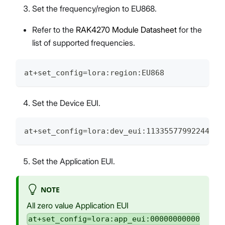
Set the frequency/region to EU868.
Refer to the
RAK4270 Module Datasheet
for the
list of supported frequencies.
at+set_config=lora:region:EU868
Set the Device EUI.
at+set_config=lora:dev_eui:1133557799224466
Set the Application EUI.
NOTE
All zero value Application EUI
at+set_config=lora:app_eui:00000000000