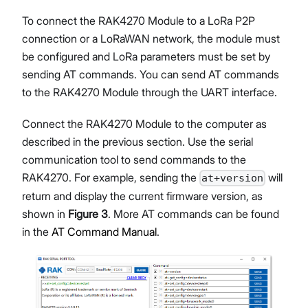
To connect the RAK4270 Module to a LoRa P2P
connection or a LoRaWAN network, the module must
be configured and LoRa parameters must be set by
sending AT commands. You can send AT commands
to the RAK4270 Module through the UART interface.
Connect the RAK4270 Module to the computer as
described in the previous section. Use the serial
communication tool to send commands to the
RAK4270. For example, sending the
will
at+version
return and display the current firmware version, as
shown in
Figure 3
. More AT commands can be found
in the
AT Command Manual
.