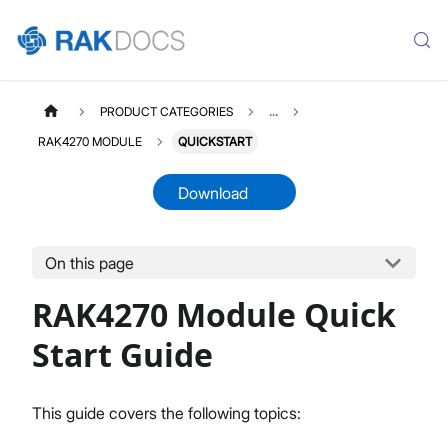
PRODUCT CATEGORIES
...
RAK4270 MODULE
QUICKSTART
Download
On this page
RAK4270MODULE
Select All
RAK4270 Module Quick
Product Overview
Quick Start Guide
Start Guide
AT Command Manual
Low Level Development
This guide covers the following topics:
Datasheet