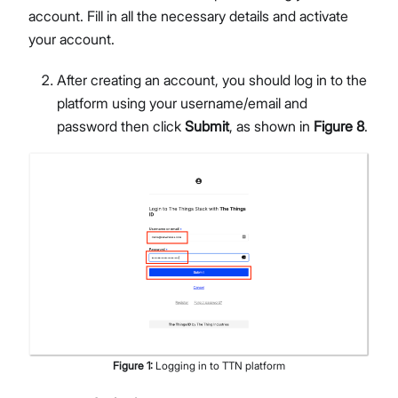
account. Fill in all the necessary details and activate
your account.
After creating an account, you should log in to the
platform using your username/email and
password then click
Submit
, as shown in
Figure 8
.
Figure
1
:
Logging in to TTN platform