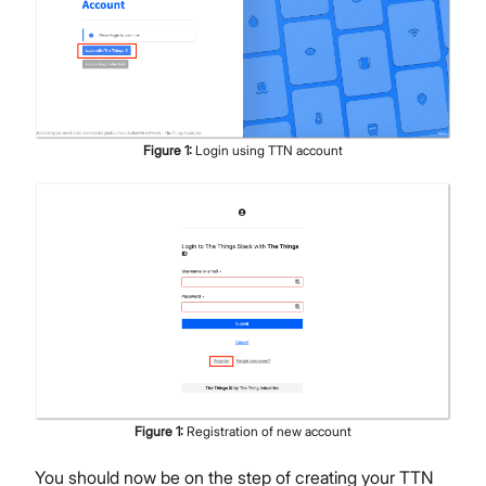
Figure
1
:
Login using TTN account
Figure
1
:
Registration of new account
You should now be on the step of creating your TTN