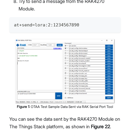
Try to send a message from the RAK4270
Module.
at+send=lora:2:1234567890
Figure
1
:
OTAA Test Sample Data Sent via RAK Serial Port Tool
You can see the data sent by the RAK4270 Module on
The Things Stack platform, as shown in
Figure 22
.