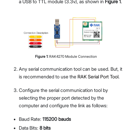
a USB to TTL module (3.3v), as shown in
Figure 1
.
Figure
1
:
RAK4270 Module Connection
Any serial communication tool can be used. But, it
is recommended to use the
RAK Serial Port Tool
.
Configure the serial communication tool by
selecting the proper port detected by the
computer and configure the link as follows:
Baud Rate:
115200 bauds
Data Bits:
8 bits