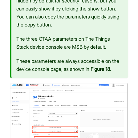
hidden by default for security reasons, but you
can easily show it by clicking the show button.
You can also copy the parameters quickly using
the copy button.
The three OTAA parameters on The Things
Stack device console are MSB by default.
These parameters are always accessible on the
device console page, as shown in
Figure 18
.