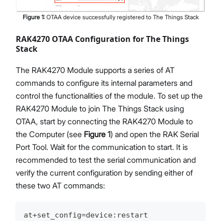
Figure
1
:
OTAA device successfully registered to The Things Stack
RAK4270 OTAA Configuration for The Things
Stack
The RAK4270 Module supports a series of AT
commands to configure its internal parameters and
control the functionalities of the module. To set up the
RAK4270 Module to join The Things Stack using
OTAA, start by connecting the RAK4270 Module to
the Computer (see
Figure 1
) and open the RAK Serial
Port Tool. Wait for the communication to start. It is
recommended to test the serial communication and
verify the current configuration by sending either of
these two AT commands:
at+set_config=device:restart