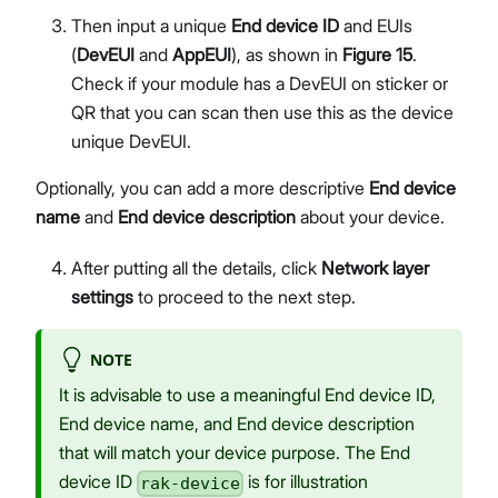
Then input a unique
End device ID
and EUIs
(
DevEUI
and
AppEUI
), as shown in
Figure 15
.
Check if your module has a DevEUI on sticker or
QR that you can scan then use this as the device
unique DevEUI.
Optionally, you can add a more descriptive
End device
name
and
End device description
about your device.
After putting all the details, click
Network layer
settings
to proceed to the next step.
NOTE
It is advisable to use a meaningful End device ID,
End device name, and End device description
that will match your device purpose. The End
device ID
is for illustration
rak-device