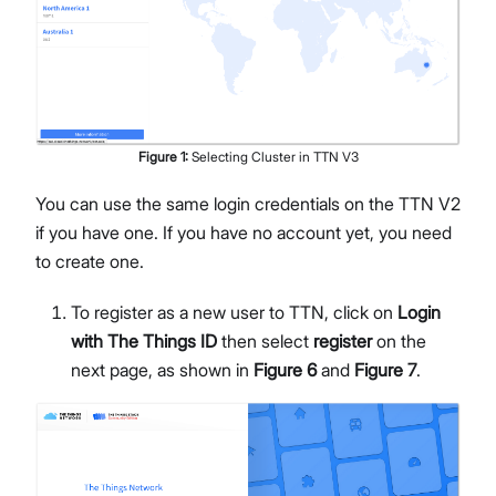
Figure
1
:
Selecting Cluster in TTN V3
You can use the same login credentials on the TTN V2
if you have one. If you have no account yet, you need
to create one.
To register as a new user to TTN, click on
Login
with The Things ID
then select
register
on the
next page, as shown in
Figure 6
and
Figure 7
.