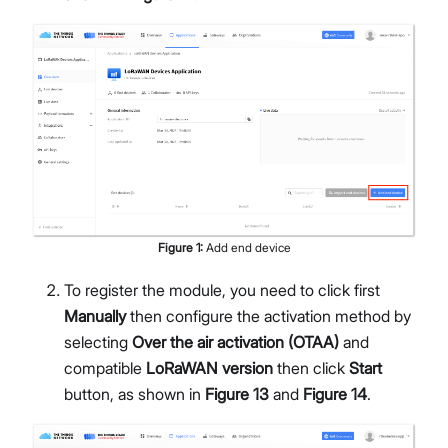
Figure
1
:
Add end device
To register the module, you need to click first
Manually
then configure the activation method by
selecting
Over the air activation (OTAA)
and
compatible
LoRaWAN version
then click
Start
button, as shown in
Figure 13
and
Figure 14
.