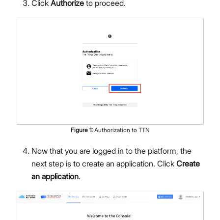
Click
Authorize
to proceed.
Figure
1
:
Authorization to TTN
Now that you are logged in to the platform, the
next step is to create an application. Click
Create
an application
.