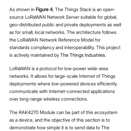
As shown in
Figure 4
, The Things Stack is an open-
source LoRaWAN Network Server suitable for global,
geo-distributed public and private deployments as well
as for small, local networks. The architecture follows
the LoRaWAN Network Reference Model for
standards compliancy and interoperability. This project
is actively maintained by
The Things Industries
.
LoRaWAN is a protocol for low-power wide-area
networks. It allows for large-scale Internet of Things
deployments where low-powered devices efficiently
communicate with Internet-connected applications
over long-range wireless connections.
The RAK4270 Module can be part of this ecosystem
as a device, and the objective of this section is to
demonstrate how simple it is to send data to The