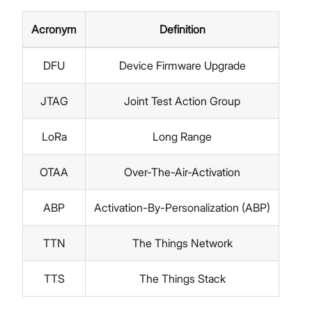
Acronym
Definition
DFU
Device Firmware Upgrade
JTAG
Joint Test Action Group
LoRa
Long Range
OTAA
Over-The-Air-Activation
ABP
Activation-By-Personalization (ABP)
TTN
The Things Network
TTS
The Things Stack