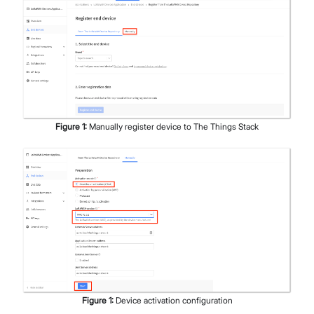
Figure
1
:
Manually register device to The Things Stack
Figure
1
:
Device activation configuration