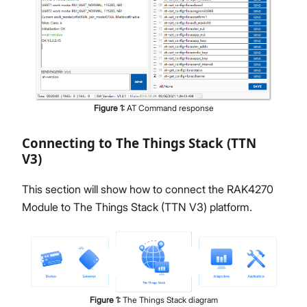
Figure
1
:
AT Command response
Connecting to The Things Stack (TTN
V3)
This section will show how to connect the RAK4270
Module to The Things Stack (TTN V3) platform.
Figure
1
:
The Things Stack diagram