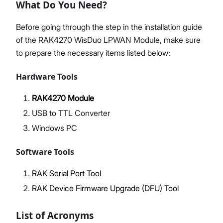
What Do You Need?
Before going through the step in the installation guide
of the RAK4270 WisDuo LPWAN Module, make sure
to prepare the necessary items listed below:
Hardware Tools
RAK4270 Module
USB to TTL Converter
Windows PC
Software Tools
RAK Serial Port Tool
RAK Device Firmware Upgrade (DFU) Tool
List of Acronyms