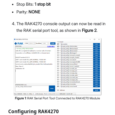
Stop Bits:
1 stop bit
Parity:
NONE
The RAK4270 console output can now be read in
the RAK serial port tool, as shown in
Figure 2
.
Figure
1
:
RAK Serial Port Tool Connected to RAK4270 Module
Configuring RAK4270