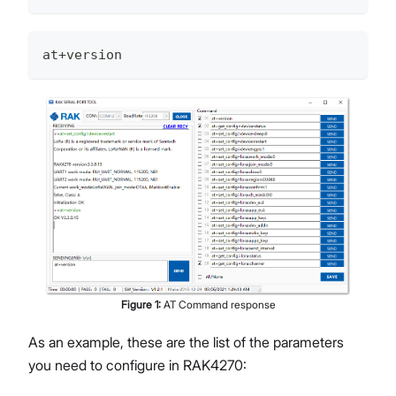
at+version
Figure
1
:
AT Command response
As an example, these are the list of the parameters
you need to configure in RAK4270: