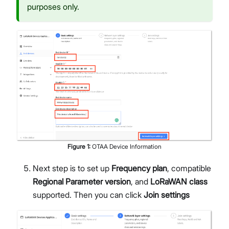
purposes only.
Figure
1
:
OTAA Device Information
Next step is to set up
Frequency plan
, compatible
Regional Parameter version
, and
LoRaWAN class
supported. Then you can click
Join settings