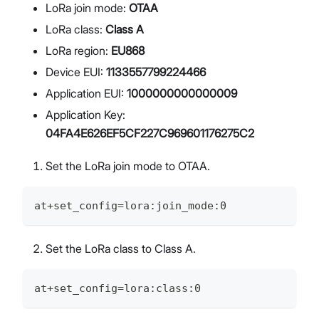
LoRa join mode:
OTAA
LoRa class:
Class A
LoRa region:
EU868
Device EUI:
1133557799224466
Application EUI:
1000000000000009
Application Key:
04FA4E626EF5CF227C969601176275C2
Set the LoRa join mode to OTAA.
at+set_config=lora:join_mode:0
Set the LoRa class to Class A.
at+set_config=lora:class:0