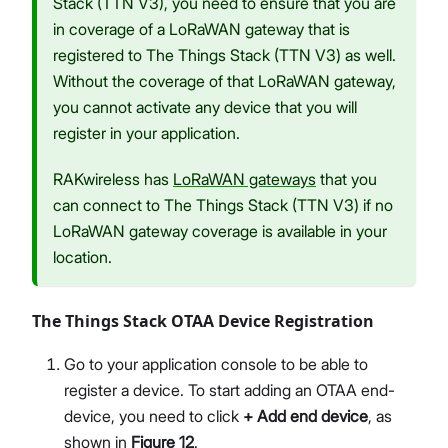
Stack (TTN V3), you need to ensure that you are
in coverage of a LoRaWAN gateway that is
registered to The Things Stack (TTN V3) as well.
Without the coverage of that LoRaWAN gateway,
you cannot activate any device that you will
register in your application.
RAKwireless has
LoRaWAN gateways
that you
can connect to The Things Stack (TTN V3) if no
LoRaWAN gateway coverage is available in your
location.
The Things Stack OTAA Device Registration
Go to your application console to be able to
register a device. To start adding an OTAA end-
device, you need to click
+ Add end device
, as
shown in
Figure 12
.