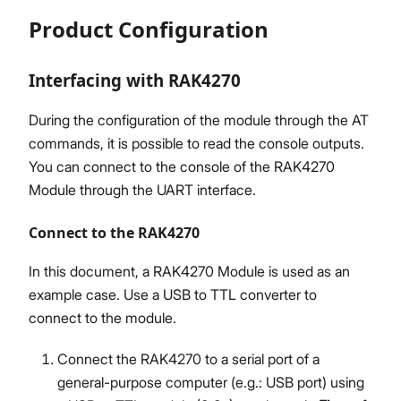
Product Configuration
Interfacing with RAK4270
During the configuration of the module through the AT
commands, it is possible to read the console outputs.
You can connect to the console of the RAK4270
Module through the UART interface.
Connect to the RAK4270
In this document, a RAK4270 Module is used as an
example case. Use a USB to TTL converter to
connect to the module.
Connect the RAK4270 to a serial port of a
general-purpose computer (e.g.: USB port) using