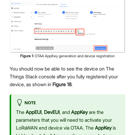
Figure
1
:
OTAA AppKey generation and device registration
You should now be able to see the device on The
Things Stack console after you fully registered your
device, as shown in
Figure 18
.
NOTE
The
AppEUI
,
DevEUI
, and
AppKey
are the
parameters that you will need to activate your
LoRaWAN end device via OTAA. The
AppKey
is