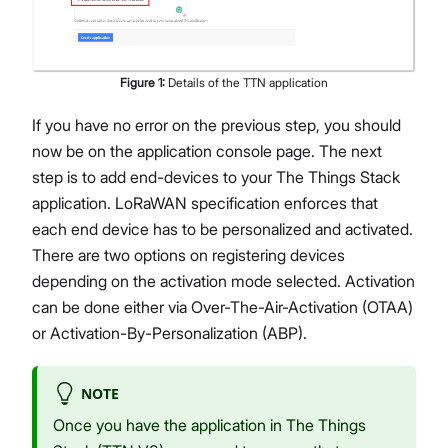
Figure
1
:
Details of the TTN application
If you have no error on the previous step, you should
now be on the application console page. The next
step is to add end-devices to your The Things Stack
application. LoRaWAN specification enforces that
each end device has to be personalized and activated.
There are two options on registering devices
depending on the activation mode selected. Activation
can be done either via Over-The-Air-Activation (OTAA)
or Activation-By-Personalization (ABP).
NOTE
Once you have the application in The Things