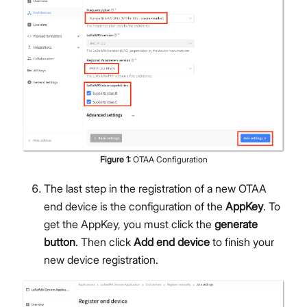
Figure
1
:
OTAA Configuration
The last step in the registration of a new OTAA
end device is the configuration of the
AppKey
. To
get the AppKey, you must click the
generate
button
. Then click
Add end device
to finish your
new device registration.