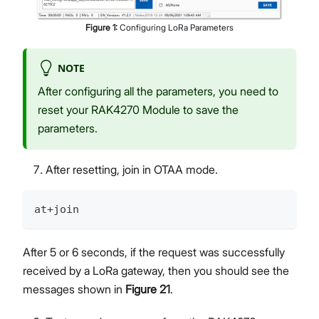
Figure
1
:
Configuring LoRa Parameters
NOTE
After configuring all the parameters, you need to
reset your RAK4270 Module to save the
parameters.
After resetting, join in OTAA mode.
at+join
After 5 or 6 seconds, if the request was successfully
received by a LoRa gateway, then you should see the
messages shown in
Figure 21
.