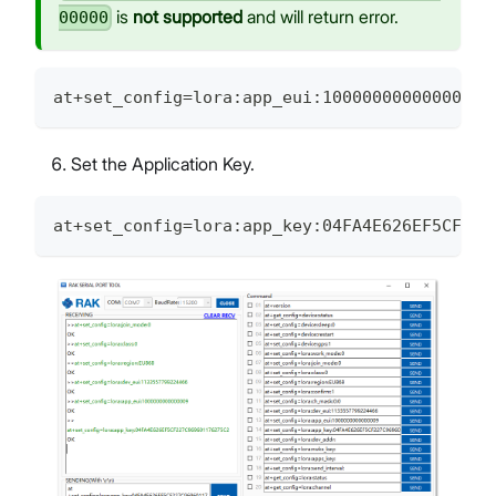
is
not supported
and will return error.
00000
at+set_config=lora:app_eui:1000000000000009
Set the Application Key.
at+set_config=lora:app_key:04FA4E626EF5CF227