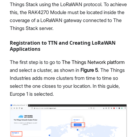
Things Stack using the LoRaWAN protocol. To achieve
this, the RAK4270 Module must be located inside the
coverage of a LoRaWAN gateway connected to The
Things Stack server.
Registration to TTN and Creating LoRaWAN
Applications
The first step is to go to
The Things Network platform
and select a cluster, as shown in
Figure 5
. The Things
Industries adds more clusters from time to time so
select the one closes to your location. In this guide,
Europe 1 is selected.