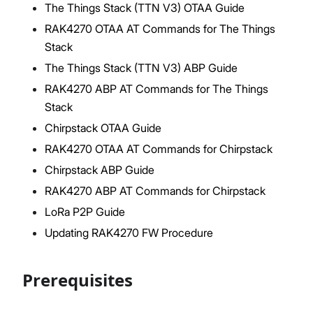
The Things Stack (TTN V3) OTAA Guide
RAK4270 OTAA AT Commands for The Things
Stack
Proceed
Close
The Things Stack (TTN V3) ABP Guide
RAK4270 ABP AT Commands for The Things
Stack
Chirpstack OTAA Guide
RAK4270 OTAA AT Commands for Chirpstack
Chirpstack ABP Guide
RAK4270 ABP AT Commands for Chirpstack
LoRa P2P Guide
Updating RAK4270 FW Procedure
Prerequisites