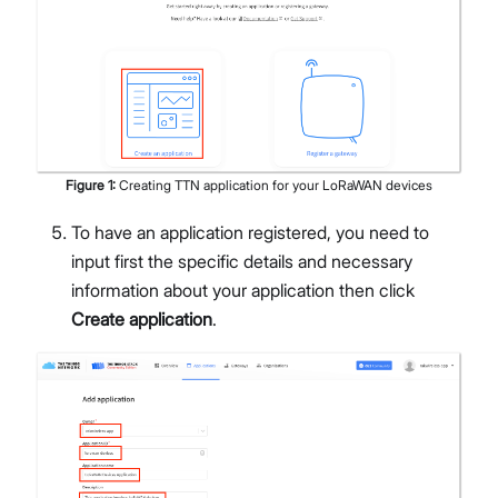
Figure
1
:
Creating TTN application for your LoRaWAN devices
To have an application registered, you need to
input first the specific details and necessary
information about your application then click
Create application
.