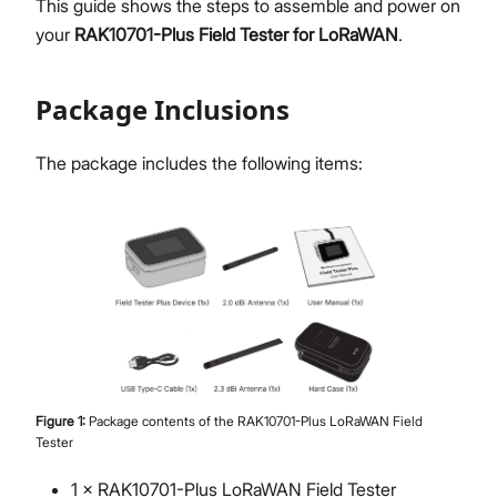
This guide shows the steps to assemble and power on
FAQs & Troubleshooting
your
RAK10701-Plus Field Tester for LoRaWAN
.
Glossary
Package Inclusions
Proceed
Close
The package includes the following items:
Figure
1
:
Package contents of the RAK10701-Plus LoRaWAN Field
Tester
1 × RAK10701-Plus LoRaWAN Field Tester