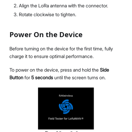
Align the LoRa antenna with the connector.
Rotate clockwise to tighten.
Power On the Device
Before turning on the device for the first time, fully
charge it to ensure optimal performance.
To power on the device, press and hold the
Side
Button
for
5 seconds
until the screen turns on.