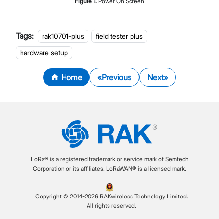
Figure
1
:
Power On Screen
Tags:
rak10701-plus
field tester plus
hardware setup
Home
Previous
Next
LoRa® is a registered trademark or service mark of Semtech
Corporation or its affiliates. LoRaWAN® is a licensed mark.
Copyright © 2014-2026 RAKwireless Technology Limited.
All rights reserved.