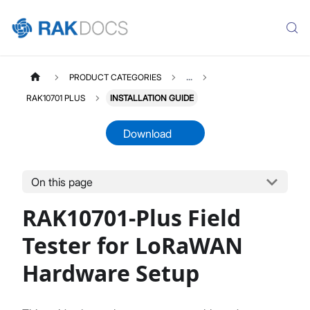
PRODUCT CATEGORIES
...
RAK10701 PLUS
INSTALLATION GUIDE
Download
On this page
RAK10701PLUS
Select All
RAK10701-Plus Field
Product Overview
Hardware Setup
Tester for LoRaWAN
Pre-Test Network Setup
Hardware Setup
Field Test With Field Tester Plus
Firmware Update
Datasheet