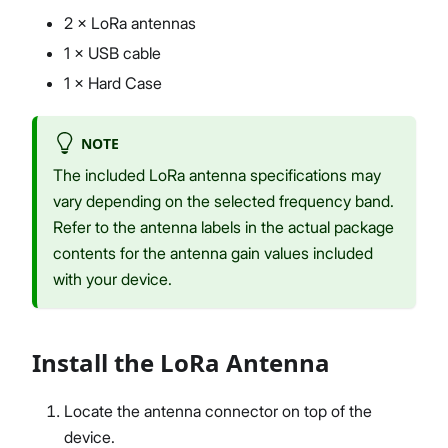
2 × LoRa antennas
1 × USB cable
1 × Hard Case
NOTE
The included LoRa antenna specifications may
vary depending on the selected frequency band.
Refer to the antenna labels in the actual package
contents for the antenna gain values included
with your device.
Install the LoRa Antenna
Locate the antenna connector on top of the
device.