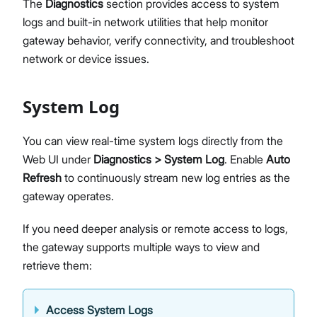
The
Diagnostics
section provides access to system
Diagnostics & Tools
logs and built-in network utilities that help monitor
System Management
gateway behavior, verify connectivity, and troubleshoot
Fleet Management System – WisDM
network or device issues.
Proceed
Close
Extensions
Application Integrations
System Log
Datasheet
You can view real-time system logs directly from the
Web UI under
Diagnostics > System Log
. Enable
Auto
Refresh
to continuously stream new log entries as the
gateway operates.
If you need deeper analysis or remote access to logs,
the gateway supports multiple ways to view and
retrieve them:
Access System Logs