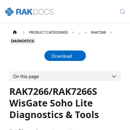
PRODUCT CATEGORIES
...
RAK7266
DIAGNOSTICS
Download
On this page
RAK7266
Select All
RAK7266/RAK7266S
Product Overview
Unboxing & Installation
WisGate Soho Lite
Quick Start Guide
Diagnostics & Tools
Network & Connectivity Settings
LoRaWAN Configuration
Performance & LoRaWAN Statistics