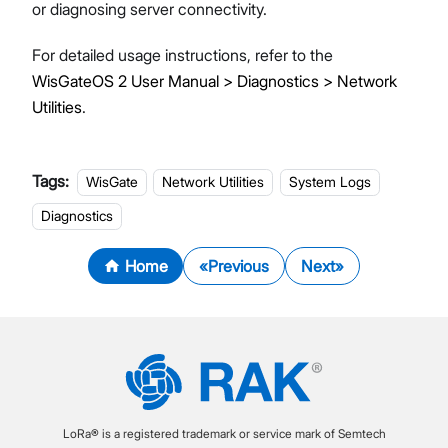
or diagnosing server connectivity.
For detailed usage instructions, refer to the
WisGateOS 2 User Manual > Diagnostics > Network
Utilities
.
Tags:
WisGate
Network Utilities
System Logs
Diagnostics
Home
Previous
Next
LoRa® is a registered trademark or service mark of Semtech