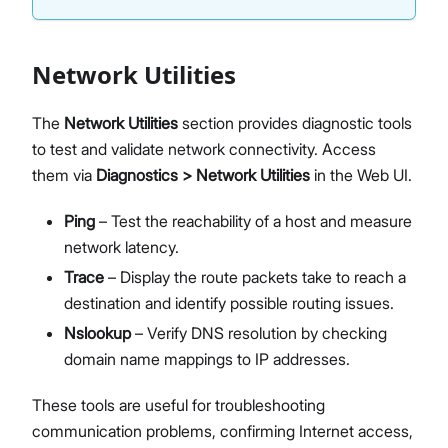
Network Utilities
The
Network Utilities
section provides diagnostic tools
to test and validate network connectivity. Access
them via
Diagnostics > Network Utilities
in the Web UI.
Ping
– Test the reachability of a host and measure
network latency.
Trace
– Display the route packets take to reach a
destination and identify possible routing issues.
Nslookup
– Verify DNS resolution by checking
domain name mappings to IP addresses.
These tools are useful for troubleshooting
communication problems, confirming Internet access,