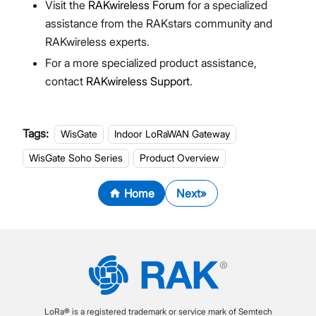
Visit the
RAKwireless Forum
for a specialized
assistance from the RAKstars community and
RAKwireless experts.
For a more specialized product assistance,
contact
RAKwireless Support
.
Tags:
WisGate
Indoor LoRaWAN Gateway
WisGate Soho Series
Product Overview
Home
Next
LoRa® is a registered trademark or service mark of Semtech