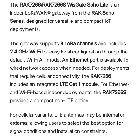
The
RAK7266/RAK7266S WisGate Soho Lite
is an
Diagnostics & Tools
indoor LoRaWAN® gateway from the
RAK Soho
System Management
Series
, designed for versatile and compact IoT
Fleet Management System – WisDM
deployments.
Proceed
Close
Extensions
Application Integrations
The gateway supports
8 LoRa channels
and includes
Datasheet
2.4 GHz Wi-Fi
for easy local configuration through the
default Wi-Fi AP mode. An
Ethernet port
is available for
wired network access when needed. For deployments
that require cellular connectivity, the
RAK7266
includes an integrated
LTE Cat 1 module
. For Ethernet-
and Wi-Fi-based indoor deployments, the
RAK7266S
provides a compact non-LTE option.
For cellular variants, LTE antennas may be
internal
or
external
, allowing users to select the best option for
signal conditions and installation constraints.