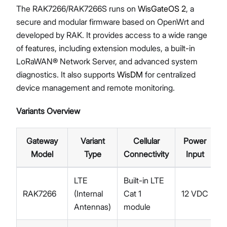
The RAK7266/RAK7266S runs on
WisGateOS 2
, a
secure and modular firmware based on OpenWrt and
developed by RAK. It provides access to a wide range
of features, including extension modules, a built-in
LoRaWAN® Network Server, and advanced system
diagnostics. It also supports
WisDM
for centralized
device management and remote monitoring.
Variants Overview
Gateway
Variant
Cellular
Power
Model
Type
Connectivity
Input
LTE
Built-in LTE
RAK7266
(Internal
Cat 1
12 VDC
Antennas)
module