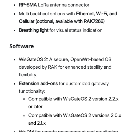
RP-SMA
LoRa antenna connector
Multi backhaul options with
Ethernet, Wi-Fi, and
Cellular (optional, available with RAK7266)
Breathing light
for visual status indication
Software
WisGateOS 2
: A secure, OpenWrt-based OS
developed by RAK for enhanced stability and
flexibility.
Extension add-ons
for customized gateway
functionality:
Compatible with WisGateOS 2 version 2.2.x
or later
Compatible with WisGateOS 2 versions 2.0.x
and 2.1.x
WisDM
for remote management and monitoring