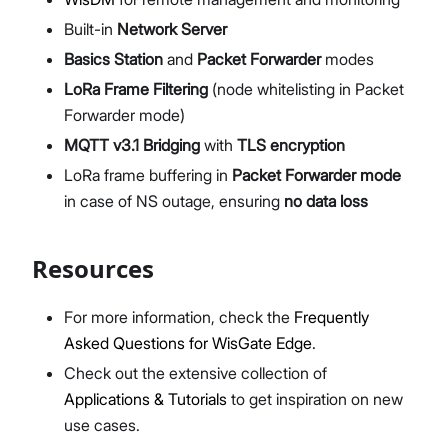
Built-in
Network Server
Basics Station
and
Packet Forwarder
modes
LoRa Frame Filtering
(node whitelisting in Packet
Forwarder mode)
MQTT v3.1 Bridging
with
TLS encryption
LoRa frame buffering in
Packet Forwarder mode
in case of NS outage, ensuring
no data loss
Resources
For more information, check the
Frequently
Asked Questions for WisGate Edge
.
Check out the extensive collection of
Applications & Tutorials
to get inspiration on new
use cases.