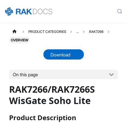
PRODUCT CATEGORIES
...
RAK7266
OVERVIEW
Download
On this page
RAK7266
Select All
RAK7266/RAK7266S
Product Overview
Unboxing & Installation
WisGate Soho Lite
Quick Start Guide
Network & Connectivity Settings
Product Description
LoRaWAN Configuration
Performance & LoRaWAN Statistics