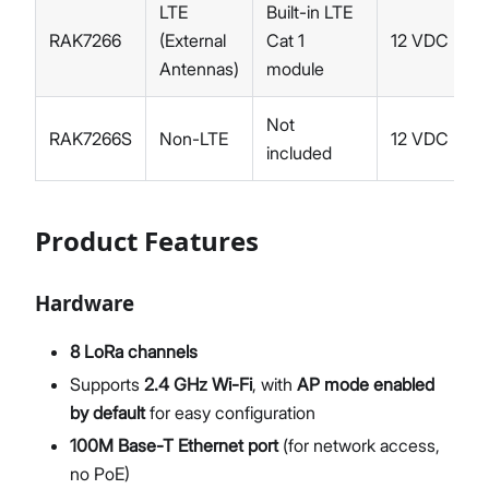
LTE
Built-in LTE
RAK7266
(External
Cat 1
12 VDC
Antennas)
module
Not
RAK7266S
Non-LTE
12 VDC
included
Product Features
Hardware
8 LoRa channels
Supports
2.4 GHz Wi-Fi
, with
AP mode enabled
by default
for easy configuration
100M Base-T Ethernet port
(for network access,
no PoE)