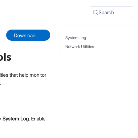
Search
Download
System Log
Network Utilities
ols
ties that help monitor
.
 > System Log
. Enable