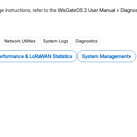
e instructions, refer to the
WisGateOS 2 User Manual > Diagnos
Network Utilities
System Logs
Diagnostics
erformance & LoRaWAN Statistics
System Management