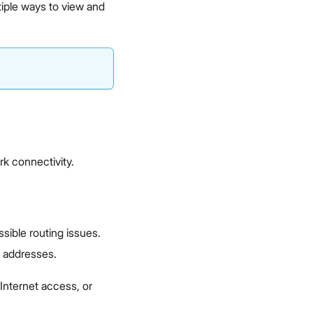
tiple ways to view and
rk connectivity.
ssible routing issues.
 addresses.
Internet access, or