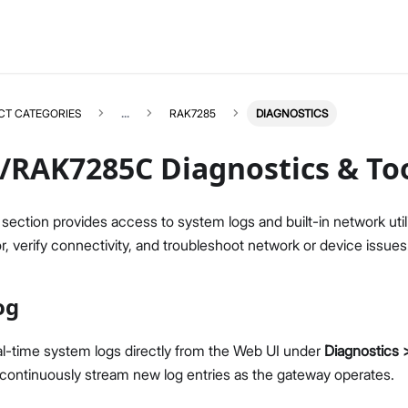
CT CATEGORIES
...
RAK7285
DIAGNOSTICS
/RAK7285C Diagnostics & To
section provides access to system logs and built-in network utili
, verify connectivity, and troubleshoot network or device issues
RAK7285
Select All
Overview
og
Unboxing & Installation
Quick Start Guide
Network & Connectivity Settings
al-time system logs directly from the Web UI under
Diagnostics
LoRaWAN Configuration
continuously stream new log entries as the gateway operates.
Performance & LoRaWAN Statistics