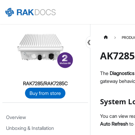
Home
PRODU
AK7285
The
Diagnostics
gateway behavior
RAK7285/RAK7285C
Buy from store
System L
You can view re
Overview
Auto Refresh
to 
Unboxing & Installation