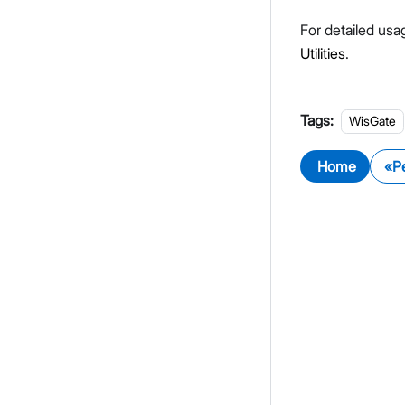
For detailed usag
Utilities
.
Tags:
WisGate
Home
P