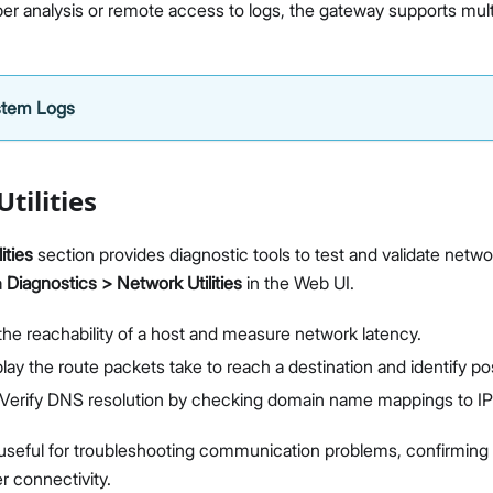
er analysis or remote access to logs, the gateway supports mul
Diagnostics & Tools
System Management
Fleet Management System - WisDM
Extensions
stem Logs
Application Integrations
Datasheet
Proceed
Close
tilities
ities
section provides diagnostic tools to test and validate netwo
a
Diagnostics > Network Utilities
in the Web UI.
the reachability of a host and measure network latency.
lay the route packets take to reach a destination and identify po
Verify DNS resolution by checking domain name mappings to IP
useful for troubleshooting communication problems, confirming 
r connectivity.