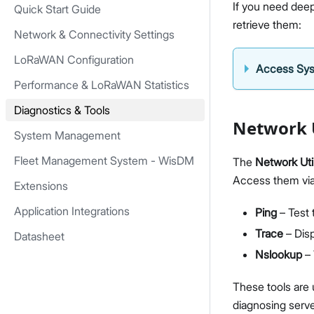
If you need deep
Quick Start Guide
retrieve them:
Network & Connectivity Settings
LoRaWAN Configuration
Access Sy
Performance & LoRaWAN Statistics
Diagnostics & Tools
Network U
System Management
Fleet Management System - WisDM
The
Network Util
Access them vi
Extensions
Application Integrations
Ping
– Test 
Trace
– Disp
Datasheet
Nslookup
– 
These tools are 
diagnosing serve