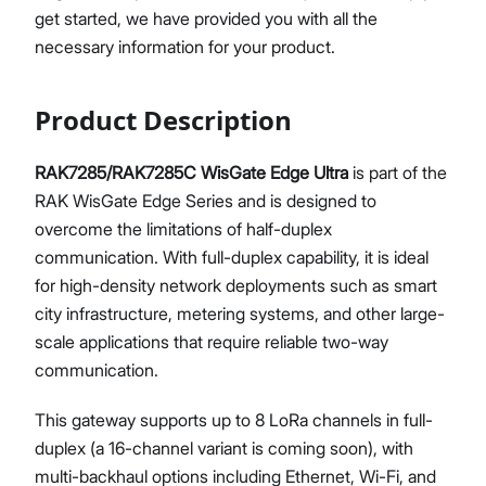
get started, we have provided you with all the
Diagnostics & Tools
necessary information for your product.
System Management
Fleet Management System - WisDM
Proceed
Close
Extensions
Product Description
Application Integrations
Datasheet
RAK7285/RAK7285C WisGate Edge Ultra
is part of the
RAK WisGate Edge Series and is designed to
overcome the limitations of half-duplex
communication. With full-duplex capability, it is ideal
for high-density network deployments such as smart
city infrastructure, metering systems, and other large-
scale applications that require reliable two-way
communication.
This gateway supports up to 8 LoRa channels in full-
duplex (a 16-channel variant is coming soon), with
multi-backhaul options including Ethernet, Wi-Fi, and