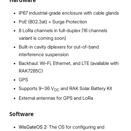
IP67 industrial-grade enclosure with cable glands
PoE (802.3at) + Surge Protection
8 LoRa channels in full-duplex (16 channels
variant is coming soon)
Built-in cavity diplexers for out-of-band
interference suspension
Backhaul: Wi-Fi, Ethernet, and LTE (available with
RAK7285C)
GPS
Supports 9~36 V
and RAK Solar Battery Kit
DC
External antennas for GPS and LoRa
Software
WisGateOS 2
: The OS for configuring and