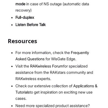
mode
in case of NS outage (automatic data
recovery)
Full-duplex
Listen Before Talk
Resources
For more information, check the
Frequently
Asked Questions
for WisGate Edge.
Visit the
RAKwireless Forum
for specialized
assistance from the RAKstars community and
RAKwireless experts.
Check our extensive collection of
Applications &
Tutorials
to get inspiration on exciting new use
cases.
Need more specialized product assistance?