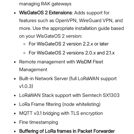
managing RAK gateways
WisGateOS 2 Extensions
: Adds support for
features such as OpenVPN, WireGuard VPN, and
more. Use the appropriate installation guide based
on your WisGateOS 2 version:
For WisGateOS 2 version 2.2.x or later
For WisGateOS 2 versions 2.0.x and 2.1.x
Remote management with
WisDM
Fleet
Management
Built-in Network Server (full LoRaWAN support
v1.0.3)
LoRaWAN Stack support with Semtech SX1303
LoRa Frame filtering (node whitelisting)
MQTT v3.1 bridging with TLS encryption
Fine timestamping
Buffering of LoRa frames in Packet Forwarder