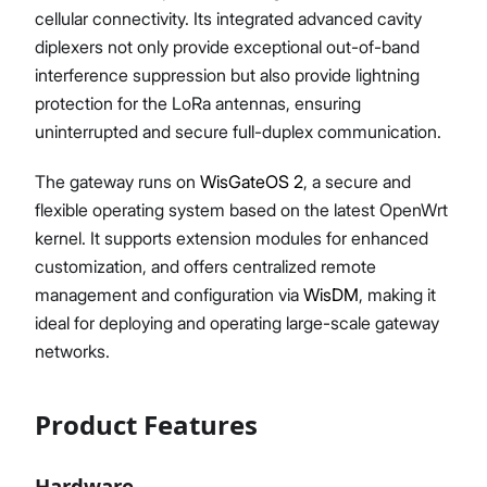
cellular connectivity. Its integrated advanced cavity
diplexers not only provide exceptional out-of-band
interference suppression but also provide lightning
protection for the LoRa antennas, ensuring
uninterrupted and secure full-duplex communication.
The gateway runs on
WisGateOS 2
, a secure and
flexible operating system based on the latest OpenWrt
kernel. It supports extension modules for enhanced
customization, and offers centralized remote
management and configuration via
WisDM
, making it
ideal for deploying and operating large-scale gateway
networks.
Product Features
Hardware