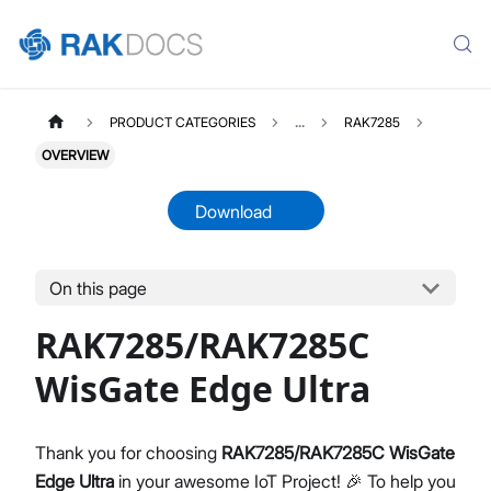
PRODUCT CATEGORIES
...
RAK7285
OVERVIEW
Download
On this page
RAK7285
Select All
RAK7285/RAK7285C
Overview
Unboxing & Installation
WisGate Edge Ultra
Quick Start Guide
Network & Connectivity Settings
Thank you for choosing
RAK7285/RAK7285C WisGate
LoRaWAN Configuration
Edge Ultra
in your awesome IoT Project! 🎉 To help you
Performance & LoRaWAN Statistics