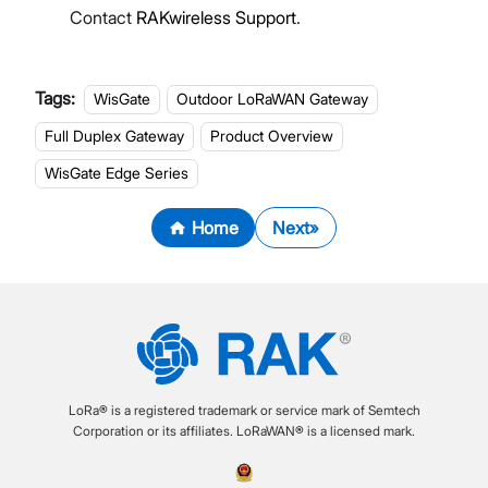
Contact
RAKwireless Support
.
Tags:
WisGate
Outdoor LoRaWAN Gateway
Full Duplex Gateway
Product Overview
WisGate Edge Series
Home
Next
LoRa® is a registered trademark or service mark of Semtech
Corporation or its affiliates. LoRaWAN® is a licensed mark.