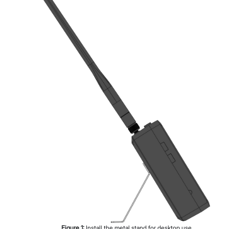
Figure
1
:
Install the metal stand for desktop use