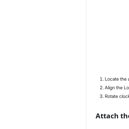
Locate the 
Align the L
Rotate clock
Attach th