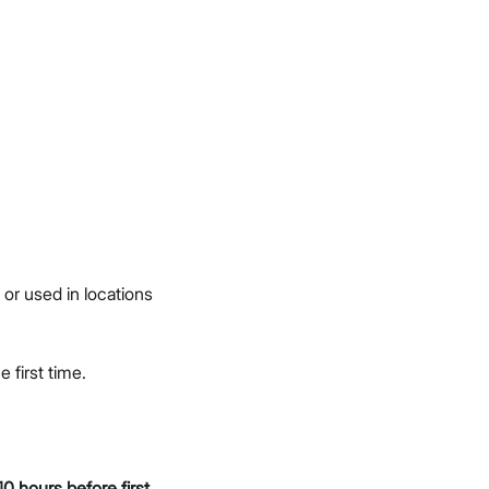
or used in locations
e first time.
10 hours before first