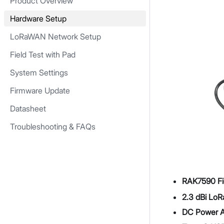
Product Overview
Hardware Setup
LoRaWAN Network Setup
Field Test with Pad
System Settings
Firmware Update
Datasheet
Troubleshooting & FAQs
RAK7590 Fie
2.3 dBi LoR
DC Power A