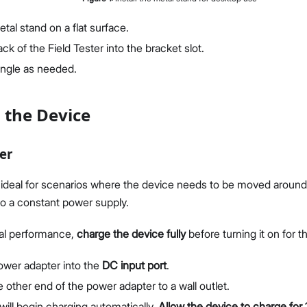
tal stand on a flat surface.
ack of the Field Tester into the bracket slot.
angle as needed.
 the Device
er
 ideal for scenarios where the device needs to be moved around 
o a constant power supply.
al performance,
charge the device fully
before turning it on for th
power adapter into the
DC input port
.
other end of the power adapter to a wall outlet.
ill begin charging automatically.
Allow the device to charge for 