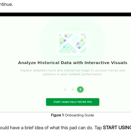
ntinue.
Figure
1
:
Onboarding Guide
uld have a brief idea of what this pad can do. Tap
START USIN