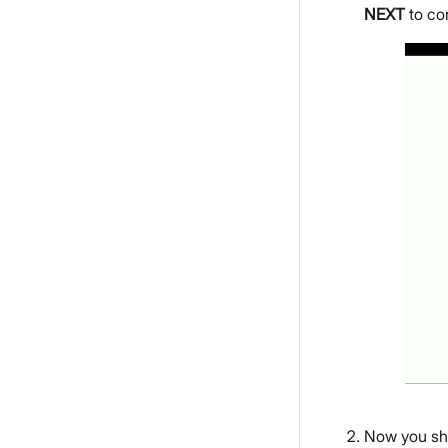
NEXT
to co
Now you sho