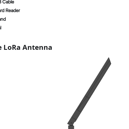
 Cable
rd Reader
and
l
he LoRa Antenna