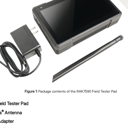
Datasheet
Troubleshooting & FAQs
Proceed
Close
Figure
1
:
Package contents of the RAK7590 Field Tester Pad
ld Tester Pad
®
a
Antenna
dapter