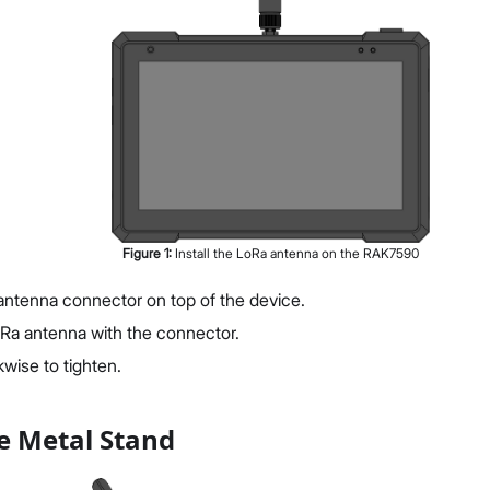
Figure
1
:
Install the LoRa antenna on the RAK7590
antenna connector on top of the device.
oRa antenna with the connector.
wise to tighten.
e Metal Stand