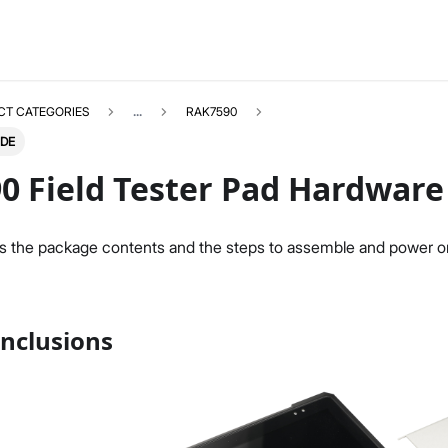
CT CATEGORIES
...
RAK7590
IDE
0 Field Tester Pad Hardware
s the package contents and the steps to assemble and power 
RAK7590
Select All
Product Overview
Hardware Setup
nclusions
LoRaWAN Network Setup
Field Test with Pad
System Settings
Firmware Update