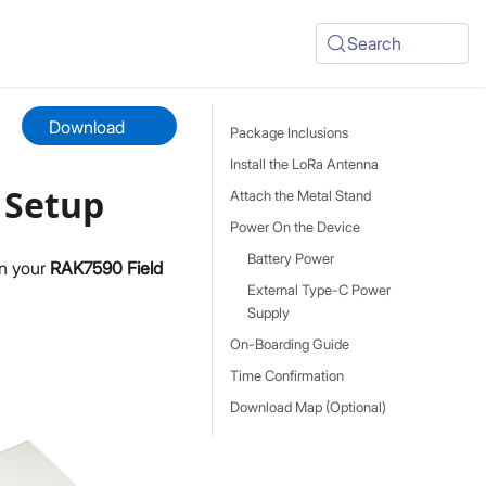
Search
Download
Package Inclusions
Install the LoRa Antenna
 Setup
Attach the Metal Stand
Power On the Device
Battery Power
on your
RAK7590 Field
External Type-C Power
Supply
On-Boarding Guide
Time Confirmation
Download Map (Optional)