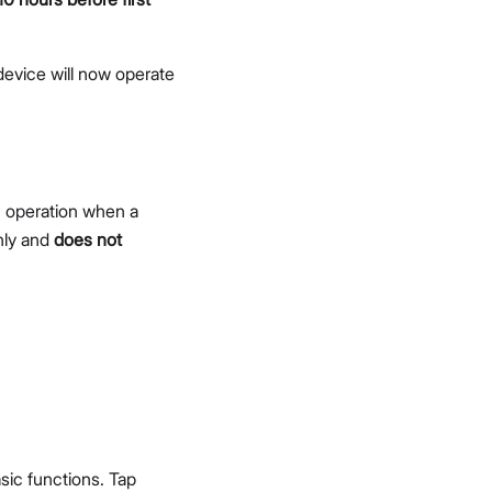
device will now operate
n operation when a
nly and
does not
sic functions. Tap