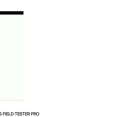
G FIELD TESTER PRO