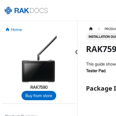
Home
PRODU
INSTALLATION GU
RAK759
This guide show
Tester Pad
.
Package I
RAK7590
Buy from store