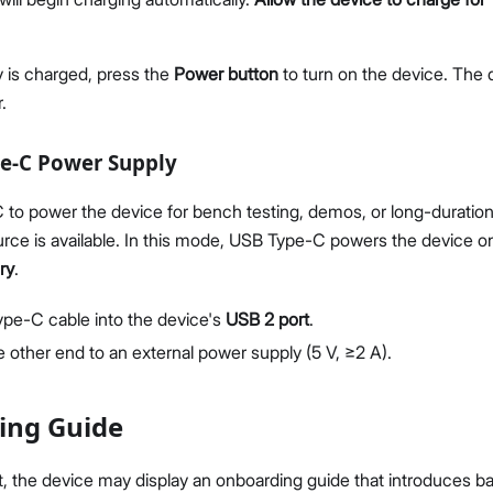
 is charged, press the
Power button
to turn on the device. The 
.
pe-C Power Supply
to power the device for bench testing, demos, or long-duratio
rce is available. In this mode, USB Type-C powers the device o
ry
.
Type-C cable into the device's
USB 2 port
.
 other end to an external power supply (5 V, ≥2 A).
ing Guide
t, the device may display an onboarding guide that introduces ba