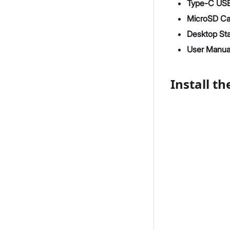
Type-C USB
MicroSD Ca
Desktop St
User Manua
Install t