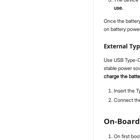
use
.
Once the battery
on battery power
External Ty
Use USB Type-C 
stable power sou
charge the batte
Insert the 
Connect the
On-Board
On first boo