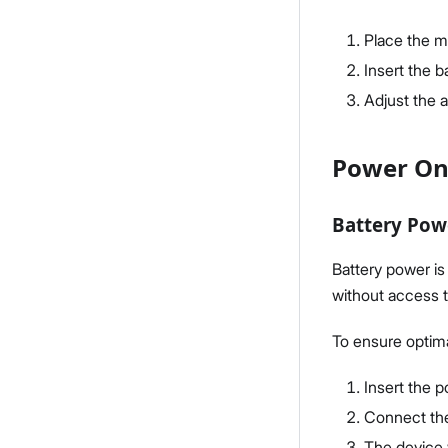
Place the me
Insert the b
Adjust the 
Power On
Battery Pow
Battery power is
without access t
To ensure optim
Insert the 
Connect the 
The device w