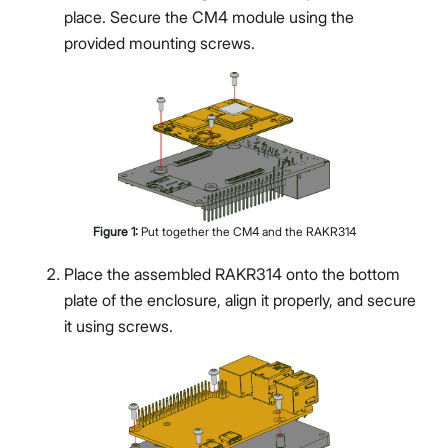
place. Secure the CM4 module using the
provided mounting screws.
Proceed
Close
Figure
1
:
Put together the CM4 and the RAKR314
Place the assembled RAKR314 onto the bottom
plate of the enclosure, align it properly, and secure
it using screws.