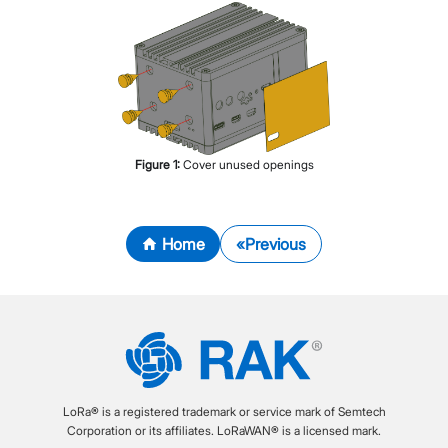
Figure
1
:
Cover unused openings
Home
Previous
LoRa® is a registered trademark or service mark of Semtech
Corporation or its affiliates. LoRaWAN® is a licensed mark.