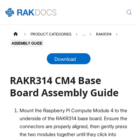
PRODUCT CATEGORIES
...
RAKR314
ASSEMBLY GUIDE
Download
RAKR314 CM4 Base
RAKR314
Select All
Board Assembly Guide
Product Overview
Flashing the OS
Mount the Raspberry Pi Compute Module 4 to the
Assembly Guide
underside of the RAKR314 base board. Ensure the
connectors are properly aligned, then gently press
the two modules together until they click into