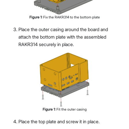
Figure
1
:
Fix the RAKR314 to the bottom plate
Place the outer casing around the board and
attach the bottom plate with the assembled
RAKR314 securely in place.
Figure
1
:
Fit the outer casing
Place the top plate and screw it in place.