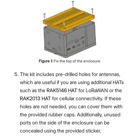
Figure
1
:
Fix the top of the enclosure
The kit includes pre-drilled holes for antennas,
which are useful if you are using additional HATs
such as the
RAK5146 HAT
for LoRaWAN or the
RAK2013 HAT
for cellular connectivity. If these
holes are not needed, you can cover them with
the provided rubber caps. Additionally, unused
ports on the side of the enclosure can be
concealed using the provided sticker.