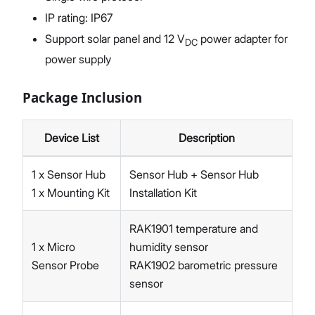
IP rating: IP67
Support solar panel and 12 V
power adapter for
DC
power supply
Package Inclusion
Device List
Description
1 x Sensor Hub
Sensor Hub + Sensor Hub
1 x Mounting Kit
Installation Kit
RAK1901 temperature and
1 x Micro
humidity sensor
Sensor Probe
RAK1902 barometric pressure
sensor