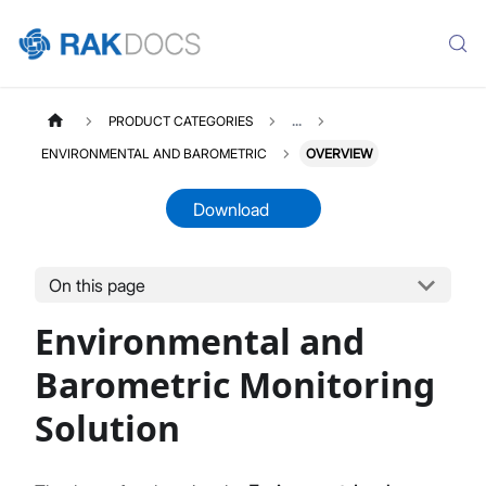
PRODUCT CATEGORIES
...
ENVIRONMENTAL AND BAROMETRIC
OVERVIEW
Download
On this page
ENVIBAROMETRIC
Select All
Environmental and
Product Overview
Quick Start Guide
Barometric Monitoring
LoRaWAN Network Server
Solution
Datasheet