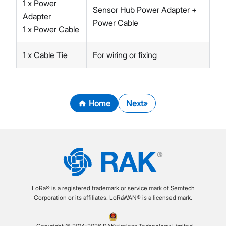
1 x Power
Sensor Hub Power Adapter +
Adapter
Power Cable
1 x Power Cable
1 x Cable Tie
For wiring or fixing
Home
Next
LoRa® is a registered trademark or service mark of Semtech
Corporation or its affiliates. LoRaWAN® is a licensed mark.