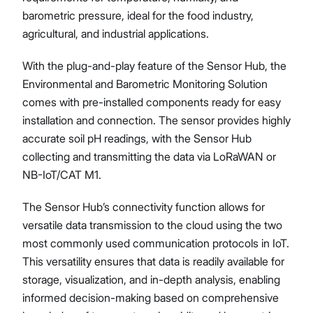
barometric pressure, ideal for the food industry,
agricultural, and industrial applications.
With the plug-and-play feature of the Sensor Hub, the
Environmental and Barometric Monitoring Solution
comes with pre-installed components ready for easy
installation and connection. The sensor provides highly
accurate soil pH readings, with the Sensor Hub
collecting and transmitting the data via LoRaWAN or
NB-IoT/CAT M1.
The Sensor Hub’s connectivity function allows for
versatile data transmission to the cloud using the two
most commonly used communication protocols in IoT.
This versatility ensures that data is readily available for
storage, visualization, and in-depth analysis, enabling
informed decision-making based on comprehensive