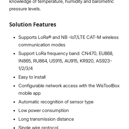
knowledge of temperature, humidity and barometric
pressure levels.
Solution Features
Supports LoRa® and NB -IoT/LTE CAT-M wireless
communication modes
Support LoRa frequency band: CN470, EU868,
IN865, RU864, US915, AU915, KR920, AS923-
1/2/3/4
Easy to install
Configurable network access with the WisToolBox
mobile app
Automatic recognition of sensor type
Low power consumption
Long transmission distance
Single wire protocol