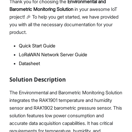
Thank you for choosing the
Environmental and
Barometric Monitoring Solution
in your awesome IoT
project! 🎉 To help you get started, we have provided
you with all the necessary documentation for your
Proceed
Close
product.
Quick Start Guide
LoRaWAN Network Server Guide
Datasheet
Solution Description
The Environmental and Barometric Monitoring Solution
integrates the RAK1901 temperature and humidity
sensor and RAK1902 barometric pressure sensor. This
solution features low power consumption and
accurate data acquisition capabilities. It has critical
requirements for temperature, humidity, and