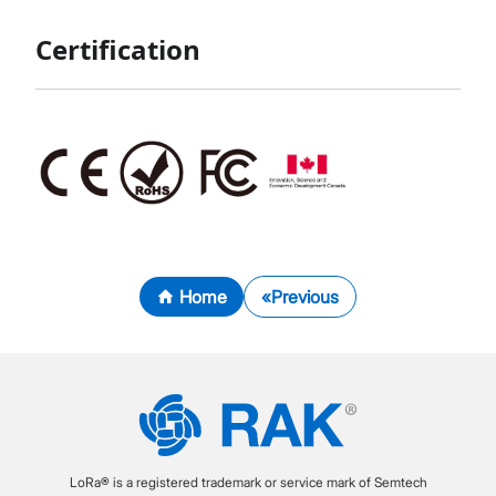
Certification
Home
Previous
LoRa® is a registered trademark or service mark of Semtech