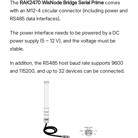
The
RAK2470 WisNode Bridge Serial Prime
comes
with an M12-4 circular connector (including power and
RS485 data interfaces).
The power interface needs to be powered by a DC
power supply (5 ~ 12 V), and the voltage must be
stable.
In addition, the RS485 host baud rate supports 9600
and 115200, and up to 32 devices can be connected.