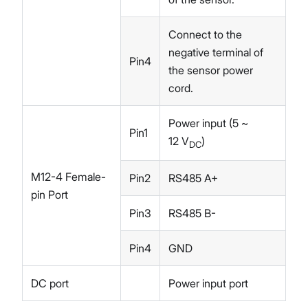
Connect to the
negative terminal of
Pin4
the sensor power
cord.
Power input (5 ~
Pin1
12 V
)
DC
M12-4 Female-
Pin2
RS485 A+
pin Port
Pin3
RS485 B-
Pin4
GND
DC port
Power input port