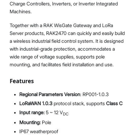
Charge Controllers, Inverters, or Inverter Integrated
Machines.
Together with a RAK WisGate Gateway and LoRa
Server products, RAK2470 can quickly and easily build
a wireless industrial field control system. It is designed
with industrial-grade protection, accommodates a
wide range of voltage supplies, supports pole
mounting, and facilitates field installation and use.
Features
Regional Parameters Version
: RP001-1.0.3
LoRaWAN 1.0.3
protocol stack, supports
Class C
Input range:
5 ~ 12 V
DC
Mounting:
Pole
IP67 weatherproof