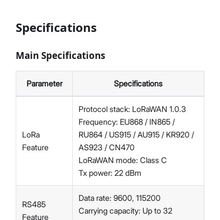
Specifications
Main Specifications
Parameter
Specifications
Protocol stack: LoRaWAN 1.0.3
Frequency: EU868 / IN865 /
LoRa
RU864 / US915 / AU915 / KR920 /
Feature
AS923 / CN470
LoRaWAN mode: Class C
Tx power: 22 dBm
Data rate: 9600, 115200
RS485
Carrying capacity: Up to 32
Feature