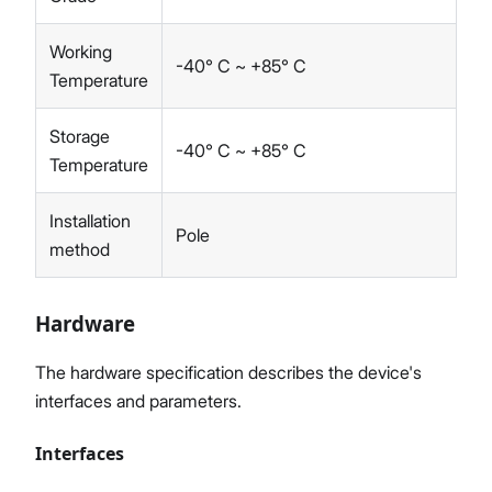
Working
-40° C ~ +85° C
Temperature
Storage
-40° C ~ +85° C
Temperature
Installation
Pole
method
Hardware
The hardware specification describes the device's
interfaces and parameters.
Interfaces