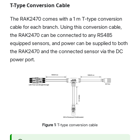
T-Type Conversion Cable
The RAK2470 comes with a 1 m T-type conversion
cable for each branch. Using this conversion cable,
the RAK2470 can be connected to any RS485
equipped sensors, and power can be supplied to both
the RAK2470 and the connected sensor via the DC
power port.
Figure
1
:
T-type conversion cable