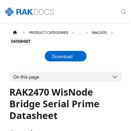
PRODUCT CATEGORIES
...
RAK2470
DATASHEET
Download
On this page
RAK2470
Select All
RAK2470 WisNode
Product Overview
Quick Start Guide
Bridge Serial Prime
Instant Configuration Uplink
Datasheet
RS485 Device Configuration Guide
Maintenance and Firmware Upgrade
Datasheet