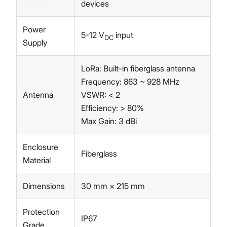
devices
Power
5-12 V
input
DC
Supply
LoRa: Built-in fiberglass antenna
Frequency: 863 ~ 928 MHz
Antenna
VSWR: < 2
Efficiency: > 80%
Max Gain: 3 dBi
Enclosure
Fiberglass
Material
Dimensions
30 mm × 215 mm
Protection
IP67
Grade