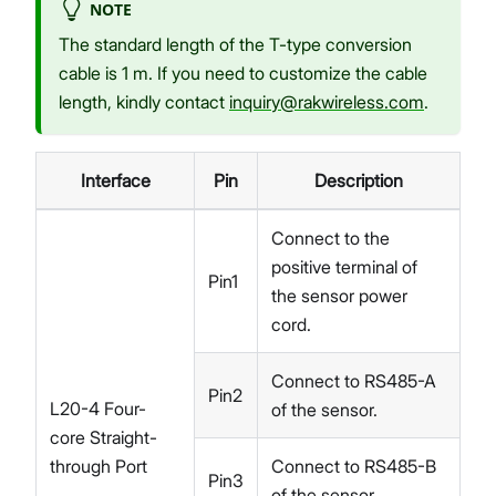
NOTE
The standard length of the T-type conversion
cable is 1 m. If you need to customize the cable
length, kindly contact
inquiry@rakwireless.com
.
Interface
Pin
Description
Connect to the
positive terminal of
Pin1
the sensor power
cord.
Connect to RS485-A
Pin2
L20-4 Four-
of the sensor.
core Straight-
through Port
Connect to RS485-B
Pin3
of the sensor.