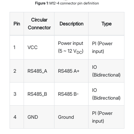
Figure
1
:
M12-4 connector pin definition
Circular
Pin
Description
Type
Connector
Power input
PI (Power
1
VCC
(5 ~ 12 V
)
input)
DC
IO
2
RS485_A
RS485 A+
(Bidirectional)
IO
3
RS485_B
RS485 B-
(Bidirectional)
PI (Power
4
GND
Ground
input)