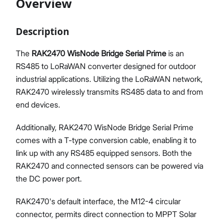
Overview
Description
Proceed
Close
The
RAK2470 WisNode Bridge Serial Prime
is an
RS485 to LoRaWAN converter designed for outdoor
industrial applications. Utilizing the LoRaWAN network,
RAK2470 wirelessly transmits RS485 data to and from
end devices.
Additionally, RAK2470 WisNode Bridge Serial Prime
comes with a T-type conversion cable, enabling it to
link up with any RS485 equipped sensors. Both the
RAK2470 and connected sensors can be powered via
the DC power port.
RAK2470's default interface, the M12-4 circular
connector, permits direct connection to MPPT Solar