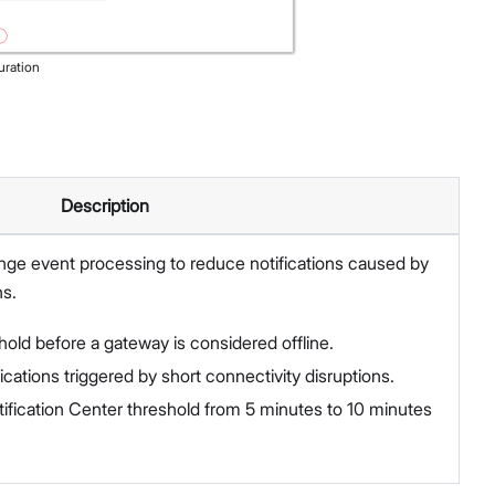
uration
Description
ge event processing to reduce notifications caused by
ns.
hold before a gateway is considered offline.
ications triggered by short connectivity disruptions.
fication Center threshold from 5 minutes to 10 minutes