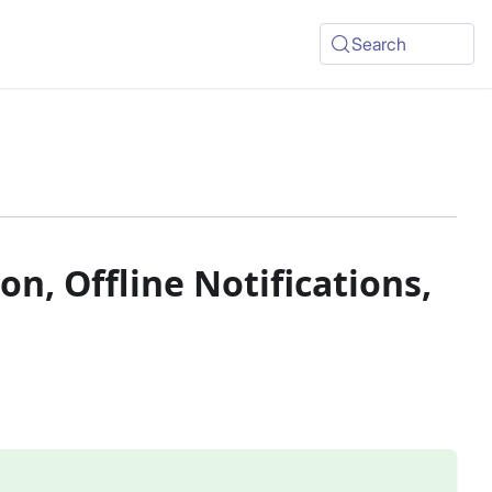
Search
on, Offline Notifications,