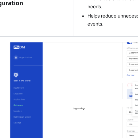
guration
needs.
Helps reduce unnecessar
events.