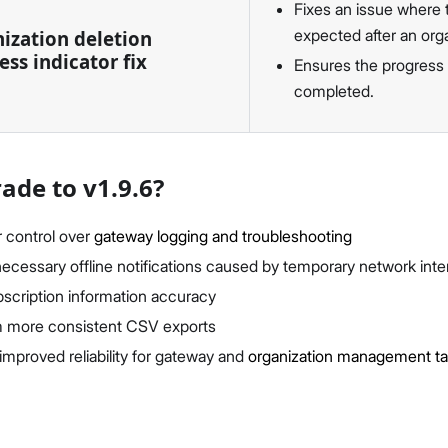
Fixes an issue where t
expected after an org
ization deletion
ess indicator fix
Ensures the progress i
completed.
de to v1.9.6?
r control over
gateway logging and troubleshooting
cessary offline notifications caused by temporary network inte
scription information accuracy
m more consistent CSV exports
improved reliability for gateway and
organization management t