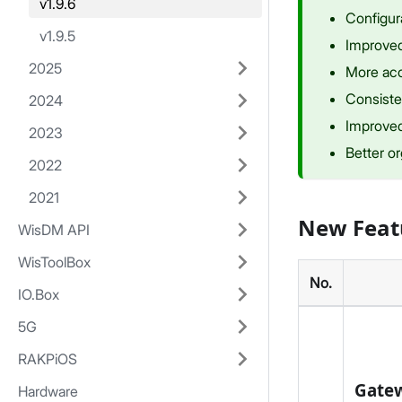
v1.9.6
Configur
v1.9.5
Improved 
2025
More acc
Consiste
2024
Improved
2023
Better or
2022
2021
New Feat
WisDM API
WisToolBox
No.
IO.Box
5G
RAKPiOS
Gatew
Hardware