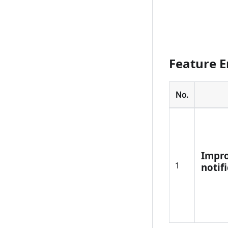
Feature 
No.
Impro
1
notif