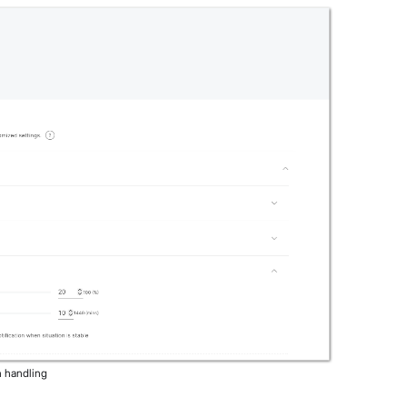
n handling