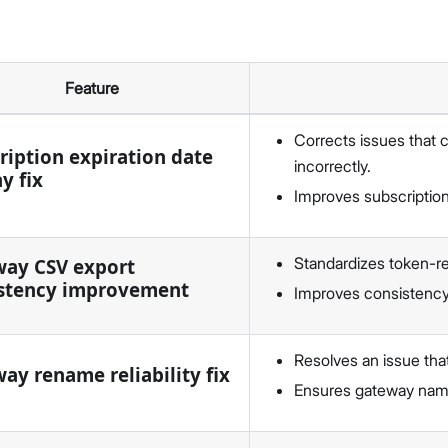
Feature
Corrects issues that 
ription expiration date
incorrectly.
y fix
Improves subscription
Standardizes token-re
ay CSV export
stency improvement
Improves consistency
Resolves an issue tha
ay rename reliability fix
Ensures gateway name