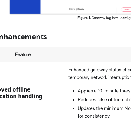
Figure
1
:
Gateway log level config
Enhancements
Feature
Enhanced gateway status chan
temporary network interruptio
ved offline
Applies a 10-minute thres
ication handling
Reduces false offline notif
Updates the minimum Noti
for consistency.