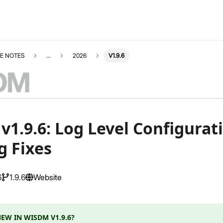
E NOTES
...
2026
V1.9.6
1.9.6: Log Level Configurati
g Fixes
6
1.9.6
Website
EW IN WISDM V1.9.6?