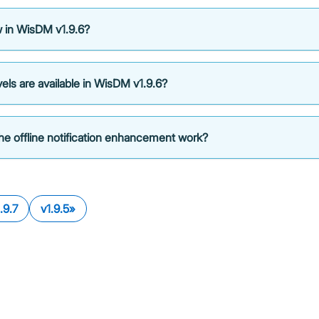
 in WisDM v1.9.6?
els are available in WisDM v1.9.6?
e offline notification enhancement work?
.9.7
v1.9.5