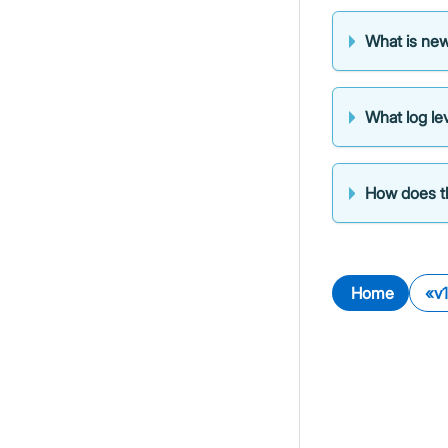
What is new
What log lev
How does th
Home
v1