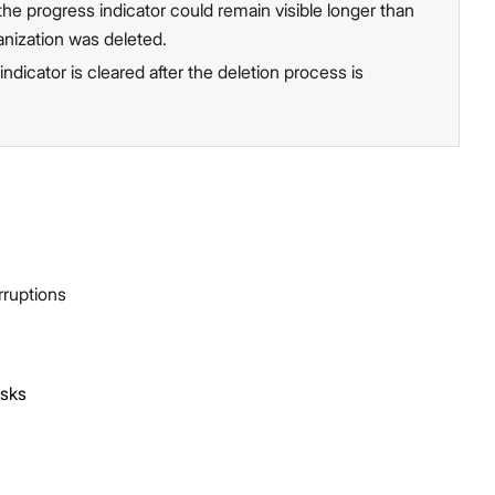
he progress indicator could remain visible longer than
anization was deleted.
ndicator is cleared after the deletion process is
rruptions
asks