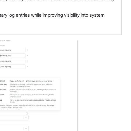
y log entries while improving visibility into system