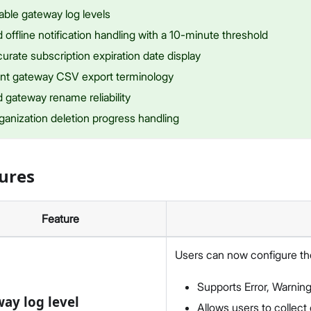
able gateway log levels
offline notification handling with a 10-minute threshold
urate subscription expiration date display
nt gateway CSV export terminology
 gateway rename reliability
ganization deletion progress handling
ures
Feature
Users can now configure the
Supports Error, Warning
ay log level
Allows users to collect 