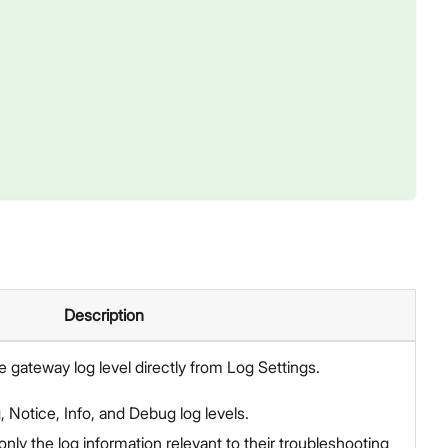
Description
 gateway log level directly from Log Settings.
, Notice, Info, and Debug log levels.
only the log information relevant to their troubleshooting