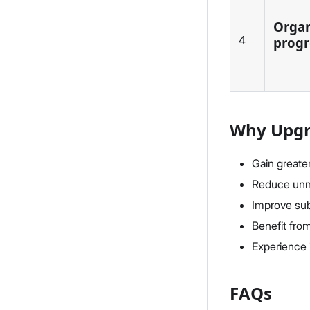
Organ
4
progr
Why Upgra
Gain greate
Reduce unne
Improve sub
Benefit fro
Experience 
FAQs