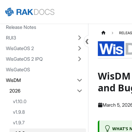
Home
Release Notes
RELEAS
RUI3
WisGateOS 2
WisGateOS 2 IPQ
WisGateOS
WisDM v
WisDM
and Bu
2026
v1.10.0
March 5, 202
v1.9.8
v1.9.7
WHAT'S N