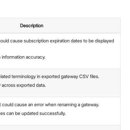
Description
could cause subscription expiration dates to be displayed
 information accuracy.
lated terminology in exported gateway CSV files.
 across exported data.
t could cause an error when renaming a gateway.
s can be updated successfully.