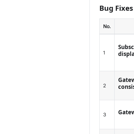
Bug Fixes
No.
Subsc
1
displa
Gatew
2
consi
Gatew
3