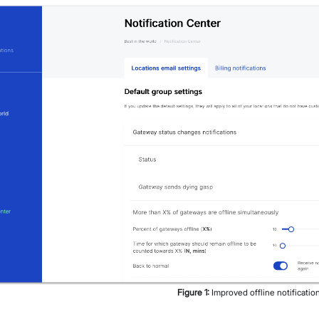
Figure
1
:
Improved offline notificatio