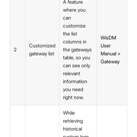
A feature
where you
can
customize
the list
WisDM
columns in
Customized
User
2
the gateways
gateway list
Manual >
table, so you
Gateway
can see only
relevant
information
you need
right now.
While
retrieving
historical
system logs