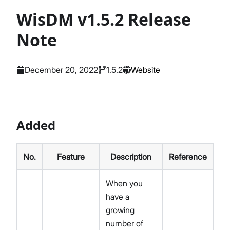
WisDM v1.5.2 Release
Note
December 20, 2022
1.5.2
Website
Added
No.
Feature
Description
Reference
When you
have a
growing
number of