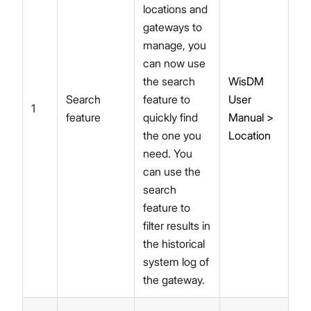
locations and
gateways to
manage, you
can now use
the search
WisDM
Search
feature to
User
1
feature
quickly find
Manual >
the one you
Location
need. You
can use the
search
feature to
filter results in
the historical
system log of
the gateway.