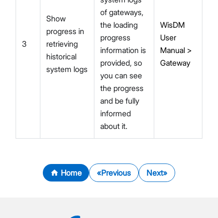
of gateways,
Show
the loading
WisDM
progress in
progress
User
3
retrieving
information is
Manual >
historical
provided, so
Gateway
system logs
you can see
the progress
and be fully
informed
about it.
Home
Previous
Next