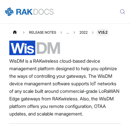
RELEASE NOTES
...
2022
V1.5.2
WisDM is a RAKwireless cloud-based device
management platform designed to help you optimize
the ways of controlling your gateways. The WisDM
device management software supports IoT networks
of any scale built around commercial-grade LoRaWAN
Edge gateways from RAKwireless. Also, the WisDM
platform offers you remote configuration, OTAA
updates, and scalable management.