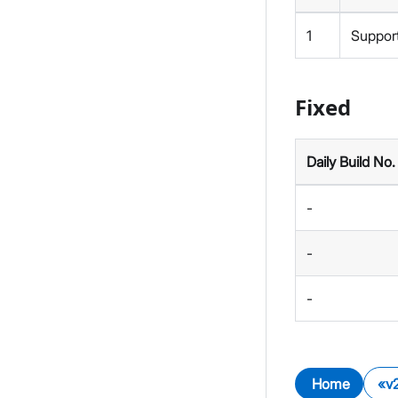
1
Support
Fixed
Daily Build No.
-
-
-
Home
v2