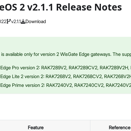
eOS 2 v2.1.1 Release Notes
022
v2.1.1
Download
s available only for version 2 WisGate Edge gateways. The supp
 Edge Pro version 2: RAK7289V2, RAK7289CV2, RAK7289V2H
 Edge Lite 2 version 2: RAK7268V2, RAK7268CV2, RAK7268V
 Edge Prime version 2: RAK7240V2, RAK7240CV2, RAK7240
Feature
Reference