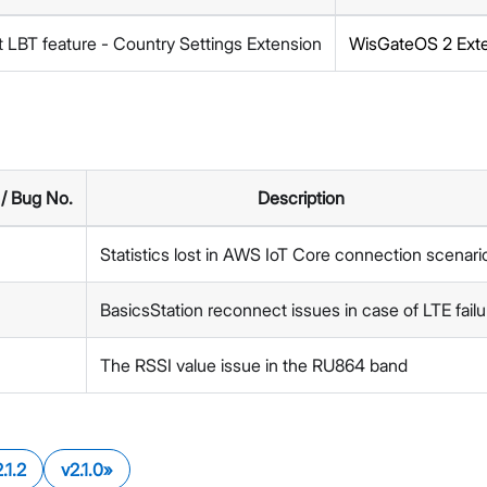
 LBT feature - Country Settings Extension
WisGateOS 2 Ext
 / Bug No.
Description
Statistics lost in AWS IoT Core connection scenari
BasicsStation reconnect issues in case of LTE failu
The RSSI value issue in the RU864 band
.1.2
v2.1.0