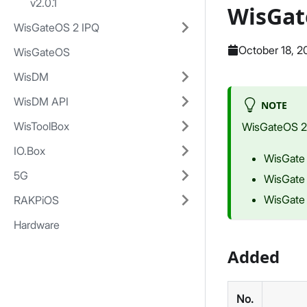
v2.0.1
WisGat
WisGateOS 2 IPQ
October 18, 2
WisGateOS
WisDM
WisDM API
NOTE
WisToolBox
WisGateOS 2 i
IO.Box
WisGate
5G
WisGate
WisGate
RAKPiOS
Hardware
Added
No.