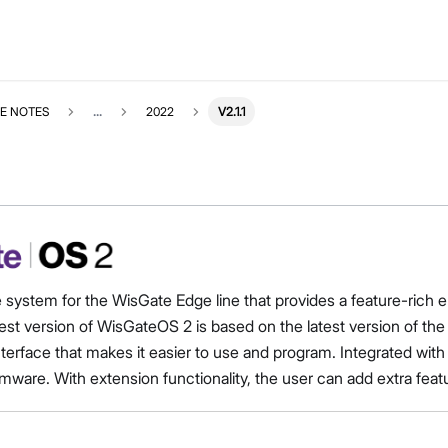
E NOTES
...
2022
V2.1.1
e system for the WisGate Edge line that provides a feature-ri
est version of WisGateOS 2 is based on the latest version of t
interface that makes it easier to use and program. Integrated 
mware. With extension functionality, the user can add extra feat