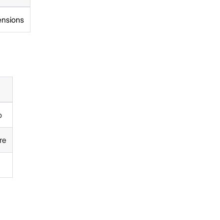
ensions
o
re