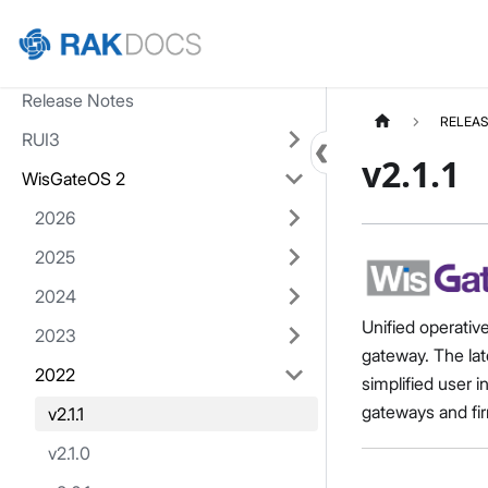
Home
Release Notes
RELEAS
RUI3
v2.1.1
WisGateOS 2
2026
2025
2024
Unified operativ
2023
gateway. The lat
2022
simplified user 
gateways and fir
v2.1.1
v2.1.0