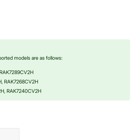
orted models are as follows:
, RAK7289CV2H
2H, RAK7268CV2H
V2H, RAK7240CV2H