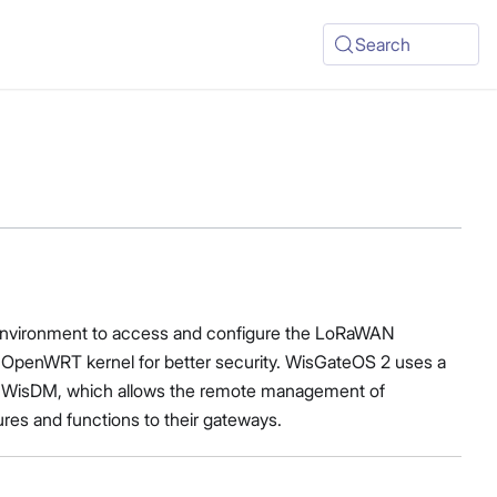
Search
ch environment to access and configure the LoRaWAN
he OpenWRT kernel for better security. WisGateOS 2 uses a
with WisDM, which allows the remote management of
ures and functions to their gateways.