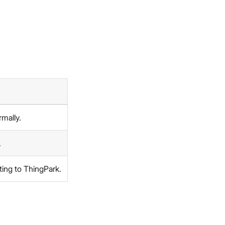
rmally.
.
ting to ThingPark.