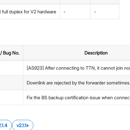
 full duplex for V2 hardware
-
-
 / Bug No.
Description
[AS923] After connecting to TTN, it cannot join no
Downlink are rejected by the forwarder sometimes
Fix the BS backup certification issue when connec
.1.4
v2.1.1