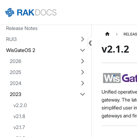
Home
Release Notes
RELEAS
RUI3
v2.1.2
WisGateOS 2
2026
2025
2024
Unified operativ
2023
gateway. The lat
v2.2.0
simplified user 
gateways and fir
v2.1.8
v2.1.7