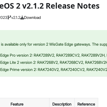
eOS 2 v2.1.2 Release Notes
 2023
v2.1.2
Download
s available only for version 2 WisGate Edge gateways. The supp
 Edge Pro version 2: RAK7289V2, RAK7289CV2, RAK7289V2H
 Edge Lite 2 version 2: RAK7268V2, RAK7268CV2, RAK7268V
 Edge Prime version 2: RAK7240V2, RAK7240CV2, RAK7240
Feature
Description
Reference