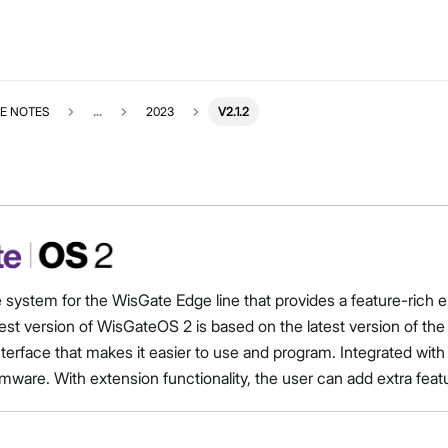
E NOTES
...
2023
V2.1.2
e system for the WisGate Edge line that provides a feature-ri
est version of WisGateOS 2 is based on the latest version of t
interface that makes it easier to use and program. Integrated 
mware. With extension functionality, the user can add extra feat