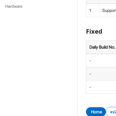
Hardware
1
Support
Fixed
Daily Build No.
-
-
-
Home
v2