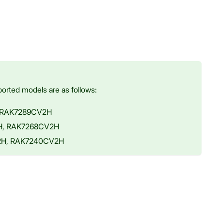
orted models are as follows:
, RAK7289CV2H
2H, RAK7268CV2H
V2H, RAK7240CV2H