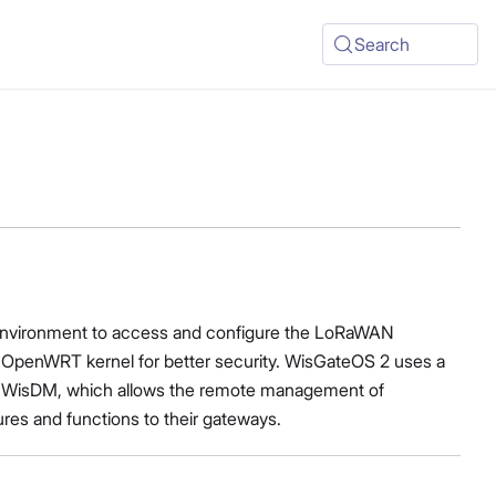
Search
ch environment to access and configure the LoRaWAN
he OpenWRT kernel for better security. WisGateOS 2 uses a
with WisDM, which allows the remote management of
ures and functions to their gateways.