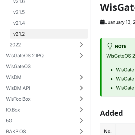
v2.1.6
WisGat
v2.1.5
Juanuary 13,
v2.1.4
v2.1.2
2022
NOTE
WisGateOS 2 IPQ
WisGateOS 2 i
WisGateOS
WisGate
WisDM
WisGate
WisGate
WisDM API
WisToolBox
IO.Box
Added
5G
RAKPiOS
No.