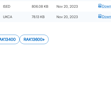
Down
ISED
806.08 KB
Nov 20, 2023
Down
UKCA
78.13 KB
Nov 20, 2023
AK13400
RAK13600