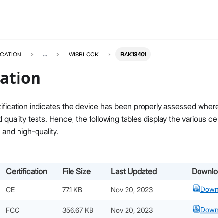
ICATION
...
WISBLOCK
RAK13401
cation
ification indicates the device has been properly assessed where i
quality tests. Hence, the following tables display the various c
, and high-quality.
Certification
File Size
Last Updated
Downlo
Down
CE
77.1 KB
Nov 20, 2023
Down
FCC
356.67 KB
Nov 20, 2023