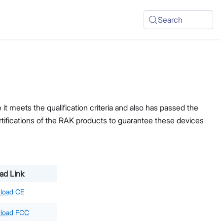
Search
t meets the qualification criteria and also has passed the
ertifications of the RAK products to guarantee these devices
ad Link
load CE
load FCC