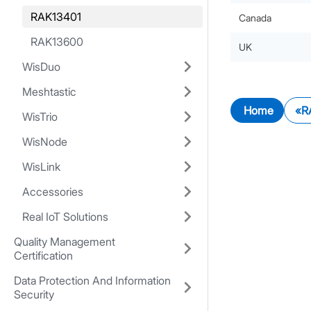
RAK13401
Canada
RAK13600
UK
WisDuo
Meshtastic
Home
R
WisTrio
WisNode
WisLink
Accessories
Real IoT Solutions
Quality Management
Certification
Data Protection And Information
Security