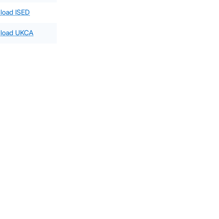
load ISED
load UKCA