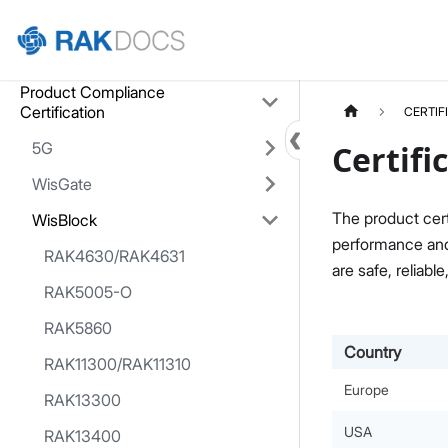
Home
Product Compliance
Certification
CERTIF
5G
Certifi
WisGate
The product cert
WisBlock
performance and 
RAK4630/RAK4631
are safe, reliable
RAK5005-O
RAK5860
Country
RAK11300/RAK11310
Europe
RAK13300
USA
RAK13400