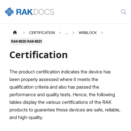
CERTIFICATION
...
WISBLOCK
RAK4630 RAK4631
Certification
The product certification indicates the device has
been properly assessed where it meets the
qualification criteria and also has passed the
performance and quality tests. Hence, the following
tables display the various certifications of the RAK
products to guarantee these devices are safe, reliable,
and high-quality.