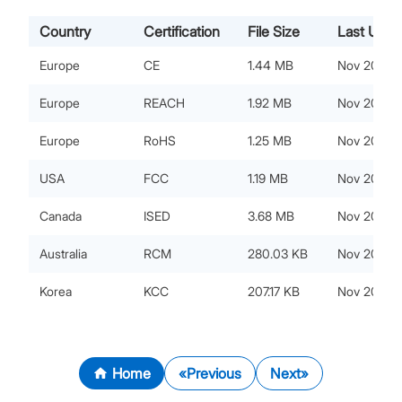
Country
Certification
File Size
Last Upda
Europe
CE
1.44 MB
Nov 20, 20
Europe
REACH
1.92 MB
Nov 20, 20
Europe
RoHS
1.25 MB
Nov 20, 20
USA
FCC
1.19 MB
Nov 20, 20
Canada
ISED
3.68 MB
Nov 20, 20
Australia
RCM
280.03 KB
Nov 20, 20
Korea
KCC
207.17 KB
Nov 20, 20
Home
Previous
Next