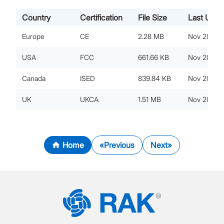
Country
Certification
File Size
Last Upda
Europe
CE
2.28 MB
Nov 20, 20
USA
FCC
661.66 KB
Nov 20, 20
Canada
ISED
839.84 KB
Nov 20, 20
UK
UKCA
1.51 MB
Nov 20, 20
Home
Previous
Next