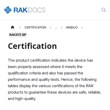
CERTIFICATION
...
WISDUO
RAK3172 SIP
Certification
The product certification indicates the device has
been properly assessed where it meets the
qualification criteria and also has passed the
performance and quality tests. Hence, the following
tables display the various certifications of the RAK
products to guarantee these devices are safe, reliable,
and high-quality.