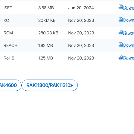
Down
ISED
3.68 MB
Jun 20, 2024
Down
KC
207.17 KB
Nov 20, 2023
Down
RCM
280.03 KB
Nov 20, 2023
Down
REACH
1.92 MB
Nov 20, 2023
Down
RoHS
1.25 MB
Nov 20, 2023
AK4600
RAK11300/RAK11310