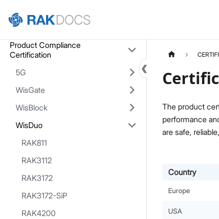
Home
Product Compliance
Certification
CERTIF
5G
Certifi
WisGate
The product cert
WisBlock
performance and 
WisDuo
are safe, reliable
RAK811
RAK3112
Country
RAK3172
Europe
RAK3172-SiP
USA
RAK4200