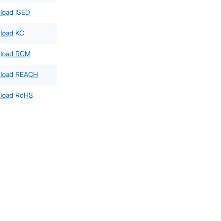
load ISED
load KC
load RCM
load REACH
load RoHS