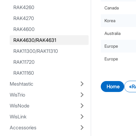
RAK4260
Canada
RAK4270
Korea
RAK4600
Australia
RAK4630/RAK4631
Europe
RAK11300/RAK11310
Europe
RAK11720
RAK11160
Meshtastic
Home
R
WisTrio
WisNode
WisLink
Accessories