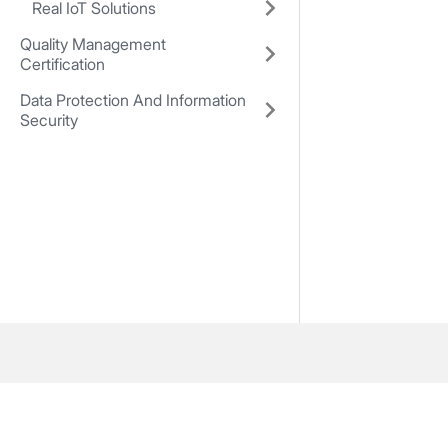
Real IoT Solutions
Quality Management
Certification
Data Protection And Information
Security