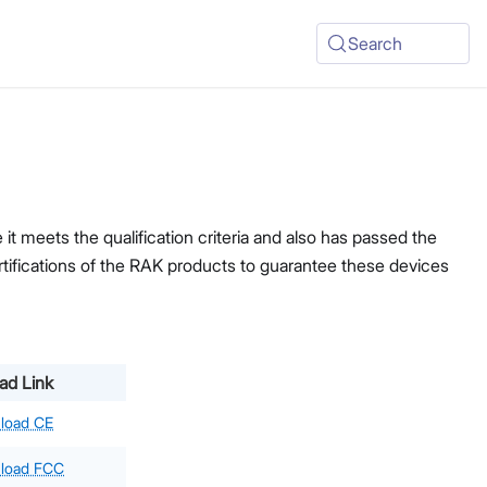
Search
t meets the qualification criteria and also has passed the
ertifications of the RAK products to guarantee these devices
ad Link
load CE
load FCC