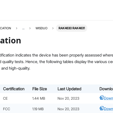
ICATION
...
WISDUO
RAK4630 RAK4631
cation
ification indicates the device has been properly assessed where i
quality tests. Hence, the following tables display the various c
, and high-quality.
Certification
File Size
Last Updated
Downlo
Down
CE
1.44 MB
Nov 20, 2023
Down
FCC
1.19 MB
Nov 20, 2023